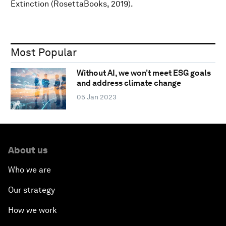
Extinction (RosettaBooks, 2019).
Most Popular
Without AI, we won’t meet ESG goals
and address climate change
05 Jan 2023
About us
Who we are
Our strategy
How we work