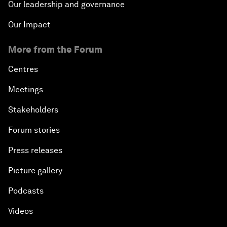
Our leadership and governance
Our Impact
More from the Forum
Centres
Meetings
Stakeholders
Forum stories
Press releases
Picture gallery
Podcasts
Videos