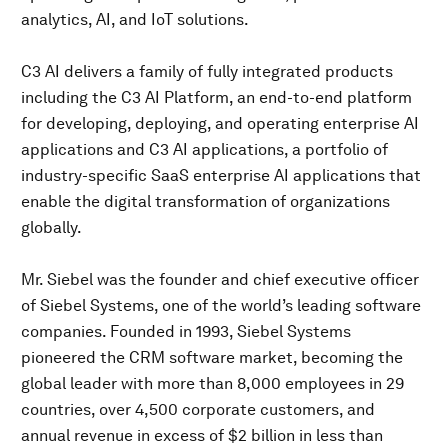
analytics, AI, and IoT solutions.
C3 AI delivers a family of fully integrated products
including the C3 AI Platform, an end-to-end platform
for developing, deploying, and operating enterprise AI
applications and C3 AI applications, a portfolio of
industry-specific SaaS enterprise AI applications that
enable the digital transformation of organizations
globally.
Mr. Siebel was the founder and chief executive officer
of Siebel Systems, one of the world’s leading software
companies. Founded in 1993, Siebel Systems
pioneered the CRM software market, becoming the
global leader with more than 8,000 employees in 29
countries, over 4,500 corporate customers, and
annual revenue in excess of $2 billion in less than