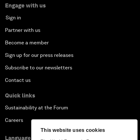
Engage with us
Sign in
Partner with us
Become a member
Sign up for our press releases
Subscribe to our newsletters
Contact us
Quick links
Sustainability at the Forum
Careers
This website uses cookies
Language editions