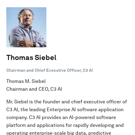
Thomas Siebel
Chairman and Chief Executive Officer, C3 AI
Thomas M. Siebel
Chairman and CEO, C3 AI
Mr. Siebel is the founder and chief executive officer of
C3 AI, the leading Enterprise AI software application
company. C3 AI provides an AI-powered software
platform and applications for rapidly developing and
operating enterprise-scale big data, predictive