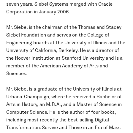
seven years. Siebel Systems merged with Oracle
Corporation in January 2006.
Mr. Siebel is the chairman of the Thomas and Stacey
Siebel Foundation and serves on the College of
Engineering boards at the University of Illinois and the
University of California, Berkeley. He is a director of
the Hoover Institution at Stanford University and is a
member of the American Academy of Arts and
Sciences.
Mr. Siebel is a graduate of the University of Illinois at
Urbana-Champaign, where he received a Bachelor of
Arts in History, an M.B.A., and a Master of Science in
Computer Science. He is the author of four books,
including most recently the best-selling Digital
Transformation: Survive and Thrive in an Era of Mass