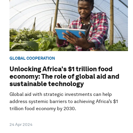
GLOBAL COOPERATION
Unlocking Africa's $1 trillion food
economy: The role of global aid and
sustainable technology
Global aid with strategic investments can help
address systemic barriers to achieving Africa’s $1
trillion food economy by 2030.
24 Apr 2024