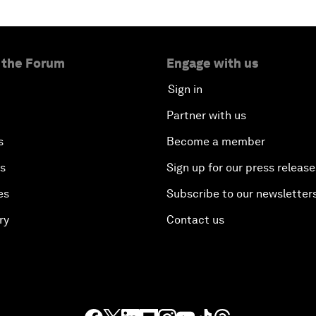
 the Forum
Engage with us
Sign in
Partner with us
s
Become a member
es
Sign up for our press release
es
Subscribe to our newsletter
ry
Contact us