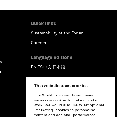
Quick links
Sustainability at the Forum
Careers
Language editions
s
EN
ES
中文
日本語
▪
▪
▪
s
This website uses cookies
The World Economic Forum uses
necessary cookies to make our site
work. We would also like to set optional
"marketing" cookies to personalise
content and ads and “performance”