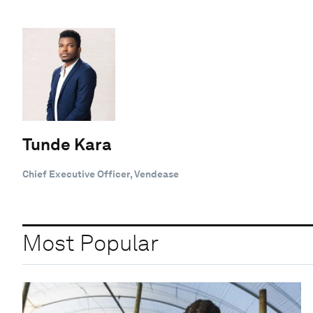
Tunde Kara
Chief Executive Officer, Vendease
Most Popular