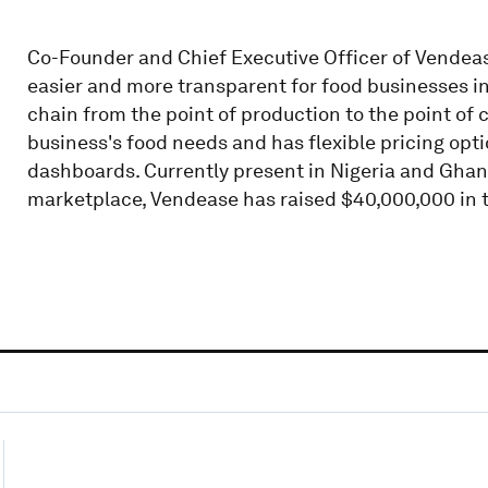
Co-Founder and Chief Executive Officer of Vendea
easier and more transparent for food businesses in 
chain from the point of production to the point of 
business's food needs and has flexible pricing option
dashboards. Currently present in Nigeria and Ghan
marketplace, Vendease has raised $40,000,000 in 