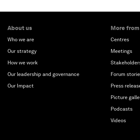
About us
More from
Who we are
Centres
Our strategy
Meetings
How we work
Stakeholder
Our leadership and governance
Forum stori
Our Impact
Press releas
Picture galle
Podcasts
Videos