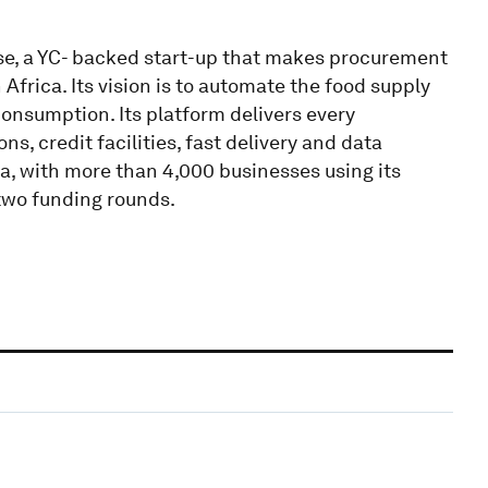
se, a YC- backed start-up that makes procurement
Africa. Its vision is to automate the food supply
consumption. Its platform delivers every
s, credit facilities, fast delivery and data
a, with more than 4,000 businesses using its
two funding rounds.