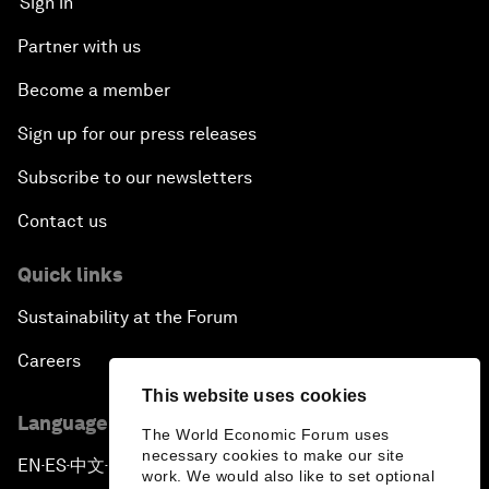
Sign in
Partner with us
Become a member
Sign up for our press releases
Subscribe to our newsletters
Contact us
Quick links
Sustainability at the Forum
Careers
This website uses cookies
Language editions
The World Economic Forum uses
necessary cookies to make our site
EN
ES
中文
日本語
▪
▪
▪
work. We would also like to set optional