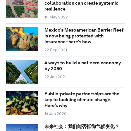
collaboration can create systemic
resilience
10 May 2022
Mexico’s Mesoamerican Barrier Reef
is now being protected with
insurance - here's how
22 Sep 2021
4 ways to build a net-zero economy
by 2050
22 Jan 2021
Public-private partnerships are the
key to tackling climate change.
Here's why
14 Jan 2020
未来社会：我们能否抵御气候变化？