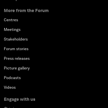
More from the Forum
Centres
Meetings
Stakeholders
Forum stories
Press releases
Picture gallery
Podcasts
Videos
Engage with us