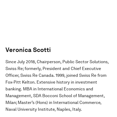
Veronica Scotti
Since July 2018, Chairperson, Public Sector Solutions,
Swiss Re; formerly, President and Chief Executive
Officer, Swiss Re Canada. 1999, joined Swiss Re from
Fox-Pitt Kelton. Extensive history in investment
banking. MBA in International Economics and
Management, SDA Bocconi School of Management,
Milan; Master’s (Hons) in International Commerce,
Naval University Institute, Naples, Italy.