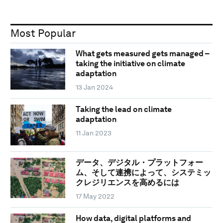
Most Popular
What gets measured gets managed –
taking the initiative on climate
adaptation
13 Jan 2024
Taking the lead on climate
adaptation
11 Jan 2023
データ、デジタル・プラットフォー
ム、そして連携によって、システミッ
クレジリエンスを高めるには
17 May 2022
How data, digital platforms and