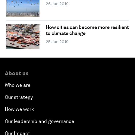
26 Jun 2019
How cities can become more resilient
to climate change
25 Jun 2019
About us
Who we are
Our strategy
How we work
Our leadership and governance
Our Impact