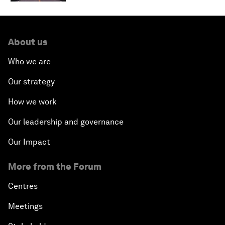
About us
Who we are
Our strategy
How we work
Our leadership and governance
Our Impact
More from the Forum
Centres
Meetings