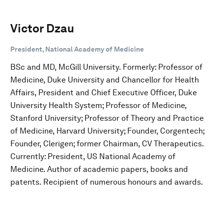
Victor Dzau
President, National Academy of Medicine
BSc and MD, McGill University. Formerly: Professor of
Medicine, Duke University and Chancellor for Health
Affairs, President and Chief Executive Officer, Duke
University Health System; Professor of Medicine,
Stanford University; Professor of Theory and Practice
of Medicine, Harvard University; Founder, Corgentech;
Founder, Clerigen; former Chairman, CV Therapeutics.
Currently: President, US National Academy of
Medicine. Author of academic papers, books and
patents. Recipient of numerous honours and awards.