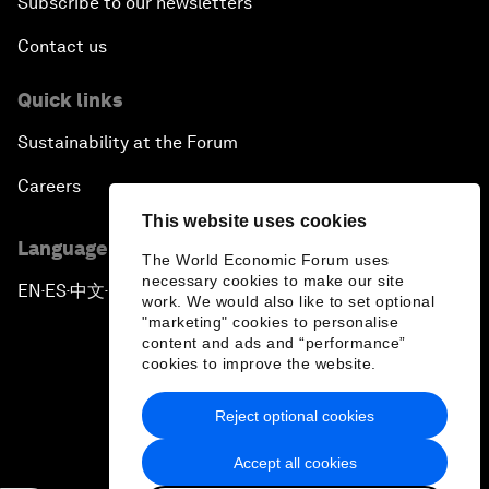
Subscribe to our newsletters
Contact us
Quick links
Sustainability at the Forum
Careers
This website uses cookies
Language editions
The World Economic Forum uses
necessary cookies to make our site
EN
ES
中文
日本語
▪
▪
▪
work. We would also like to set optional
"marketing" cookies to personalise
content and ads and “performance”
cookies to improve the website.
Reject optional cookies
Privacy Policy & Terms of Service
Accept all cookies
Sitemap