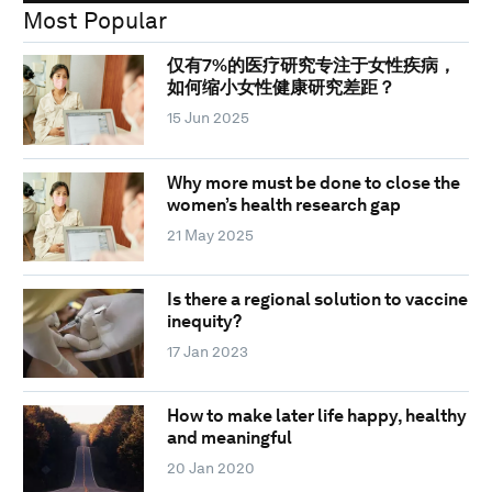
Most Popular
仅有7%的医疗研究专注于女性疾病，
如何缩小女性健康研究差距？
15 Jun 2025
Why more must be done to close the
women’s health research gap
21 May 2025
Is there a regional solution to vaccine
inequity?
17 Jan 2023
How to make later life happy, healthy
and meaningful
20 Jan 2020