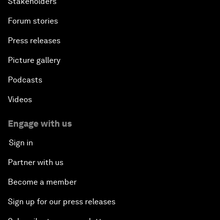
Stakeholders
Forum stories
Press releases
Picture gallery
Podcasts
Videos
Engage with us
Sign in
Partner with us
Become a member
Sign up for our press releases