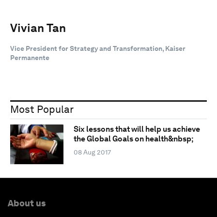
Vivian Tan
Vice President for Strategy and Transformation, Kaiser
Permanente
Most Popular
Six lessons that will help us achieve
the Global Goals on health&nbsp;
08 Aug 2017
About us