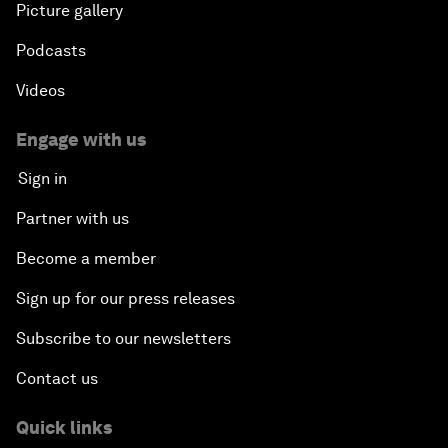
Picture gallery
Podcasts
Videos
Engage with us
Sign in
Partner with us
Become a member
Sign up for our press releases
Subscribe to our newsletters
Contact us
Quick links