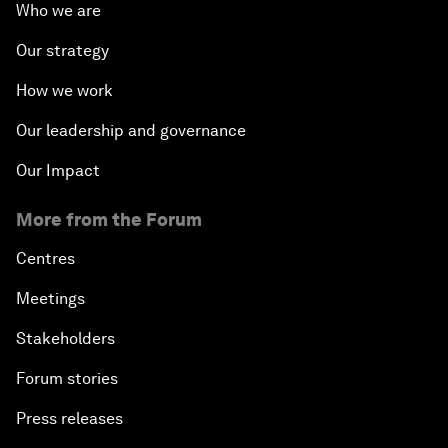
Who we are
Our strategy
How we work
Our leadership and governance
Our Impact
More from the Forum
Centres
Meetings
Stakeholders
Forum stories
Press releases