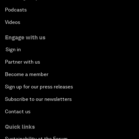
Podcasts
Videos
Engage with us
Sign in
Partner with us
Become a member
Sign up for our press releases
Subscribe to our newsletters
Contact us
Quick links
Sustainability at the Forum