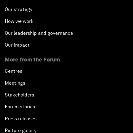
Our strategy
How we work
Our leadership and governance
Our Impact
More from the Forum
Centres
Meetings
Stakeholders
Forum stories
Press releases
Picture gallery