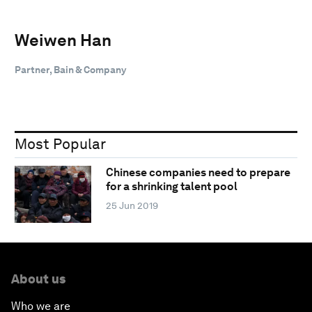
Weiwen Han
Partner, Bain & Company
Most Popular
Chinese companies need to prepare
for a shrinking talent pool
25 Jun 2019
About us
Who we are