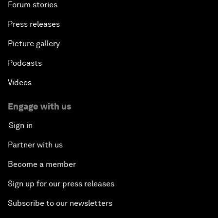
Forum stories
Press releases
Picture gallery
Podcasts
Videos
Engage with us
Sign in
Partner with us
Become a member
Sign up for our press releases
Subscribe to our newsletters