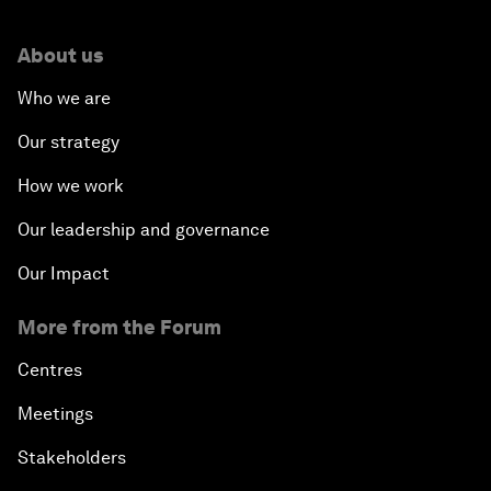
About us
Who we are
Our strategy
How we work
Our leadership and governance
Our Impact
More from the Forum
Centres
Meetings
Stakeholders