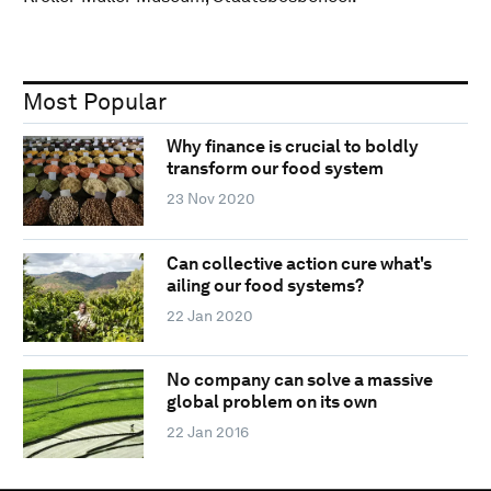
Most Popular
Why finance is crucial to boldly
transform our food system
23 Nov 2020
Can collective action cure what's
ailing our food systems?
22 Jan 2020
No company can solve a massive
global problem on its own
22 Jan 2016