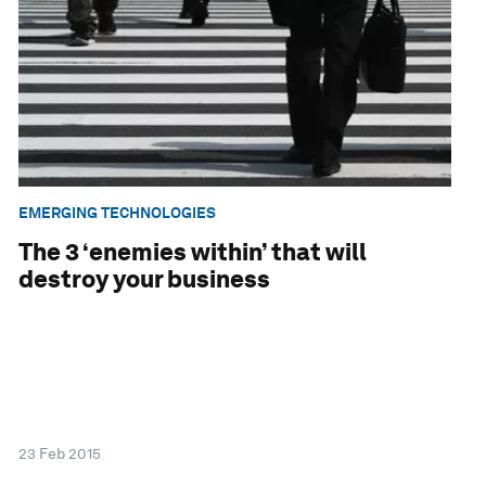
EMERGING TECHNOLOGIES
The 3 ‘enemies within’ that will
destroy your business
23 Feb 2015