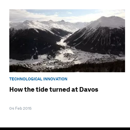
TECHNOLOGICAL INNOVATION
How the tide turned at Davos
04 Feb 2015