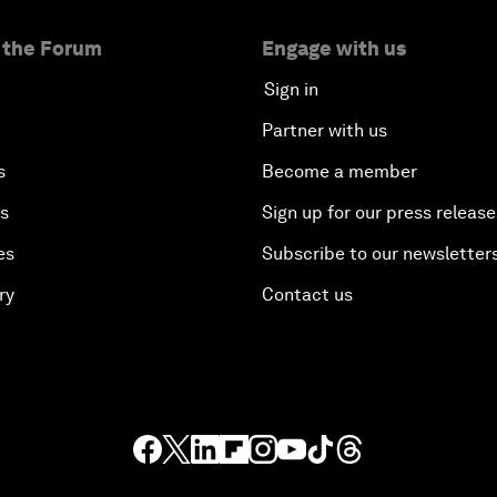
 the Forum
Engage with us
Sign in
Partner with us
s
Become a member
es
Sign up for our press release
es
Subscribe to our newsletter
ry
Contact us