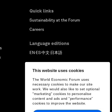
Quick links
Sustainability at the Forum
Careers
Language editions
s
EN
ES
中文
日本語
▪
▪
▪
s
This website uses cookies
The World Economic Forum uses
necessary cookies to make our site
work. We would also like to set optional
"marketing" cookies to personalise
content and ads and “performance”
cookies to improve the website.