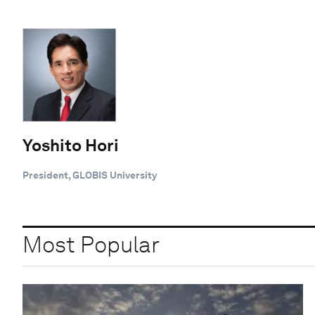
Yoshito Hori
President, GLOBIS University
Most Popular