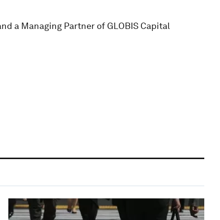
 and a Managing Partner of GLOBIS Capital