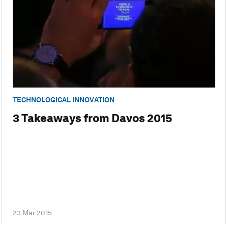
TECHNOLOGICAL INNOVATION
3 Takeaways from Davos 2015
23 Mar 2015