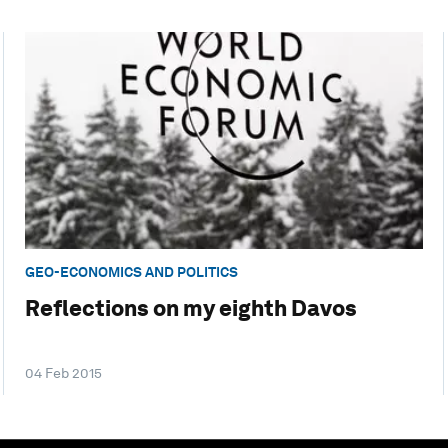
GEO-ECONOMICS AND POLITICS
Reflections on my eighth Davos
04 Feb 2015