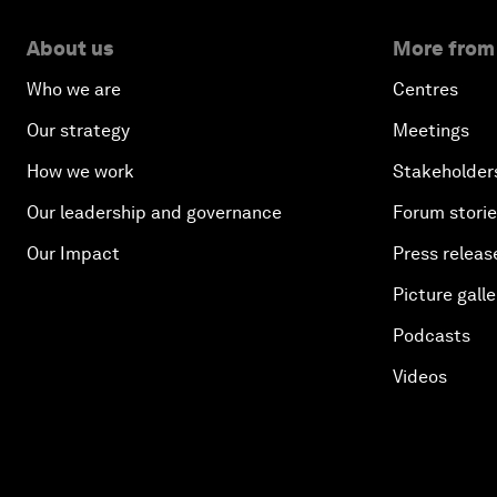
About us
More from
Who we are
Centres
Our strategy
Meetings
How we work
Stakeholder
Our leadership and governance
Forum stori
Our Impact
Press releas
Picture galle
Podcasts
Videos