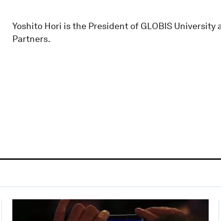
Yoshito Hori is the President of GLOBIS University
Partners.