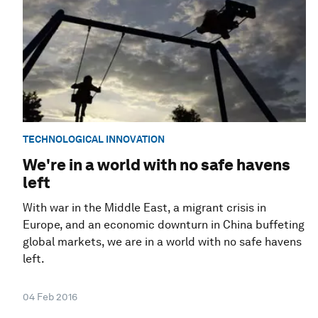
TECHNOLOGICAL INNOVATION
We're in a world with no safe havens
left
With war in the Middle East, a migrant crisis in
Europe, and an economic downturn in China buffeting
global markets, we are in a world with no safe havens
left.
04 Feb 2016