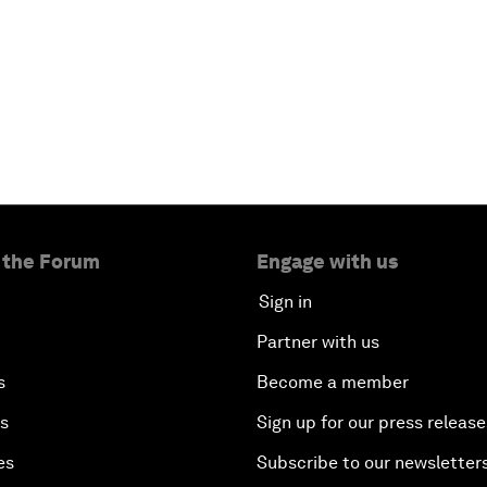
 the Forum
Engage with us
Sign in
Partner with us
s
Become a member
es
Sign up for our press release
es
Subscribe to our newsletter