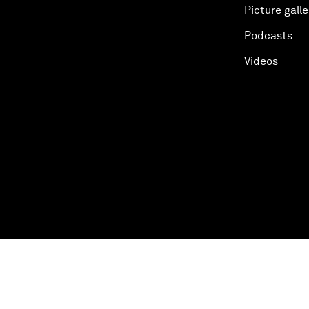
Picture galle
Podcasts
Videos