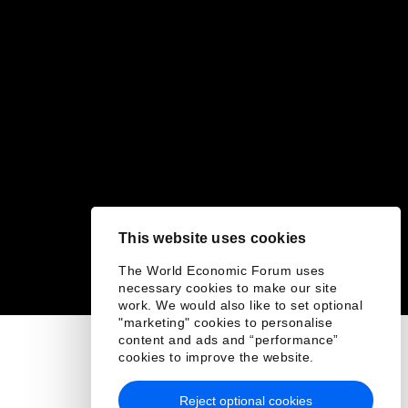
This website uses cookies
The World Economic Forum uses
necessary cookies to make our site
work. We would also like to set optional
"marketing" cookies to personalise
content and ads and “performance”
cookies to improve the website.
Reject optional cookies