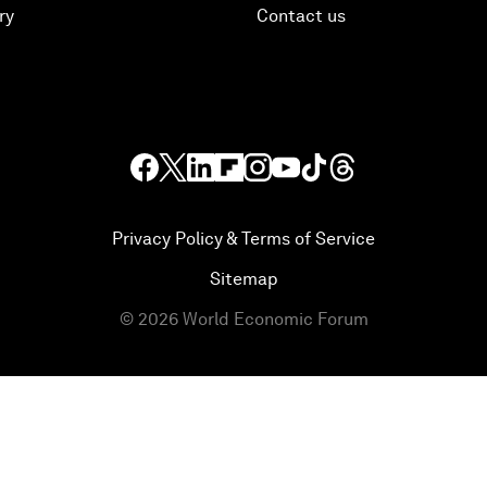
ry
Contact us
Privacy Policy & Terms of Service
Sitemap
©
2026
World Economic Forum