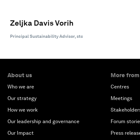
Zeljka Davis Vorih
Principal Sustainability Advisor, stc
About us
More from
Who we are
Centres
Our strategy
Meetings
How we work
Stakeholder
Our leadership and governance
Forum stori
Our Impact
Press releas