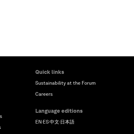
Quick links
Sustainability at the Forum
Careers
Language editions
s
EN
ES
中文
日本語
▪
▪
▪
s