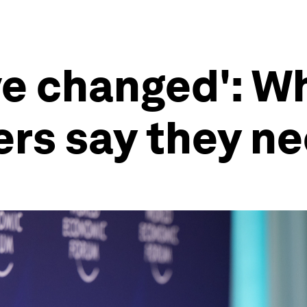
ve changed': W
ers say they ne