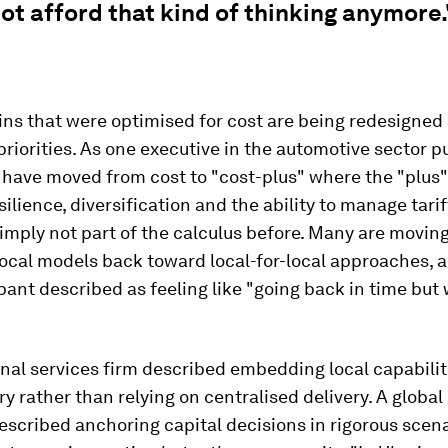
t afford that kind of thinking anymore.
ns that were optimised for cost are being redesigned
priorities. As one executive in the automotive sector put
have moved from cost to "cost-plus" where the "plus
silience, diversification and the ability to manage tar
imply not part of the calculus before. Many are movin
local models back toward local-for-local approaches, a 
pant described as feeling like "going back in time but 
nal services firm described embedding local capabilit
y rather than relying on centralised delivery. A global 
scribed anchoring capital decisions in rigorous scen