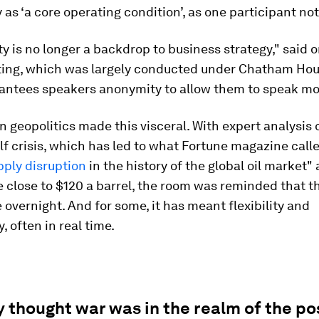
 as ‘a core operating condition’, as one participant no
y is no longer a backdrop to business strategy," said 
ting, which was largely conducted under Chatham Hou
antees speakers anonymity to allow them to speak mor
n geopolitics made this visceral. With expert analysis 
f crisis, which has led to what Fortune magazine call
pply disruption
in the history of the global oil market
 close to $120 a barrel, the room was reminded that t
overnight. And for some, it has meant flexibility and
, often in real time.
thought war was in the realm of the pos