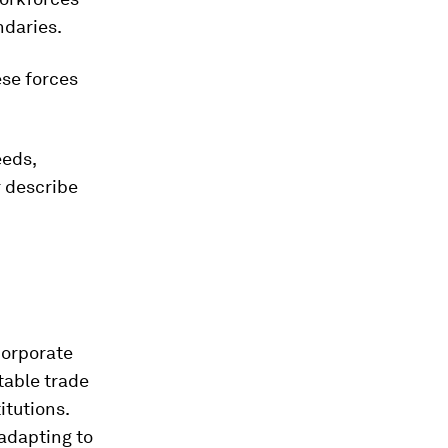
ndaries.
ese forces
eeds,
r describe
corporate
table trade
itutions.
adapting to