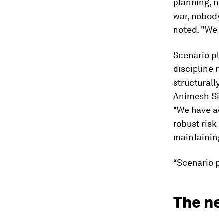
planning, n
war, nobody
noted. "We 
Scenario p
discipline 
structurall
Animesh Sin
"We have a
robust ris
maintaining
“Scenario p
The ne