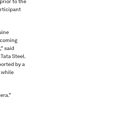
prior to the
rticipant
uine
becoming
," said
Tata Steel.
ported by a
 while
era."