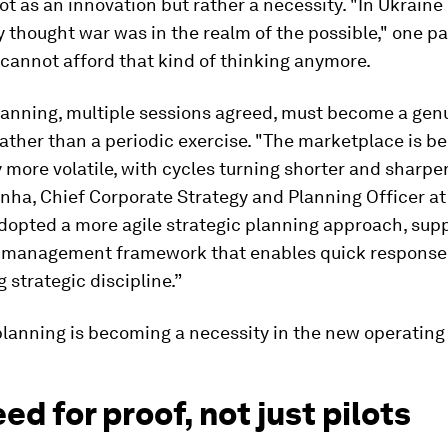
ot as an innovation but rather a necessity. "In Ukraine 
 thought war was in the realm of the possible," one pa
cannot afford that kind of thinking anymore.
lanning, multiple sessions agreed, must become a gen
rather than a periodic exercise. "The marketplace is 
y more volatile, with cycles turning shorter and sharper
ha, Chief Corporate Strategy and Planning Officer at 
dopted a more agile strategic planning approach, sup
k-management framework that enables quick response
 strategic discipline.”
lanning is becoming a necessity in the new operating 
ed for proof, not just pilots