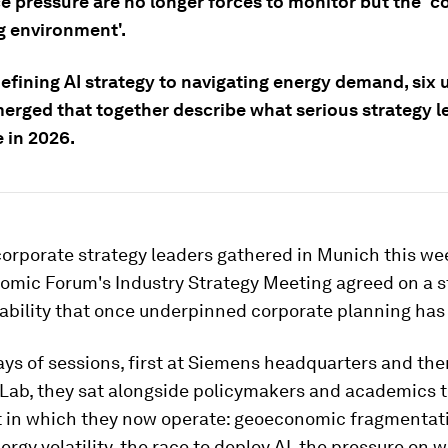
e pressure are no longer forces to monitor but the 'c
g environment'.
efining AI strategy to navigating energy demand, six 
erged that together describe what serious strategy l
e in 2026.
orporate strategy leaders gathered in Munich this wee
mic Forum's Industry Strategy Meeting agreed on a sta
ability that once underpinned corporate planning has
ys of sessions, first at Siemens headquarters and the
 Lab, they sat alongside policymakers and academics t
t in which they now operate: geoeconomic fragmentati
nergy volatility, the race to deploy AI, the pressure on 