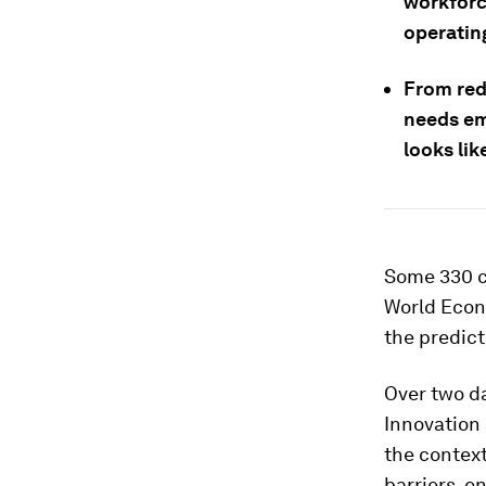
workforc
operatin
From red
needs em
looks lik
Some 330 c
World Econo
the predict
Over two da
Innovation
the contex
barriers, e