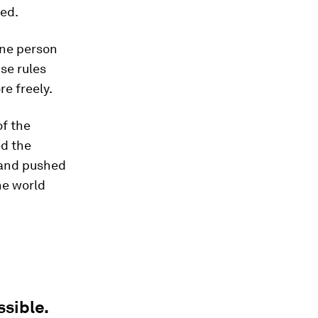
ted.
one person
se rules
e freely.
of the
ed the
" and pushed
he world
sible.