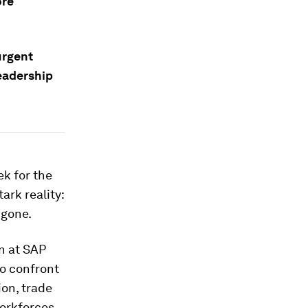
ore
urgent
eadership
k for the
rk reality:
 gone.
n at SAP
o confront
on, trade
workforces