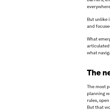
everywhere
But unlike 
and focuse
What emerg
articulated
what naviga
The ne
The most pe
planning wa
rules, open
But that w