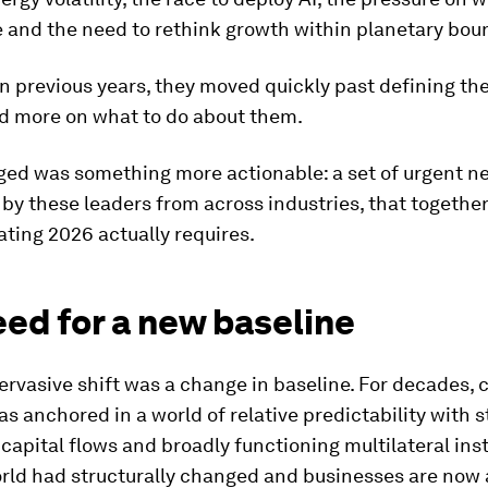
 and the need to rethink growth within planetary bou
in previous years, they moved quickly past defining th
d more on what to do about them.
ed was something more actionable: a set of urgent n
 by these leaders from across industries, that togethe
ting 2026 actually requires.
ed for a new baseline
rvasive shift was a change in baseline. For decades, 
s anchored in a world of relative predictability with s
 capital flows and broadly functioning multilateral inst
orld had structurally changed and businesses are now 