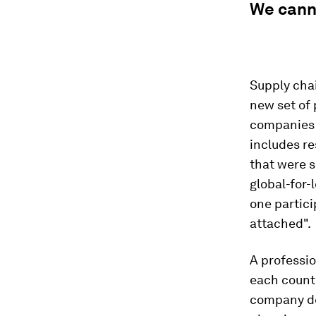
We canno
Supply chai
new set of 
companies 
includes re
that were s
global-for-
one partici
attached".
A professio
each countr
company de