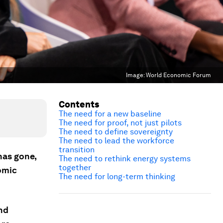
Image:
World Economic Forum
Contents
The need for a new baseline
The need for proof, not just pilots
The need to define sovereignty
The need to lead the workforce
transition
has gone,
The need to rethink energy systems
together
omic
The need for long-term thinking
nd