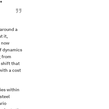
"
”
 around a
 it,
" now
iff dynamics
g from
shift that
with a cost
ies within
steel
ario