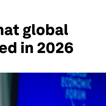
hat global
ed in 2026