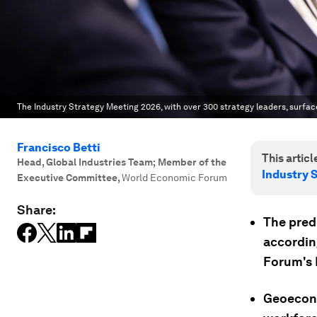
The Industry Strategy Meeting 2026, with over 300 strategy leaders, surfac
Francisco Betti
This article
Head, Global Industries Team; Member of the
Industry 
Executive Committee
,
World Economic Forum
Share:
The pred
accordin
Forum's 
Geoecono