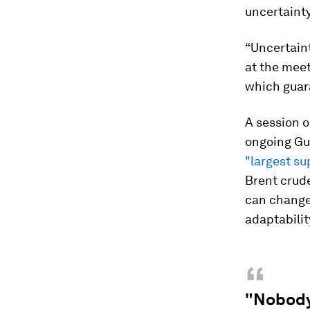
uncertainty
“Uncertaint
at the mee
which guar
A session o
ongoing Gul
"largest su
Brent crude
can change 
adaptability
“
"Nobody 