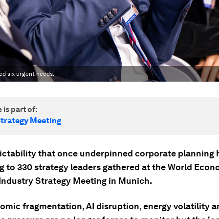
ed six urgent needs.
 is part of:
Strategy Meeting
ictability that once underpinned corporate planning 
g to 330 strategy leaders gathered at the World Econ
Industry Strategy Meeting in Munich.
mic fragmentation, AI disruption, energy volatility a