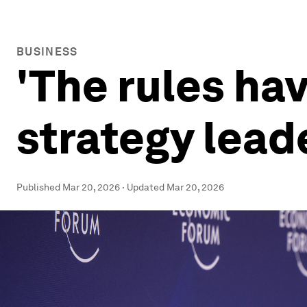
BUSINESS
'The rules ha
strategy lead
Published
Mar 20, 2026
·
Updated
Mar 20, 2026