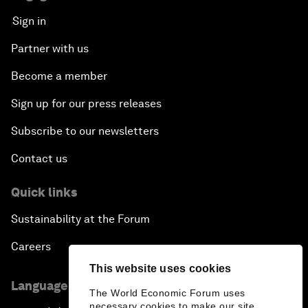
Sign in
Partner with us
Become a member
Sign up for our press releases
Subscribe to our newsletters
Contact us
Quick links
Sustainability at the Forum
Careers
This website uses cookies
Language editions
The World Economic Forum uses
necessary cookies to make our site