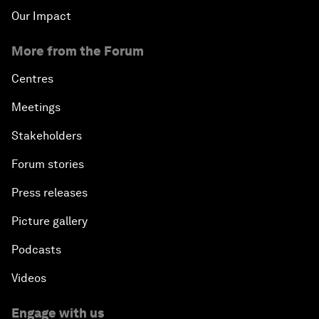
Our Impact
More from the Forum
Centres
Meetings
Stakeholders
Forum stories
Press releases
Picture gallery
Podcasts
Videos
Engage with us