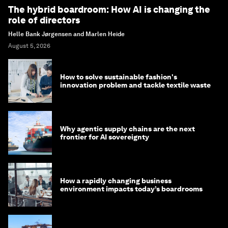
The hybrid boardroom: How AI is changing the
role of directors
Helle Bank Jørgensen and Marlen Heide
August 5, 2026
How to solve sustainable fashion's
innovation problem and tackle textile waste
Why agentic supply chains are the next
frontier for AI sovereignty
How a rapidly changing business
environment impacts today’s boardrooms