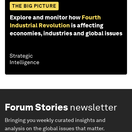
THE BIG PICTURE
Explore and monitor how
Fourth
Industrial Revolution
is affecting
economies, industries and global issues
Forum Stories
newsletter
Bringing you weekly curated insights and
analysis on the global issues that matter.