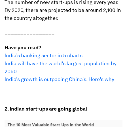
The number of new start-ups is rising every year.
By 2020, there are projected to be around 2,100 in
the country altogether.
________________
Have you read?
India’s banking sector in 5 charts
India will have the world's largest population by
2060
India's growth is outpacing China's. Here's why
________________
2. Indian start-ups are going global