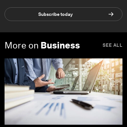
Subscribe today
More on
Business
SEE ALL