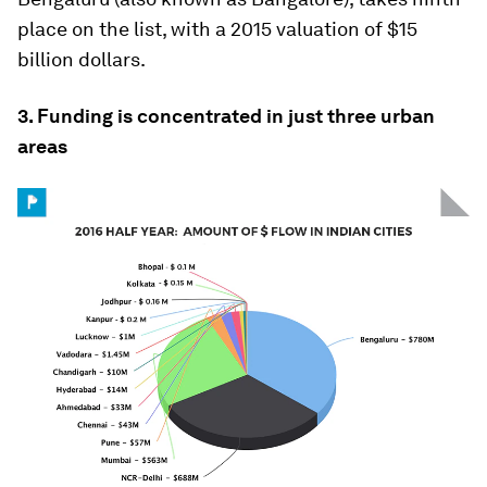
place on the list, with a 2015 valuation of $15
billion dollars.
3. Funding is concentrated in just three urban
areas