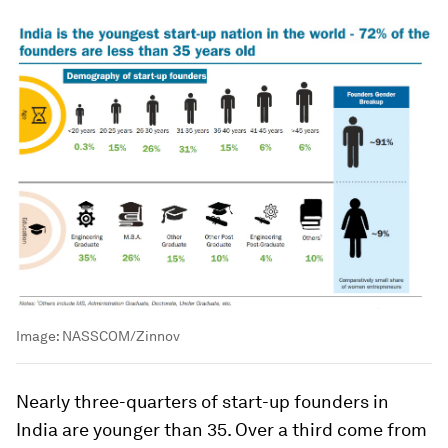
Image:
NASSCOM/Zinnov
Nearly three-quarters of start-up founders in
India are younger than 35. Over a third come from