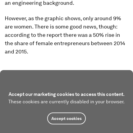
an engineering background.
However, as the graphic shows, only around 9%
are women. There is some good news, though:
according to the report there was a 50% rise in
the share of female entrepreneurs between 2014
and 2015.
Accept our marketing cookies to access this content.
These cookies are currently disabled in your browser.
Accept cookies