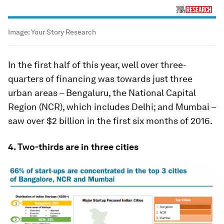
Image:
Your Story Research
In the first half of this year, well over three-
quarters of financing was towards just three
urban areas – Bengaluru, the National Capital
Region (NCR), which includes Delhi; and Mumbai –
saw over $2 billion in the first six months of 2016.
4. Two-thirds are in three cities