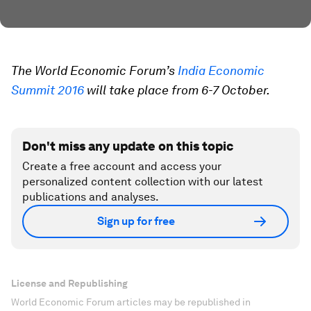
The World Economic Forum’s
India Economic
Summit 2016
will take place from 6-7 October.
Don't miss any update on this topic
Create a free account and access your
personalized content collection with our latest
publications and analyses.
Sign up for free
License and Republishing
World Economic Forum articles may be republished in