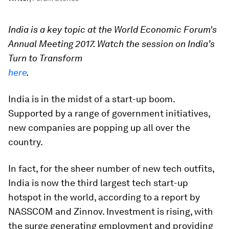
India is a key topic at the World Economic Forum's
Annual Meeting 2017. Watch the session on India’s
Turn to Transform
here
.
India is in the midst of a start-up boom.
Supported by a range of government initiatives,
new companies are popping up all over the
country.
In fact, for the sheer number of new tech outfits,
India is now the third largest tech start-up
hotspot in the world, according to a report by
NASSCOM and Zinnov. Investment is rising, with
the surge generating employment and providing