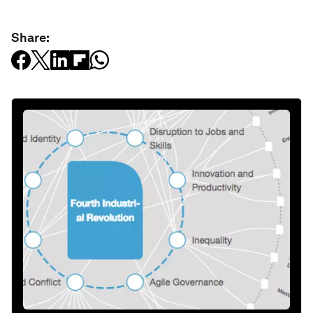
Share: