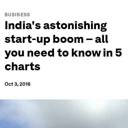
BUSINESS
India's astonishing
start-up boom – all
you need to know in 5
charts
Oct 3, 2016