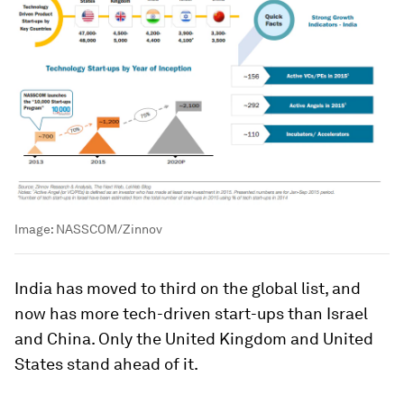
Image:
NASSCOM/Zinnov
India has moved to third on the global list, and
now has more tech-driven start-ups than Israel
and China. Only the United Kingdom and United
States stand ahead of it.