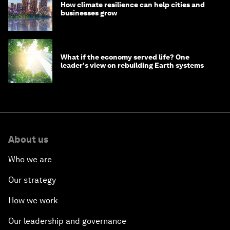
How climate resilience can help cities and
businesses grow
What if the economy served life? One
leader's view on rebuilding Earth systems
About us
Who we are
Our strategy
How we work
Our leadership and governance