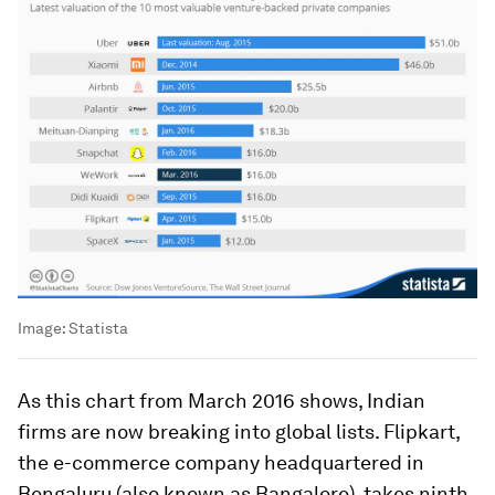
Image:
Statista
As this chart from March 2016 shows, Indian
firms are now breaking into global lists. Flipkart,
the e-commerce company headquartered in
Bengaluru (also known as Bangalore), takes ninth