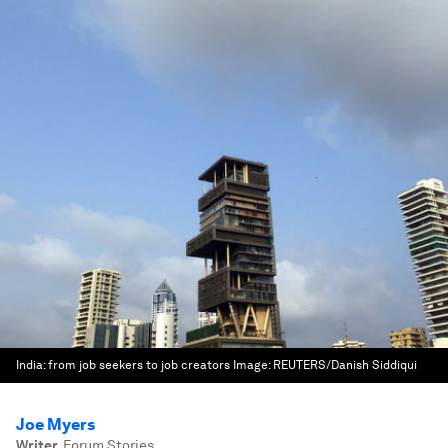
India: from job seekers to job creators
Image:
REUTERS/Danish Siddiqui
Joe Myers
Writer
,
Forum Stories