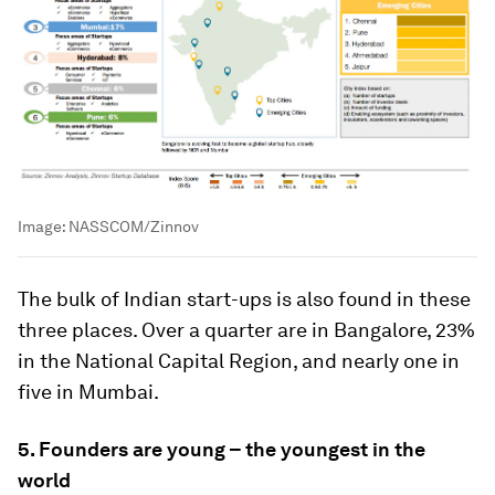
Image:
NASSCOM/Zinnov
The bulk of Indian start-ups is also found in these
three places. Over a quarter are in Bangalore, 23%
in the National Capital Region, and nearly one in
five in Mumbai.
5. Founders are young – the youngest in the
world