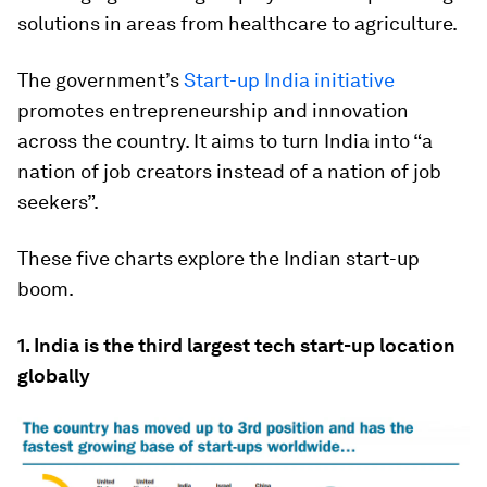
solutions in areas from healthcare to agriculture.
The government’s
Start-up India initiative
promotes entrepreneurship and innovation
across the country. It aims to turn India into “a
nation of job creators instead of a nation of job
seekers”.
These five charts explore the Indian start-up
boom.
1. India is the third largest tech start-up location
globally