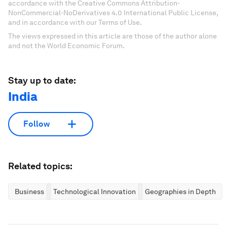
accordance with the Creative Commons Attribution-
NonCommercial-NoDerivatives 4.0 International Public License,
and in accordance with our Terms of Use.
The views expressed in this article are those of the author alone
and not the World Economic Forum.
Stay up to date:
India
Follow
Related topics:
Business
Technological Innovation
Geographies in Depth