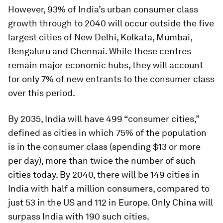
However, 93% of India’s urban consumer class
growth through to 2040 will occur outside the five
largest cities of New Delhi, Kolkata, Mumbai,
Bengaluru and Chennai. While these centres
remain major economic hubs, they will account
for only 7% of new entrants to the consumer class
over this period.
By 2035, India will have 499 “consumer cities,”
defined as cities in which 75% of the population
is in the consumer class (spending $13 or more
per day), more than twice the number of such
cities today. By 2040, there will be 149 cities in
India with half a million consumers, compared to
just 53 in the US and 112 in Europe. Only China will
surpass India with 190 such cities.