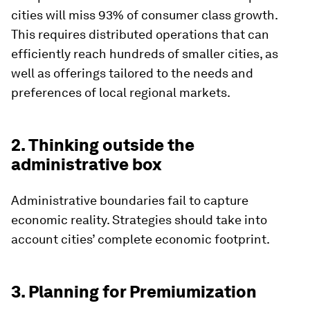
cities will miss 93% of consumer class growth.
This requires distributed operations that can
efficiently reach hundreds of smaller cities, as
well as offerings tailored to the needs and
preferences of local regional markets.
2. Thinking outside the
administrative box
Administrative boundaries fail to capture
economic reality. Strategies should take into
account cities’ complete economic footprint.
3. Planning for Premiumization