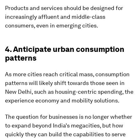
Products and services should be designed for
increasingly affluent and middle-class
consumers, even in emerging cities.
4. Anticipate urban consumption
patterns
As more cities reach critical mass, consumption
patterns will likely shift towards those seen in
New Delhi, such as housing-centric spending, the
experience economy and mobility solutions.
The question for businesses is no longer whether
to expand beyond India's megacities, but how
quickly they can build the capabilities to serve