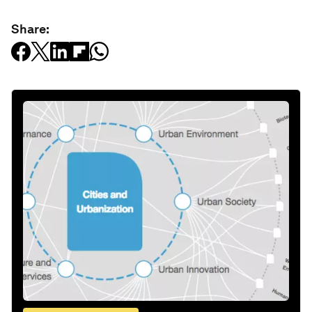
Share: