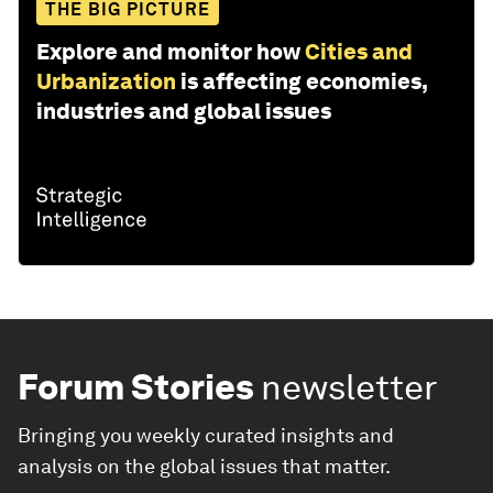
THE BIG PICTURE
Explore and monitor how
Cities and
Urbanization
is affecting economies,
industries and global issues
Forum Stories
newsletter
Bringing you weekly curated insights and
analysis on the global issues that matter.