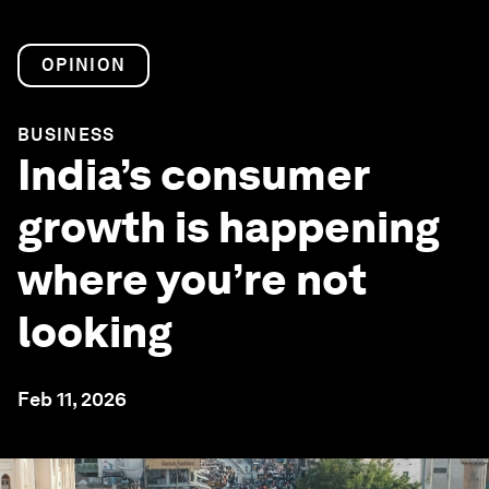
OPINION
BUSINESS
India’s consumer
growth is happening
where you’re not
looking
Feb 11, 2026