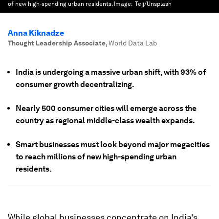
of new high-spending urban residents.
Image:
Tejj/Unsplash
Anna Kiknadze
Thought Leadership Associate
,
World Data Lab
India is undergoing a massive urban shift, with 93% of
consumer growth decentralizing.
Nearly 500 consumer cities will emerge across the
country as regional middle-class wealth expands.
Smart businesses must look beyond major megacities
to reach millions of new high-spending urban
residents.
While global businesses concentrate on India's