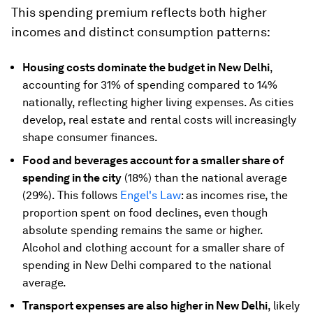
This spending premium reflects both higher
incomes and distinct consumption patterns:
Housing costs dominate the budget in New Delhi
,
accounting for 31% of spending compared to 14%
nationally, reflecting higher living expenses. As cities
develop, real estate and rental costs will increasingly
shape consumer finances.
Food and beverages account for a smaller share of
spending in the city
(18%) than the national average
(29%). This follows
Engel's Law
: as incomes rise, the
proportion spent on food declines, even though
absolute spending remains the same or higher.
Alcohol and clothing account for a smaller share of
spending in New Delhi compared to the national
average.
Transport expenses are also higher in New Delhi
, likely