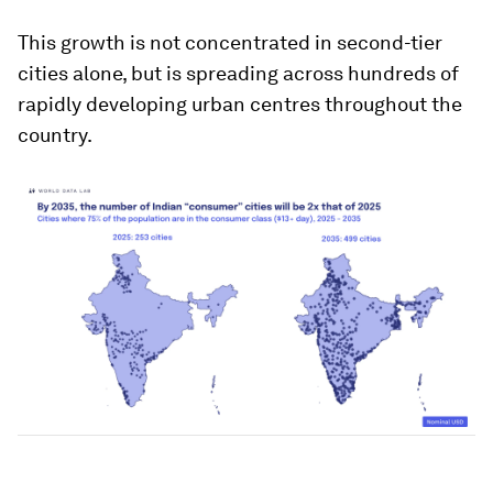
This growth is not concentrated in second-tier
cities alone, but is spreading across hundreds of
rapidly developing urban centres throughout the
country.