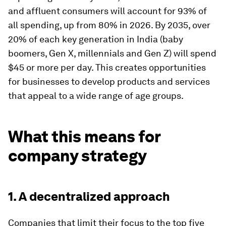
and affluent consumers will account for 93% of
all spending, up from 80% in 2026. By 2035, over
20% of each key generation in India (baby
boomers, Gen X, millennials and Gen Z) will spend
$45 or more per day. This creates opportunities
for businesses to develop products and services
that appeal to a wide range of age groups.
What this means for
company strategy
1. A decentralized approach
Companies that limit their focus to the top five