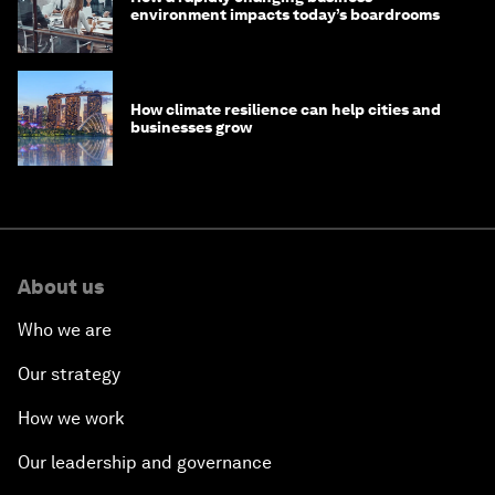
environment impacts today’s boardrooms
How climate resilience can help cities and
businesses grow
About us
Who we are
Our strategy
How we work
Our leadership and governance