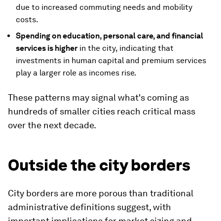
due to increased commuting needs and mobility
costs.
Spending on education, personal care, and financial
services is higher
in the city, indicating that
investments in human capital and premium services
play a larger role as incomes rise.
These patterns may signal what's coming as
hundreds of smaller cities reach critical mass
over the next decade.
Outside the city borders
City borders are more porous than traditional
administrative definitions suggest, with
important implications for market sizing and