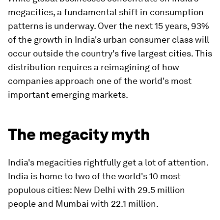
megacities, a fundamental shift in consumption
patterns is underway. Over the next 15 years, 93%
of the growth in India's urban consumer class will
occur outside the country's five largest cities. This
distribution requires a reimagining of how
companies approach one of the world's most
important emerging markets.
The megacity myth
India's megacities rightfully get a lot of attention.
India is home to two of the world's 10 most
populous cities: New Delhi with 29.5 million
people and Mumbai with 22.1 million.