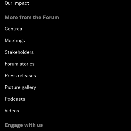
Our Impact
More from the Forum
Centres
Meetings
Stakeholders
Forum stories
Press releases
Picture gallery
Podcasts
Videos
Engage with us