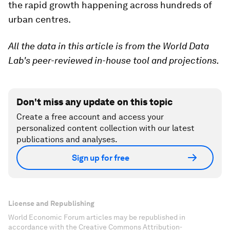
the rapid growth happening across hundreds of
urban centres.
All the data in this article is from the World Data
Lab's peer-reviewed in-house tool and projections.
Don't miss any update on this topic
Create a free account and access your
personalized content collection with our latest
publications and analyses.
Sign up for free
License and Republishing
World Economic Forum articles may be republished in
accordance with the Creative Commons Attribution-