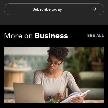
Subscribe today
More on
Business
SEE ALL