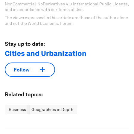
NonCommercial-NoDerivatives 4.0 International Public License,
and in accordance with our Terms of Use.
The views expressed in this article are those of the author alone
and not the World Economic Forum.
Stay up to date:
Cities and Urbanization
Follow
Related topics:
Business
Geographies in Depth