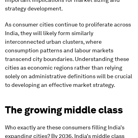
strategy development.
As consumer cities continue to proliferate across
India, they will likely form similarly
interconnected urban clusters, where
consumption patterns and labour markets
transcend city boundaries. Understanding these
cities as economic regions rather than relying
solely on administrative definitions will be crucial
to developing an effective market strategy.
The growing middle class
Who exactly are these consumers filling India's
expanding cities? By 2036, India's middle class