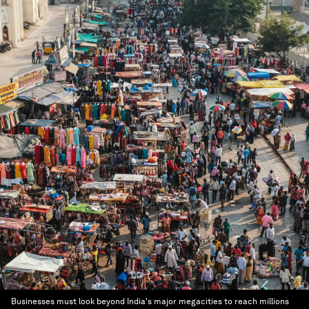
Businesses must look beyond India's major megacities to reach millions