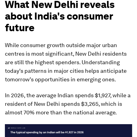
What New Delhi reveals
about India's consumer
future
While consumer growth outside major urban
centres is most significant, New Delhi residents
are still the highest spenders. Understanding
today's patterns in major cities helps anticipate
tomorrow's opportunities in emerging ones.
In 2026, the average Indian spends $1,927, while a
resident of New Delhi spends $3,265, which is
almost 70% more than the national average.