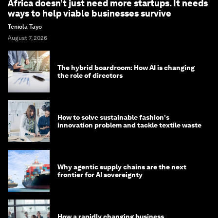
Africa doesn’t just need more startups. It needs
ways to help viable businesses survive
Teniola Tayo
August 7, 2026
The hybrid boardroom: How AI is changing
the role of directors
How to solve sustainable fashion's
innovation problem and tackle textile waste
Why agentic supply chains are the next
frontier for AI sovereignty
How a rapidly changing business