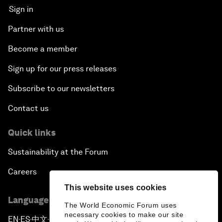
Sign in
Partner with us
Become a member
Sign up for our press releases
Subscribe to our newsletters
Contact us
Quick links
Sustainability at the Forum
Careers
This website uses cookies
Language editions
The World Economic Forum uses
necessary cookies to make our site
EN
ES
中文
日本語
▪
▪
▪