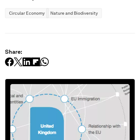
Circular Economy
Nature and Biodiversity
Share: