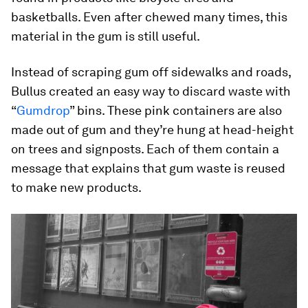
basketballs. Even after chewed many times, this
material in the gum is still useful.
Instead of scraping gum off sidewalks and roads,
Bullus created an easy way to discard waste with
“
Gumdrop
” bins. These pink containers are also
made out of gum and they’re hung at head-height
on trees and signposts. Each of them contain a
message that explains that gum waste is reused
to make new products.