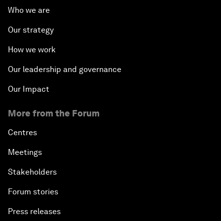
Who we are
Our strategy
How we work
Our leadership and governance
Our Impact
More from the Forum
Centres
Meetings
Stakeholders
Forum stories
Press releases