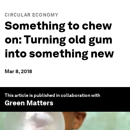
CIRCULAR ECONOMY
Something to chew
on: Turning old gum
into something new
Mar 8, 2018
This article is published in collaboration with
Green Matters