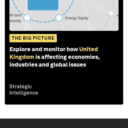
THE BIG PICTURE
Explore and monitor how
United
Kingdom
is affecting economies,
industries and global issues