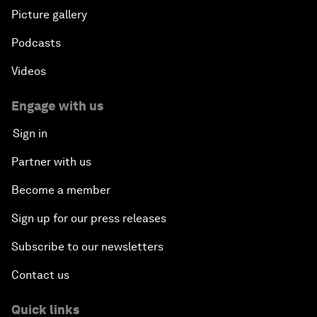
Picture gallery
Podcasts
Videos
Engage with us
Sign in
Partner with us
Become a member
Sign up for our press releases
Subscribe to our newsletters
Contact us
Quick links