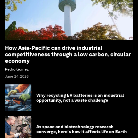
How Asia-Pacific can drive industrial
competitiveness through a low carbon, circular
economy
Pedro Gomez
June 24, 2026
Why recycling EV batteries is an industrial
opportunity, not a waste challenge
As space and biotechnology research
converge, here's how it affects life on Earth