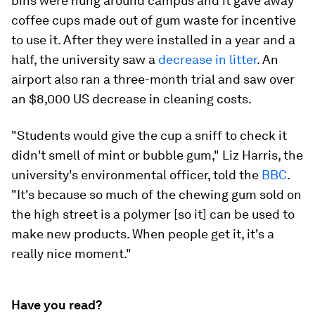
bins were hung around campus and it gave away
coffee cups made out of gum waste for incentive
to use it. After they were installed in a year and a
half, the university saw a
decrease in litter
. An
airport also ran a three-month trial and saw over
an $8,000 US decrease in cleaning costs.
"Students would give the cup a sniff to check it
didn't smell of mint or bubble gum," Liz Harris, the
university's environmental officer, told the
BBC
.
"It's because so much of the chewing gum sold on
the high street is a polymer [so it] can be used to
make new products. When people get it, it's a
really nice moment."
Have you read?