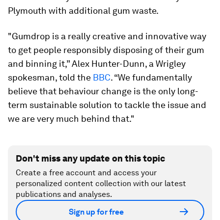
Plymouth with additional gum waste.
"Gumdrop is a really creative and innovative way
to get people responsibly disposing of their gum
and binning it,” Alex Hunter-Dunn, a Wrigley
spokesman, told the
BBC
. “We fundamentally
believe that behaviour change is the only long-
term sustainable solution to tackle the issue and
we are very much behind that."
Don't miss any update on this topic
Create a free account and access your
personalized content collection with our latest
publications and analyses.
Sign up for free