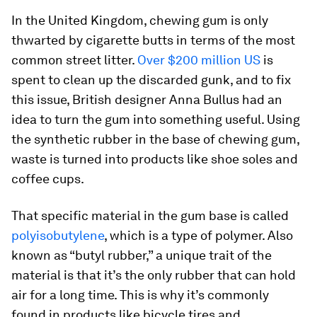
In the United Kingdom, chewing gum is only
thwarted by cigarette butts in terms of the most
common street litter.
Over $200 million US
is
spent to clean up the discarded gunk, and to fix
this issue, British designer Anna Bullus had an
idea to turn the gum into something useful. Using
the synthetic rubber in the base of chewing gum,
waste is turned into products like shoe soles and
coffee cups.
That specific material in the gum base is called
polyisobutylene
, which is a type of polymer. Also
known as “butyl rubber,” a unique trait of the
material is that it’s the only rubber that can hold
air for a long time. This is why it’s commonly
found in products like bicycle tires and