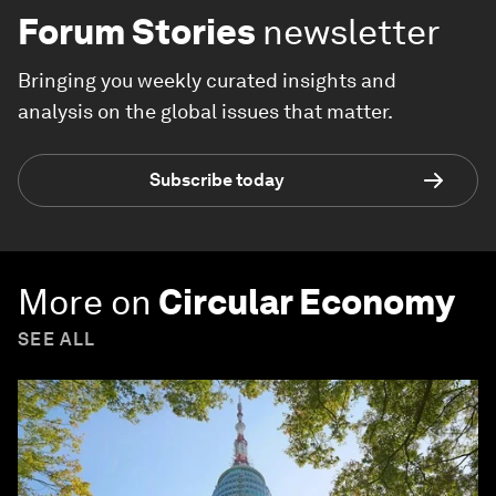
Forum Stories
newsletter
Bringing you weekly curated insights and
analysis on the global issues that matter.
Subscribe today
More on
Circular Economy
SEE ALL