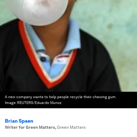
A new company wants to help people recycle their chewing gum.
Image:
REUTERS/Eduardo Munoz
Brian Spaen
Writer for Green Matters
,
Green Matters