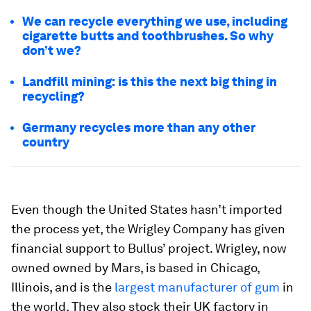
We can recycle everything we use, including
cigarette butts and toothbrushes. So why
don’t we?
Landfill mining: is this the next big thing in
recycling?
Germany recycles more than any other
country
Even though the United States hasn’t imported
the process yet, the Wrigley Company has given
financial support to Bullus’ project. Wrigley, now
owned owned by Mars, is based in Chicago,
Illinois, and is the
largest manufacturer of gum
in
the world. They also stock their UK factory in