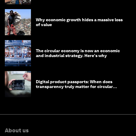
Why economic growth hides a massive loss
of value
The circular economy is now an economic
and industrial strategy. Here's why
Digital product passports: When does
transparency truly matter for circular
products?
About us