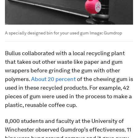
A specially designed bin for your used gum
Image:
Gumdrop
Bullus collaborated with a local recycling plant
that takes out other waste like paper and gum
wrappers before grinding the gum with other
polymers.
About 20 percent
of the chewing gum is
used in these recycled products. For example, 42
pieces of gum were used in the process to make a
plastic, reusable coffee cup.
8,000 students and faculty at the University of
Winchester observed Gumdrop’s effectiveness. 11