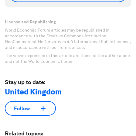
License and Republishing
World Economic Forum articles may be republished in
accordance with the Creative Commons Attribution-
NonCommercial-NoDerivatives 4.0 International Public License,
and in accordance with our Terms of Use.
The views expressed in this article are those of the author alone
and not the World Economic Forum.
Stay up to date:
United Kingdom
Follow
Related topics: