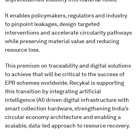
It enables policymakers, regulators and industry
to pinpoint leakages, design targeted
interventions and accelerate circularity pathways
while preserving material value and reducing
resource loss.
This premium on traceability and digital solutions
to achieve that will be critical to the success of
EPR schemes worldwide. Recykal is supporting
this transition by integrating artificial
intelligence (AI) driven digital infrastructure with
smart collection hardware, strengthening India’s
circular economy architecture and enabling a
scalable, data-led approach to resource recovery.