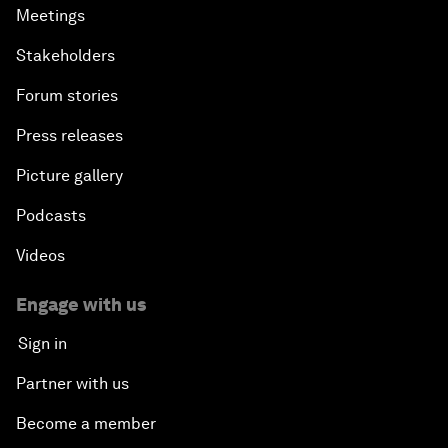
Meetings
Stakeholders
Forum stories
Press releases
Picture gallery
Podcasts
Videos
Engage with us
Sign in
Partner with us
Become a member