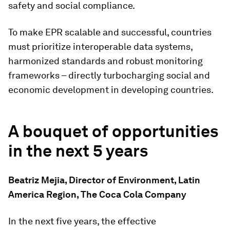
safety and social compliance.
To make EPR scalable and successful, countries
must prioritize interoperable data systems,
harmonized standards and robust monitoring
frameworks – directly turbocharging social and
economic development in developing countries.
A bouquet of opportunities
in the next 5 years
Beatriz Mejia, Director of Environment, Latin
America Region, The Coca Cola Company
In the next five years, the effective