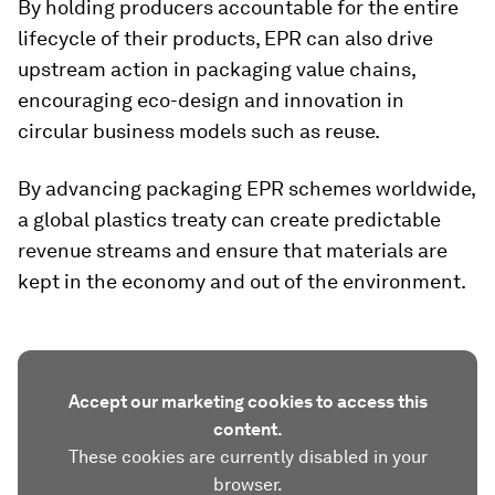
By holding producers accountable for the entire
lifecycle of their products, EPR can also drive
upstream action in packaging value chains,
encouraging eco-design and innovation in
circular business models such as reuse. ​
By advancing packaging EPR schemes worldwide,
a global plastics treaty can create predictable
revenue streams and ensure that materials are
kept in the economy and out of the environment.
Accept our marketing cookies to access this
content.
These cookies are currently disabled in your
browser.