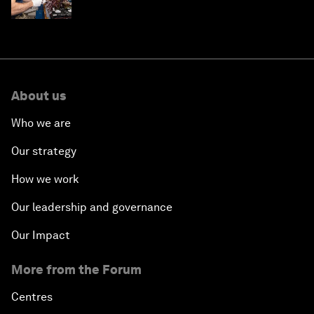
About us
Who we are
Our strategy
How we work
Our leadership and governance
Our Impact
More from the Forum
Centres