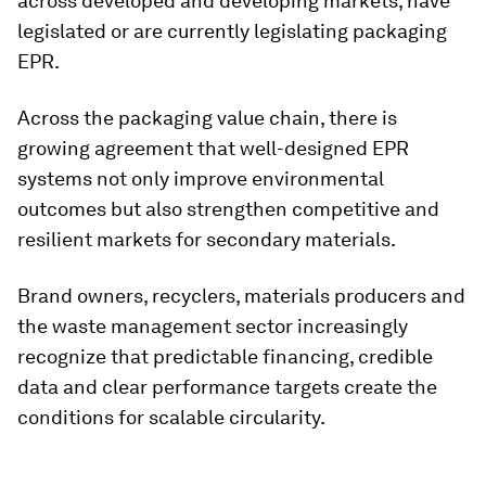
across developed and developing markets, have
legislated or are currently legislating packaging
EPR.
Across the packaging value chain, there is
growing agreement that well-designed EPR
systems not only improve environmental
outcomes but also strengthen competitive and
resilient markets for secondary materials.
Brand owners, recyclers, materials producers and
the waste management sector increasingly
recognize that predictable financing, credible
data and clear performance targets create the
conditions for scalable circularity.