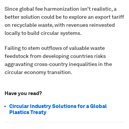
Since global fee harmonization isn’t realistic, a
better solution could be to explore an export tariff
on recyclable waste, with revenues reinvested
locally to build circular systems.
Failing to stem outflows of valuable waste
feedstock from developing countries risks
aggravating cross-country inequalities in the
circular economy transition.
Have you read?
Circular Industry Solutions for a Global
Plastics Treaty