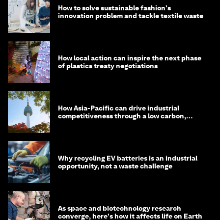
How to solve sustainable fashion's
innovation problem and tackle textile waste
How local action can inspire the next phase
of plastics treaty negotiations
How Asia-Pacific can drive industrial
competitiveness through a low carbon,
circular economy
Why recycling EV batteries is an industrial
opportunity, not a waste challenge
As space and biotechnology research
converge, here's how it affects life on Earth