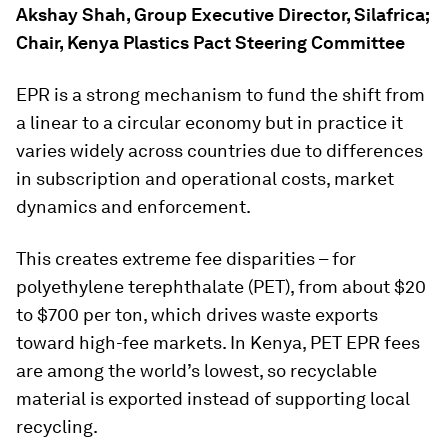
Akshay Shah, Group Executive Director, Silafrica;
Chair, Kenya Plastics Pact Steering Committee
EPR is a strong mechanism to fund the shift from
a linear to a circular economy but in practice it
varies widely across countries due to differences
in subscription and operational costs, market
dynamics and enforcement.
This creates extreme fee disparities – for
polyethylene terephthalate (PET), from about $20
to $700 per ton, which drives waste exports
toward high-fee markets. In Kenya, PET EPR fees
are among the world’s lowest, so recyclable
material is exported instead of supporting local
recycling.