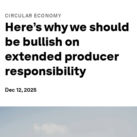
CIRCULAR ECONOMY
Here’s why we should
be bullish on
extended producer
responsibility
Dec 12, 2025