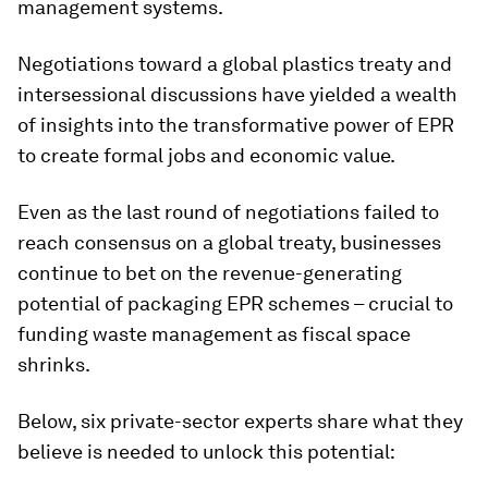
management systems.
Negotiations toward a global plastics treaty and
intersessional discussions have yielded a wealth
of insights into the transformative power of EPR
to create formal jobs and economic value.
Even as the last round of negotiations failed to
reach consensus on a global treaty, businesses
continue to bet on the revenue-generating
potential of packaging EPR schemes – crucial to
funding waste management as fiscal space
shrinks. ​
Below, six private-sector experts share what they
believe is needed to unlock this potential: