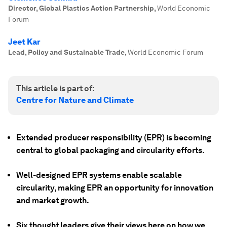
Director, Global Plastics Action Partnership
,
World Economic
Forum
Jeet Kar
Lead, Policy and Sustainable Trade
,
World Economic Forum
This article is part of:
Centre for Nature and Climate
Extended producer responsibility (EPR) is becoming
central to global packaging and circularity efforts.
Well-designed EPR systems enable scalable
circularity, making EPR an opportunity for innovation
and market growth.
Six thought leaders give their views here on how we