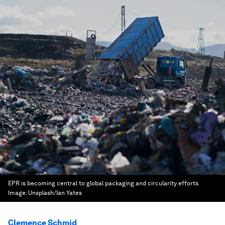
EPR is becoming central to global packaging and circularity efforts
Image:
Unsplash/Ian Yates
Clemence Schmid