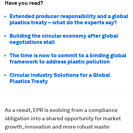
Have you read?
Extended producer responsibility and a global
plastics treaty – what do the experts say?
Building the circular economy after global
negotiations stall
The time is now to commit to a binding global
framework to address plastic pollution
Circular Industry Solutions for a Global
Plastics Treaty
As a result, EPR is evolving from a compliance
obligation into a shared opportunity for market
growth, innovation and more robust waste-