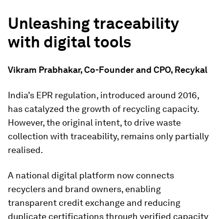
Unleashing traceability
with digital tools
Vikram Prabhakar, Co-Founder and CPO, Recykal
India’s EPR regulation, introduced around 2016,
has catalyzed the growth of recycling capacity.
However, the original intent, to drive waste
collection with traceability, remains only partially
realised.
A national digital platform now connects
recyclers and brand owners, enabling
transparent credit exchange and reducing
duplicate certifications through verified capacity