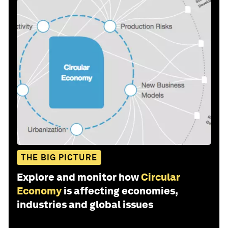
THE BIG PICTURE
Explore and monitor how
Circular
Economy
is affecting economies,
industries and global issues