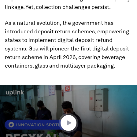
linkage. Yet, collection challenges persist.
As a natural evolution, the government has
introduced deposit return schemes, empowering
states to implement digital deposit refund
systems. Goa will pioneer the first digital deposit
return scheme in April 2026, covering beverage
containers, glass and multilayer packaging.
0
seconds
of
1
minute,
36
seconds