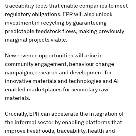
traceability tools that enable companies to meet
regulatory obligations. EPR will also unlock
investment in recycling by guaranteeing
predictable feedstock flows, making previously
marginal projects viable.
New revenue opportunities will arise in
community engagement, behaviour change
campaigns, research and development for
innovative materials and technologies and AI-
enabled marketplaces for secondary raw
materials.
Crucially, EPR can accelerate the integration of
the informal sector by enabling platforms that
improve livelihoods, traceability, health and