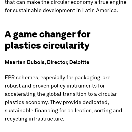
that can make the circular economy a true engine
for sustainable development in Latin America.
A game changer for
plastics circularity
Maarten Dubois, Director, Deloitte
EPR schemes, especially for packaging, are
robust and proven policy instruments for
accelerating the global transition to a circular
plastics economy. They provide dedicated,
sustainable financing for collection, sorting and
recycling infrastructure.