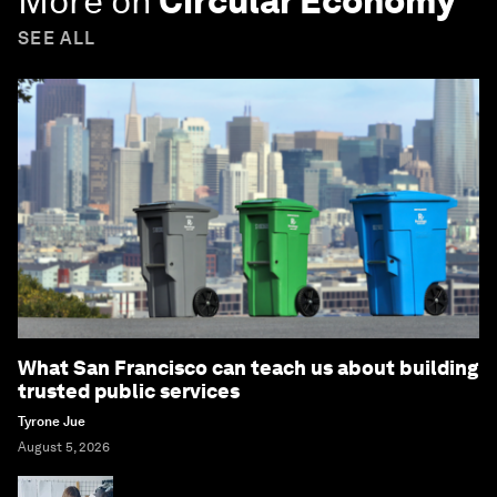
More on
Circular Economy
SEE ALL
What San Francisco can teach us about building
trusted public services
Tyrone Jue
August 5, 2026