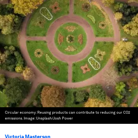
Circular economy: Reusing products can contribute to reducing our CO2
emissions.
Image:
Unsplash/Josh Power
Victoria Masterson