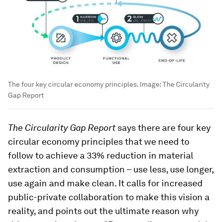
The four key circular economy principles.
Image:
The Circularity
Gap Report
The Circularity Gap Report
says there are four key
circular economy principles that we need to
follow to achieve a 33% reduction in material
extraction and consumption – use less, use longer,
use again and make clean. It calls for increased
public-private collaboration to make this vision a
reality, and points out the ultimate reason why