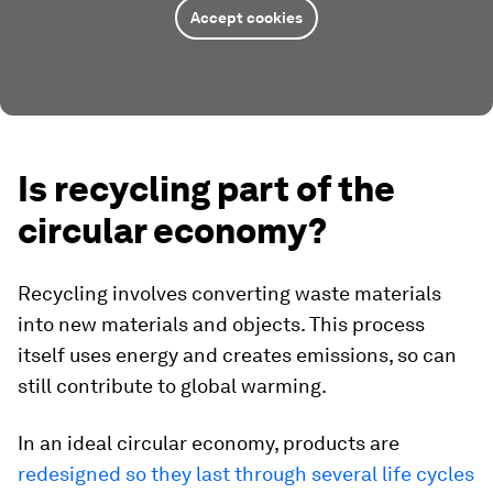
Accept cookies
Is recycling part of the
circular economy?
Recycling involves converting waste materials
into new materials and objects. This process
itself uses energy and creates emissions, so can
still contribute to global warming.
In an ideal circular economy, products are
redesigned so they last through several life cycles