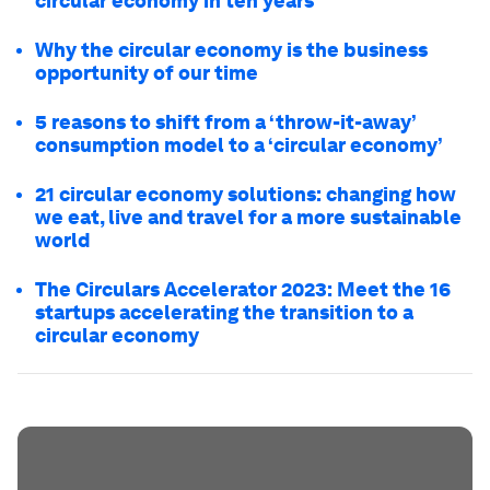
circular economy in ten years
Why the circular economy is the business
opportunity of our time
5 reasons to shift from a ‘throw-it-away’
consumption model to a ‘circular economy’
21 circular economy solutions: changing how
we eat, live and travel for a more sustainable
world
The Circulars Accelerator 2023: Meet the 16
startups accelerating the transition to a
circular economy