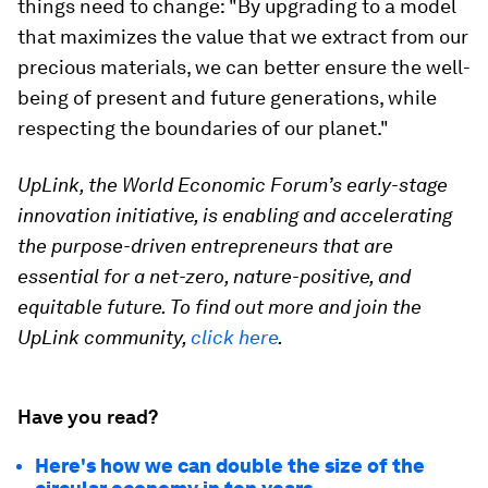
things need to change: "By upgrading to a model
that maximizes the value that we extract from our
precious materials, we can better ensure the well-
being of present and future generations, while
respecting the boundaries of our planet."
UpLink, the World Economic Forum’s early-stage
innovation initiative, is enabling and accelerating
the purpose-driven entrepreneurs that are
essential for a net-zero, nature-positive, and
equitable future. To find out more and join the
UpLink community,
click here
.
Have you read?
Here's how we can double the size of the