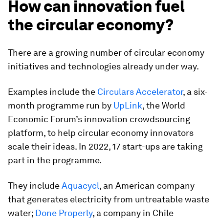
How can innovation fuel
the circular economy?
There are a growing number of circular economy
initiatives and technologies already under way.
Examples include the
Circulars Accelerator
, a six-
month programme run by
UpLink
, the World
Economic Forum’s innovation crowdsourcing
platform, to help circular economy innovators
scale their ideas. In 2022, 17 start-ups are taking
part in the programme.
They include
Aquacycl
, an American company
that generates electricity from untreatable waste
water;
Done Properly
, a company in Chile