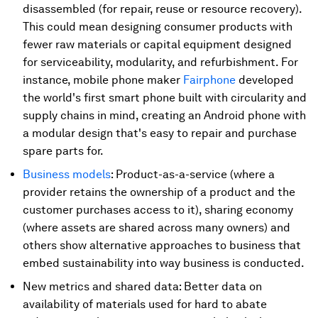
disassembled (for repair, reuse or resource recovery).
This could mean designing consumer products with
fewer raw materials or capital equipment designed
for serviceability, modularity, and refurbishment. For
instance, mobile phone maker
Fairphone
developed
the world's first smart phone built with circularity and
supply chains in mind, creating an Android phone with
a modular design that's easy to repair and purchase
spare parts for.
Business models
: Product-as-a-service (where a
provider retains the ownership of a product and the
customer purchases access to it), sharing economy
(where assets are shared across many owners) and
others show alternative approaches to business that
embed sustainability into way business is conducted.
New metrics and shared data: Better data on
availability of materials used for hard to abate