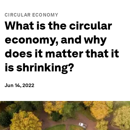
CIRCULAR ECONOMY
What is the circular
economy, and why
does it matter that it
is shrinking?
Jun 14, 2022