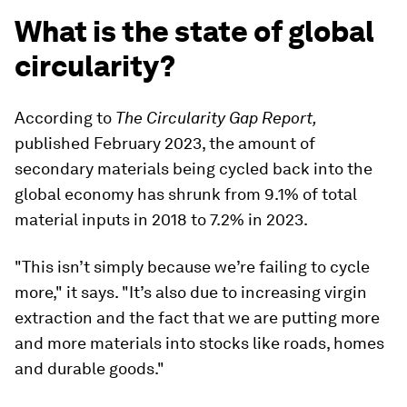
What is the state of global
circularity?
According to
The Circularity Gap Report,
published February 2023, the amount of
secondary materials being cycled back into the
global economy has shrunk from 9.1% of total
material inputs in 2018 to 7.2% in 2023.
"This isn’t simply because we’re failing to cycle
more," it says. "It’s also due to increasing virgin
extraction and the fact that we are putting more
and more materials into stocks like roads, homes
and durable goods."