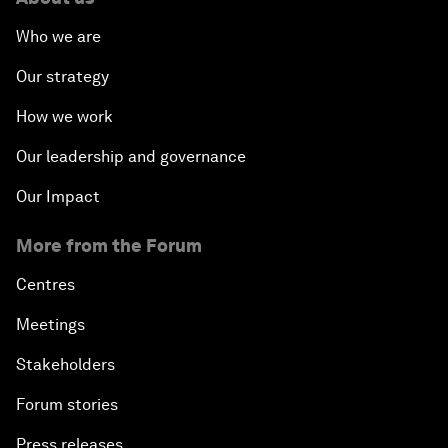
Who we are
Our strategy
How we work
Our leadership and governance
Our Impact
More from the Forum
Centres
Meetings
Stakeholders
Forum stories
Press releases