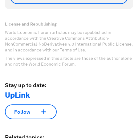
License and Republishing
World Economic Forum articles may be republished in
accordance with the Creative Commons Attribution-
NonCommercial-NoDerivatives 4.0 International Public License,
and in accordance with our Terms of Use.
The views expressed in this article are those of the author alone
and not the World Economic Forum.
Stay up to date:
UpLink
Follow
Related topics: