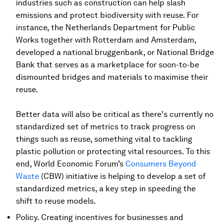
industries such as construction can help slash
emissions and protect biodiversity with reuse. For
instance, the Netherlands Department for Public
Works together with Rotterdam and Amsterdam,
developed a national bruggenbank, or National Bridge
Bank that serves as a marketplace for soon-to-be
dismounted bridges and materials to maximise their
reuse.
Better data will also be critical as there's currently no
standardized set of metrics to track progress on
things such as reuse, something vital to tackling
plastic pollution or protecting vital resources. To this
end, World Economic Forum’s
Consumers Beyond
Waste
(CBW) initiative is helping to develop a set of
standardized metrics, a key step in speeding the
shift to reuse models.
Policy. Creating incentives for businesses and