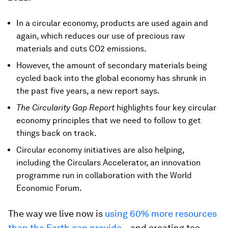
In a circular economy, products are used again and
again, which reduces our use of precious raw
materials and cuts CO2 emissions.
However, the amount of secondary materials being
cycled back into the global economy has shrunk in
the past five years, a new report says.
The Circularity Gap Report
highlights four key circular
economy principles that we need to follow to get
things back on track.
Circular economy initiatives are also helping,
including the Circulars Accelerator, an innovation
programme run in collaboration with the World
Economic Forum.
The way we live now is
using 60% more resources
than the Earth can provide
– and creating too