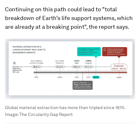
Continuing on this path could lead to "total
breakdown of Earth’s life support systems, which
are already at a breaking point", the report says.
Global material extraction has more than tripled since 1970.
Image:
The Circularity Gap Report