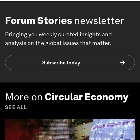
Forum Stories
newsletter
Bringing you weekly curated insights and
analysis on the global issues that matter.
Subscribe today
More on
Circular Economy
SEE ALL