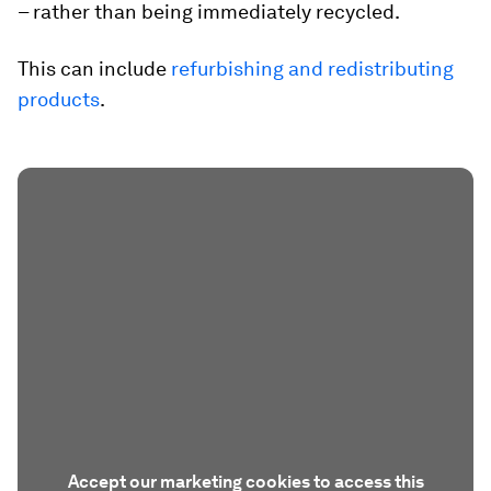
– rather than being immediately recycled.
This can include
refurbishing and redistributing
products
.
Accept our marketing cookies to access this