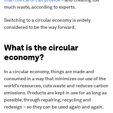
much waste, according to experts.
Switching to a circular economy is widely
considered to be the way forward.
What is the circular
economy?
In a circular economy, things are made and
consumed in a way that minimizes our use of the
world’s resources, cuts waste and reduces carbon
emissions. Products are kept in use for as long as
possible, through repairing, recycling and
redesign – so they can be used again and again.