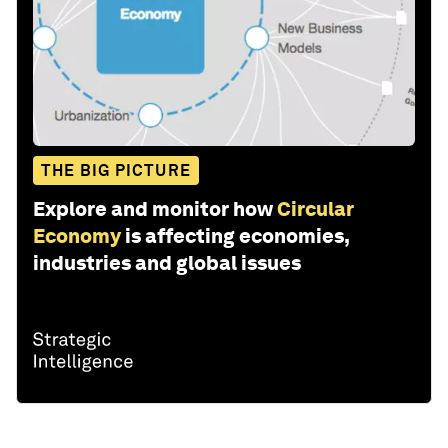
THE BIG PICTURE
Explore and monitor how
Circular
Economy
is affecting economies,
industries and global issues