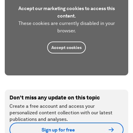
Accept our marketing cookies to access this
content.
These cookies are currently disabled in your
browser.
Accept cookies
Don't miss any update on this topic
Create a free account and access your
personalized content collection with our latest
publications and analyses.
Sign up for free