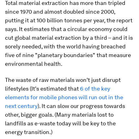
Total material extraction has more than tripled
since 1970 and almost doubled since 2000,
putting it at 100 billion tonnes per year, the report
says. It estimates that a circular economy could
cut global material extraction by a third – and it is
sorely needed, with the world having breached
five of nine "planetary boundaries" that measure
environmental health.
The waste of raw materials won't just disrupt
lifestyles (It's estimated that
6 of the key
elements for mobile phones will run out in the
next century
). It can slow our progress towards
other, bigger goals. (Many materials lost to
landfills as e-waste today will be key to the
energy transition.)