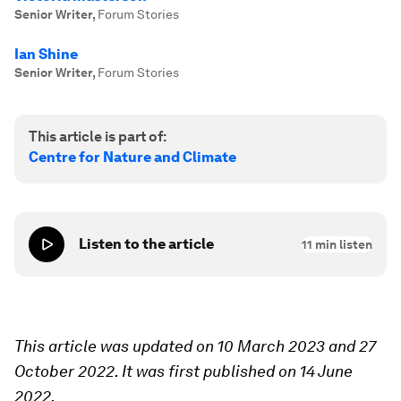
Senior Writer
,
Forum Stories
Ian Shine
Senior Writer
,
Forum Stories
This article is part of:
Centre for Nature and Climate
Listen to the article
11
min listen
This article was updated on 10 March 2023 and 27
October 2022. It was first published on 14 June
2022.