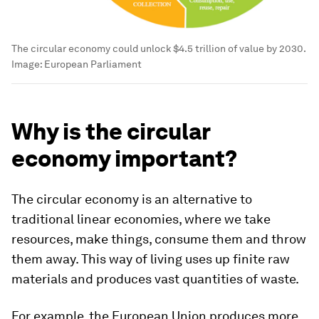
The circular economy could unlock $4.5 trillion of value by 2030.
Image:
European Parliament
Why is the circular
economy important?
The circular economy is an alternative to
traditional linear economies, where we take
resources, make things, consume them and throw
them away. This way of living uses up finite raw
materials and produces vast quantities of waste.
For example, the European Union produces more