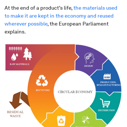
At the end of a product’s life,
the materials used
to make it are kept in the economy and reused
wherever possible
, the European Parliament
explains.