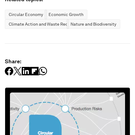
Circular Economy
Economic Growth
Climate Action and Waste Reduction
Nature and Biodiversity
Share: