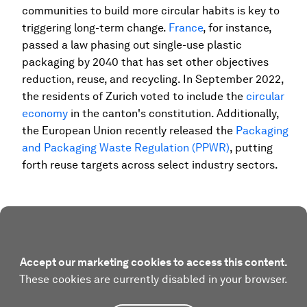
communities to build more circular habits is key to
triggering long-term change.
France
, for instance,
passed a law phasing out single-use plastic
packaging by 2040 that has set other objectives
reduction, reuse, and recycling. In September 2022,
the residents of Zurich voted to include the
circular
economy
in the canton's constitution. Additionally,
the European Union recently released the
Packaging
and Packaging Waste Regulation (PPWR)
, putting
forth reuse targets across select industry sectors.
Accept our marketing cookies to access this content.
These cookies are currently disabled in your browser.