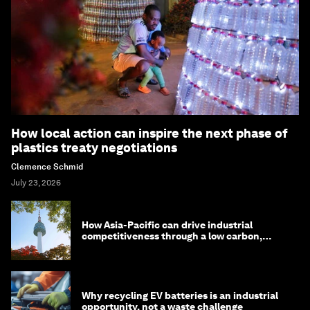
How local action can inspire the next phase of
plastics treaty negotiations
Clemence Schmid
July 23, 2026
How Asia-Pacific can drive industrial
competitiveness through a low carbon,
circular economy
Why recycling EV batteries is an industrial
opportunity, not a waste challenge