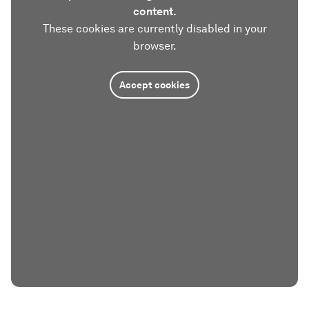
content.
These cookies are currently disabled in your
browser.
Accept cookies