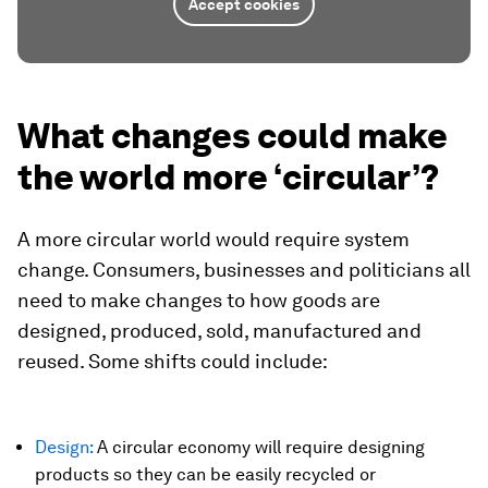
Accept cookies
What changes could make
the world more ‘circular’?
A more circular world would require system
change. Consumers, businesses and politicians all
need to make changes to how goods are
designed, produced, sold, manufactured and
reused. Some shifts could include:
Design:
A circular economy will require designing
products so they can be easily recycled or