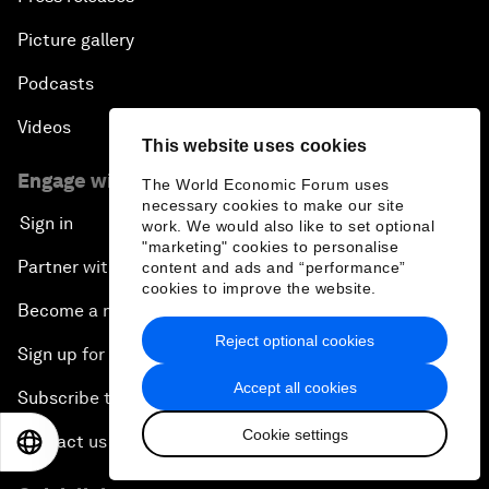
Picture gallery
Podcasts
Videos
This website uses cookies
Engage with us
The World Economic Forum uses
necessary cookies to make our site
Sign in
work. We would also like to set optional
"marketing" cookies to personalise
Partner with us
content and ads and “performance”
cookies to improve the website.
Become a member
Reject optional cookies
Sign up for our press releases
Accept all cookies
Subscribe to our newsletters
Cookie settings
Contact us
EN
ES
中文
日本語