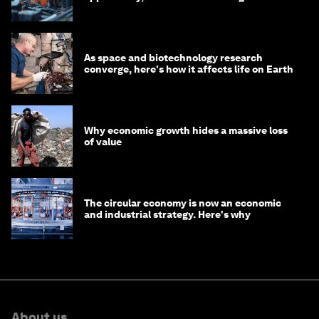
As space and biotechnology research
converge, here's how it affects life on Earth
Why economic growth hides a massive loss
of value
The circular economy is now an economic
and industrial strategy. Here's why
About us