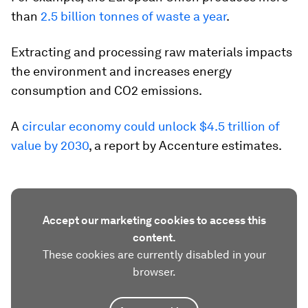
than
2.5 billion tonnes of waste a year
.
Extracting and processing raw materials impacts
the environment and increases energy
consumption and CO2 emissions.
A
circular economy could unlock $4.5 trillion of
value by 2030
, a report by Accenture estimates.
Accept our marketing cookies to access this
content.
These cookies are currently disabled in your
browser.