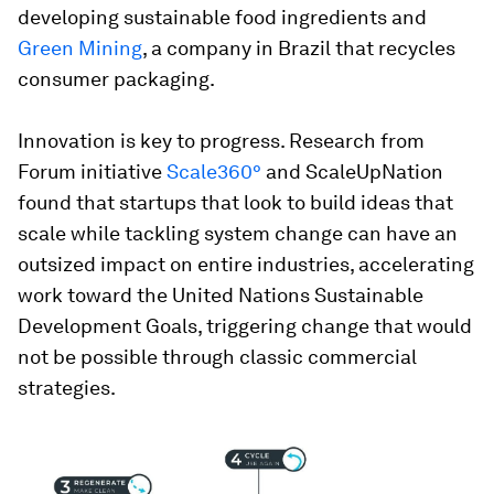
developing sustainable food ingredients and
Green Mining
, a company in Brazil that recycles
consumer packaging.
Innovation is key to progress. Research from
Forum initiative
Scale360°
and ScaleUpNation
found that startups that look to build ideas that
scale while tackling system change can have an
outsized impact on entire industries, accelerating
work toward the United Nations Sustainable
Development Goals, triggering change that would
not be possible through classic commercial
strategies.