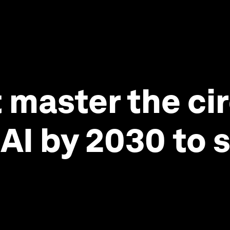
master the cir
I by 2030 to 