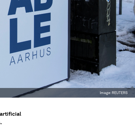
Image:
REUTERS
artificial
.