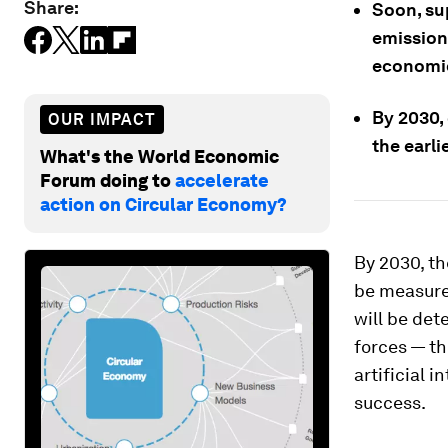
Share:
Soon, su
emissions
economic
By 2030, 
OUR IMPACT
the earli
What's the World Economic
Forum doing to
accelerate
action on Circular Economy?
By 2030, th
be measured
will be det
forces — th
artificial 
success.