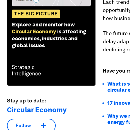
Each trend 
opportunity
THE BIG PICTURE
how busine
Explore and monitor how
Circular Economy
is affecting
The future 
economies, industries and
delay adapt
global issues
declining r
Have you r
What is s
circular
Stay up to date:
17 innova
Circular Economy
Why we m
energy f
Follow