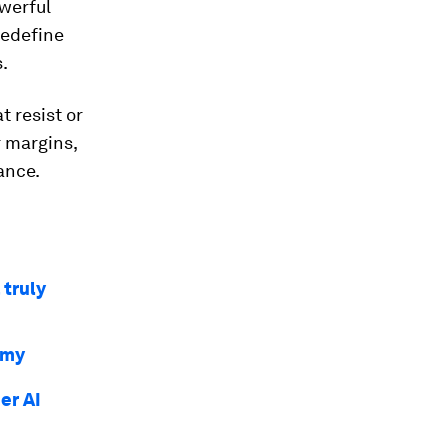
owerful
redefine
.
 resist or
r margins,
ance.
 truly
omy
er AI