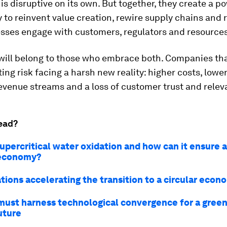
is disruptive on its own. But together, they create a p
 to reinvent value creation, rewire supply chains and 
sses engage with customers, regulators and resources
will belong to those who embrace both. Companies that
ing risk facing a harsh new reality: higher costs, lowe
evenue streams and a loss of customer trust and relev
ead?
upercritical water oxidation and how can it ensure a
 economy?
tions accelerating the transition to a circular econ
ust harness technological convergence for a green
uture