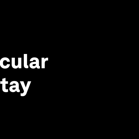
cular
stay