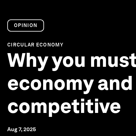
OPINION
CIRCULAR ECONOMY
Why you must 
economy and A
competitive
Aug 7, 2025