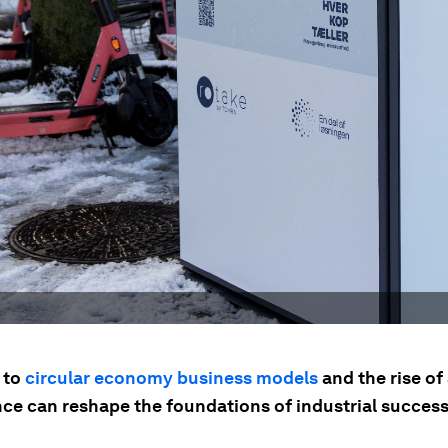
 to
circular economy business models
and the rise of 
nce can reshape the foundations of industrial success