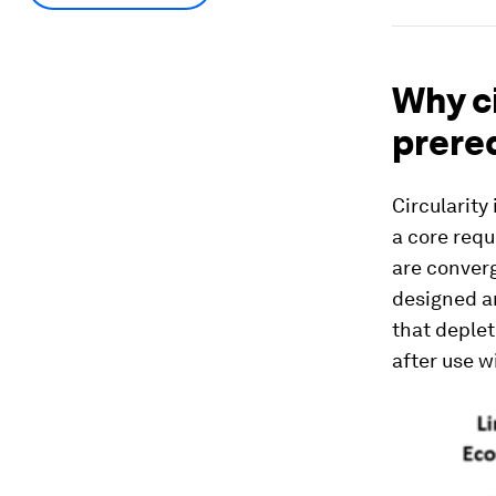
Why ci
prere
Circularity
a core requ
are conver
designed a
that deplet
after use w