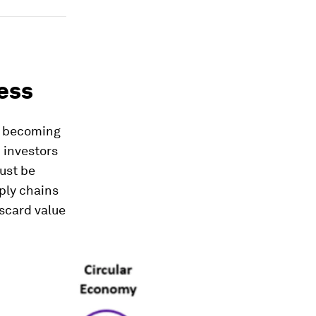
ess
ly becoming
 investors
ust be
ply chains
scard value