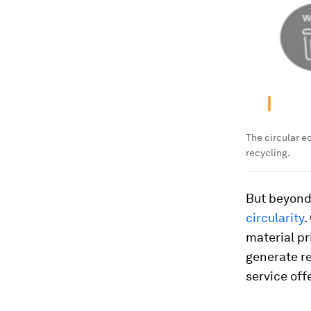
The circular 
recycling.
But beyond 
circularity
.
material pr
generate r
service off