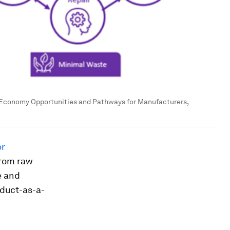
r Economy Opportunities and Pathways for Manufacturers,
or
from raw
e and
oduct-as-a-