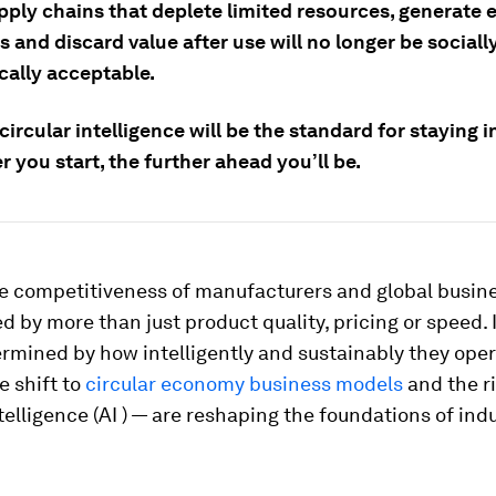
pply chains that deplete limited resources, generate 
 and discard value after use will no longer be sociall
ally acceptable.
circular intelligence will be the standard for staying 
er you start, the further ahead you’ll be.
e competitiveness of manufacturers and global busine
 by more than just product quality, pricing or speed. I
ermined by how intelligently and sustainably they ope
e shift to
circular economy business models
and the ri
intelligence (AI ) — are reshaping the foundations of indu