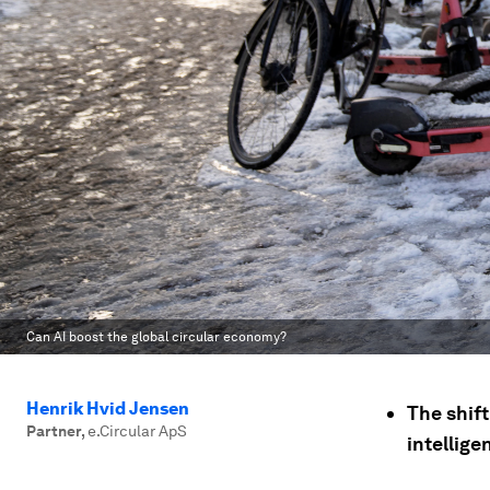
Can AI boost the global circular economy?
Henrik Hvid Jensen
The shift
Partner
,
e.Circular ApS
intellige