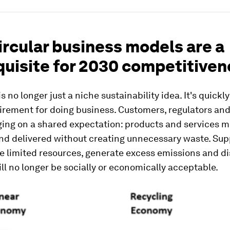
rcular business models are a
quisite for 2030 competitiven
 is no longer just a niche sustainability idea. It's quick
irement for doing business. Customers, regulators and
ging on a shared expectation: products and services m
nd delivered without creating unnecessary waste. Sup
e limited resources, generate excess emissions and di
ill no longer be socially or economically acceptable.