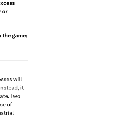
excess
y or
in the game;
sses will
nstead, it
rate. Two
se of
strial