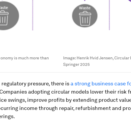
economy is much more than
Image:
Henrik Hvid Jensen, Circula
Springer 2025
regulatory pressure, there is
a strong business case f
 Companies adopting circular models lower their risk 
ice swings, improve profits by extending product valu
ecurring income through repair, refurbishment and pr
erings.