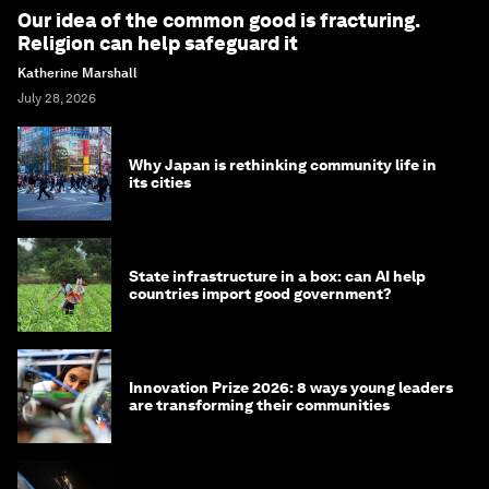
Our idea of the common good is fracturing.
Religion can help safeguard it
Katherine Marshall
July 28, 2026
Why Japan is rethinking community life in
its cities
State infrastructure in a box: can AI help
countries import good government?
Innovation Prize 2026: 8 ways young leaders
are transforming their communities