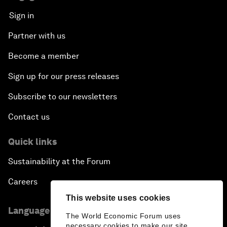
Sign in
Partner with us
Become a member
Sign up for our press releases
Subscribe to our newsletters
Contact us
Quick links
Sustainability at the Forum
Careers
This website uses cookies
Language editions
The World Economic Forum uses
necessary cookies to make our site