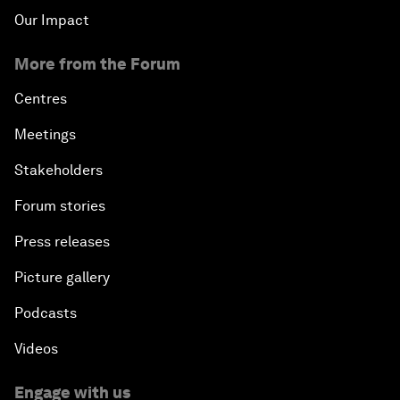
Our Impact
More from the Forum
Centres
Meetings
Stakeholders
Forum stories
Press releases
Picture gallery
Podcasts
Videos
Engage with us