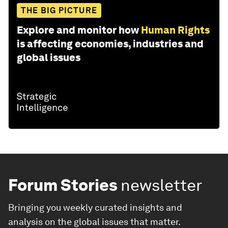
THE BIG PICTURE
Explore and monitor how
Human Rights
is affecting economies, industries and
global issues
Forum Stories
newsletter
Bringing you weekly curated insights and
analysis on the global issues that matter.