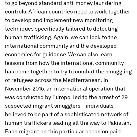
to go beyond standard anti-money laundering
controls. African countries need to work together
to develop and implement new monitoring
techniques specifically tailored to detecting
human trafficking. Again, we can look to the
international community and the developed
economies for guidance. We can also learn
lessons from how the international community
has come together to try to combat the smuggling
of refugees across the Mediterranean. In
November 2015, an international operation that
was conducted by Europol led to the arrest of 29
suspected migrant smugglers – individuals
believed to be part of a sophisticated network of
human traffickers leading all the way to Pakistan.
Each migrant on this particular occasion paid