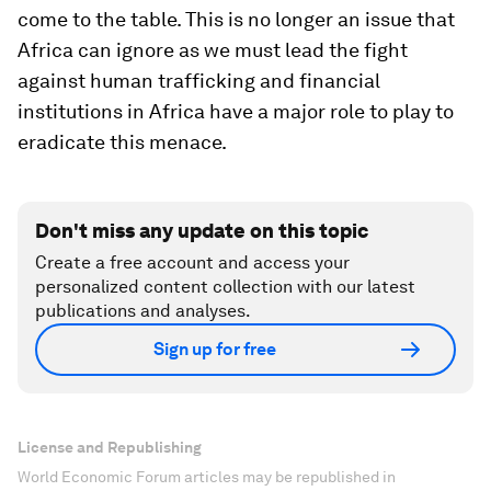
come to the table. This is no longer an issue that
Africa can ignore as we must lead the fight
against human trafficking and financial
institutions in Africa have a major role to play to
eradicate this menace.
Don't miss any update on this topic
Create a free account and access your
personalized content collection with our latest
publications and analyses.
Sign up for free
License and Republishing
World Economic Forum articles may be republished in