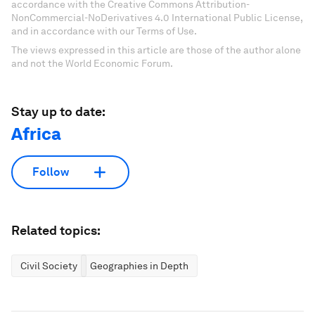
accordance with the Creative Commons Attribution-
NonCommercial-NoDerivatives 4.0 International Public License,
and in accordance with our Terms of Use.
The views expressed in this article are those of the author alone
and not the World Economic Forum.
Stay up to date:
Africa
Follow
Related topics:
Civil Society
Geographies in Depth