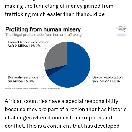
making the funnelling of money gained from
trafficking much easier than it should be.
African countries have a special responsibility
because they are part of a region that has historic
challenges when it comes to corruption and
conflict. This is a continent that has developed