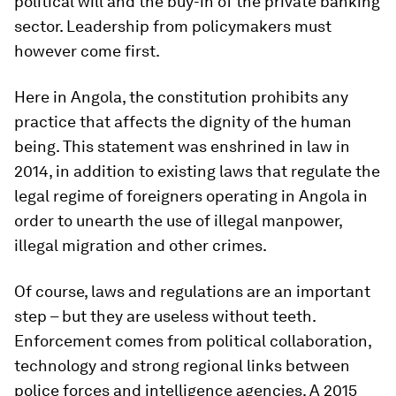
political will and the buy-in of the private banking
sector. Leadership from policymakers must
however come first.
Here in Angola, the constitution prohibits any
practice that affects the dignity of the human
being. This statement was enshrined in law in
2014, in addition to existing laws that regulate the
legal regime of foreigners operating in Angola in
order to unearth the use of illegal manpower,
illegal migration and other crimes.
Of course, laws and regulations are an important
step – but they are useless without teeth.
Enforcement comes from political collaboration,
technology and strong regional links between
police forces and intelligence agencies. A 2015