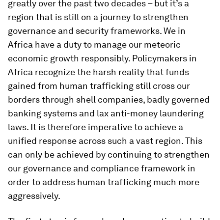
greatly over the past two decades – but it’s a
region that is still on a journey to strengthen
governance and security frameworks. We in
Africa have a duty to manage our meteoric
economic growth responsibly. Policymakers in
Africa recognize the harsh reality that funds
gained from human trafficking still cross our
borders through shell companies, badly governed
banking systems and lax anti-money laundering
laws. It is therefore imperative to achieve a
unified response across such a vast region. This
can only be achieved by continuing to strengthen
our governance and compliance framework in
order to address human trafficking much more
aggressively.