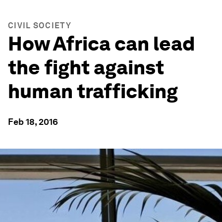
CIVIL SOCIETY
How Africa can lead
the fight against
human trafficking
Feb 18, 2016