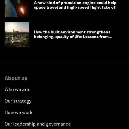
A new kind of propulsion engine could help
space travel and high-speed flight take off
How the built environment strengthens
belonging, quality of life: Lessons from
Saudi Arabia
About us
Who we are
Our strategy
How we work
Our leadership and governance