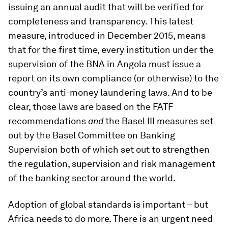
issuing an annual audit that will be verified for
completeness and transparency. This latest
measure, introduced in December 2015, means
that for the first time, every institution under the
supervision of the BNA in Angola must issue a
report on its own compliance (or otherwise) to the
country’s anti-money laundering laws. And to be
clear, those laws are based on the FATF
recommendations
and
the Basel III measures set
out by the Basel Committee on Banking
Supervision both of which set out to strengthen
the regulation, supervision and risk management
of the banking sector around the world.
Adoption of global standards is important – but
Africa needs to do more. There is an urgent need