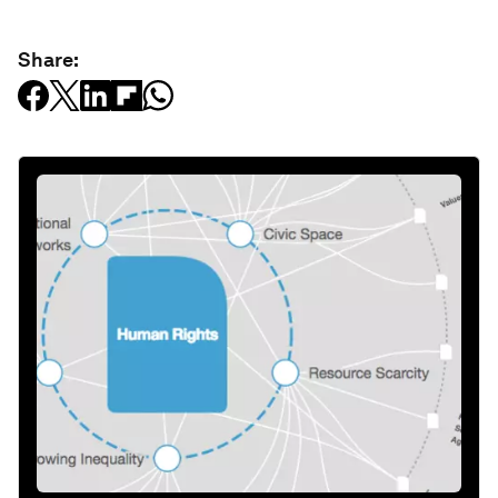
Share: