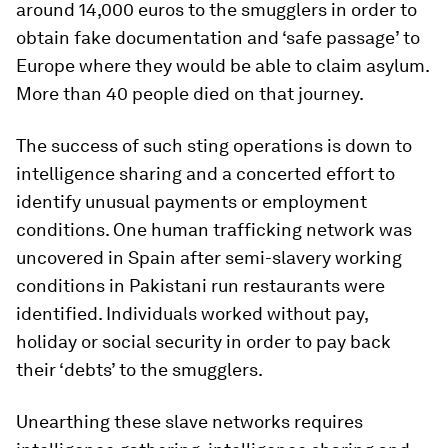
around 14,000 euros to the smugglers in order to
obtain fake documentation and ‘safe passage’ to
Europe where they would be able to claim asylum.
More than 40 people died on that journey.
The success of such sting operations is down to
intelligence sharing and a concerted effort to
identify unusual payments or employment
conditions. One human trafficking network was
uncovered in Spain after semi-slavery working
conditions in Pakistani run restaurants were
identified. Individuals worked without pay,
holiday or social security in order to pay back
their ‘debts’ to the smugglers.
Unearthing these slave networks requires