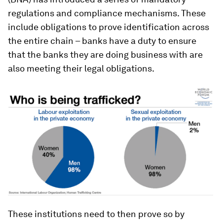
regulations and compliance mechanisms. These
include obligations to prove identification across
the entire chain – banks have a duty to ensure
that the banks they are doing business with are
also meeting their legal obligations.
These institutions need to then prove so by