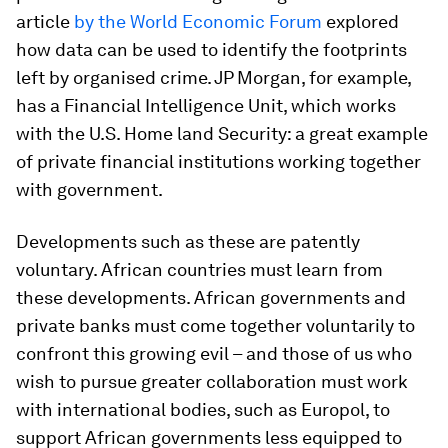
article
by the World Economic Forum
explored
how data can be used to identify the footprints
left by organised crime. JP Morgan, for example,
has a Financial Intelligence Unit, which works
with the U.S. Home land Security: a great example
of private financial institutions working together
with government.
Developments such as these are patently
voluntary. African countries must learn from
these developments. African governments and
private banks must come together voluntarily to
confront this growing evil – and those of us who
wish to pursue greater collaboration must work
with international bodies, such as Europol, to
support African governments less equipped to