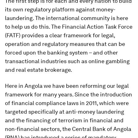
The first step is for each and every nation to build
its own regulatory platform against money-
laundering. The international community is here
to help us do this. The Financial Action Task Force
(FATF) provides a clear framework for legal,
operation and regulatory measures that can be
forced upon the banking system – and other
transactional industries such as online gambling
and real estate brokerage.
Here in Angola we have been reforming our legal
framework for many years. Since the introduction
of financial compliance laws in 2011, which were
targeted specifically at anti-money laundering
and the financing of terrorism in financial and
non-financial sectors, the Central Bank of Angola
(BNA) has introduced a series of mandatory