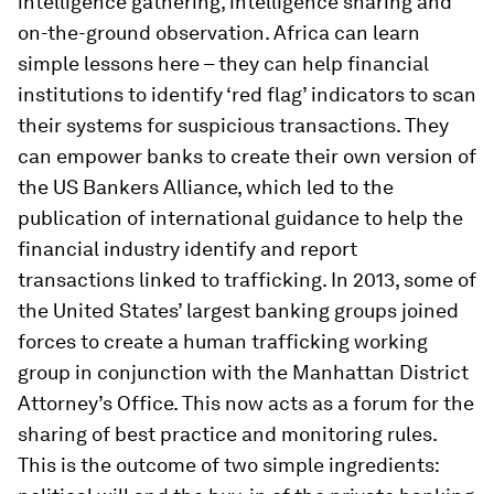
intelligence gathering, intelligence sharing and
on-the-ground observation. Africa can learn
simple lessons here – they can help financial
institutions to identify ‘red flag’ indicators to scan
their systems for suspicious transactions. They
can empower banks to create their own version of
the US Bankers Alliance, which led to the
publication of international guidance to help the
financial industry identify and report
transactions linked to trafficking. In 2013, some of
the United States’ largest banking groups joined
forces to create a human trafficking working
group in conjunction with the Manhattan District
Attorney’s Office. This now acts as a forum for the
sharing of best practice and monitoring rules.
This is the outcome of two simple ingredients: