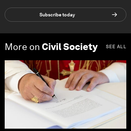
Subscribe today
More on
Civil Society
SEE ALL