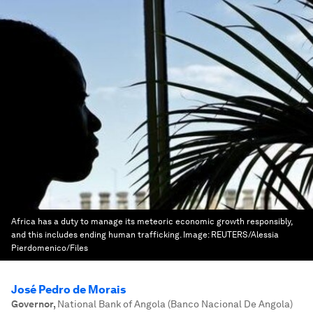
Africa has a duty to manage its meteoric economic growth responsibly,
and this includes ending human trafficking.
Image:
REUTERS/Alessia
Pierdomenico/Files
José Pedro de Morais
Governor
,
National Bank of Angola (Banco Nacional De Angola)