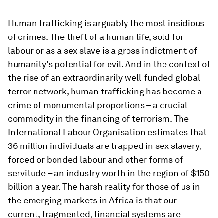
Human trafficking is arguably the most insidious
of crimes. The theft of a human life, sold for
labour or as a sex slave is a gross indictment of
humanity’s potential for evil. And in the context of
the rise of an extraordinarily well-funded global
terror network, human trafficking has become a
crime of monumental proportions – a crucial
commodity in the financing of terrorism. The
International Labour Organisation estimates that
36 million individuals are trapped in sex slavery,
forced or bonded labour and other forms of
servitude – an industry worth in the region of $150
billion a year. The harsh reality for those of us in
the emerging markets in Africa is that our
current, fragmented, financial systems are