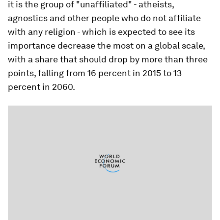
it is the group of "unaffiliated" - atheists,
agnostics and other people who do not affiliate
with any religion - which is expected to see its
importance decrease the most on a global scale,
with a share that should drop by more than three
points, falling from 16 percent in 2015 to 13
percent ​​in 2060.