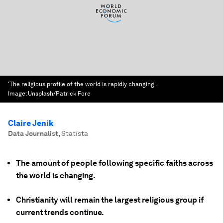
'The religious profile of the world is rapidly changing'.
Image:
Unsplash/Patrick Fore
Claire Jenik
Data Journalist
,
Statista
The amount of people following specific faiths across
the world is changing.
Christianity will remain the largest religious group if
current trends continue.