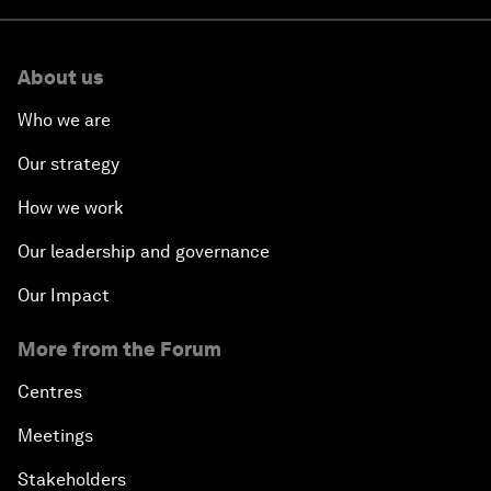
About us
Who we are
Our strategy
How we work
Our leadership and governance
Our Impact
More from the Forum
Centres
Meetings
Stakeholders