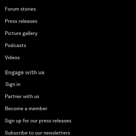
Forum stories
Press releases
Picture gallery
Podcasts
Videos
Engage with us
Sign in
Partner with us
Become a member
Sign up for our press releases
Subscribe to our newsletters