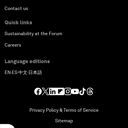
Contact us
Quick links
Sustainability at the Forum
Careers
Language editions
EN
ES
中文
日本語
▪
▪
▪
Privacy Policy & Terms of Service
Sitemap