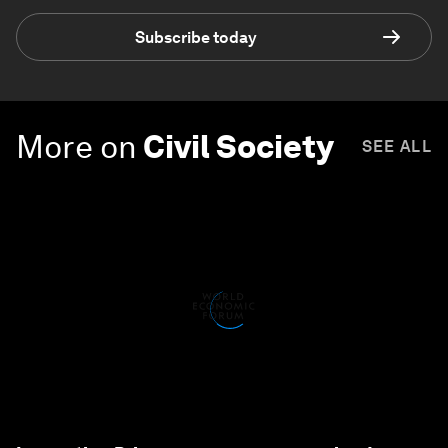
Subscribe today
More on
Civil Society
SEE ALL