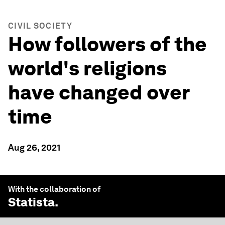
CIVIL SOCIETY
How followers of the
world's religions
have changed over
time
Aug 26, 2021
With the collaboration of
Statista
.