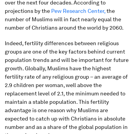
over the next four decades. According to
projections by the
Pew Research Center,
the
number of Muslims will in fact nearly equal the
number of Christians around the world by 2060.
Indeed, fertility differences between religious
groups are one of the key factors behind current
population trends and will be important for future
growth. Globally, Muslims have the highest
fertility rate of any religious group – an average of
2.9 children per woman, well above the
replacement level of 2.1, the minimum needed to
maintain a stable population. This fertility
advantage is one reason why Muslims are
expected to catch up with Christians in absolute
number and as a share of the global population in