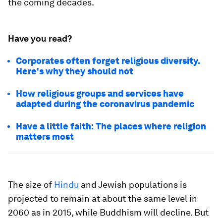
the coming decades.
Have you read?
Corporates often forget religious diversity.
Here's why they should not
How religious groups and services have
adapted during the coronavirus pandemic
Have a little faith: The places where religion
matters most
The size of
Hindu
and Jewish populations is
projected to remain at about the same level in
2060 as in 2015, while Buddhism will decline. But