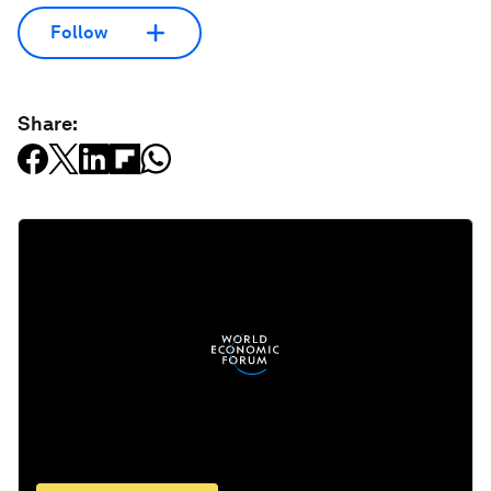
Follow
Share: