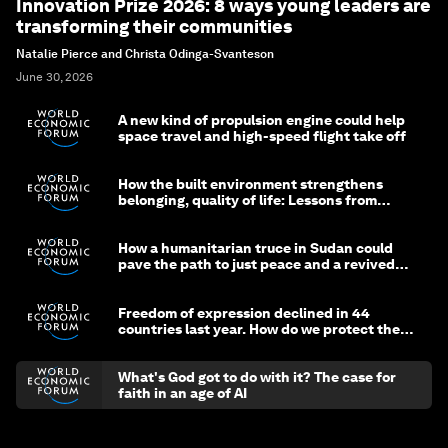
Innovation Prize 2026: 8 ways young leaders are
transforming their communities
Natalie Pierce and Christa Odinga-Svanteson
June 30, 2026
A new kind of propulsion engine could help
space travel and high-speed flight take off
How the built environment strengthens
belonging, quality of life: Lessons from
Saudi Arabia
How a humanitarian truce in Sudan could
pave the path to just peace and a revived
civil society
Freedom of expression declined in 44
countries last year. How do we protect the
media?
What's God got to do with it? The case for
faith in an age of AI