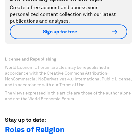
Create a free account and access your
personalized content collection with our latest
publications and analyses.
Sign up for free
License and Republishing
World Economic Forum articles may be republished in
accordance with the Creative Commons Attribution-
NonCommercial-NoDerivatives 4.0 International Public License,
and in accordance with our Terms of Use.
The views expressed in this article are those of the author alone
and not the World Economic Forum.
Stay up to date:
Roles of Religion