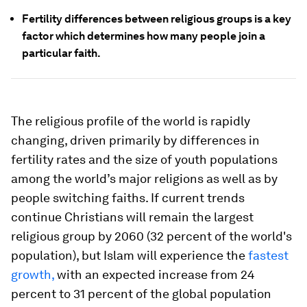
Fertility differences between religious groups is a key
factor which determines how many people join a
particular faith.
The religious profile of the world is rapidly
changing, driven primarily by differences in
fertility rates and the size of youth populations
among the world’s major religions as well as by
people switching faiths. If current trends
continue Christians will remain the largest
religious group by 2060 (32 percent of the world's
population), but Islam will experience the
fastest
growth,
with an expected increase from 24
percent to 31 percent of the global population