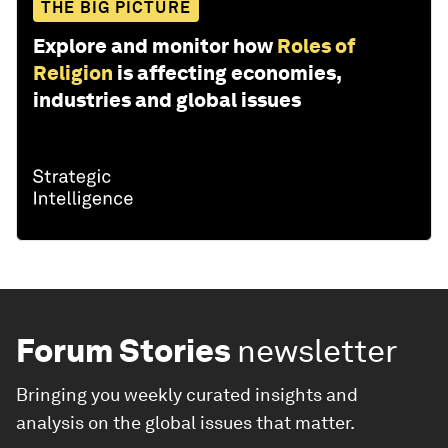
THE BIG PICTURE
Explore and monitor how
Roles of
Religion
is affecting economies,
industries and global issues
Forum Stories
newsletter
Bringing you weekly curated insights and
analysis on the global issues that matter.