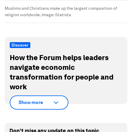
Muslims and Christians make up the largest composition of
religion worldwide.
Image:
Statista
Discover
How the Forum helps leaders
navigate economic
transformation for people and
work
Show more
Don't miss any update on this topic