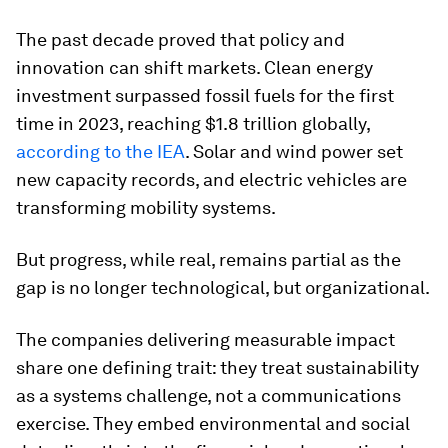
The past decade proved that policy and
innovation can shift markets. Clean energy
investment surpassed fossil fuels for the first
time in 2023, reaching $1.8 trillion globally,
according to the IEA
. Solar and wind power set
new capacity records, and electric vehicles are
transforming mobility systems.
But progress, while real, remains partial as the
gap is no longer technological, but organizational.
The companies delivering measurable impact
share one defining trait: they treat sustainability
as a systems challenge, not a communications
exercise. They embed environmental and social