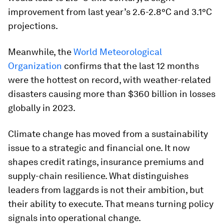
improvement from last year’s 2.6-2.8°C and 3.1°C
projections.
Meanwhile, the
World Meteorological
Organization
confirms that the last 12 months
were the hottest on record, with weather-related
disasters causing more than $360 billion in losses
globally in 2023.
Climate change has moved from a sustainability
issue to a strategic and financial one. It now
shapes credit ratings, insurance premiums and
supply-chain resilience. What distinguishes
leaders from laggards is not their ambition, but
their ability to execute. That means turning policy
signals into operational change.