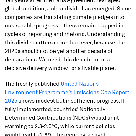
global ambition, a clear divide has emerged. Some
companies are translating climate pledges into
measurable progress; others remain trapped in
cycles of reporting and rhetoric. Understanding
this divide matters more than ever, because the
2020s should not be yet another decade of
declarations. We need this decade to be a
decisive delivery window for a livable planet.
The freshly published
United Nations
Environment Programme’s Emissions Gap Report
2025
shows modest but insufficient progress. If
fully implemented, countries’ Nationally
Determined Contributions (NDCs) would limit
warming to 2.3-2.5°C,
while current policies
would lead to 2.8°C this century, a slight