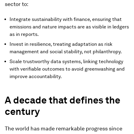
sector to:
Integrate sustainability with finance, ensuring that
emissions and nature impacts are as visible in ledgers
as in reports.
Invest in resilience, treating adaptation as risk
management and social stability, not philanthropy.
Scale trustworthy data systems, linking technology
with verifiable outcomes to avoid greenwashing and
improve accountability.
A decade that defines the
century
The world has made remarkable progress since