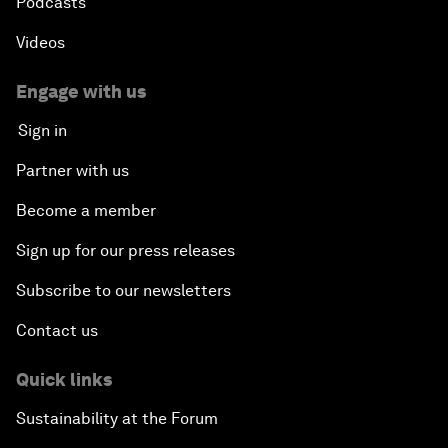
Podcasts
Videos
Engage with us
Sign in
Partner with us
Become a member
Sign up for our press releases
Subscribe to our newsletters
Contact us
Quick links
Sustainability at the Forum