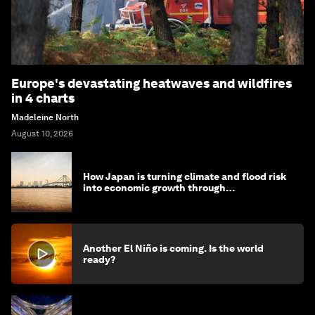
Europe's devastating heatwaves and wildfires
in 4 charts
Madeleine North
August 10, 2026
How Japan is turning climate and flood risk
into economic growth through
infrastructure innovations
Another El Niño is coming. Is the world
ready?