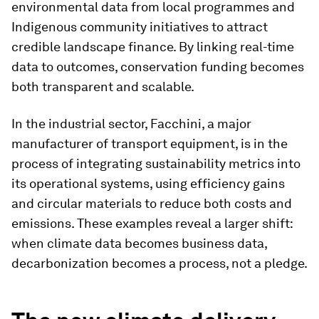
environmental data from local programmes and
Indigenous community initiatives to attract
credible landscape finance. By linking real-time
data to outcomes, conservation funding becomes
both transparent and scalable.
In the industrial sector, Facchini, a major
manufacturer of transport equipment, is in the
process of integrating sustainability metrics into
its operational systems, using efficiency gains
and circular materials to reduce both costs and
emissions. These examples reveal a larger shift:
when climate data becomes business data,
decarbonization becomes a process, not a pledge.