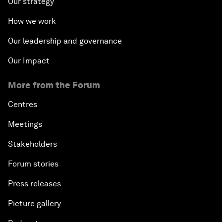
Our strategy
How we work
Our leadership and governance
Our Impact
More from the Forum
Centres
Meetings
Stakeholders
Forum stories
Press releases
Picture gallery