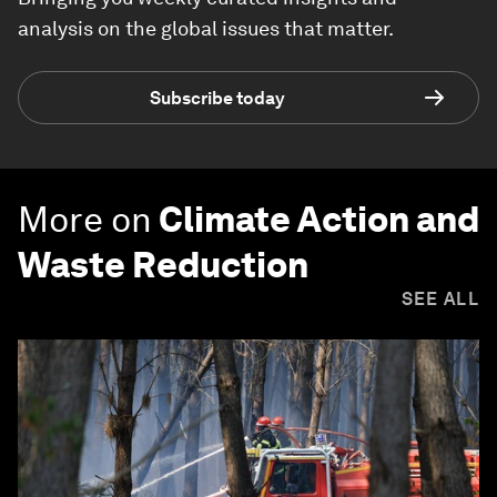
analysis on the global issues that matter.
Subscribe today
More on
Climate Action and
Waste Reduction
SEE ALL