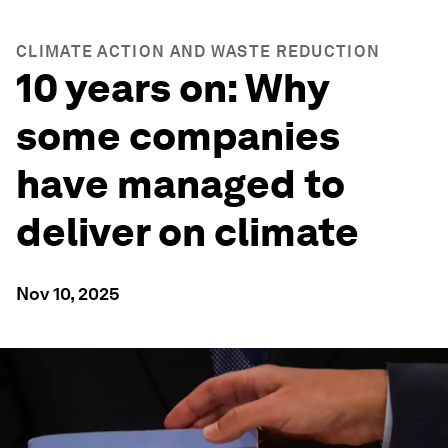
CLIMATE ACTION AND WASTE REDUCTION
10 years on: Why
some companies
have managed to
deliver on climate
Nov 10, 2025