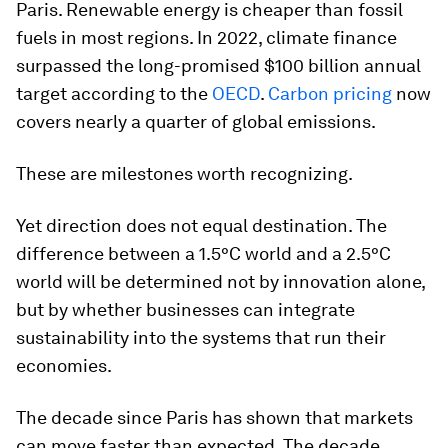
Paris. Renewable energy is cheaper than fossil
fuels in most regions. In 2022, climate finance
surpassed the long-promised $100 billion annual
target according to the
OECD
.
Carbon pricing
now
covers nearly a quarter of global emissions.
These are milestones worth recognizing.
Yet direction does not equal destination. The
difference between a 1.5°C world and a 2.5°C
world will be determined not by innovation alone,
but by whether businesses can integrate
sustainability into the systems that run their
economies.
The decade since Paris has shown that markets
can move faster than expected. The decade