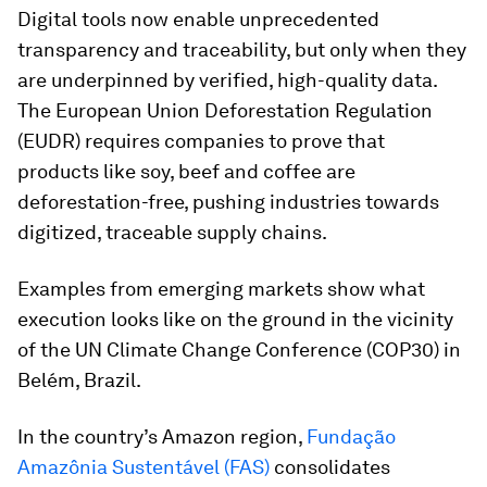
Digital tools now enable unprecedented
transparency and traceability, but only when they
are underpinned by verified, high-quality data.
The European Union Deforestation Regulation
(EUDR) requires companies to prove that
products like soy, beef and coffee are
deforestation-free, pushing industries towards
digitized, traceable supply chains.
Examples from emerging markets show what
execution looks like on the ground in the vicinity
of the UN Climate Change Conference (COP30) in
Belém, Brazil.
In the country’s Amazon region,
Fundação
Amazônia Sustentável (FAS)
consolidates