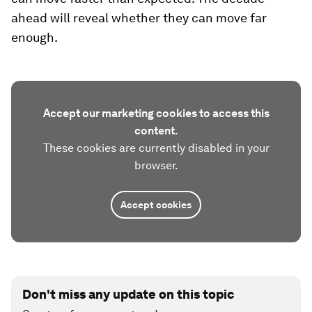
ahead will reveal whether they can move far
enough.
Accept our marketing cookies to access this
content.
These cookies are currently disabled in your
browser.
Accept cookies
Don't miss any update on this topic