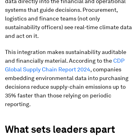
data directly into the financial and operational
systems that guide decisions. Procurement,
logistics and finance teams (not only
sustainability officers) see real-time climate data
and act on it.
This integration makes sustainability auditable
and financially material. According to the
CDP
Global Supply Chain Report 2024
, companies
embedding environmental data into purchasing
decisions reduce supply-chain emissions up to
35% faster than those relying on periodic
reporting.
What sets leaders apart