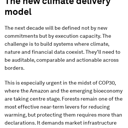
The new climate delivery
model
The next decade will be defined not by new
commitments but by execution capacity. The
challenge is to build systems where climate,
nature and financial data coexist. They’ll need to
be auditable, comparable and actionable across
borders.
This is especially urgent in the midst of COP30,
where the Amazon and the emerging bioeconomy
are taking centre stage. Forests remain one of the
most effective near-term levers for reducing
warming, but protecting them requires more than
declarations. It demands market infrastructure