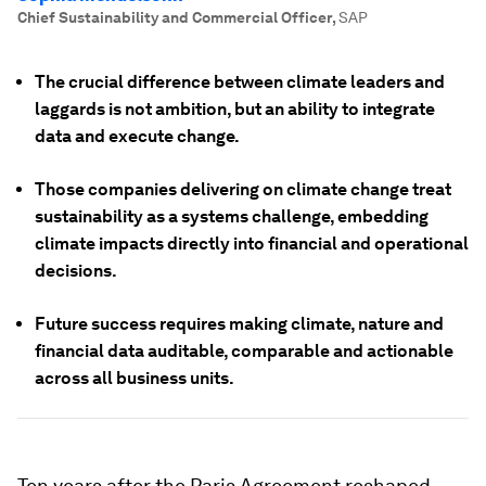
Chief Sustainability and Commercial Officer
,
SAP
The crucial difference between climate leaders and
laggards is not ambition, but an ability to integrate
data and execute change.
Those companies delivering on climate change treat
sustainability as a systems challenge, embedding
climate impacts directly into financial and operational
decisions.
Future success requires making climate, nature and
financial data auditable, comparable and actionable
across all business units.
Ten years after the Paris Agreement reshaped