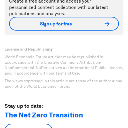
Create a free account and access your
personalized content collection with our latest
publications and analyses.
Sign up for free
License and Republishing
World Economic Forum articles may be republished in
accordance with the Creative Commons Attribution-
NonCommercial-NoDerivatives 4.0 International Public License,
and in accordance with our Terms of Use.
The views expressed in this article are those of the author alone
and not the World Economic Forum.
Stay up to date:
The Net Zero Transition