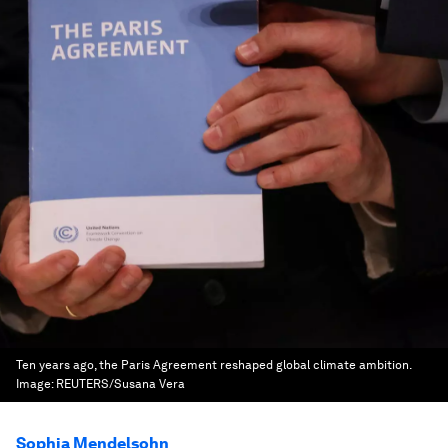
Ten years ago, the Paris Agreement reshaped global climate ambition.
Image:
REUTERS/Susana Vera
Sophia Mendelsohn