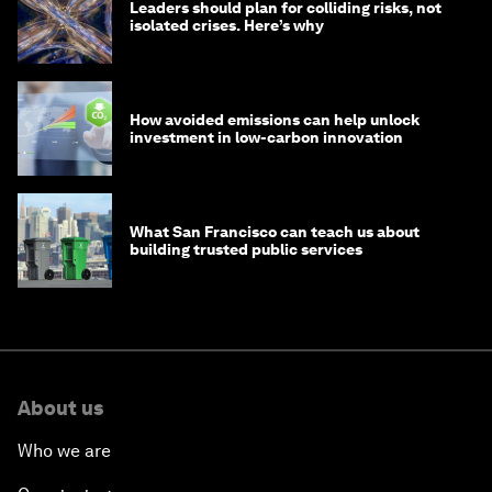
Leaders should plan for colliding risks, not
isolated crises. Here’s why
How avoided emissions can help unlock
investment in low-carbon innovation
What San Francisco can teach us about
building trusted public services
About us
Who we are