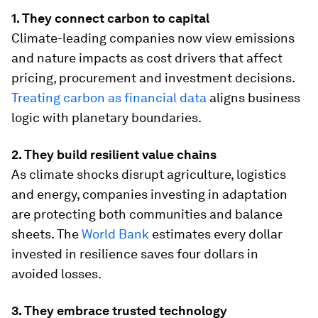
1. They connect carbon to capital
Climate-leading companies now view emissions
and nature impacts as cost drivers that affect
pricing, procurement and investment decisions.
Treating carbon as financial data
aligns business
logic with planetary boundaries.
2. They build resilient value chains
As climate shocks disrupt agriculture, logistics
and energy, companies investing in adaptation
are protecting both communities and balance
sheets. The
World Bank
estimates every dollar
invested in resilience saves four dollars in
avoided losses.
3. They embrace trusted technology