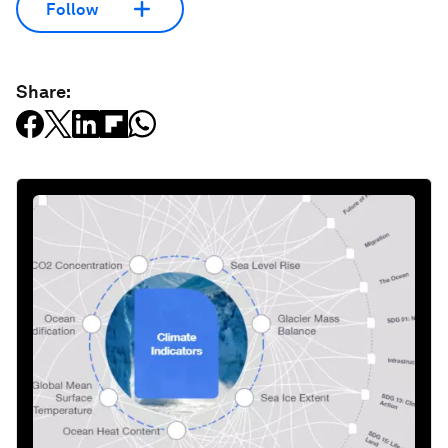
Follow
Share: