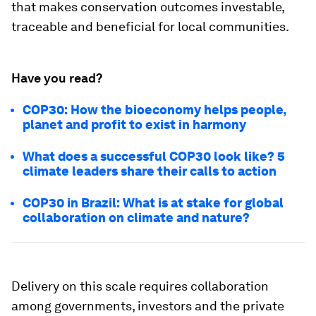
that makes conservation outcomes investable,
traceable and beneficial for local communities.
Have you read?
COP30: How the bioeconomy helps people,
planet and profit to exist in harmony
What does a successful COP30 look like? 5
climate leaders share their calls to action
COP30 in Brazil: What is at stake for global
collaboration on climate and nature?
Delivery on this scale requires collaboration
among governments, investors and the private