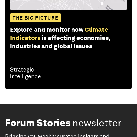
THE BIG PICTURE
Explore and monitor how
Climate
Indicators
is affecting economies,
industries and global issues
Forum Stories
newsletter
Bringing you weekly curated insights and