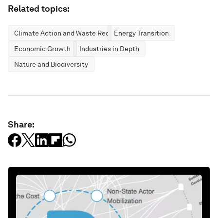
Related topics:
Climate Action and Waste Reduction
Energy Transition
Economic Growth
Industries in Depth
Nature and Biodiversity
Share: