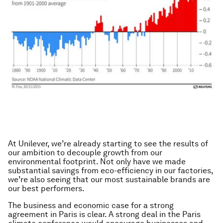
At Unilever, we’re already starting to see the results of
our ambition to decouple growth from our
environmental footprint. Not only have we made
substantial savings from eco-efficiency in our factories,
we’re also seeing that our most sustainable brands are
our best performers.
The business and economic case for a strong
agreement in Paris is clear. A strong deal in the Paris