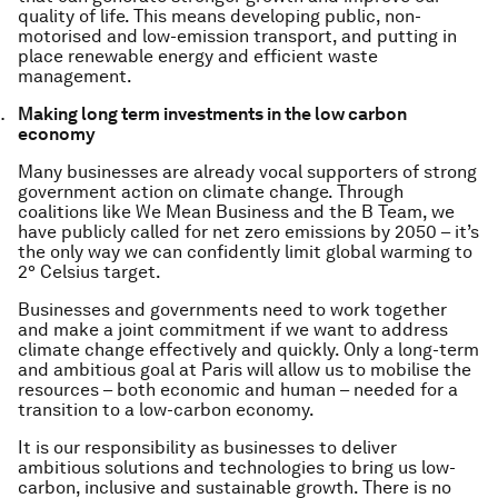
quality of life. This means developing public, non-
motorised and low-emission transport, and putting in
place renewable energy and efficient waste
management.
Making long term investments in the low carbon
economy
Many businesses are already vocal supporters of strong
government action on climate change. Through
coalitions like We Mean Business and the B Team, we
have publicly called for net zero emissions by 2050 – it’s
the only way we can confidently limit global warming to
2° Celsius target.
Businesses and governments need to work together
and make a joint commitment if we want to address
climate change effectively and quickly. Only a long-term
and ambitious goal at Paris will allow us to mobilise the
resources – both economic and human – needed for a
transition to a low-carbon economy.
It is our responsibility as businesses to deliver
ambitious solutions and technologies to bring us low-
carbon, inclusive and sustainable growth. There is no