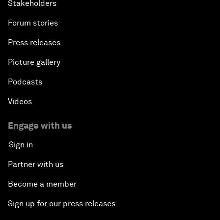
Stakeholders
Forum stories
Press releases
Picture gallery
Podcasts
Videos
Engage with us
Sign in
Partner with us
Become a member
Sign up for our press releases