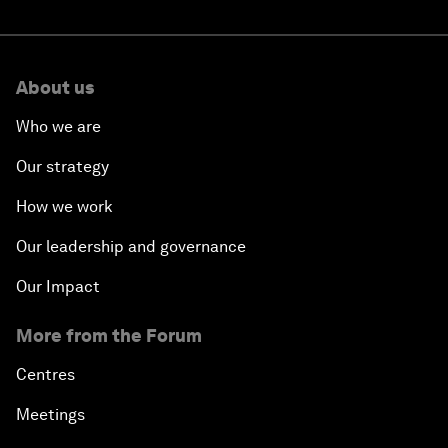
About us
Who we are
Our strategy
How we work
Our leadership and governance
Our Impact
More from the Forum
Centres
Meetings