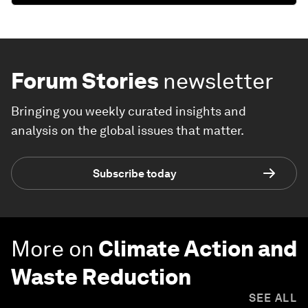
Forum Stories
newsletter
Bringing you weekly curated insights and
analysis on the global issues that matter.
Subscribe today
More on
Climate Action and
Waste Reduction
SEE ALL