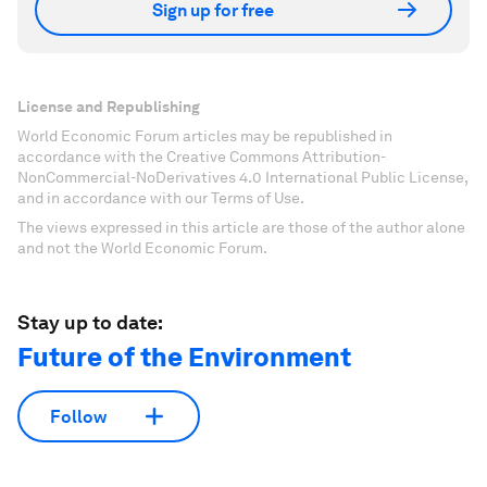
Sign up for free
License and Republishing
World Economic Forum articles may be republished in
accordance with the Creative Commons Attribution-
NonCommercial-NoDerivatives 4.0 International Public License,
and in accordance with our Terms of Use.
The views expressed in this article are those of the author alone
and not the World Economic Forum.
Stay up to date:
Future of the Environment
Follow