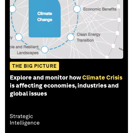
THE BIG PICTURE
Explore and monitor how
Climate Crisis
is affecting economies, industries and
global issues