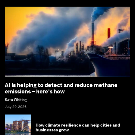
AI is helping to detect and reduce methane
emissions – here's how
Kate Whiting
July 29, 2026
How climate resilience can help cities and
businesses grow