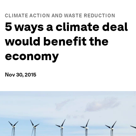
CLIMATE ACTION AND WASTE REDUCTION
5 ways a climate deal
would benefit the
economy
Nov 30, 2015