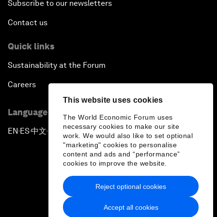
Subscribe to our newsletters
Contact us
Quick links
Sustainability at the Forum
Careers
This website uses cookies
Language editions
The World Economic Forum uses
necessary cookies to make our site
EN
ES
中文
日本語
▪
▪
▪
work. We would also like to set optional
"marketing" cookies to personalise
content and ads and “performance”
cookies to improve the website.
Reject optional cookies
Privacy Policy & Terms of Service
Accept all cookies
Sitemap