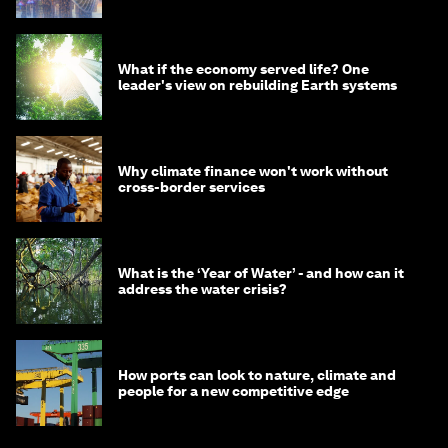
What if the economy served life? One
leader's view on rebuilding Earth systems
Why climate finance won't work without
cross-border services
What is the ‘Year of Water’ - and how can it
address the water crisis?
How ports can look to nature, climate and
people for a new competitive edge