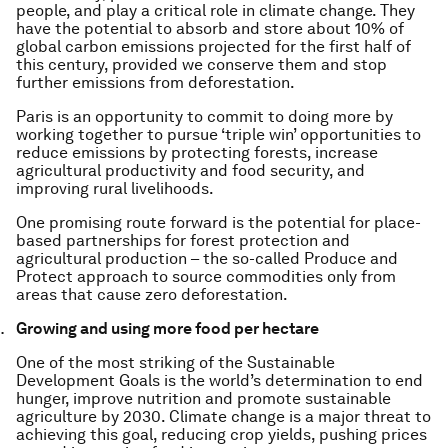
people, and play a critical role in climate change. They
have the potential to absorb and store about 10% of
global carbon emissions projected for the first half of
this century, provided we conserve them and stop
further emissions from deforestation.
Paris is an opportunity to commit to doing more by
working together to pursue ‘triple win’ opportunities to
reduce emissions by protecting forests, increase
agricultural productivity and food security, and
improving rural livelihoods.
One promising route forward is the potential for place-
based partnerships for forest protection and
agricultural production – the so-called Produce and
Protect approach to source commodities only from
areas that cause zero deforestation.
Growing and using more food per hectare
One of the most striking of the Sustainable
Development Goals is the world’s determination to end
hunger, improve nutrition and promote sustainable
agriculture by 2030. Climate change is a major threat to
achieving this goal, reducing crop yields, pushing prices