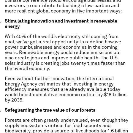
climate conference would encourage businesses and
investors to contribute to building a low-carbon and
more resilient global economy in five important ways:
Stimulating innovation and investment in renewable
energy
With 40% of the world’s electricity still coming from
coal, we’ve got a real opportunity to redefine how we
power our businesses and economies in the coming
years. Renewable energy could reduce emissions but
also create jobs and improve public health. The U.S.
solar industry is creating jobs twenty times faster than
the overall economy.
Even without further innovation, the International
Energy Agency estimates that investing in energy
efficiency measures that are already available today
would boost cumulative economic output by $18 trillion
by 2035.
Safeguarding the true value of our forests
Forests are often greatly undervalued, even though they
supply ecosystems critical for food security and
biodiversity, provide a source of livelihoods for 1.6 billion