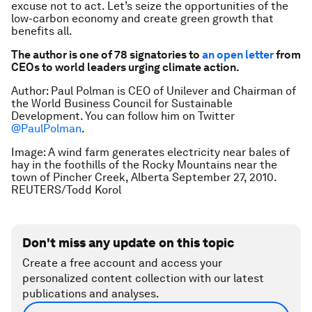
excuse not to act. Let’s seize the opportunities of the
low-carbon economy and create green growth that
benefits all.
The author is one of 78 signatories to
an open letter
from
CEOs to world leaders urging climate action.
Author: Paul Polman is CEO of Unilever and Chairman of
the World Business Council for Sustainable
Development. You can follow him on Twitter
@PaulPolman
.
Image: A wind farm generates electricity near bales of
hay in the foothills of the Rocky Mountains near the
town of Pincher Creek, Alberta September 27, 2010.
REUTERS/Todd Korol
Don't miss any update on this topic
Create a free account and access your
personalized content collection with our latest
publications and analyses.