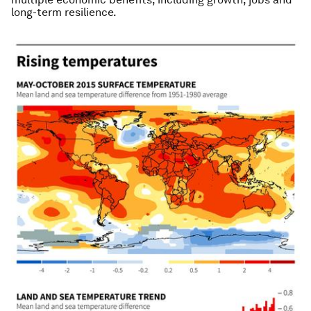
long-term resilience.