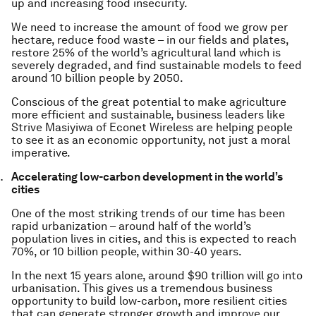
up and increasing food insecurity.
We need to increase the amount of food we grow per
hectare, reduce food waste – in our fields and plates,
restore 25% of the world’s agricultural land which is
severely degraded, and find sustainable models to feed
around 10 billion people by 2050.
Conscious of the great potential to make agriculture
more efficient and sustainable, business leaders like
Strive Masiyiwa of Econet Wireless are helping people
to see it as an economic opportunity, not just a moral
imperative.
Accelerating low-carbon development in the world’s
cities
One of the most striking trends of our time has been
rapid urbanization – around half of the world’s
population lives in cities, and this is expected to reach
70%, or 10 billion people, within 30-40 years.
In the next 15 years alone, around $90 trillion will go into
urbanisation. This gives us a tremendous business
opportunity to build low-carbon, more resilient cities
that can generate stronger growth and improve our