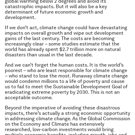
global warming below 2 degrees and avoid its
catastrophic impacts. But it will also be a key
determinant of future economic growth and
development.
If we don’t act, climate change could have devastating
impacts on overall growth and wipe out development
gains of the last century. The costs are becoming
increasingly clear – some studies estimate that the
world has already spent $2.7 trillion more on natural
disasters than usual in the last decade.
And we can’t forget the human costs. It is the world’s
poorest – who are least responsible for climate change
– who stand to lose the most. Runaway climate change
would condemn millions to a life of poverty and cause
us to fail to meet the Sustainable Development Goal of
eradicating extreme poverty by 2030. This is not an
acceptable outcome.
Beyond the imperative of avoiding these disastrous
impacts, there’s actually a strong economic opportunity
in addressing climate change. As the Global Commission
on the Economy and Climate has extensively
researched, low-carbon investments would bring
multiple economic benefits, including growth, jobs and