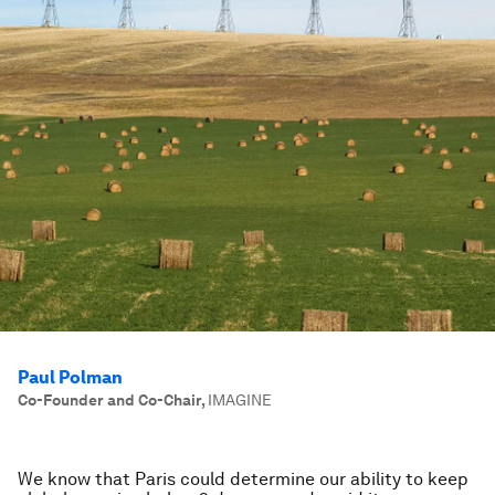
Paul Polman
Co-Founder and Co-Chair
,
IMAGINE
We know that Paris could determine our ability to keep