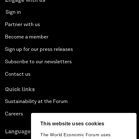
Sign in
Partner with us
Become a member
Sign up for our press releases
Subscribe to our newsletters
Contact us
Quick links
Sustainability at the Forum
Careers
This website uses cookies
Language editions
The World Economic Forum uses