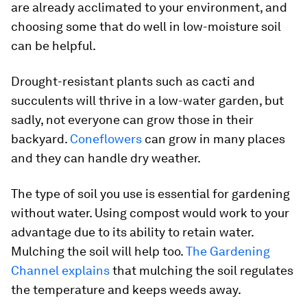
are already acclimated to your environment, and
choosing some that do well in low-moisture soil
can be helpful.
Drought-resistant plants such as cacti and
succulents will thrive in a low-water garden, but
sadly, not everyone can grow those in their
backyard.
Coneflowers
can grow in many places
and they can handle dry weather.
The type of soil you use is essential for gardening
without water. Using compost would work to your
advantage due to its ability to retain water.
Mulching the soil will help too.
The Gardening
Channel explains
that mulching the soil regulates
the temperature and keeps weeds away.