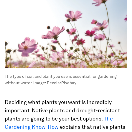
The type of soil and plant you use is essential for gardening
without water.
Image:
Pexels/Pixabay
Deciding what plants you want is incredibly
important. Native plants and drought-resistant
plants are going to be your best options.
The
Gardening Know-How
explains that native plants