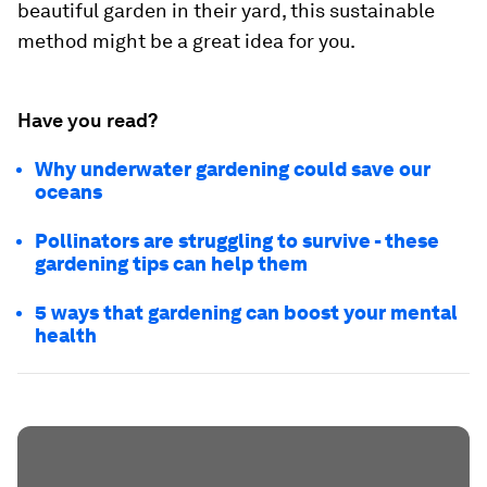
beautiful garden in their yard, this sustainable
method might be a great idea for you.
Have you read?
Why underwater gardening could save our
oceans
Pollinators are struggling to survive - these
gardening tips can help them
5 ways that gardening can boost your mental
health