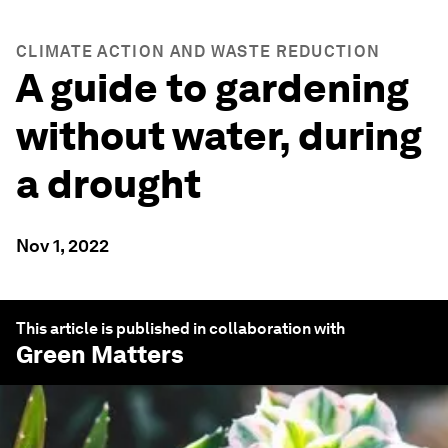
CLIMATE ACTION AND WASTE REDUCTION
A guide to gardening
without water, during
a drought
Nov 1, 2022
This article is published in collaboration with
Green Matters