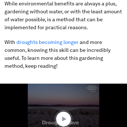
While environmental benefits are always a plus,
gardening without water, or with the least amount
of water possible, is a method that can be
implemented for practical reasons.
With
droughts becoming longer
and more
common, knowing this skill can be incredibly
useful. To learn more about this gardening
method, keep reading!
0
seconds
of
1
minute,
41
seconds