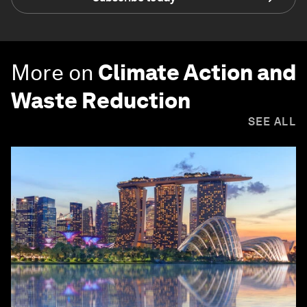
More on
Climate Action and
Waste Reduction
SEE ALL