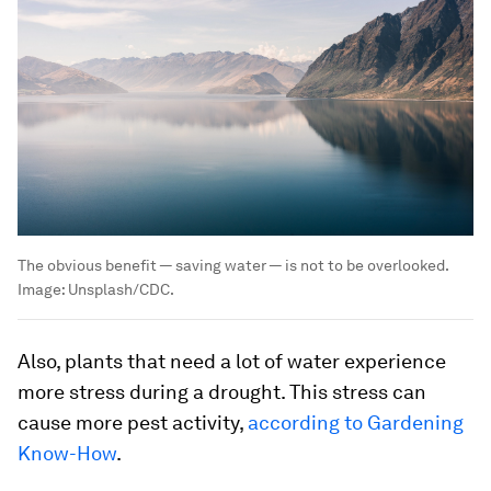
The obvious benefit — saving water — is not to be overlooked.
Image:
Unsplash/CDC.
Also, plants that need a lot of water experience
more stress during a drought. This stress can
cause more pest activity,
according to
Gardening
Know-How
.