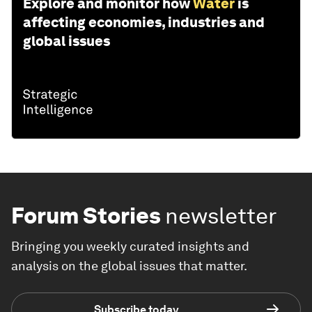
Explore and monitor how
Water
is
affecting economies, industries and
global issues
Forum Stories
newsletter
Bringing you weekly curated insights and
analysis on the global issues that matter.
Subscribe today