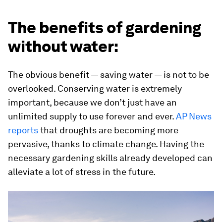
The benefits of gardening
without water:
The obvious benefit — saving water — is not to be
overlooked. Conserving water is extremely
important, because we don’t just have an
unlimited supply to use forever and ever.
AP News
reports
that droughts are becoming more
pervasive, thanks to climate change. Having the
necessary gardening skills already developed can
alleviate a lot of stress in the future.