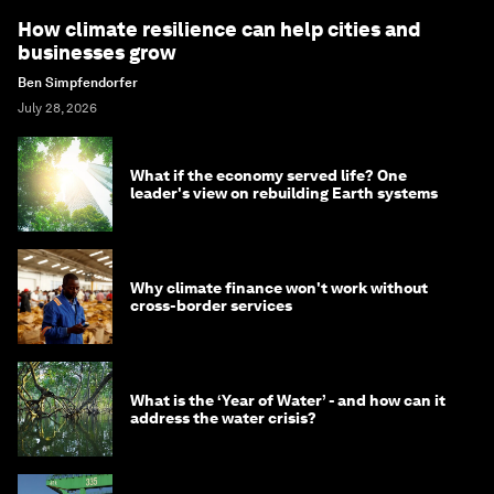
How climate resilience can help cities and
businesses grow
Ben Simpfendorfer
July 28, 2026
What if the economy served life? One
leader's view on rebuilding Earth systems
Why climate finance won't work without
cross-border services
What is the ‘Year of Water’ - and how can it
address the water crisis?