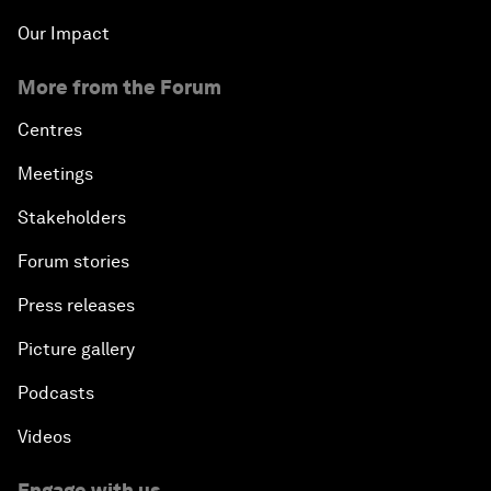
Our Impact
More from the Forum
Centres
Meetings
Stakeholders
Forum stories
Press releases
Picture gallery
Podcasts
Videos
Engage with us