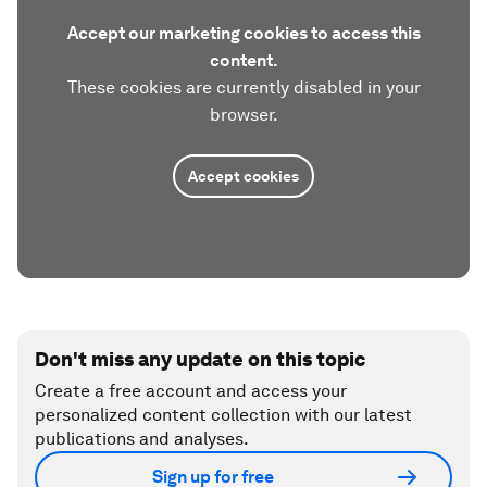
Accept our marketing cookies to access this
content.
These cookies are currently disabled in your
browser.
Accept cookies
Don't miss any update on this topic
Create a free account and access your
personalized content collection with our latest
publications and analyses.
Sign up for free