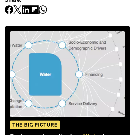
THE BIG PICTURE