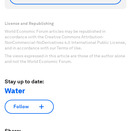
License and Republishing
World Economic Forum articles may be republished in
accordance with the Creative Commons Attribution-
NonCommercial-NoDerivatives 4.0 International Public License,
and in accordance with our Terms of Use.
The views expressed in this article are those of the author alone
and not the World Economic Forum.
Stay up to date:
Water
Follow
Share: