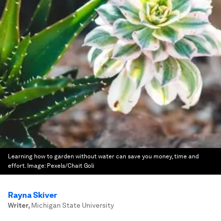
Learning how to garden without water can save you money, time and
effort.
Image:
Pexels/Chait Goli
Rayna Skiver
Writer
,
Michigan State University