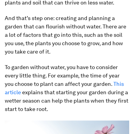
plants and soil that can thrive on less water.
And that’s step one: creating and planning a
garden that can flourish without water. There are
a lot of factors that go into this, such as the soil
you use, the plants you choose to grow, and how
you take care of it.
To garden without water, you have to consider
every little thing. For example, the time of year
you choose to plant can affect your garden.
This
article
explains that starting your garden during a
wetter season can help the plants when they first
start to take root.