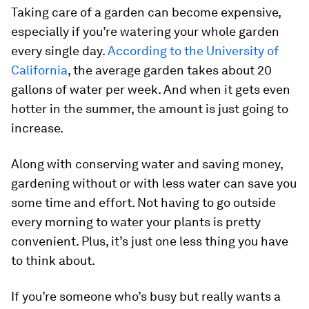
Taking care of a garden can become expensive,
especially if you’re watering your whole garden
every single day.
According to the University of
California
, the average garden takes about 20
gallons of water per week. And when it gets even
hotter in the summer, the amount is just going to
increase.
Along with conserving water and saving money,
gardening without or with less water can save you
some time and effort. Not having to go outside
every morning to water your plants is pretty
convenient. Plus, it’s just one less thing you have
to think about.
If you’re someone who’s busy but really wants a