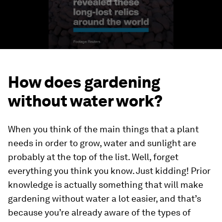
How does gardening
without water work?
When you think of the main things that a plant
needs in order to grow, water and sunlight are
probably at the top of the list. Well, forget
everything you think you know. Just kidding! Prior
knowledge is actually something that will make
gardening without water a lot easier, and that’s
because you’re already aware of the types of