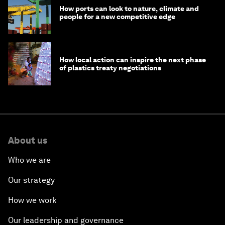
How ports can look to nature, climate and
people for a new competitive edge
How local action can inspire the next phase
of plastics treaty negotiations
About us
Who we are
Our strategy
How we work
Our leadership and governance