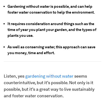
Gardening without water is possible, and can help
foster water conservation to help the environment.
It requires consideration around things such as the
time of year you plant your garden, and the types of
plants you use.
As well as conserving water, this approach can save
you money, time and effort.
Listen, yes
gardening without water
seems
counterintuitive, but it’s possible. Not only is it
possible, but it’s a great way to live sustainably
and foster water conservation.