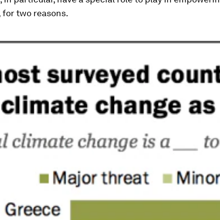
, for two reasons.