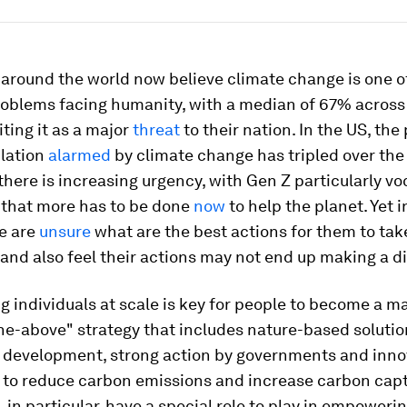
 around the world now believe climate change is one o
roblems facing humanity, with a median of 67% across
iting it as a major
threat
to their nation. In the US, th
ulation
alarmed
by climate change has tripled over the 
there is increasing urgency, with Gen Z particularly voc
 that more has to be done
now
to help the planet. Yet i
ge are
unsure
what are the best actions for them to tak
 and also feel their actions may not end up making a d
individuals at scale is key for people to become a ma
the-above" strategy that includes nature-based solutio
 development, strong action by governments and inno
 to reduce carbon emissions and increase carbon capt
 in particular, have a special role to play in empoweri