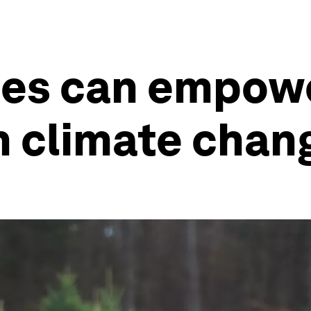
es can empowe
n climate chan