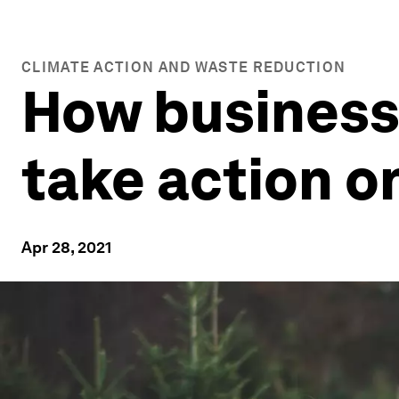
CLIMATE ACTION AND WASTE REDUCTION
How business
take action o
Apr 28, 2021