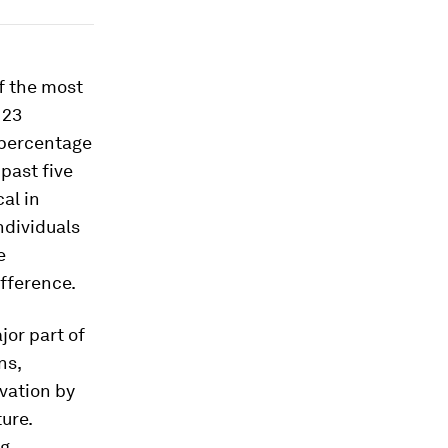
f the most
 23
e percentage
past five
al in
ndividuals
e
ifference.
jor part of
ns,
vation by
ure.
ng