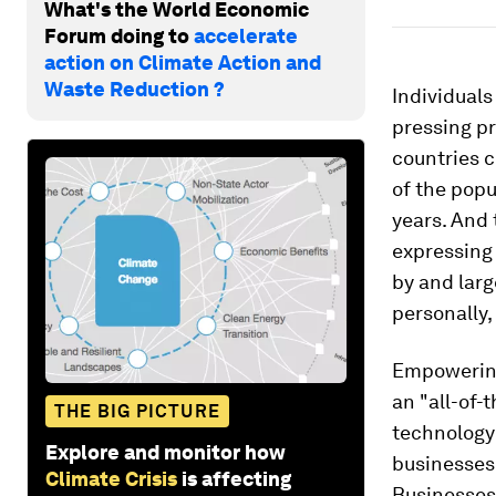
What's the World Economic
Forum doing to
accelerate
action on Climate Action and
Waste Reduction ?
Individuals
pressing p
countries c
of the pop
years. And 
expressing
by and lar
personally,
Empowering 
an "all-of-
THE BIG PICTURE
technology
Explore and monitor how
businesses
Climate Crisis
is affecting
Businesses,