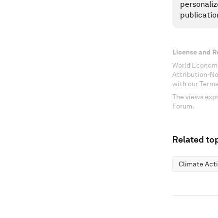
personaliz
publicatio
License and R
World Economi
Attribution-N
with our Terms
The views expr
Forum.
Related top
Climate Act