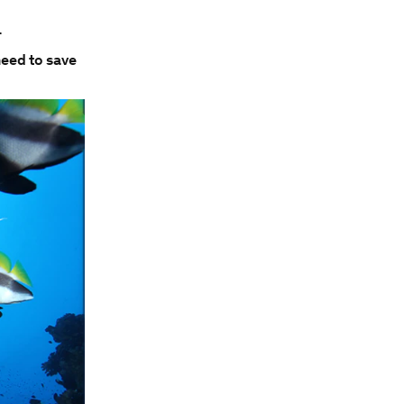
.
need to save