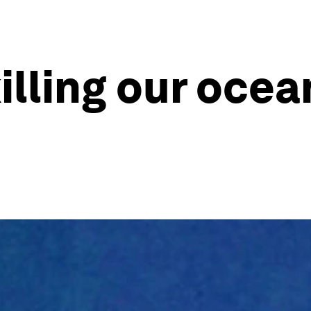
illing our ocea