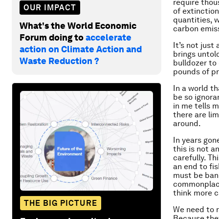
require thou
OUR IMPACT
of extinction
quantities, 
What's the World Economic
carbon emiss
Forum doing to
accelerate
It’s not just
action on Climate Action and
brings untol
Waste Reduction ?
bulldozer to
pounds of pr
In a world t
be so ignora
in me tells 
there are lim
around.
In years gon
this is not 
carefully. Th
an end to fi
must be bann
commonplace, 
think more c
THE BIG PICTURE
We need to r
Because the