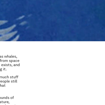
as whales,
h from space
 exists, and
 it.
 much stuff
eople still
that
pounds of
ature,