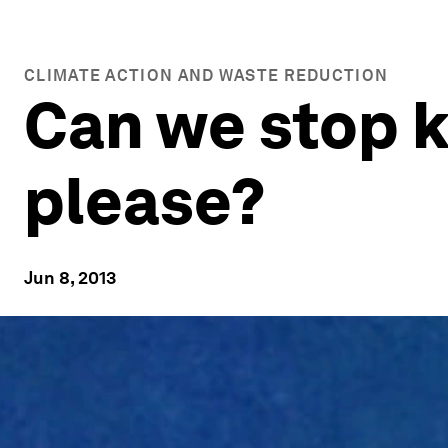
CLIMATE ACTION AND WASTE REDUCTION
Can we stop k
please?
Jun 8, 2013