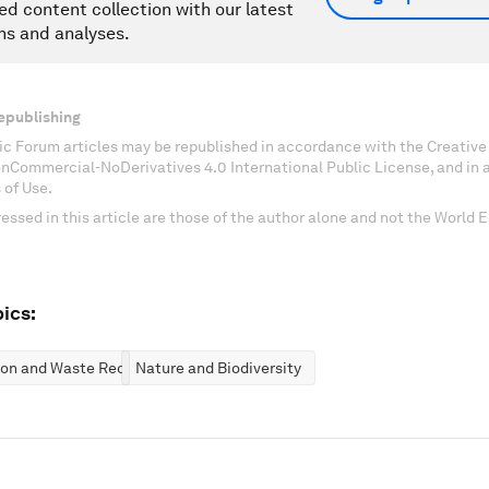
ed content collection with our latest
ns and analyses.
epublishing
c Forum articles may be republished in accordance with the Creati
onCommercial-NoDerivatives 4.0 International Public License, and in
 of Use.
essed in this article are those of the author alone and not the World
ics:
ion and Waste Reduction
Nature and Biodiversity