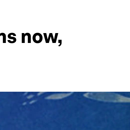
ns now,