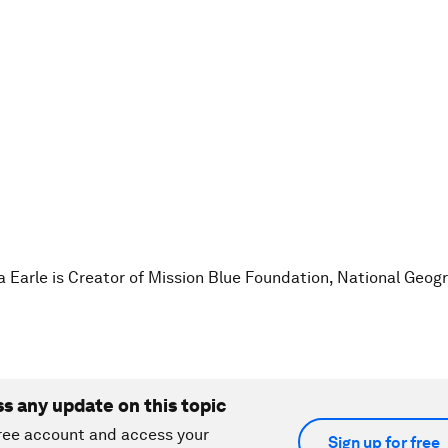
ia Earle is Creator of Mission Blue Foundation, National Geog
ss any update on this topic
ree account and access your
Sign up for free