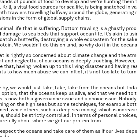
sands of pounds of food to develop and we’re hunting them t
. Krill, a vital food sources for sea life, is being snatched in v
with trawlers travelling halfway around the globe, generating 
ions in the form of global supply chains.
 animal life that is suffering. Bottom trawling is a ghastly pro
d damage to sea beds that support ocean life. It’s akin to usi
 catch a butterfly, destroying a whole ecosystem for the sake
otein. We wouldn’t do this on land, so why do it in the ocean
hat is rightly so concerned about climate change and the atm
nt and neglectful of our oceans is deeply troubling. However,
me that, having woken up to this living disaster and having re
its to how much abuse we can inflict, it’s not too late to turn
e by, we would just take, take, take from the oceans but toda
an option, that the oceans keep us alive, and that we need to
is is now both a governance issue and a choice issue. Nobody i
shing on the high seas but some techniques, for example bott
ed, while others, such as deep sea mining, which is increasi
should be strictly controlled. In terms of personal choices, l
arefully about where we get our protein from.
espect the oceans and take care of them as if our lives depe
y do.