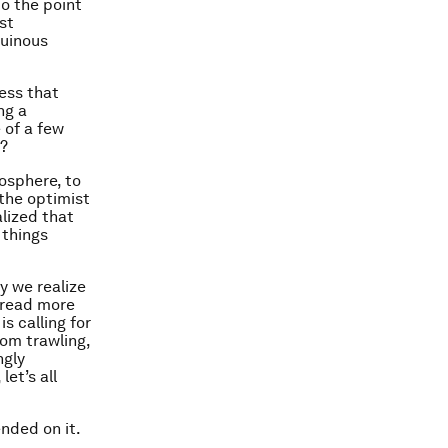
o the point
ast
ruinous
cess that
ng a
 of a few
s?
osphere, to
 the optimist
alized that
 things
y we realize
 tread more
s calling for
om trawling,
ngly
et’s all
nded on it.