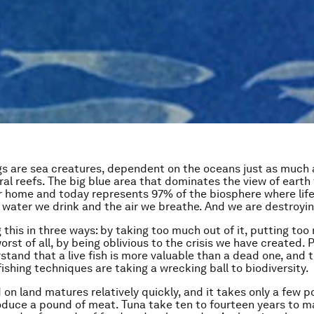
 are sea creatures, dependent on the oceans just as much 
oral reefs. The big blue area that dominates the view of eart
 home and today represents 97% of the biosphere where life
 water we drink and the air we breathe. And we are destroying
 this in three ways: by taking too much out of it, putting too
worst of all, by being oblivious to the crisis we have created. P
stand that a live fish is more valuable than a dead one, and 
ishing techniques are taking a wrecking ball to biodiversity.
on land matures relatively quickly, and it takes only a few 
oduce a pound of meat. Tuna take ten to fourteen years to m