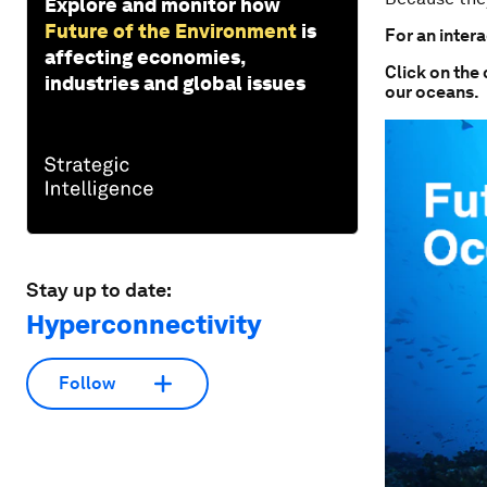
Explore and monitor how
Future of the Environment
is
For an intera
affecting economies,
Click on the 
industries and global issues
our oceans.
Stay up to date:
Hyperconnectivity
Follow