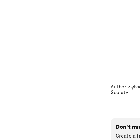
Author: Sylv
Society
Don't mi
Create a f