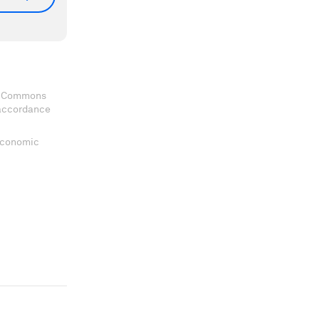
ve Commons
 accordance
 Economic