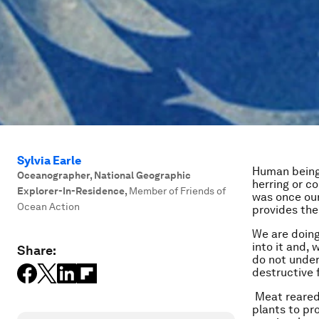
Sylvia Earle
Human beings
Oceanographer, National Geographic
herring or c
Explorer-In-Residence
,
Member of Friends of
was once our
Ocean Action
provides the
We are doing
into it and, 
Share:
do not under
destructive f
Meat reared 
plants to pr