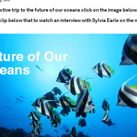
ctive trip to the future of our oceans click on the image below
clip below that to watch an interview with Sylvia Earle on the 