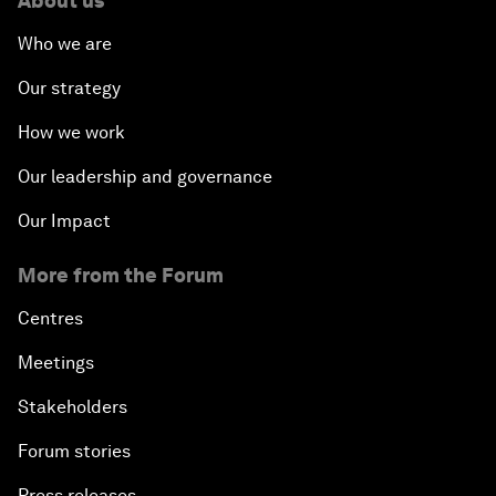
About us
Who we are
Our strategy
How we work
Our leadership and governance
Our Impact
More from the Forum
Centres
Meetings
Stakeholders
Forum stories
Press releases