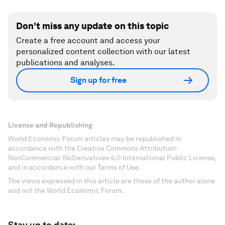
Don't miss any update on this topic
Create a free account and access your
personalized content collection with our latest
publications and analyses.
Sign up for free
License and Republishing
World Economic Forum articles may be republished in
accordance with the Creative Commons Attribution-
NonCommercial-NoDerivatives 4.0 International Public License,
and in accordance with our Terms of Use.
The views expressed in this article are those of the author alone
and not the World Economic Forum.
Stay up to date: