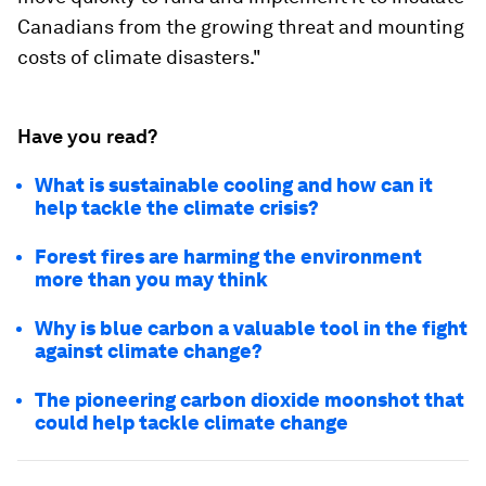
Canadians from the growing threat and mounting
costs of climate disasters."
Have you read?
What is sustainable cooling and how can it
help tackle the climate crisis?
Forest fires are harming the environment
more than you may think
Why is blue carbon a valuable tool in the fight
against climate change?
The pioneering carbon dioxide moonshot that
could help tackle climate change