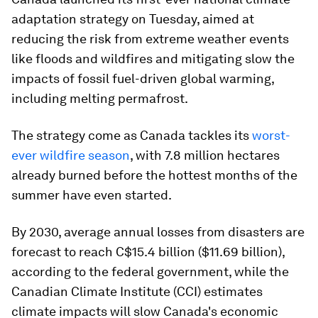
adaptation strategy on Tuesday, aimed at
reducing the risk from extreme weather events
like floods and wildfires and mitigating slow the
impacts of fossil fuel-driven global warming,
including melting permafrost.
The strategy come as Canada tackles its
worst-
ever wildfire season
, with 7.8 million hectares
already burned before the hottest months of the
summer have even started.
By 2030, average annual losses from disasters are
forecast to reach C$15.4 billion ($11.69 billion),
according to the federal government, while the
Canadian Climate Institute (CCI) estimates
climate impacts will slow Canada's economic