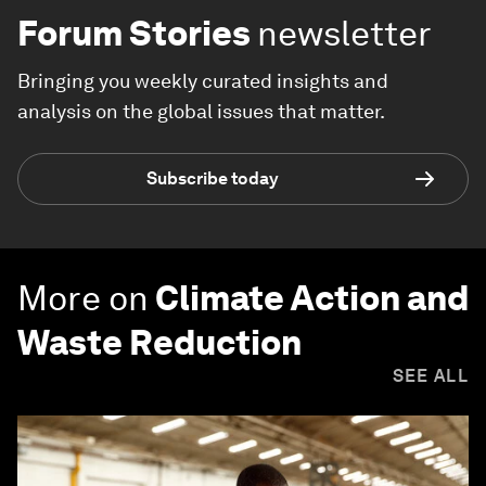
Forum Stories
newsletter
Bringing you weekly curated insights and
analysis on the global issues that matter.
Subscribe today
More on
Climate Action and
Waste Reduction
SEE ALL