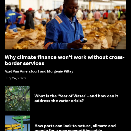
Why climate finance won't work without cross-
border services
Axel Van Amersfoort and Morgenie Pillay
July 24, 2026
What is the ‘Year of Water’ - and how can it
address the water crisis?
How ports can look to nature, climate and
people for a new competitive edge