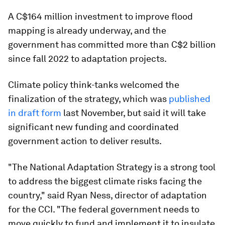
A C$164 million investment to improve flood
mapping is already underway, and the
government has committed more than C$2 billion
since fall 2022 to adaptation projects.
Climate policy think-tanks welcomed the
finalization of the strategy, which was
published
in draft form
last November, but said it will take
significant new funding and coordinated
government action to deliver results.
"The National Adaptation Strategy is a strong tool
to address the biggest climate risks facing the
country," said Ryan Ness, director of adaptation
for the CCI. "The federal government needs to
move quickly to fund and implement it to insulate