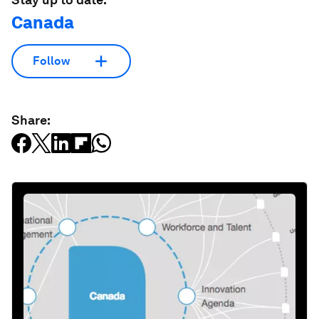
Canada
Follow
Share: