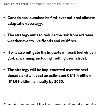
Senior Reporter
,
Thomson Reuters Foundation
Canada has launched its first-ever national climate
adaptation strategy.
The strategy aims to reduce the risk from extreme
weather events like floods and wildfires.
It will also mitigate the impacts of fossil fuel-driven
global warming, including melting permafrost.
The strategy will be implemented over the next
decade and will cost an estimated C$15.4 billion
($11.69 billion) annually by 2030.
Canada launched its first-ever national climate