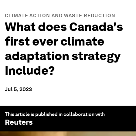
CLIMATE ACTION AND WASTE REDUCTION
What does Canada's
first ever climate
adaptation strategy
include?
Jul 5, 2023
This article is published in collaboration with
Reuters