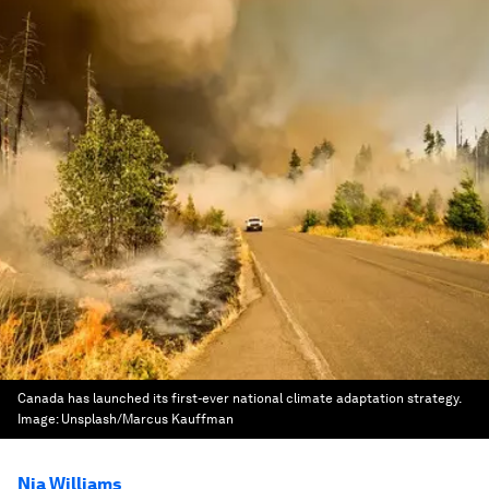
Canada has launched its first-ever national climate adaptation strategy.
Image:
Unsplash/Marcus Kauffman
Nia Williams