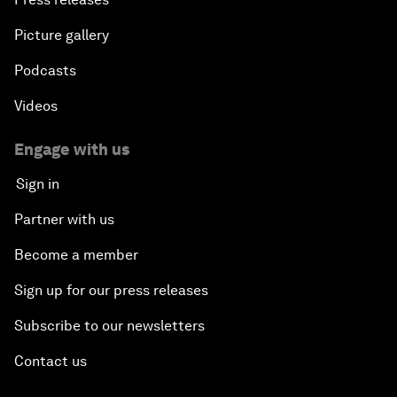
Picture gallery
Podcasts
Videos
Engage with us
Sign in
Partner with us
Become a member
Sign up for our press releases
Subscribe to our newsletters
Contact us