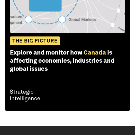
THE BIG PICTURE
Explore and monitor how
Canada
is
affecting economies, industries and
global issues