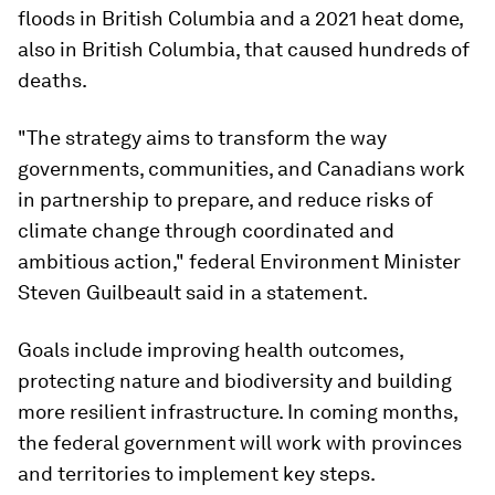
floods in British Columbia and a 2021 heat dome,
also in British Columbia, that caused hundreds of
deaths.
"The strategy aims to transform the way
governments, communities, and Canadians work
in partnership to prepare, and reduce risks of
climate change through coordinated and
ambitious action," federal Environment Minister
Steven Guilbeault said in a statement.
Goals include improving health outcomes,
protecting nature and biodiversity and building
more resilient infrastructure. In coming months,
the federal government will work with provinces
and territories to implement key steps.