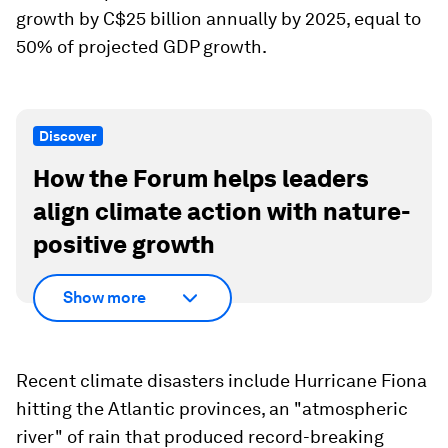
growth by C$25 billion annually by 2025, equal to
50% of projected GDP growth.
Discover
How the Forum helps leaders
align climate action with nature-
positive growth
Show more
Recent climate disasters include Hurricane Fiona
hitting the Atlantic provinces, an "atmospheric
river" of rain that produced record-breaking