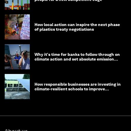
How local action can inspire the next phase
of plastics treaty negotiations
Why it's time for banks to follow through on
climate action and set absolute emission
targets
How responsible businesses are investing in
climate-resilient schools to improve
children's health and education