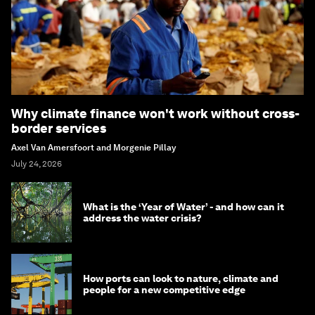
Why climate finance won't work without cross-
border services
Axel Van Amersfoort and Morgenie Pillay
July 24, 2026
What is the ‘Year of Water’ - and how can it
address the water crisis?
How ports can look to nature, climate and
people for a new competitive edge