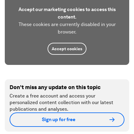
Accept our marketing cookies to access this
content.
These cookies are currently disabled in your
browser.
Accept cookies
Don't miss any update on this topic
Create a free account and access your
personalized content collection with our latest
publications and analyses.
Sign up for free