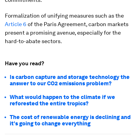
Formalization of unifying measures such as the
Article 6
of the Paris Agreement, carbon markets
present a promising avenue, especially for the
hard-to-abate sectors.
Have you read?
Is carbon capture and storage technology the
answer to our CO2 emissions problem?
What would happen to the climate if we
reforested the entire tropics?
The cost of renewable energy is declining and
it's going to change everything