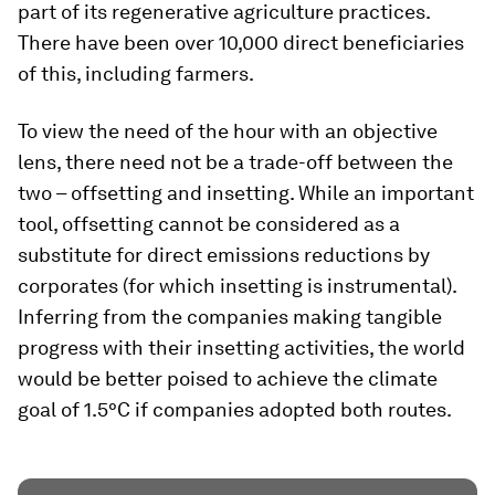
part of its regenerative agriculture practices.
There have been over 10,000 direct beneficiaries
of this, including farmers.
To view the need of the hour with an objective
lens, there need not be a trade-off between the
two – offsetting and insetting. While an important
tool, offsetting cannot be considered as a
substitute for direct emissions reductions by
corporates (for which insetting is instrumental).
Inferring from the companies making tangible
progress with their insetting activities, the world
would be better poised to achieve the climate
goal of 1.5°C if companies adopted both routes.