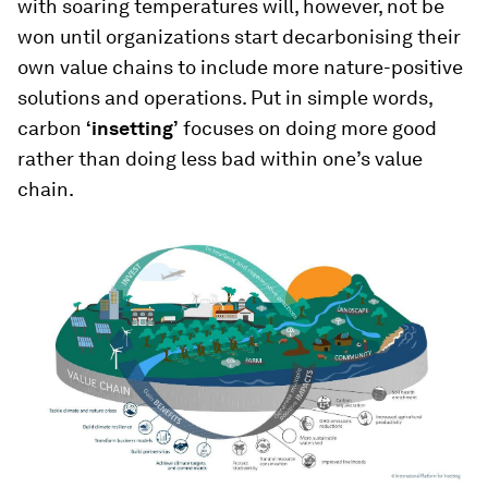
with soaring temperatures will, however, not be
won until organizations start decarbonising their
own value chains to include more nature-positive
solutions and operations. Put in simple words,
carbon
‘insetting’
focuses on doing more good
rather than doing less bad within one’s value
chain.