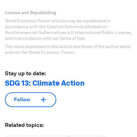
License and Republishing
World Economic Forum articles may be republished in
accordance with the Creative Commons Attribution-
NonCommercial-NoDerivatives 4.0 International Public License,
and in accordance with our Terms of Use.
The views expressed in this article are those of the author alone
and not the World Economic Forum.
Stay up to date:
SDG 13: Climate Action
Follow
Related topics: