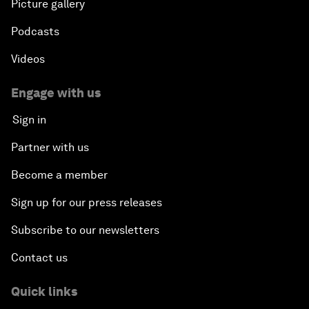
Picture gallery
Podcasts
Videos
Engage with us
Sign in
Partner with us
Become a member
Sign up for our press releases
Subscribe to our newsletters
Contact us
Quick links