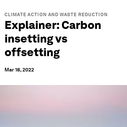
CLIMATE ACTION AND WASTE REDUCTION
Explainer: Carbon
insetting vs
offsetting
Mar 18, 2022