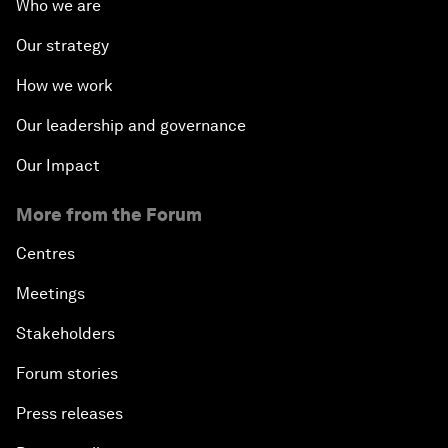
Who we are
Our strategy
How we work
Our leadership and governance
Our Impact
More from the Forum
Centres
Meetings
Stakeholders
Forum stories
Press releases