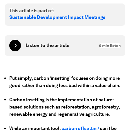
This article is part of:
Sustainable Development Impact Meetings
Listen to the article
9
min listen
Put simply, carbon
‘
insetting’ focuses on doing more
good rather than doing less bad within a value chain.
Carbon insetting is the implementation of nature-
based solutions such as reforestation, agroforestry,
renewable energy and regenerative agriculture.
While an important tool,
carbon offsetting
can’t be