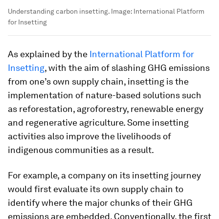
Understanding carbon insetting.
Image:
International Platform
for Insetting
As explained by the
International Platform for
Insetting
, with the aim of slashing GHG emissions
from one’s own supply chain, insetting is the
implementation of nature-based solutions such
as reforestation, agroforestry, renewable energy
and regenerative agriculture. Some insetting
activities also improve the livelihoods of
indigenous communities as a result.
For example, a company on its insetting journey
would first evaluate its own supply chain to
identify where the major chunks of their GHG
emissions are embedded. Conventionally, the first