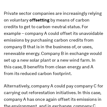
Private sector companies are increasingly relying
on voluntary
offsetting
by means of carbon
credits to get to carbon-neutral status. For
example – company A could offset its unavoidable
emissions by purchasing carbon credits from
company B that is in the business of, or uses,
renewable energy. Company B in exchange would
set up a new solar plant or a new wind farm. In
this case, B benefits from clean energy and A
from its reduced carbon footprint.
Alternatively, company A could pay company C for
carrying out reforestation initiatives. In this case,
company A has once again offset its emissions in
the environment, and in exchange, company C