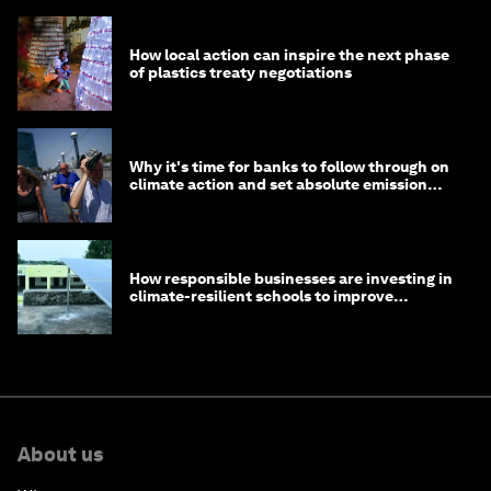
How local action can inspire the next phase
of plastics treaty negotiations
Why it's time for banks to follow through on
climate action and set absolute emission
targets
How responsible businesses are investing in
climate-resilient schools to improve
children's health and education
About us