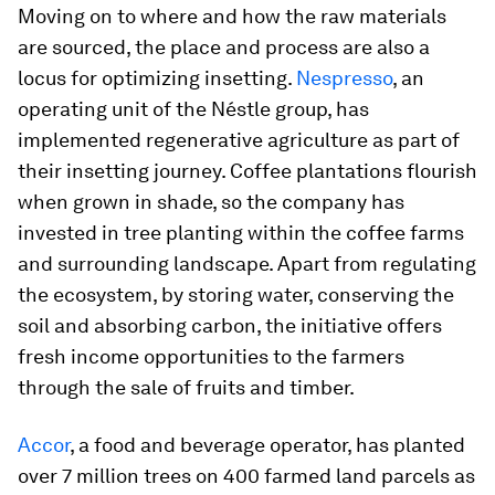
Moving on to where and how the raw materials
are sourced, the place and process are also a
locus for optimizing insetting.
Nespresso
, an
operating unit of the Néstle group, has
implemented regenerative agriculture as part of
their insetting journey. Coffee plantations flourish
when grown in shade, so the company has
invested in tree planting within the coffee farms
and surrounding landscape. Apart from regulating
the ecosystem, by storing water, conserving the
soil and absorbing carbon, the initiative offers
fresh income opportunities to the farmers
through the sale of fruits and timber.
Accor
, a food and beverage operator, has planted
over 7 million trees on 400 farmed land parcels as