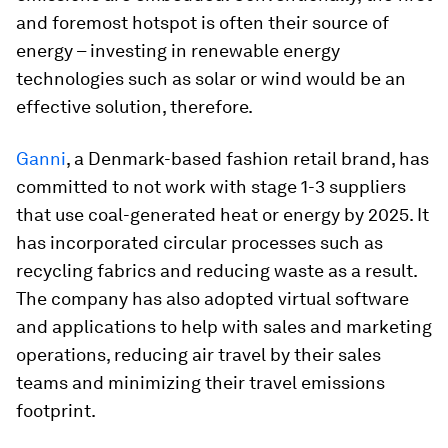
and foremost hotspot is often their source of
energy – investing in renewable energy
technologies such as solar or wind would be an
effective solution, therefore.
Ganni
, a Denmark-based fashion retail brand, has
committed to not work with stage 1-3 suppliers
that use coal-generated heat or energy by 2025. It
has incorporated circular processes such as
recycling fabrics and reducing waste as a result.
The company has also adopted virtual software
and applications to help with sales and marketing
operations, reducing air travel by their sales
teams and minimizing their travel emissions
footprint.