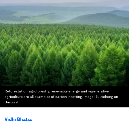
Reforestation, agroforestry, renewable energy, and regenerative
agriculture are all examples of carbon insetting.
Image:
liu sicheng on
Unsplash
Vidhi Bhatia