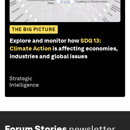
THE BIG PICTURE
Explore and monitor how
SDG 13:
Climate Action
is affecting economies,
industries and global issues
Forum Stories
newsletter