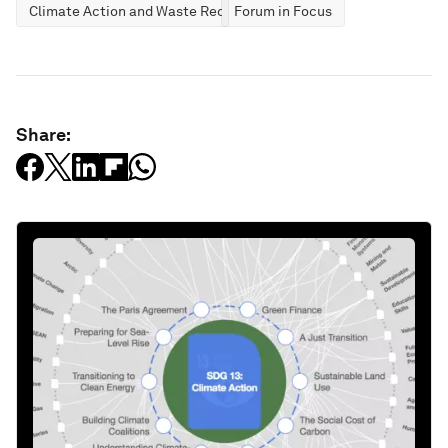
Climate Action and Waste Reduction
Forum in Focus
Share: