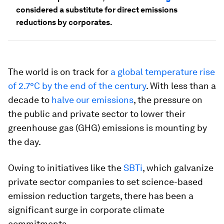
considered a substitute for direct emissions
reductions by corporates.
The world is on track for
a global temperature rise
of 2.7°C by the end of the century
. With less than a
decade to
halve our emissions
, the pressure on
the public and private sector to lower their
greenhouse gas (GHG) emissions is mounting by
the day.
Owing to initiatives like the
SBTi
, which galvanize
private sector companies to set science-based
emission reduction targets, there has been a
significant surge in corporate climate
commitments.