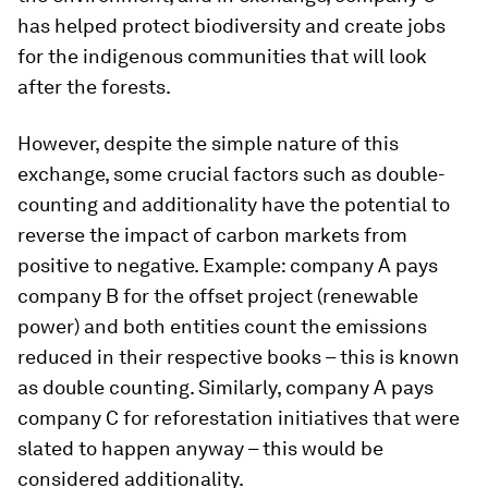
has helped protect biodiversity and create jobs
for the indigenous communities that will look
after the forests.
However, despite the simple nature of this
exchange, some crucial factors such as double-
counting and additionality have the potential to
reverse the impact of carbon markets from
positive to negative. Example: company A pays
company B for the offset project (renewable
power) and both entities count the emissions
reduced in their respective books – this is known
as double counting. Similarly, company A pays
company C for reforestation initiatives that were
slated to happen anyway – this would be
considered additionality.