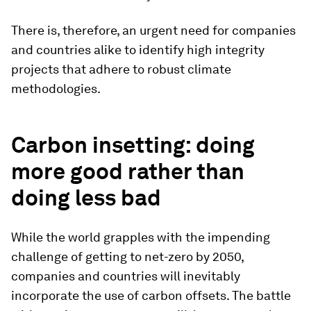
There is, therefore, an urgent need for companies
and countries alike to identify high integrity
projects that adhere to robust climate
methodologies.
Carbon insetting: doing
more good rather than
doing less bad
While the world grapples with the impending
challenge of getting to net-zero by 2050,
companies and countries will inevitably
incorporate the use of carbon offsets. The battle