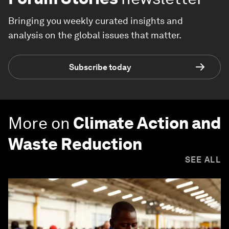
Bringing you weekly curated insights and
analysis on the global issues that matter.
Subscribe today
More on
Climate Action and
Waste Reduction
SEE ALL