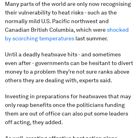
Many parts of the world are only now recognising
their vulnerability to heat risks - such as the
normally mild U.S. Pacific northwest and
Canadian British Columbia, which were
shocked
by scorching temperatures
last summer.
Until a deadly heatwave hits - and sometimes
even after - governments can be hesitant to divert
money to a problem they're not sure ranks above
others they are dealing with, experts said.
Investing in preparations for heatwaves that may
only reap benefits once the politicians funding
them are out of office can also put some leaders
off acting, they added.