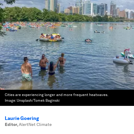
Cities are experiencing longer and more frequent heatwaves.
Image:
Unsplash/Tomek Baginski
Laurie Goering
Editor
,
AlertNet Climate