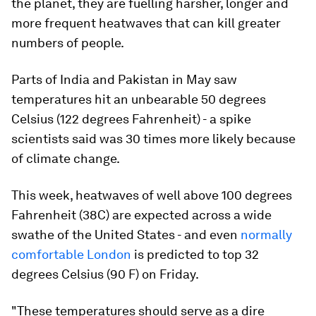
the planet, they are fuelling harsher, longer and
more frequent heatwaves that can kill greater
numbers of people.
Parts of India and Pakistan in May saw
temperatures hit an unbearable 50 degrees
Celsius (122 degrees Fahrenheit) - a spike
scientists said was 30 times more likely because
of climate change.
This week, heatwaves of well above 100 degrees
Fahrenheit (38C) are expected across a wide
swathe of the United States - and even
normally
comfortable London
is predicted to top 32
degrees Celsius (90 F) on Friday.
"These temperatures should serve as a dire