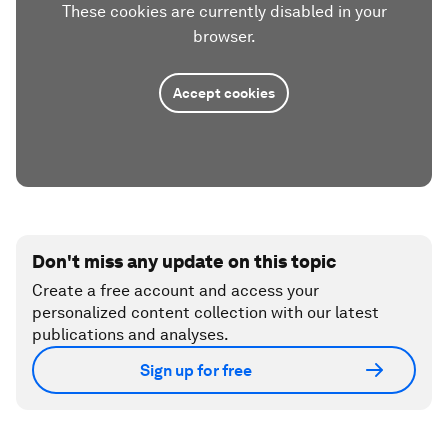
These cookies are currently disabled in your
browser.
Accept cookies
Don't miss any update on this topic
Create a free account and access your
personalized content collection with our latest
publications and analyses.
Sign up for free