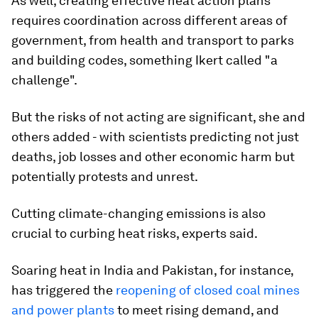
As well, creating effective heat action plans
requires coordination across different areas of
government, from health and transport to parks
and building codes, something Ikert called "a
challenge".
But the risks of not acting are significant, she and
others added - with scientists predicting not just
deaths, job losses and other economic harm but
potentially protests and unrest.
Cutting climate-changing emissions is also
crucial to curbing heat risks, experts said.
Soaring heat in India and Pakistan, for instance,
has triggered the
reopening of closed coal mines
and power plants
to meet rising demand, and