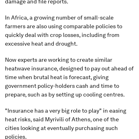
damage and file reports.
In Africa, a growing number of small-scale
farmers are also using comparable policies to
quickly deal with crop losses, including from
excessive heat and drought.
Now experts are working to create similar
heatwave insurance, designed to pay out ahead of
time when brutal heat is forecast, giving
government policy-holders cash and time to
prepare, such as by setting up cooling centres.
"Insurance has a very big role to play" in easing
heat risks, said Myrivili of Athens, one of the
cities looking at eventually purchasing such
policies.