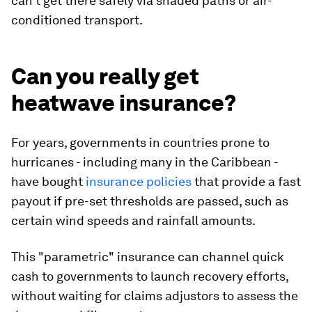
can't get there safely via shaded paths or air-
conditioned transport.
Can you really get
heatwave insurance?
For years, governments in countries prone to
hurricanes - including many in the Caribbean -
have bought
insurance policies
that provide a fast
payout if pre-set thresholds are passed, such as
certain wind speeds and rainfall amounts.
This "parametric" insurance can channel quick
cash to governments to launch recovery efforts,
without waiting for claims adjustors to assess the