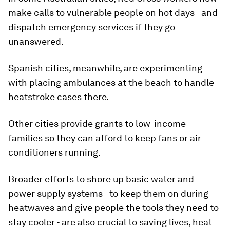
make calls to vulnerable people on hot days - and
dispatch emergency services if they go
unanswered.
Spanish cities, meanwhile, are experimenting
with placing ambulances at the beach to handle
heatstroke cases there.
Other cities provide grants to low-income
families so they can afford to keep fans or air
conditioners running.
Broader efforts to shore up basic water and
power supply systems - to keep them on during
heatwaves and give people the tools they need to
stay cooler - are also crucial to saving lives, heat