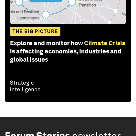
THE BIG PICTURE
Explore and monitor how
Climate Crisis
is affecting economies, industries and
global issues
Forum Stories
newsletter