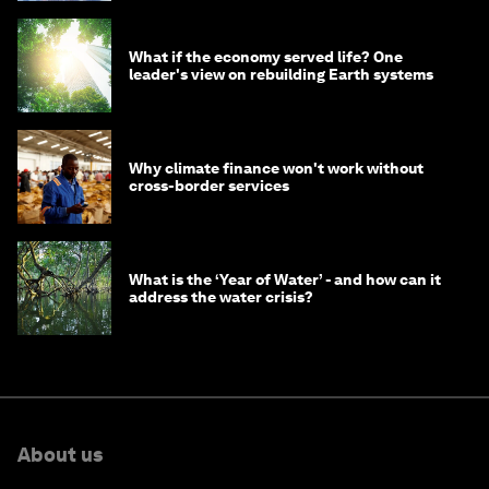
What if the economy served life? One
leader's view on rebuilding Earth systems
Why climate finance won't work without
cross-border services
What is the ‘Year of Water’ - and how can it
address the water crisis?
About us