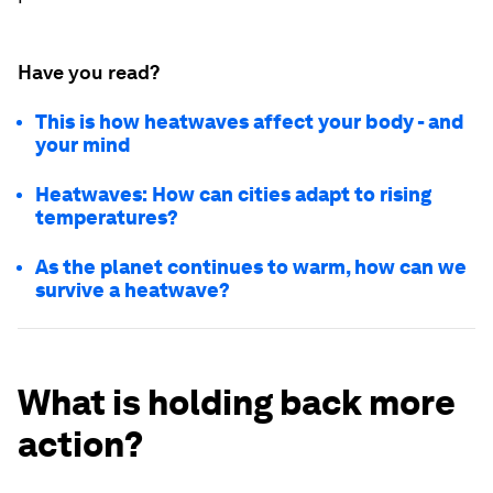
Have you read?
This is how heatwaves affect your body - and
your mind
Heatwaves: How can cities adapt to rising
temperatures?
As the planet continues to warm, how can we
survive a heatwave?
What is holding back more
action?