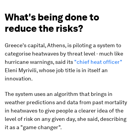
What's being done to
reduce the risks?
Greece's capital, Athens, is piloting a system to
categorise heatwaves by threat level - much like
hurricane warnings, said its
"chief heat officer"
Eleni Myrivili, whose job title is in itself an
innovation.
The system uses an algorithm that brings in
weather predictions and data from past mortality
in heatwaves to give people a clearer idea of the
level of risk on any given day, she said, describing
it as a "game changer".