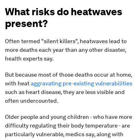
What risks do heatwaves
present?
Often termed "silent killers", heatwaves lead to
more deaths each year than any other disaster,
health experts say.
But because most of those deaths occur at home,
with heat
aggravating pre-existing vulnerabilities
such as heart disease, they are less visible and
often undercounted.
Older people and young children - who have more
difficulty regulating their body temperature - are
particularly vulnerable, medics say, along with