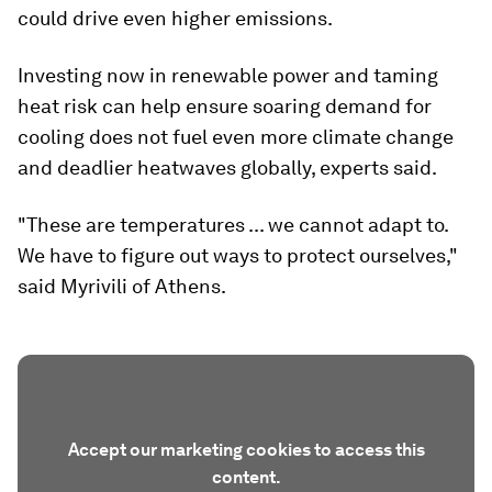
could drive even higher emissions.
Investing now in renewable power and taming
heat risk can help ensure soaring demand for
cooling does not fuel even more climate change
and deadlier heatwaves globally, experts said.
"These are temperatures ... we cannot adapt to.
We have to figure out ways to protect ourselves,"
said Myrivili of Athens.
Accept our marketing cookies to access this
content.