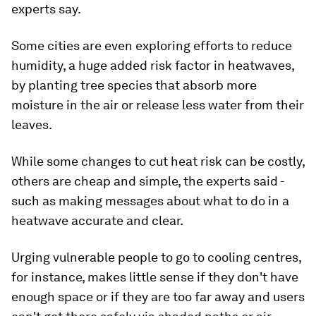
experts say.
Some cities are even exploring efforts to reduce
humidity, a huge added risk factor in heatwaves,
by planting tree species that absorb more
moisture in the air or release less water from their
leaves.
While some changes to cut heat risk can be costly,
others are cheap and simple, the experts said -
such as making messages about what to do in a
heatwave accurate and clear.
Urging vulnerable people to go to cooling centres,
for instance, makes little sense if they don't have
enough space or if they are too far away and users