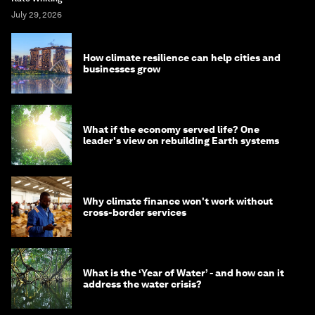
July 29, 2026
How climate resilience can help cities and
businesses grow
What if the economy served life? One
leader's view on rebuilding Earth systems
Why climate finance won't work without
cross-border services
What is the ‘Year of Water’ - and how can it
address the water crisis?