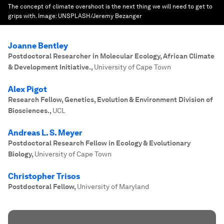
The concept of climate overshoot is the next thing we will need to get to
grips with.
Image:
UNSPLASH/Jeremy Bezanger
Joanne Bentley
Postdoctoral Researcher in Molecular Ecology, African Climate
& Development Initiative.
,
University of Cape Town
Alex Pigot
Research Fellow, Genetics, Evolution & Environment Division of
Biosciences.
,
UCL
Andreas L. S. Meyer
Postdoctoral Research Fellow in Ecology & Evolutionary
Biology
,
University of Cape Town
Christopher Trisos
Postdoctoral Fellow
,
University of Maryland