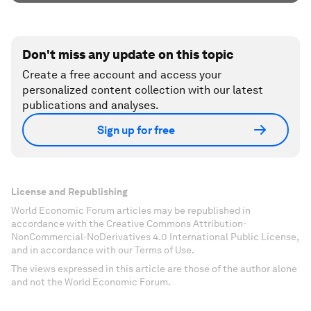
Don't miss any update on this topic
Create a free account and access your
personalized content collection with our latest
publications and analyses.
Sign up for free
License and Republishing
World Economic Forum articles may be republished in
accordance with the Creative Commons Attribution-
NonCommercial-NoDerivatives 4.0 International Public License,
and in accordance with our Terms of Use.
The views expressed in this article are those of the author alone
and not the World Economic Forum.