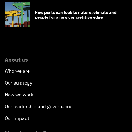
How ports can look to nature, climate and
people for a new competitive edge
About us
Who we are
Our strategy
How we work
Our leadership and governance
Our Impact