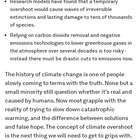
Research models have found that a temporary
overshoot would cause waves of irreversible
extinctions and lasting damage to tens of thousands
of species.
Relying on carbon dioxide removal and negative
emissions technologies to lower greenhouse gases in
the atmosphere over several decades is too risky -
instead there must be drastic cuts to emissions now.
The history of climate change is one of people
slowly coming to terms with the truth. None but a
small minority still question whether it’s real and
caused by humans. Now most grapple with the
reality of trying to slow down catastrophic
warming, and the difference between solutions
and false hope. The concept of climate overshoot
is the next thing we will need to get to grips with.