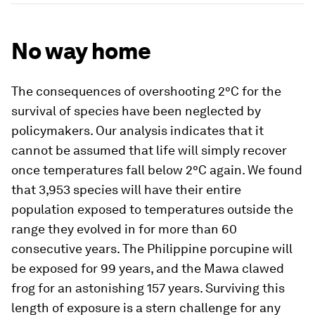
No way home
The consequences of overshooting 2°C for the
survival of species have been neglected by
policymakers. Our analysis indicates that it
cannot be assumed that life will simply recover
once temperatures fall below 2°C again. We found
that 3,953 species will have their entire
population exposed to temperatures outside the
range they evolved in for more than 60
consecutive years. The Philippine porcupine will
be exposed for 99 years, and the Mawa clawed
frog for an astonishing 157 years. Surviving this
length of exposure is a stern challenge for any