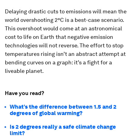
Delaying drastic cuts to emissions will mean the
world overshooting 2°C is a best-case scenario.
This overshoot would come at an astronomical
cost to life on Earth that negative emission
technologies will not reverse. The effort to stop
temperatures rising isn’t an abstract attempt at
bending curves on a graph: it’s a fight for a
liveable planet.
Have you read?
What’s the difference between 1.5 and 2
degrees of global warming?
Is 2 degrees really a safe climate change
limit?