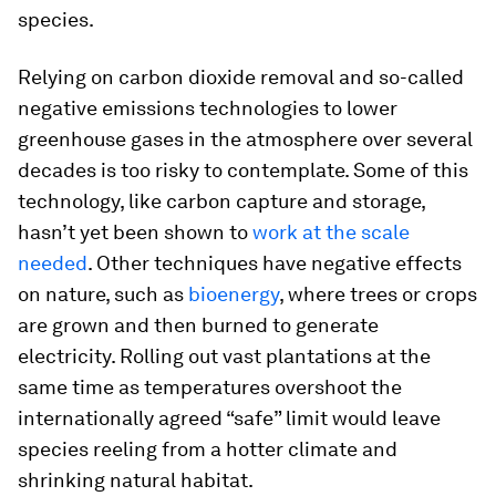
species.
Relying on carbon dioxide removal and so-called
negative emissions technologies to lower
greenhouse gases in the atmosphere over several
decades is too risky to contemplate. Some of this
technology, like carbon capture and storage,
hasn’t yet been shown to
work at the scale
needed
. Other techniques have negative effects
on nature, such as
bioenergy
, where trees or crops
are grown and then burned to generate
electricity. Rolling out vast plantations at the
same time as temperatures overshoot the
internationally agreed “safe” limit would leave
species reeling from a hotter climate and
shrinking natural habitat.