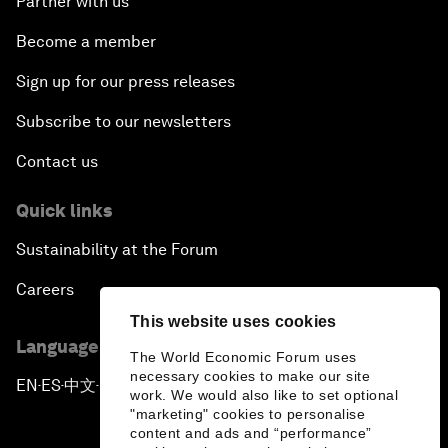
Partner with us
Become a member
Sign up for our press releases
Subscribe to our newsletters
Contact us
Quick links
Sustainability at the Forum
Careers
This website uses cookies
Language editions
The World Economic Forum uses
necessary cookies to make our site
EN
ES
中文
日本語
▪
▪
▪
work. We would also like to set optional
"marketing" cookies to personalise
content and ads and “performance”