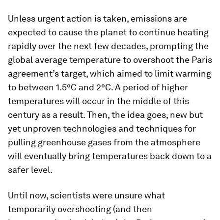
Unless urgent action is taken, emissions are
expected to cause the planet to continue heating
rapidly over the next few decades, prompting the
global average temperature to overshoot the Paris
agreement’s target, which aimed to limit warming
to between 1.5°C and 2°C. A period of higher
temperatures will occur in the middle of this
century as a result. Then, the idea goes, new but
yet unproven technologies and techniques for
pulling greenhouse gases from the atmosphere
will eventually bring temperatures back down to a
safer level.
Until now, scientists were unsure what
temporarily overshooting (and then