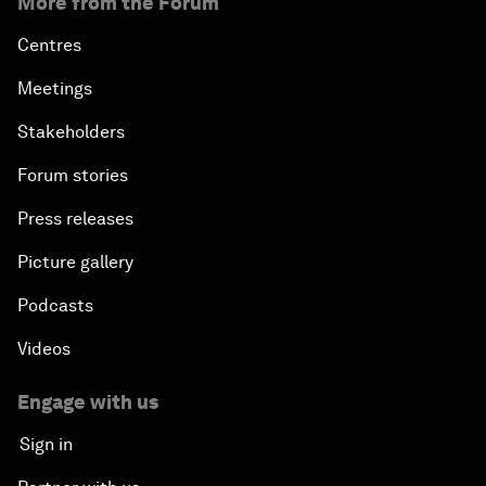
More from the Forum
Centres
Meetings
Stakeholders
Forum stories
Press releases
Picture gallery
Podcasts
Videos
Engage with us
Sign in