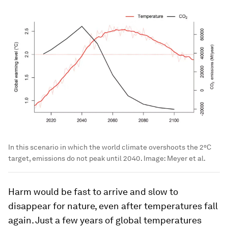
In this scenario in which the world climate overshoots the 2°C
target, emissions do not peak until 2040.
Image:
Meyer et al.
Harm would be fast to arrive and slow to
disappear for nature, even after temperatures fall
again. Just a few years of global temperatures