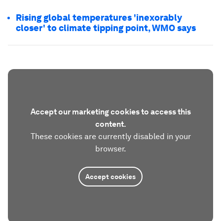
Rising global temperatures 'inexorably
closer' to climate tipping point, WMO says
Accept our marketing cookies to access this
content.
These cookies are currently disabled in your
browser.
Accept cookies