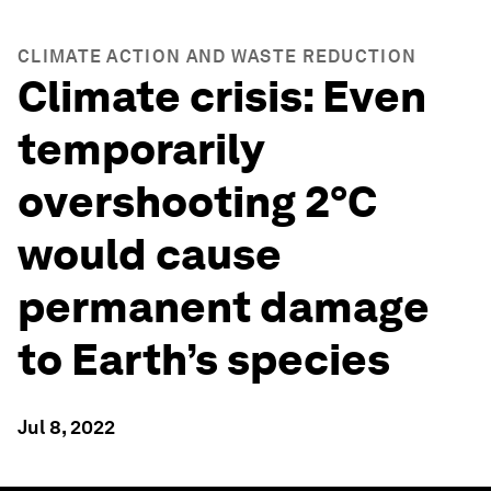
CLIMATE ACTION AND WASTE REDUCTION
Climate crisis: Even
temporarily
overshooting 2°C
would cause
permanent damage
to Earth’s species
Jul 8, 2022