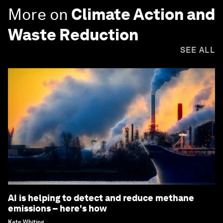
More on
Climate Action and
Waste Reduction
SEE ALL
AI is helping to detect and reduce methane
emissions – here's how
Kate Whiting