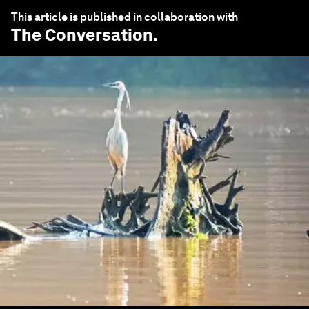
This article is published in collaboration with
The Conversation
.