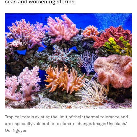
seas and worsening storms.
Tropical corals exist at the limit of their thermal tolerance and
are especially vulnerable to climate change.
Image:
Unsplash/
Qui Nguyen