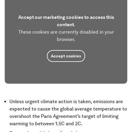
Accept our marketing cookies to access this
content.
These cookies are currently disabled in your
browser.
Accept cookies
Unless urgent climate action is taken, emissions are
expected to cause the global average temperature to
overshoot the Paris Agreement’s target of limiting
warming to between 1.5C and 2C.