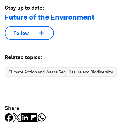
Stay up to date:
Future of the Environment
Follow
Related topics:
Climate Action and Waste Reduction
Nature and Biodiversity
Share: