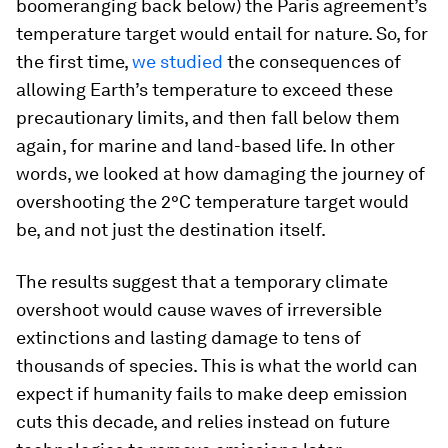
boomeranging back below) the Paris agreement’s
temperature target would entail for nature. So, for
the first time,
we studied
the consequences of
allowing Earth’s temperature to exceed these
precautionary limits, and then fall below them
again, for marine and land-based life. In other
words, we looked at how damaging the journey of
overshooting the 2°C temperature target would
be, and not just the destination itself.
The results suggest that a temporary climate
overshoot would cause waves of irreversible
extinctions and lasting damage to tens of
thousands of species. This is what the world can
expect if humanity fails to make deep emission
cuts this decade, and relies instead on future