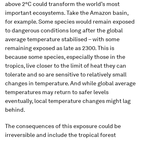
above 2°C could transform the world’s most
important ecosystems. Take the Amazon basin,
for example. Some species would remain exposed
to dangerous conditions long after the global
average temperature stabilised – with some
remaining exposed as late as 2300. This is
because some species, especially those in the
tropics, live closer to the limit of heat they can
tolerate and so are sensitive to relatively small
changes in temperature. And while global average
temperatures may return to safer levels
eventually, local temperature changes might lag
behind.
The consequences of this exposure could be
irreversible and include the tropical forest