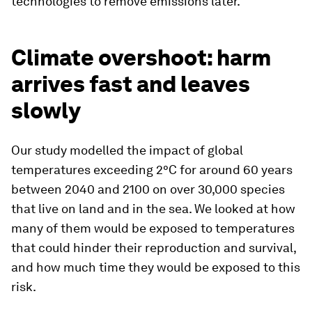
technologies to remove emissions later.
Climate overshoot: harm
arrives fast and leaves
slowly
Our study modelled the impact of global
temperatures exceeding 2°C for around 60 years
between 2040 and 2100 on over 30,000 species
that live on land and in the sea. We looked at how
many of them would be exposed to temperatures
that could hinder their reproduction and survival,
and how much time they would be exposed to this
risk.