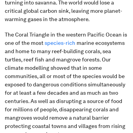
turning into savanna. The world would lose a
critical global carbon sink, leaving more planet-
warming gases in the atmosphere.
The Coral Triangle in the western Pacific Ocean is
one of the most
species-rich
marine ecosystems
and home to many reef-building corals, sea
turtles, reef fish and mangrove forests. Our
climate modelling showed that in some
communities, all or most of the species would be
exposed to dangerous conditions simultaneously
for at least a few decades and as much as two
centuries. As well as disrupting a source of food
for millions of people, disappearing corals and
mangroves would remove a natural barrier
protecting coastal towns and villages from rising