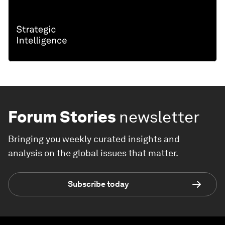
Forum Stories
newsletter
Bringing you weekly curated insights and
analysis on the global issues that matter.
Subscribe today