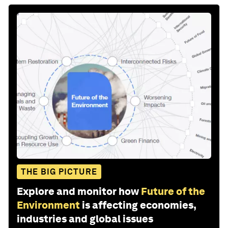
THE BIG PICTURE
Explore and monitor how
Future of the
Environment
is affecting economies,
industries and global issues