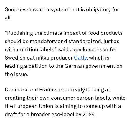
Some even want a system that is obligatory for
all.
“Publishing the climate impact of food products
should be mandatory and standardized, just as
with nutrition labels,” said a spokesperson for
Swedish oat milks producer
Oatly
, which is
leading a petition to the German government on
the issue.
Denmark and France are already looking at
creating their own consumer carbon labels, while
the European Union is aiming to come up with a
draft for a broader eco-label by 2024.