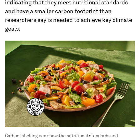
indicating that they meet nutritional standards
and have a smaller carbon footprint than
researchers say is needed to achieve key climate
goals.
Carbon labelling can show the nutritional standards and