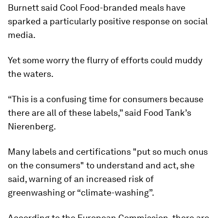
Burnett said Cool Food-branded meals have
sparked a particularly positive response on social
media.
Yet some worry the flurry of efforts could muddy
the waters.
“This is a confusing time for consumers because
there are all of these labels,” said Food Tank’s
Nierenberg.
Many labels and certifications "put so much onus
on the consumers" to understand and act, she
said, warning of an increased risk of
greenwashing or “climate-washing”.
According to the European Commission, there are