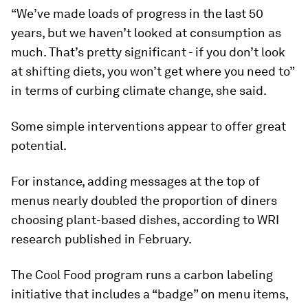
“We’ve made loads of progress in the last 50
years, but we haven’t looked at consumption as
much. That’s pretty significant - if you don’t look
at shifting diets, you won’t get where you need to”
in terms of curbing climate change, she said.
Some simple interventions appear to offer great
potential.
For instance, adding messages at the top of
menus nearly doubled the proportion of diners
choosing plant-based dishes, according to WRI
research published in February.
The Cool Food program runs a carbon labeling
initiative that includes a “badge” on menu items,