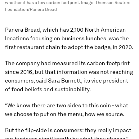
whether it has a low carbon footprint.
Image:
Thomson Reuters
Foundation/Panera Bread
Panera Bread, which has 2,100 North American
locations focusing on business lunches, was the
first restaurant chain to adopt the badge, in 2020.
The company had measured its carbon footprint
since 2016, but that information was not reaching
consumers, said Sara Burnett, its vice president
of food beliefs and sustainability.
“We know there are two sides to this coin - what
we choose to put on the menu, how we source.
But the flip-side is consumers: they really impact
our business significantly by what they choose,”