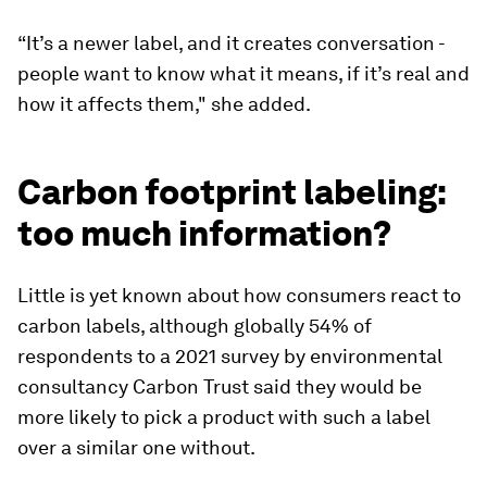
“It’s a newer label, and it creates conversation -
people want to know what it means, if it’s real and
how it affects them," she added.
Carbon footprint labeling:
too much information?
Little is yet known about how consumers react to
carbon labels, although globally 54% of
respondents to a 2021 survey by environmental
consultancy Carbon Trust said they would be
more likely to pick a product with such a label
over a similar one without.