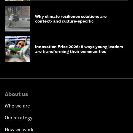
Why climate resilience solutions are
context- and culture-specific
Innovation Prize 2026: 8 ways young leaders
are transforming their communities
About us
Who we are
Our strategy
How we work