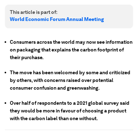
This article is part of:
World Economic Forum Annual Meeting
Consumers across the world may now see information
on packaging that explains the carbon footprint of
their purchase.
The move has been welcomed by some and criticized
by others, with concerns raised over potential
consumer confusion and greenwashing.
Over half of respondents to a 2021 global survey said
they would be more in favour of choosing a product
with the carbon label than one without.