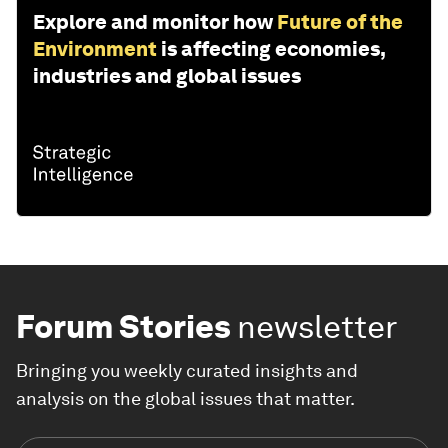
Explore and monitor how
Future of the
Environment
is affecting economies,
industries and global issues
Forum Stories
newsletter
Bringing you weekly curated insights and
analysis on the global issues that matter.