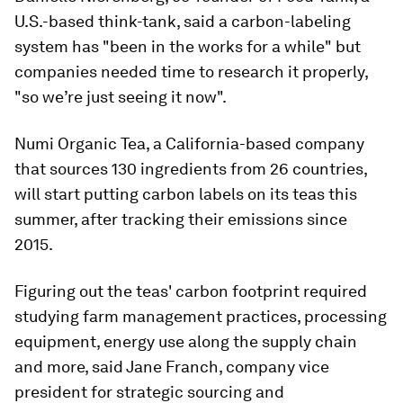
U.S.-based think-tank, said a carbon-labeling
system has "been in the works for a while" but
companies needed time to research it properly,
"so we’re just seeing it now".
Numi Organic Tea, a California-based company
that sources 130 ingredients from 26 countries,
will start putting carbon labels on its teas this
summer, after tracking their emissions since
2015.
Figuring out the teas' carbon footprint required
studying farm management practices, processing
equipment, energy use along the supply chain
and more, said Jane Franch, company vice
president for strategic sourcing and