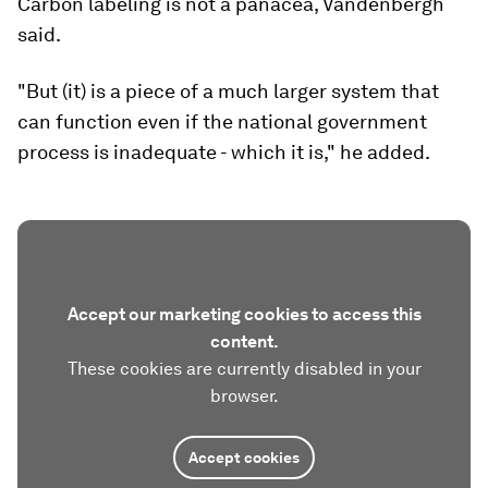
Carbon labeling is not a panacea, Vandenbergh
said.
"But (it) is a piece of a much larger system that
can function even if the national government
process is inadequate - which it is," he added.
Accept our marketing cookies to access this
content.
These cookies are currently disabled in your
browser.
Accept cookies