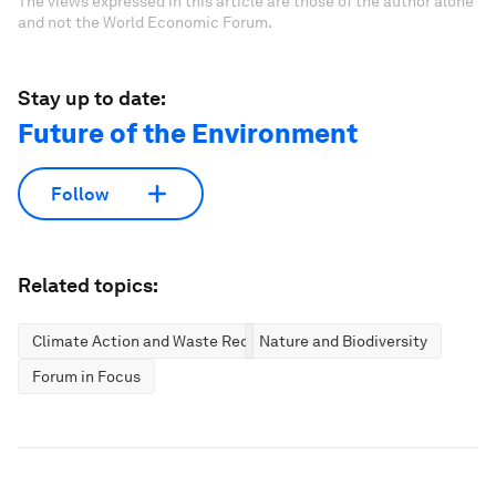
The views expressed in this article are those of the author alone
and not the World Economic Forum.
Stay up to date:
Future of the Environment
Follow
Related topics:
Climate Action and Waste Reduction
Nature and Biodiversity
Forum in Focus