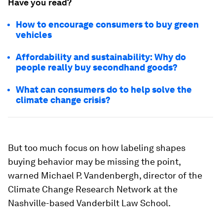
Have you read?
How to encourage consumers to buy green
vehicles
Affordability and sustainability: Why do
people really buy secondhand goods?
What can consumers do to help solve the
climate change crisis?
But too much focus on how labeling shapes
buying behavior may be missing the point,
warned Michael P. Vandenbergh, director of the
Climate Change Research Network at the
Nashville-based Vanderbilt Law School.