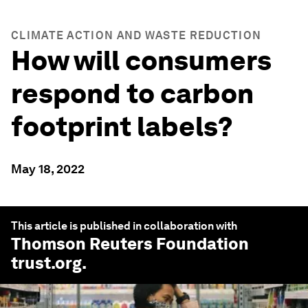
CLIMATE ACTION AND WASTE REDUCTION
How will consumers
respond to carbon
footprint labels?
May 18, 2022
This article is published in collaboration with
Thomson Reuters Foundation
trust.org
.