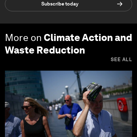
Subscribe today
More on
Climate Action and
Waste Reduction
SEE ALL