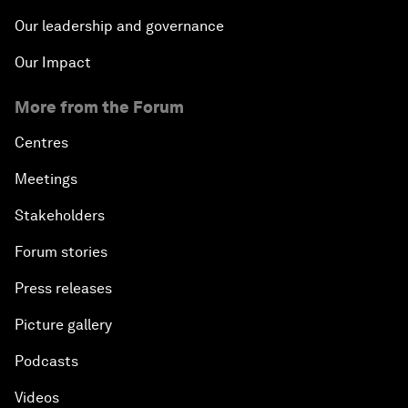
Our leadership and governance
Our Impact
More from the Forum
Centres
Meetings
Stakeholders
Forum stories
Press releases
Picture gallery
Podcasts
Videos