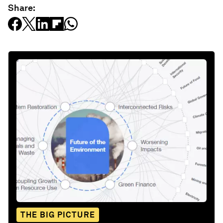
Share:
THE BIG PICTURE