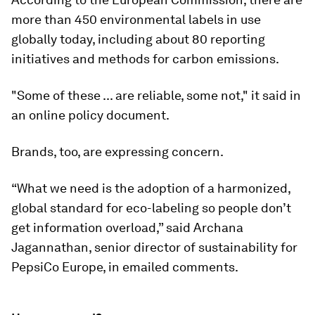
more than 450 environmental labels in use
globally today, including about 80 reporting
initiatives and methods for carbon emissions.
"Some of these ... are reliable, some not," it said in
an online policy document.
Brands, too, are expressing concern.
“What we need is the adoption of a harmonized,
global standard for eco-labeling so people don’t
get information overload,” said Archana
Jagannathan, senior director of sustainability for
PepsiCo Europe, in emailed comments.