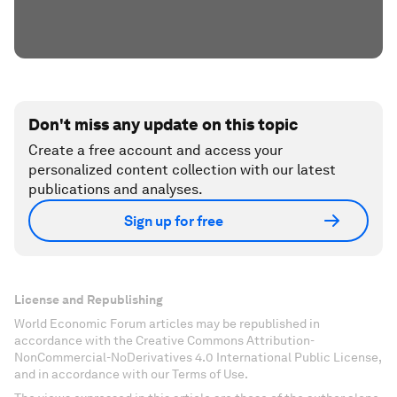
Don't miss any update on this topic
Create a free account and access your
personalized content collection with our latest
publications and analyses.
Sign up for free
License and Republishing
World Economic Forum articles may be republished in
accordance with the Creative Commons Attribution-
NonCommercial-NoDerivatives 4.0 International Public License,
and in accordance with our Terms of Use.