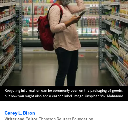
Recycling information can be commonly seen on the packaging of goods,
but now you might also see a carbon label.
Image:
Unsplash/Viki Mohamad
Carey L. Biron
Writer and Editor
,
Thomson Reuters Foundation