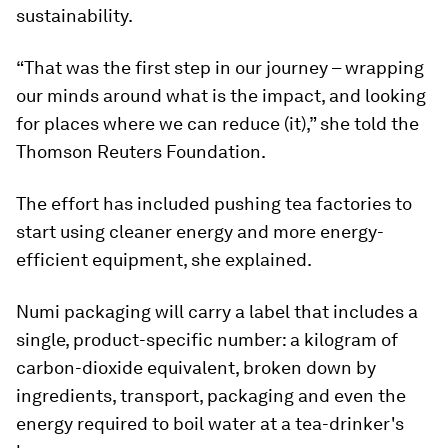
sustainability.
“That was the first step in our journey – wrapping
our minds around what is the impact, and looking
for places where we can reduce (it),” she told the
Thomson Reuters Foundation.
The effort has included pushing tea factories to
start using cleaner energy and more energy-
efficient equipment, she explained.
Numi packaging will carry a label that includes a
single, product-specific number: a kilogram of
carbon-dioxide equivalent, broken down by
ingredients, transport, packaging and even the
energy required to boil water at a tea-drinker's