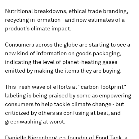
Nutritional breakdowns, ethical trade branding,
recycling information - and now estimates of a
product's climate impact.
Consumers across the globe are starting to see a
new kind of information on goods packaging,
indicating the level of planet-heating gases
emitted by making the items they are buying.
This fresh wave of efforts at “carbon footprint”
labeling is being praised by some as empowering
consumers to help tackle climate change - but
criticized by others as confusing at best, and
greenwashing at worst.
Danielle Nierenberg, co-founder of Food Tank, a