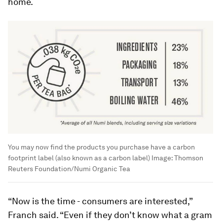
home.
You may now find the products you purchase have a carbon
footprint label (also known as a carbon label)
Image:
Thomson
Reuters Foundation/Numi Organic Tea
“Now is the time - consumers are interested,”
Franch said. “Even if they don’t know what a gram