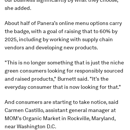
she added.
About half of Panera’s online menu options carry
the badge, with a goal of raising that to 60% by
2025, including by working with supply chain
vendors and developing new products.
"This is no longer something that is just the niche
green consumers looking for responsibly sourced
and raised products," Burnett said. "It’s the
everyday consumer that is now looking for that."
And consumers are starting to take notice, said
Carmen Castillo, assistant general manager at
MOM's Organic Market in Rockville, Maryland,
near Washington D.C.