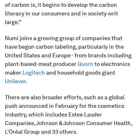
of carbon is, it begins to develop the carbon
literacy in our consumers and in society writ
large.”
Numi joins a growing group of companies that
have begun carbon labeling, particularly in the
United States and Europe - from brands including
plant-based-meat producer
Quorn
to electronics
maker
Logitech
and household goods giant
Unilever
.
There are also broader efforts, such as a global
push announced in February for the cosmetics
industry, which includes Estee Lauder
Companies, Johnson & Johnson Consumer Health,
L’Oréal Group and 33 others.