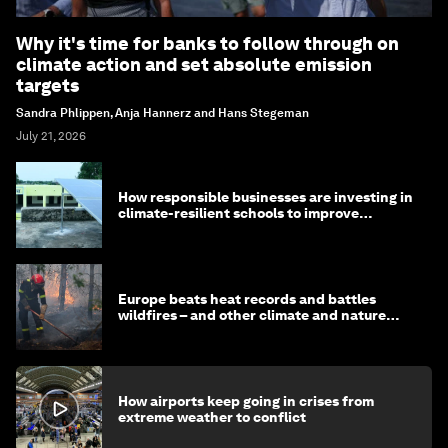
Why it's time for banks to follow through on
climate action and set absolute emission
targets
Sandra Phlippen, Anja Hannerz and Hans Stegeman
July 21, 2026
How responsible businesses are investing in
climate-resilient schools to improve
children's health and education
Europe beats heat records and battles
wildfires – and other climate and nature
news
How airports keep going in crises from
extreme weather to conflict