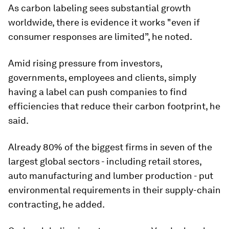
As carbon labeling sees substantial growth
worldwide, there is evidence it works "even if
consumer responses are limited”, he noted.
Amid rising pressure from investors,
governments, employees and clients, simply
having a label can push companies to find
efficiencies that reduce their carbon footprint, he
said.
Already 80% of the biggest firms in seven of the
largest global sectors - including retail stores,
auto manufacturing and lumber production - put
environmental requirements in their supply-chain
contracting, he added.