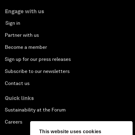
Engage with us
Sign in
Partner with us
Become a member
Sign up for our press releases
Subscribe to our newsletters
Contact us
Quick links
Sustainability at the Forum
Careers
This website uses cookies