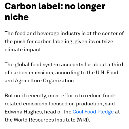
Carbon label: no longer
niche
The food and beverage industry is at the center of
the push for carbon labeling, given its outsize
climate impact.
The global food system accounts for about a third
of carbon emissions, according to the U.N. Food
and Agriculture Organization.
But until recently, most efforts to reduce food-
related emissions focused on production, said
Edwina Hughes, head of the
Cool Food Pledge
at
the World Resources Institute (WRI).