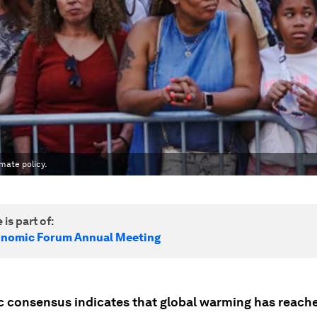
imate policy.
 is part of:
onomic Forum Annual Meeting
ic consensus indicates that global warming has reache