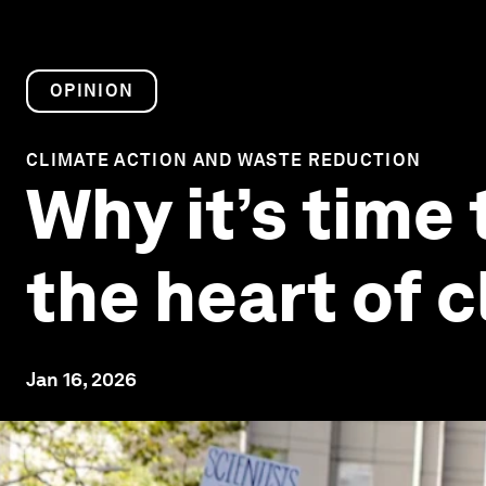
OPINION
CLIMATE ACTION AND WASTE REDUCTION
Why it’s time 
the heart of c
Jan 16, 2026