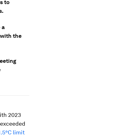
s to
s.
 a
with the
eeting
e
ith 2023
e exceeded
1.5°C limit