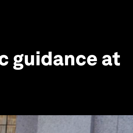
ic guidance at