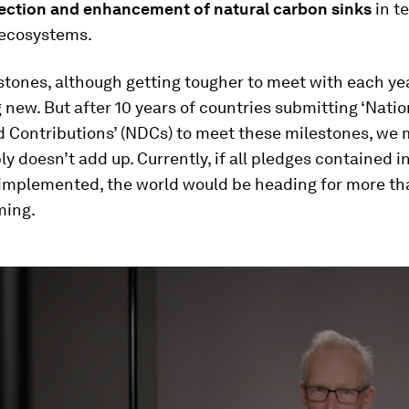
tection and enhancement of natural carbon sinks
in te
ecosystems.
tones, although getting tougher to meet with each yea
 new. But after 10 years of countries submitting ‘Natio
 Contributions’ (NDCs) to meet these milestones, we 
ply doesn’t add up. Currently, if all pledges contained 
 implemented, the world would be heading for more th
ming.
ume