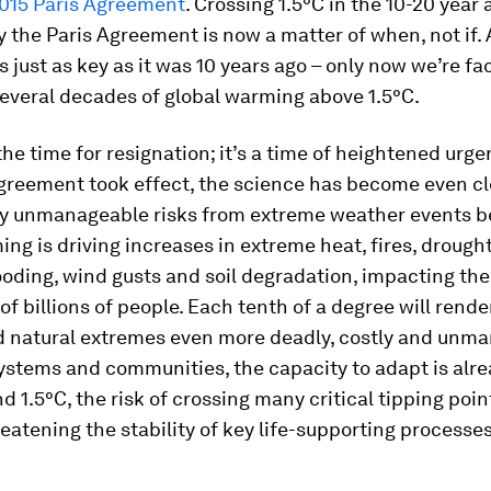
2015 Paris Agreement
. Crossing 1.5°C in the 10-20 year
 the Paris Agreement is now a matter of when, not if. 
is just as key as it was 10 years ago – only now we’re fa
several decades of global warming above 1.5°C.
 the time for resignation; it’s a time of heightened urge
Agreement took effect, the science has become even cl
ly unmanageable risks from extreme weather events 
ing is driving increases in extreme heat, fires, drough
looding, wind gusts and soil degradation, impacting the
 of billions of people. Each tenth of a degree will rend
d natural extremes even more deadly, costly and unma
stems and communities, the capacity to adapt is alrea
nd 1.5°C, the risk of crossing many critical tipping poin
reatening the stability of key life-supporting processe