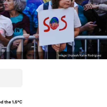
Image:
Unplash/Katie Rodriguez
d the 1.5°C