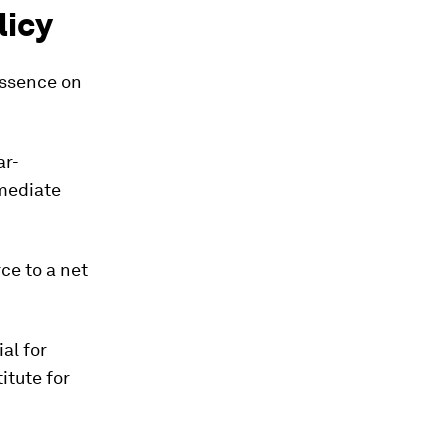
licy
essence on
ar-
mmediate
ce to a net
ial for
itute for