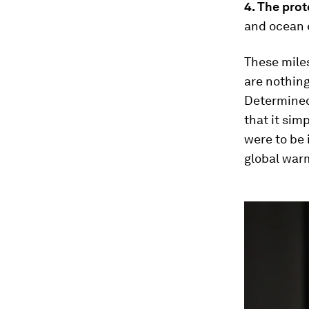
4. The pro
and ocean 
These miles
are nothing
Determined
that it sim
were to be
global war
0
seconds
of
3
minutes,
33
seconds
Vol
90%