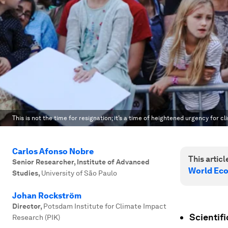
This is not the time for resignation; it’s a time of heightened urgency for cl
Carlos Afonso Nobre
This article
Senior Researcher, Institute of Advanced
World Ec
Studies
,
University of São Paulo
Johan Rockström
Director
,
Potsdam Institute for Climate Impact
Scientif
Research (PIK)