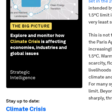
set in the 
intended by
1.5°C limit 
very least 
THE BIG PICTURE
This is not
Explore and monitor how
Climate Crisis
is affecting
the Paris 
economies, industries and
increasing
global issues
1.5°C. Warm
scarcity, f
livelihoods
climate an
For many sy
limit. Beyo
sharply, th
Stay up to date:
Climate Crisis