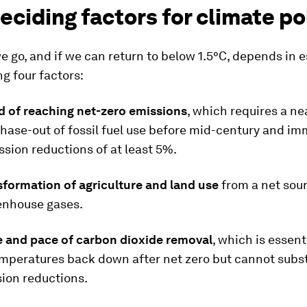
eciding factors for climate po
 go, and if we can return to below 1.5°C, depends in 
ng four factors:
d of reaching net-zero emissions
, which requires a ne
hase-out of fossil fuel use before mid-century and i
sion reductions of at least 5%.
sformation of agriculture and land use
from a net sour
eenhouse gases.
le and pace of carbon dioxide removal
, which is essent
mperatures back down after net zero but cannot subst
ion reductions.