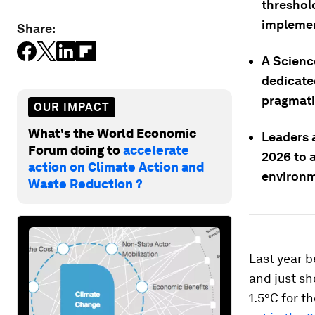
threshol
implement
Share:
A Scienc
dedicate
pragmati
OUR IMPACT
What's the World Economic
Leaders 
Forum doing to
accelerate
2026 to 
action on Climate Action and
environm
Waste Reduction ?
Last year 
and just sh
1.5°C for t