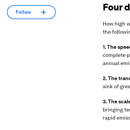
Four d
Follow
How high we
the followi
1. The spee
complete p
annual emis
2. The tran
sink of gr
3. The sca
bringing te
rapid emiss