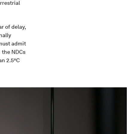
rrestrial
r of delay,
nally
must admit
in the NDCs
an 2.5°C