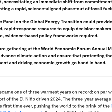
d, necessitating an immediate shift from commitment
ing a rapid, science-aligned phase-out of fossil fuel
e Panel on the Global Energy Transition could provide
d, rapid-response resource to equip decision-makers 
c, evidence-based policy frameworks required.
are gathering at the World Economic Forum Annual M
advance climate action and ensure that protecting th
ent and driving economic growth go hand in hand.
became one of three warmest years on record: on par w
ort of the El-Niño driven 2024. The three-year averag
he first time ever, pushing the world to the brink of the