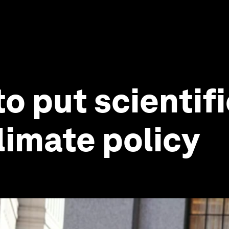
to put scientif
limate policy