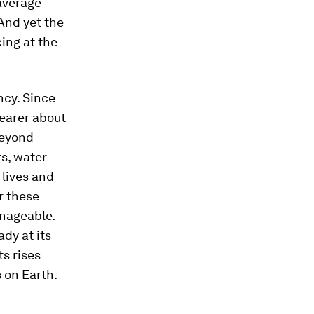
 average
And yet the
cing at the
ncy. Since
earer about
beyond
ts, water
 lives and
er these
nageable.
dy at its
ts rises
s on Earth.