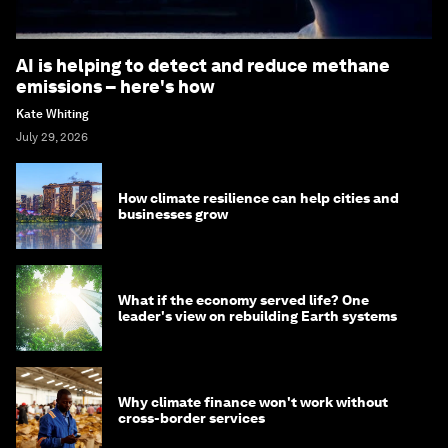
AI is helping to detect and reduce methane
emissions – here's how
Kate Whiting
July 29, 2026
How climate resilience can help cities and
businesses grow
What if the economy served life? One
leader's view on rebuilding Earth systems
Why climate finance won't work without
cross-border services