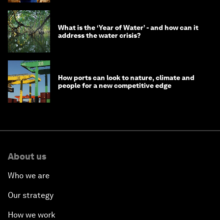
What is the ‘Year of Water’ - and how can it
address the water crisis?
How ports can look to nature, climate and
people for a new competitive edge
About us
Who we are
Our strategy
How we work