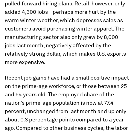
pulled forward hiring plans. Retail, however, only
added 4,300 jobs—perhaps more hurt by the
warm winter weather, which depresses sales as
customers avoid purchasing winter apparel. The
manufacturing sector also only grew by 8,000
jobs last month, negatively affected by the
relatively strong dollar, which makes U.S. exports
more expensive.
Recent job gains have had a small positive impact
on the prime-age workforce, or those between 25
and 54 years old. The employed share of the
nation’s prime-age population is now at 77.4
percent, unchanged from last month and up only
about 0.3 percentage points compared to a year
ago. Compared to other business cycles, the labor