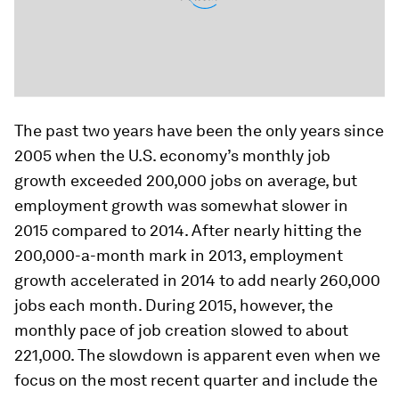
The past two years have been the only years since
2005 when the U.S. economy’s monthly job
growth exceeded 200,000 jobs on average, but
employment growth was somewhat slower in
2015 compared to 2014. After nearly hitting the
200,000-a-month mark in 2013, employment
growth accelerated in 2014 to add nearly 260,000
jobs each month. During 2015, however, the
monthly pace of job creation slowed to about
221,000. The slowdown is apparent even when we
focus on the most recent quarter and include the