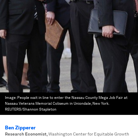
Image:
People wait in line to enter the Nassau County Mega Job Fair at
Nassau Veterans Memorial Coliseum in Uniondale, New York.
REUTERS/Shannon Stapleton
Ben Zipperer
Research Economist
,
Washington Center for Equitable Growth