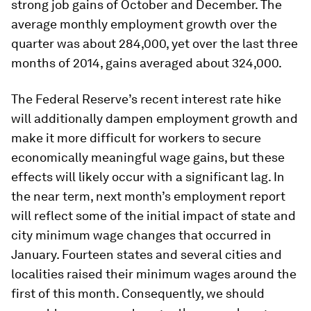
strong job gains of October and December. The
average monthly employment growth over the
quarter was about 284,000, yet over the last three
months of 2014, gains averaged about 324,000.
The Federal Reserve’s recent interest rate hike
will additionally dampen employment growth and
make it more difficult for workers to secure
economically meaningful wage gains, but these
effects will likely occur with a significant lag. In
the near term, next month’s employment report
will reflect some of the initial impact of state and
city minimum wage changes that occurred in
January. Fourteen states and several cities and
localities raised their minimum wages around the
first of this month. Consequently, we should