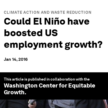
CLIMATE ACTION AND WASTE REDUCTION
Could El Niño have
boosted US
employment growth?
Jan 14, 2016
This article is published in collaboration with the
Washington Center for Equitable
Growth
.