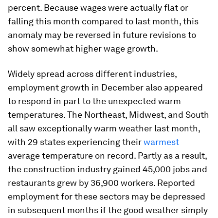
percent. Because wages were actually flat or
falling this month compared to last month, this
anomaly may be reversed in future revisions to
show somewhat higher wage growth.
Widely spread across different industries,
employment growth in December also appeared
to respond in part to the unexpected warm
temperatures. The Northeast, Midwest, and South
all saw exceptionally warm weather last month,
with 29 states experiencing their
warmest
average temperature on record. Partly as a result,
the construction industry gained 45,000 jobs and
restaurants grew by 36,900 workers. Reported
employment for these sectors may be depressed
in subsequent months if the good weather simply