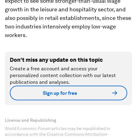
expect to see some stronger-than-usual wage
growth in the leisure and hospitality sector, and
also possibly in retail establishments, since these
two industries intensively employ low-wage
workers.
Don't miss any update on this topic
Create a free account and access your
personalized content collection with our latest
publications and analyses.
Sign up for free
License and Republishing
World Economic Forum articles may be republished in
accordance with the Creative Commons Attribution-