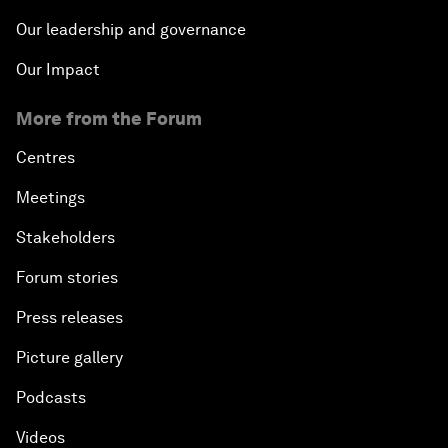
Our leadership and governance
Our Impact
More from the Forum
Centres
Meetings
Stakeholders
Forum stories
Press releases
Picture gallery
Podcasts
Videos