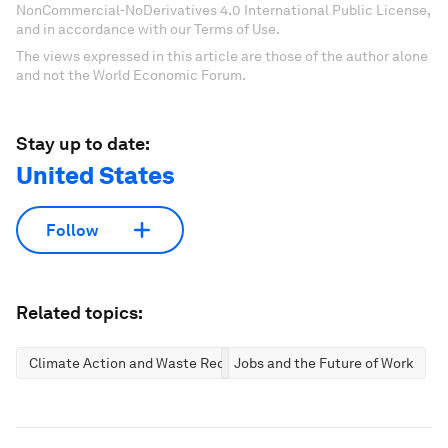
NonCommercial-NoDerivatives 4.0 International Public License,
and in accordance with our Terms of Use.
The views expressed in this article are those of the author alone
and not the World Economic Forum.
Stay up to date:
United States
Follow
Related topics:
Climate Action and Waste Reduction
Jobs and the Future of Work