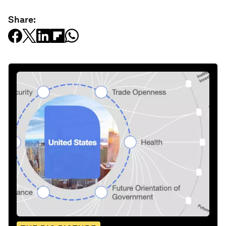
Share: