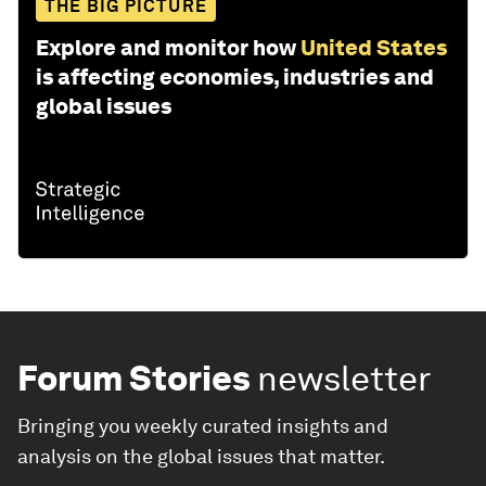
THE BIG PICTURE
Explore and monitor how
United States
is affecting economies, industries and
global issues
Forum Stories
newsletter
Bringing you weekly curated insights and
analysis on the global issues that matter.