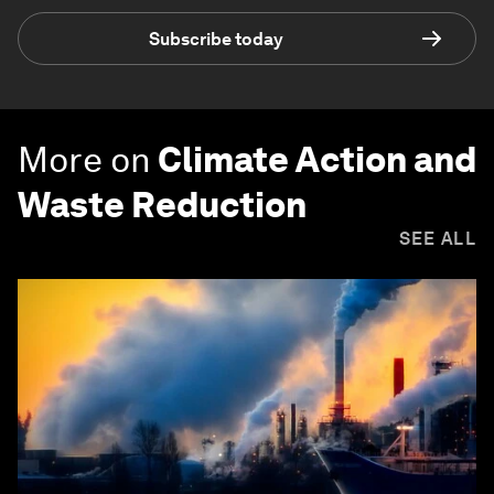
Subscribe today
More on
Climate Action and
Waste Reduction
SEE ALL