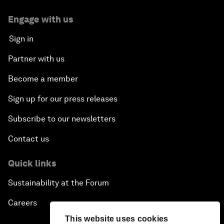
Engage with us
Sign in
Partner with us
Become a member
Sign up for our press releases
Subscribe to our newsletters
Contact us
Quick links
Sustainability at the Forum
Careers
This website uses cookies