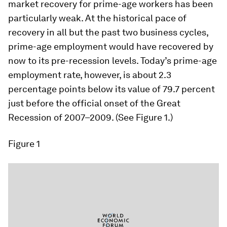
market recovery for prime-age workers has been
particularly weak. At the historical pace of
recovery in all but the past two business cycles,
prime-age employment would have recovered by
now to its pre-recession levels. Today’s prime-age
employment rate, however, is about 2.3
percentage points below its value of 79.7 percent
just before the official onset of the Great
Recession of 2007–2009. (See Figure 1.)
Figure 1