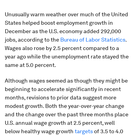
Unusually warm weather over much of the United
States helped boost employment growth in
December as the U.S. economy added 292,000
jobs, according to the
Bureau of Labor Statistics
.
Wages also rose by 2.5 percent compared to a
year ago while the unemployment rate stayed the
same at 5.0 percent.
Although wages seemed as though they might be
beginning to accelerate significantly in recent
months, revisions to prior data suggest more
modest growth. Both the year-over-year change
and the change over the past three months place
U.S. annual wage growth at 2.5 percent, well
below healthy wage growth
targets
of 3.5 to 4.0