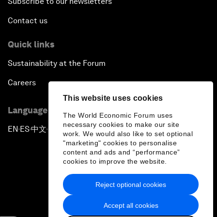
Subscribe to our newsletters
Contact us
Quick links
Sustainability at the Forum
Careers
This website uses cookies
Language editions
The World Economic Forum uses
necessary cookies to make our site
EN
ES
中文
日本語
▪
▪
▪
work. We would also like to set optional
"marketing" cookies to personalise
content and ads and “performance”
cookies to improve the website.
Reject optional cookies
Privacy Policy & Terms of Service
Accept all cookies
Sitemap