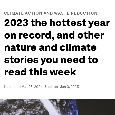
CLIMATE ACTION AND WASTE REDUCTION
2023 the hottest year
on record, and other
nature and climate
stories you need to
read this week
Published
Mar 25, 2024
·
Updated
Jun 3, 2025