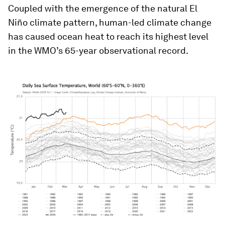
Coupled with the emergence of the natural El
Niño climate pattern, human-led climate change
has caused ocean heat to reach its highest level
in the WMO’s 65-year observational record.