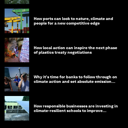
How ports can look to nature, climate and
people for a new competitive edge
How local action can inspire the next phase
of plastics treaty negotiations
Why it's time for banks to follow through on
climate action and set absolute emission
targets
How responsible businesses are investing in
climate-resilient schools to improve
children's health and education