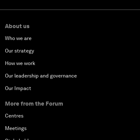
About us
Who we are
Our strategy
How we work
Our leadership and governance
Our Impact
More from the Forum
Centres
Meetings