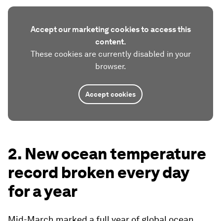
Accept our marketing cookies to access this
content.
These cookies are currently disabled in your
browser.
Accept cookies
2. New ocean temperature
record broken every day
for a year
Mid-March marked a full year of global ocean