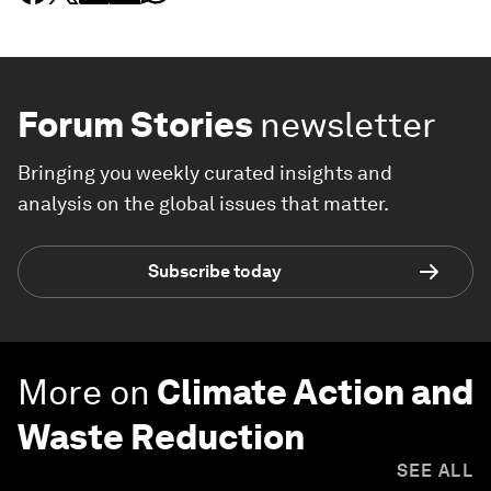
Forum Stories
newsletter
Bringing you weekly curated insights and
analysis on the global issues that matter.
Subscribe today
More on
Climate Action and
Waste Reduction
SEE ALL