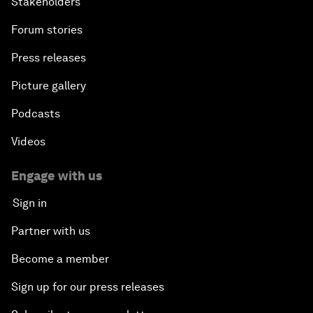
Stakeholders
Forum stories
Press releases
Picture gallery
Podcasts
Videos
Engage with us
Sign in
Partner with us
Become a member
Sign up for our press releases