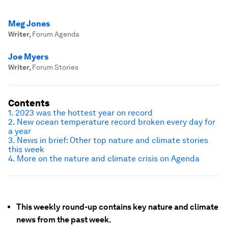
Meg Jones
Writer
,
Forum Agenda
Joe Myers
Writer
,
Forum Stories
Contents
1. 2023 was the hottest year on record
2. New ocean temperature record broken every day for
a year
3. News in brief: Other top nature and climate stories
this week
4. More on the nature and climate crisis on Agenda
This weekly round-up contains key nature and climate
news from the past week.