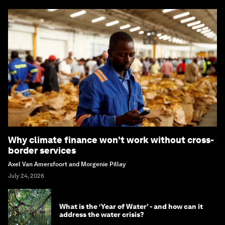
Why climate finance won't work without cross-
border services
Axel Van Amersfoort and Morgenie Pillay
July 24, 2026
What is the ‘Year of Water’ - and how can it
address the water crisis?