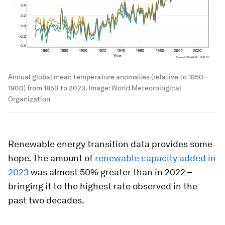
Annual global mean temperature anomalies (relative to 1850–
1900) from 1850 to 2023.
Image:
World Meteorological
Organization
Renewable energy transition data provides some
hope. The amount of
renewable capacity added in
2023
was almost 50% greater than in 2022 –
bringing it to the highest rate observed in the
past two decades.