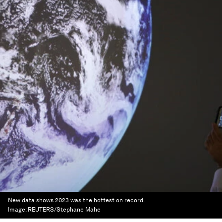
New data shows 2023 was the hottest on record.
Image:
REUTERS/Stephane Mahe