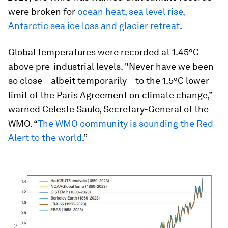
were broken for
ocean heat, sea level rise,
Antarctic sea ice loss and glacier retreat
.
Global temperatures were recorded at 1.45°C
above pre-industrial levels. "Never have we been
so close – albeit temporarily – to the 1.5°C lower
limit of the Paris Agreement on climate change,”
warned Celeste Saulo, Secretary-General of the
WMO. “
The WMO community is sounding the Red
Alert to the world
.”