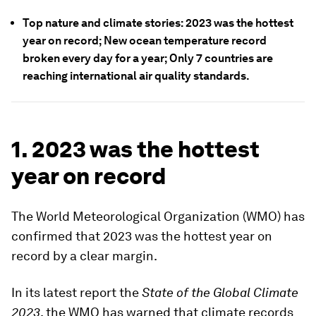
Top nature and climate stories: 2023 was the hottest
year on record; New ocean temperature record
broken every day for a year; Only 7 countries are
reaching international air quality standards.
1. 2023 was the hottest
year on record
The World Meteorological Organization (WMO) has
confirmed that 2023 was the hottest year on
record by a clear margin.
In its latest report the
State of the Global Climate
2023
, the WMO has warned that climate records