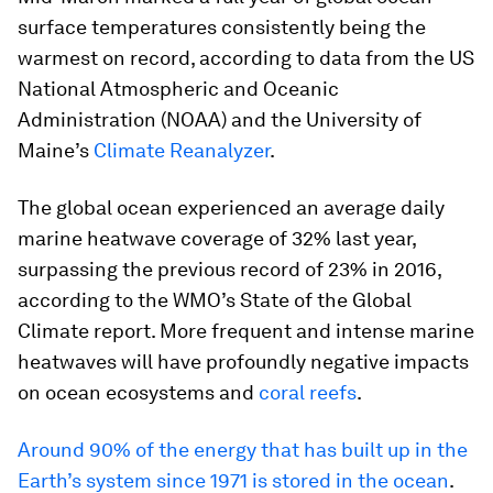
surface temperatures consistently being the
warmest on record, according to data from the US
National Atmospheric and Oceanic
Administration (NOAA) and the University of
Maine’s
Climate Reanalyzer
.
The global ocean experienced an average daily
marine heatwave coverage of 32% last year,
surpassing the previous record of 23% in 2016,
according to the WMO’s State of the Global
Climate report. More frequent and intense marine
heatwaves will have profoundly negative impacts
on ocean ecosystems and
coral reefs
.
Around 90% of the energy that has built up in the
Earth’s system since 1971 is stored in the ocean
.