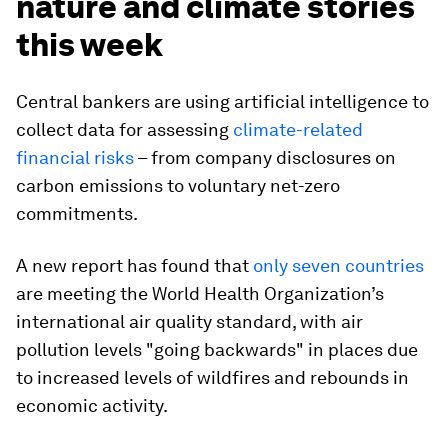
nature and climate stories
this week
Central bankers are using artificial intelligence to
collect data for assessing
climate-related
financial risks
– from company disclosures on
carbon emissions to voluntary net-zero
commitments.
A new report has found that
only seven countries
are meeting the World Health Organization’s
international air quality standard, with air
pollution levels "going backwards" in places due
to increased levels of wildfires and rebounds in
economic activity.