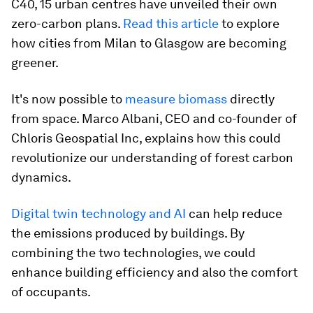
C40, 15 urban centres have unveiled their own
zero-carbon plans.
Read this article
to explore
how cities from Milan to Glasgow are becoming
greener.
It's now possible to
measure biomass
directly
from space. Marco Albani, CEO and co-founder of
Chloris Geospatial Inc, explains how this could
revolutionize our understanding of forest carbon
dynamics.
Digital twin technology and AI
can help reduce
the emissions produced by buildings. By
combining the two technologies, we could
enhance building efficiency and also the comfort
of occupants.