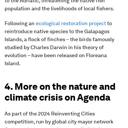
to the Adriatic, threatening the native fish
population and the livelihoods of local fishers.
Following an
ecological restoration project
to
reintroduce native species to the Galapagos
Islands, a flock of finches – the birds famously
studied by Charles Darwin in his theory of
evolution – have been released on Floreana
Island.
4. More on the nature and
climate crisis on Agenda
As part of the 2024 Reinventing Cities
competition, run by global city mayor network