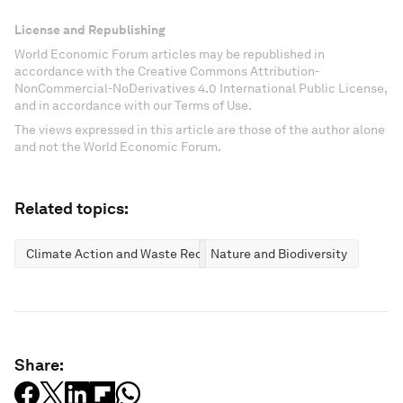
License and Republishing
World Economic Forum articles may be republished in
accordance with the Creative Commons Attribution-
NonCommercial-NoDerivatives 4.0 International Public License,
and in accordance with our Terms of Use.
The views expressed in this article are those of the author alone
and not the World Economic Forum.
Related topics:
Climate Action and Waste Reduction
Nature and Biodiversity
Share: