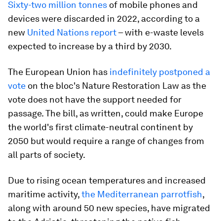
Sixty-two million tonnes
of mobile phones and
devices were discarded in 2022, according to a
new
United Nations report
– with e-waste levels
expected to increase by a third by 2030.
The European Union has
indefinitely postponed a
vote
on the bloc's Nature Restoration Law as the
vote does not have the support needed for
passage. The bill, as written, could make Europe
the world's first climate-neutral continent by
2050 but would require a range of changes from
all parts of society.
Due to rising ocean temperatures and increased
maritime activity,
the Mediterranean parrotfish
,
along with around 50 new species, have migrated