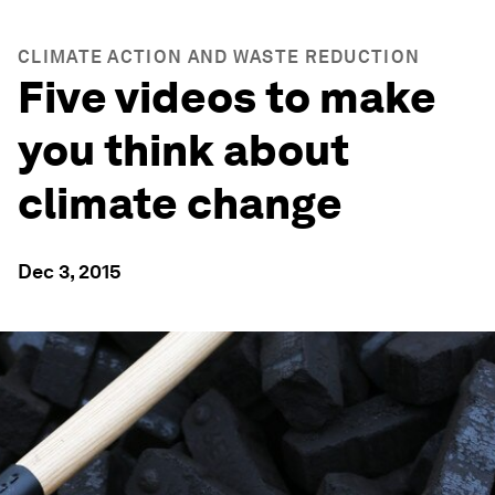
CLIMATE ACTION AND WASTE REDUCTION
Five videos to make
you think about
climate change
Dec 3, 2015