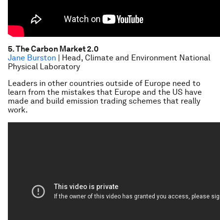
5. The Carbon Market 2.0
Jane Burston
| Head, Climate and Environment National
Physical Laboratory
Leaders in other countries outside of Europe need to
learn from the mistakes that Europe and the US have
made and build emission trading schemes that really
work.