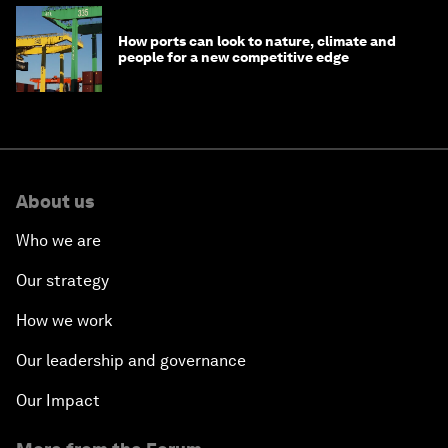
How ports can look to nature, climate and
people for a new competitive edge
About us
Who we are
Our strategy
How we work
Our leadership and governance
Our Impact