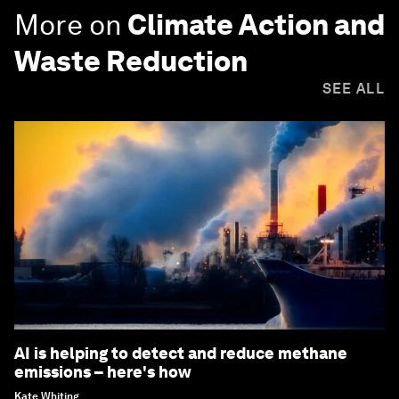
More on
Climate Action and
Waste Reduction
SEE ALL
AI is helping to detect and reduce methane
emissions – here's how
Kate Whiting