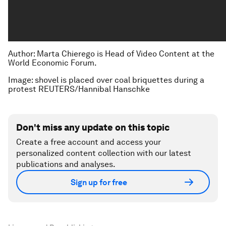
Author: Marta Chierego is Head of Video Content at the
World Economic Forum.
Image: shovel is placed over coal briquettes during a
protest REUTERS/Hannibal Hanschke
Don't miss any update on this topic
Create a free account and access your
personalized content collection with our latest
publications and analyses.
Sign up for free