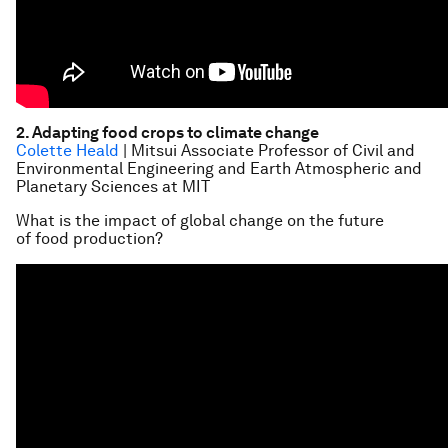
2. Adapting food crops to climate change
Colette Heald
| Mitsui Associate Professor of Civil and
Environmental Engineering and Earth Atmospheric and
Planetary Sciences at MIT
What is the impact of global change on the future
of food production?