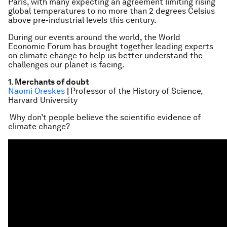
Paris, with many expecting an agreement limiting rising
global temperatures to no more than 2 degrees Celsius
above pre-industrial levels this century.
During our events around the world, the World
Economic Forum has brought together leading experts
on climate change to help us better understand the
challenges our planet is facing.
1. Merchants of doubt
Naomi Oreskes
|
Professor of the History of Science,
Harvard University
Why don’t people believe the scientific evidence of
climate change?