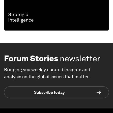
Forum Stories
newsletter
Bringing you weekly curated insights and
analysis on the global issues that matter.
Subscribe today