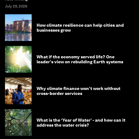
July 29, 2026
How climate resilience can help cities and
businesses grow
What if the economy served life? One
leader's view on rebuilding Earth systems
Why climate finance won't work without
cross-border services
What is the ‘Year of Water’ - and how can it
address the water crisis?