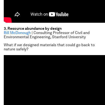
3. Resource abundance by design
Bill McDonough
| Consulting Professor of Civil and
Environmental Engineering, Stanford University
What if we designed materials that could go back to
nature safely?