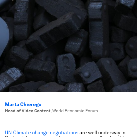
Marta Chierego
Head of Video Content
,
World Economic Forum
UN Climate change negotiations
are well underway in