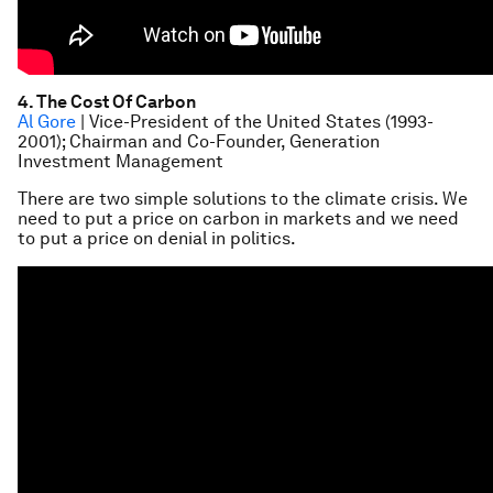
4. The Cost Of Carbon
Al Gore
| Vice-President of the United States (1993-
2001); Chairman and Co-Founder, Generation
Investment Management
There are two simple solutions to the climate crisis. We
need to put a price on carbon in markets and we need
to put a price on denial in politics.