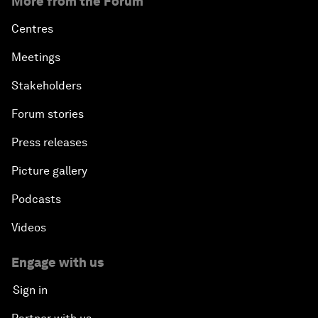
More from the Forum
Centres
Meetings
Stakeholders
Forum stories
Press releases
Picture gallery
Podcasts
Videos
Engage with us
Sign in