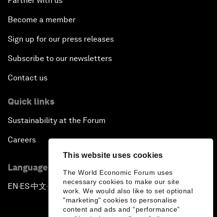
Partner with us
Become a member
Sign up for our press releases
Subscribe to our newsletters
Contact us
Quick links
Sustainability at the Forum
Careers
This website uses cookies
Language editions
The World Economic Forum uses
necessary cookies to make our site
EN
ES
中文
日本語
▪
▪
▪
work. We would also like to set optional
"marketing" cookies to personalise
content and ads and “performance”