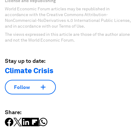
License and Republishing
World Economic Forum articles may be republished in
accordance with the Creative Commons Attribution-
NonCommercial-NoDerivatives 4.0 International Public License,
and in accordance with our Terms of Use.
The views expressed in this article are those of the author alone
and not the World Economic Forum.
Stay up to date:
Climate Crisis
Follow
Share: