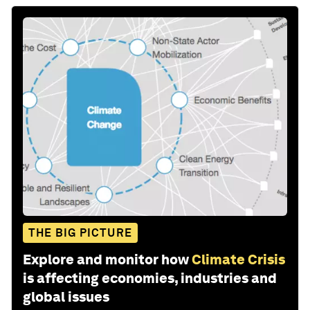
THE BIG PICTURE
Explore and monitor how
Climate Crisis
is affecting economies, industries and
global issues