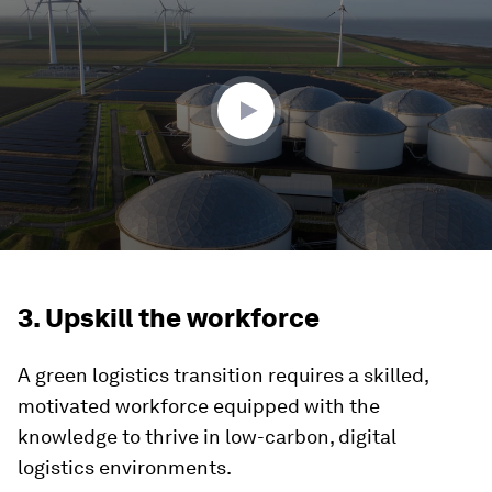
of
4
minutes,
44
seconds
3. Upskill the workforce
A green logistics transition requires a skilled,
motivated workforce equipped with the
knowledge to thrive in low-carbon, digital
logistics environments.