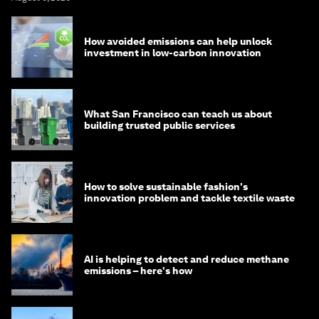
How avoided emissions can help unlock
investment in low-carbon innovation
What San Francisco can teach us about
building trusted public services
How to solve sustainable fashion's
innovation problem and tackle textile waste
AI is helping to detect and reduce methane
emissions – here's how