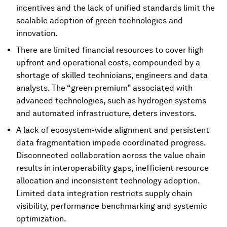
incentives and the lack of unified standards limit the
scalable adoption of green technologies and
innovation.
There are limited financial resources to cover high
upfront and operational costs, compounded by a
shortage of skilled technicians, engineers and data
analysts. The “green premium” associated with
advanced technologies, such as hydrogen systems
and automated infrastructure, deters investors.
A lack of ecosystem-wide alignment and persistent
data fragmentation impede coordinated progress.
Disconnected collaboration across the value chain
results in interoperability gaps, inefficient resource
allocation and inconsistent technology adoption.
Limited data integration restricts supply chain
visibility, performance benchmarking and systemic
optimization.