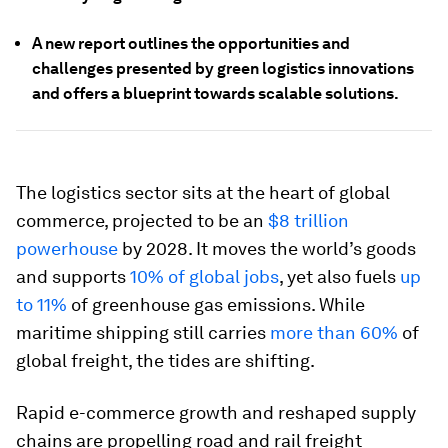
A new report outlines the opportunities and
challenges presented by green logistics innovations
and offers a blueprint towards scalable solutions.
The logistics sector sits at the heart of global
commerce, projected to be an
$8 trillion
powerhouse
by 2028. It moves the world’s goods
and supports
10% of global jobs
, yet also fuels
up
to 11%
of greenhouse gas emissions. While
maritime shipping still carries
more than 60%
of
global freight, the tides are shifting.
Rapid e-commerce growth and reshaped supply
chains are propelling road and rail freight