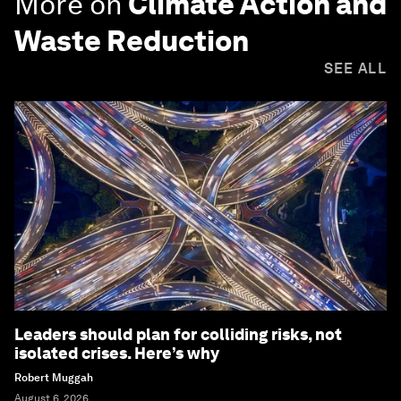
More on
Climate Action and
Waste Reduction
SEE ALL
Leaders should plan for colliding risks, not
isolated crises. Here’s why
Robert Muggah
August 6, 2026