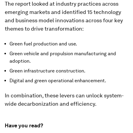
The report looked at industry practices across
emerging markets and identified 15 technology
and business model innovations across four key
themes to drive transformation:
Green fuel production and use.
Green vehicle and propulsion manufacturing and
adoption.
Green infrastructure construction.
Digital and green operational enhancement.
In combination, these levers can unlock system-
wide decarbonization and efficiency.
Have you read?