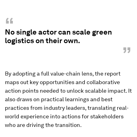
“
No single actor can scale green
logistics on their own.
”
By adopting a full value-chain lens, the report
maps out key opportunities and collaborative
action points needed to unlock scalable impact. It
also draws on practical learnings and best
practices from industry leaders, translating real-
world experience into actions for stakeholders
who are driving the transition.