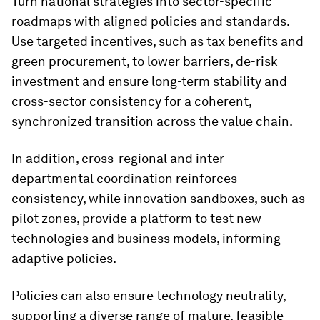
Turn national strategies into sector-specific
roadmaps with aligned policies and standards.
Use targeted incentives, such as tax benefits and
green procurement, to lower barriers, de-risk
investment and ensure long-term stability and
cross-sector consistency for a coherent,
synchronized transition across the value chain.
In addition, cross-regional and inter-
departmental coordination reinforces
consistency, while innovation sandboxes, such as
pilot zones, provide a platform to test new
technologies and business models, informing
adaptive policies.
Policies can also ensure technology neutrality,
supporting a diverse range of mature, feasible