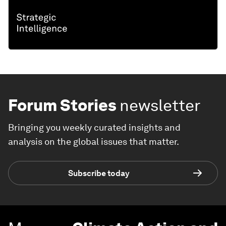
Forum Stories
newsletter
Bringing you weekly curated insights and
analysis on the global issues that matter.
Subscribe today