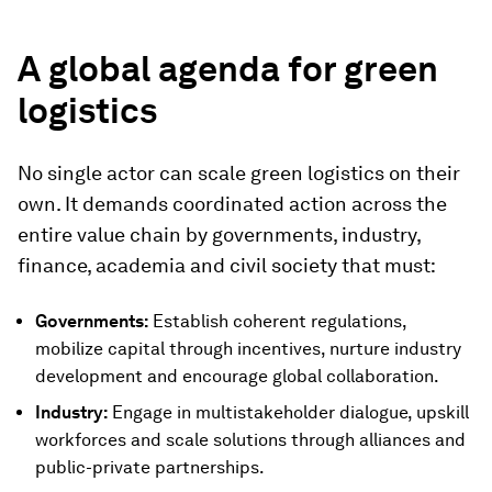
A global agenda for green
logistics
No single actor can scale green logistics on their
own. It demands coordinated action across the
entire value chain by governments, industry,
finance, academia and civil society that must:
Governments:
Establish coherent regulations,
mobilize capital through incentives, nurture industry
development and encourage global collaboration.
Industry:
Engage in multistakeholder dialogue, upskill
workforces and scale solutions through alliances and
public-private partnerships.