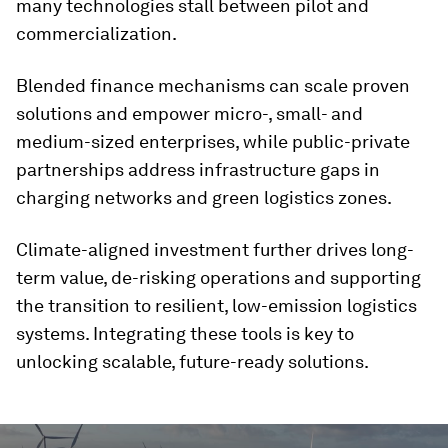
many technologies stall between pilot and
commercialization.
Blended finance mechanisms can scale proven
solutions and empower micro-, small- and
medium-sized enterprises, while public-private
partnerships address infrastructure gaps in
charging networks and green logistics zones.
Climate-aligned investment further drives long-
term value, de-risking operations and supporting
the transition to resilient, low-emission logistics
systems. Integrating these tools is key to
unlocking scalable, future-ready solutions.
0
seconds