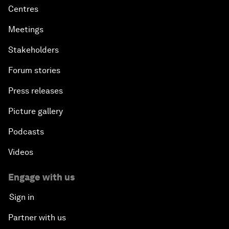
Centres
Meetings
Stakeholders
Forum stories
Press releases
Picture gallery
Podcasts
Videos
Engage with us
Sign in
Partner with us