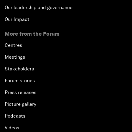
Our leadership and governance
Our Impact
More from the Forum
Centres
Meetings
Stakeholders
Forum stories
Press releases
Picture gallery
Podcasts
Videos