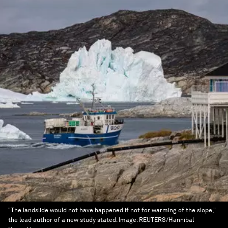
"The landslide would not have happened if not for warming of the slope,"
the lead author of a new study stated.
Image:
REUTERS/Hannibal