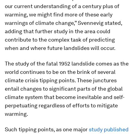
our current understanding of a century plus of
warming, we might find more of these early
warnings of climate change,” Svennevig stated,
adding that further study in the area could
contribute to the complex task of predicting
when and where future landslides will occur.
The study of the fatal 1952 landslide comes as the
world continues to be on the brink of several
climate crisis tipping points. These junctures
entail changes to significant parts of the global
climate system that become inevitable and self-
perpetuating regardless of efforts to mitigate
warming.
Such tipping points, as one major
study published