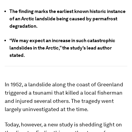
The finding marks the earliest known historic instance
of an Arctic landslide being caused by permafrost
degradation.
“We may expect an increase in such catastrophic
landslides in the Arctic,” the study's lead author
stated.
In 1952, a landslide along the coast of Greenland
triggered a tsunami that killed a local fisherman
and injured several others. The tragedy went
largely uninvestigated at the time.
Today, however, a new study is shedding light on