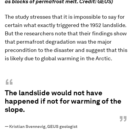
as blocks of permafrost melt. Credit: GEUS)
The study stresses that it is impossible to say for
certain what exactly triggered the 1952 landslide.
But the researchers note that their findings show
that permafrost degradation was the major
precondition to the disaster and suggest that this
is likely due to global warming in the Arctic.
“
The landslide would not have
happened if not for warming of the
slope.
”
—
Kristian Svennevig, GEUS geologist