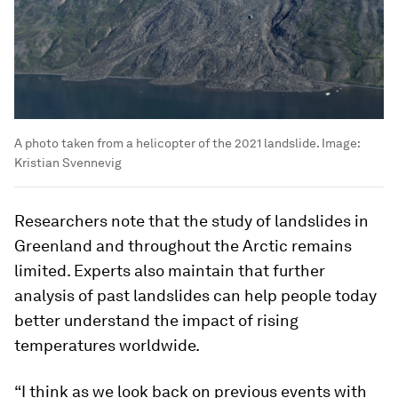
A photo taken from a helicopter of the 2021 landslide.
Image:
Kristian Svennevig
Researchers note that the study of landslides in
Greenland and throughout the Arctic remains
limited. Experts also maintain that further
analysis of past landslides can help people today
better understand the impact of rising
temperatures worldwide.
“I think as we look back on previous events with