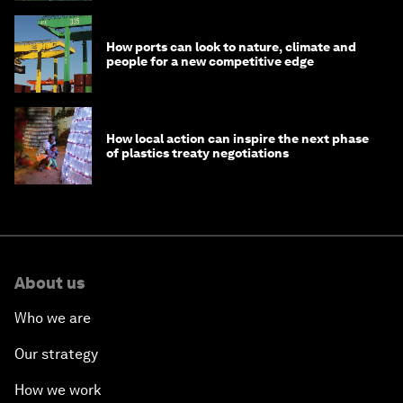
How ports can look to nature, climate and
people for a new competitive edge
How local action can inspire the next phase
of plastics treaty negotiations
About us
Who we are
Our strategy
How we work