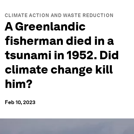
CLIMATE ACTION AND WASTE REDUCTION
A Greenlandic
fisherman died in a
tsunami in 1952. Did
climate change kill
him?
Feb 10, 2023