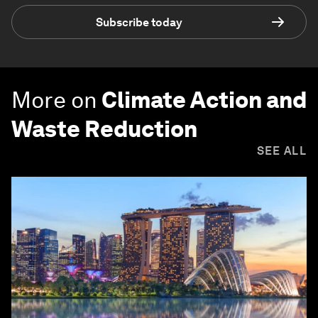
Subscribe today
More on
Climate Action and
Waste Reduction
SEE ALL