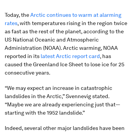
Today, the
Arctic continues to warm at alarming
rates
, with temperatures rising in the region twice
as fast as the rest of the planet, according to the
US National Oceanic and Atmospheric
Administration (NOAA). Arctic warming, NOAA
reported in its
latest Arctic report card
, has
caused the Greenland Ice Sheet to lose ice for 25
consecutive years.
“We may expect an increase in catastrophic
landslides in the Arctic,” Svennevig stated.
“Maybe we are already experiencing just that—
starting with the 1952 landslide.”
Indeed, several other major landslides have been