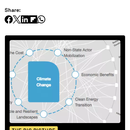
Share: