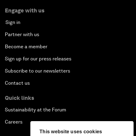
Engage with us
Sign in
Partner with us
Become a member
Sign up for our press releases
Subscribe to our newsletters
Contact us
Quick links
Sustainability at the Forum
Careers
This website uses cookies