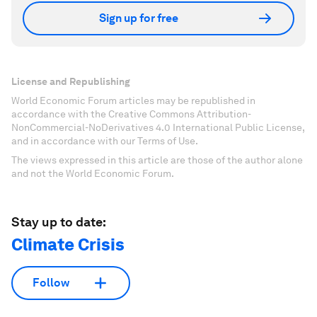
Sign up for free
License and Republishing
World Economic Forum articles may be republished in
accordance with the Creative Commons Attribution-
NonCommercial-NoDerivatives 4.0 International Public License,
and in accordance with our Terms of Use.
The views expressed in this article are those of the author alone
and not the World Economic Forum.
Stay up to date:
Climate Crisis
Follow