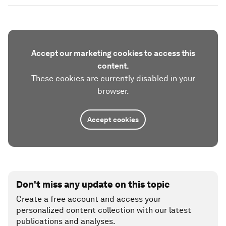
Accept our marketing cookies to access this
content.
These cookies are currently disabled in your
browser.
Accept cookies
Don't miss any update on this topic
Create a free account and access your
personalized content collection with our latest
publications and analyses.