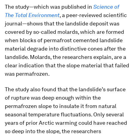
The study—which was published in
Science of
The Total Environment
, a peer-reviewed scientific
journal—shows that the landslide deposit was
covered by so-called molards, which are formed
when blocks of permafrost cemented landslide
material degrade into distinctive cones after the
landslide. Molards, the researchers explain, are a
clear indication that the slope material that failed
was permafrozen.
The study also found that the landslide’s surface
of rupture was deep enough within the
permafrozen slope to insulate it from natural
seasonal temperature fluctuations. Only several
years of prior Arctic warming could have reached
so deep into the slope, the researchers