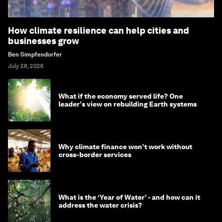
How climate resilience can help cities and
businesses grow
Ben Simpfendorfer
July 28, 2026
What if the economy served life? One
leader's view on rebuilding Earth systems
Why climate finance won't work without
cross-border services
What is the ‘Year of Water’ - and how can it
address the water crisis?