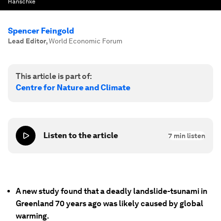
Hanschke
Spencer Feingold
Lead Editor
,
World Economic Forum
This article is part of:
Centre for Nature and Climate
Listen to the article
7
min listen
A new study found that a deadly landslide-tsunami in
Greenland 70 years ago was likely caused by global
warming.