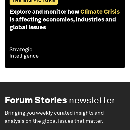
THE BIG PICTURE
Explore and monitor how
Climate Crisis
is affecting economies, industries and
global issues
Forum Stories
newsletter
Bringing you weekly curated insights and
analysis on the global issues that matter.