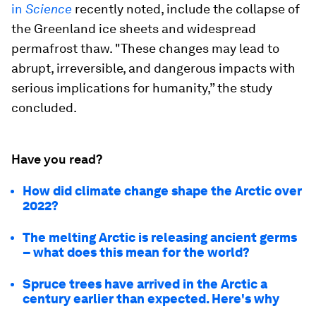
in
Science
recently noted, include the collapse of
the Greenland ice sheets and widespread
permafrost thaw. "These changes may lead to
abrupt, irreversible, and dangerous impacts with
serious implications for humanity,” the study
concluded.
Have you read?
How did climate change shape the Arctic over
2022?
The melting Arctic is releasing ancient germs
– what does this mean for the world?
Spruce trees have arrived in the Arctic a
century earlier than expected. Here's why