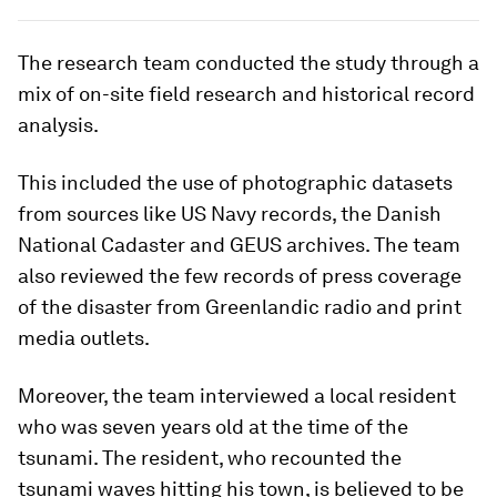
The research team conducted the study through a
mix of on-site field research and historical record
analysis.
This included the use of photographic datasets
from sources like US Navy records, the Danish
National Cadaster and GEUS archives. The team
also reviewed the few records of press coverage
of the disaster from Greenlandic radio and print
media outlets.
Moreover, the team interviewed a local resident
who was seven years old at the time of the
tsunami. The resident, who recounted the
tsunami waves hitting his town, is believed to be