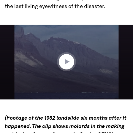
the last living eyewitness of the disaster.
0
seconds
of
41
seconds
(Footage of the 1952 landslide six months after it
happened. The clip shows molards in the making