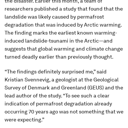
the disaster. Earlier this month, a team of
researchers published a study that found that the
landslide was likely caused by permafrost
degradation that was induced by Arctic warming.
The finding marks the earliest known warming-
induced landslide-tsunami in the Arctic—and
suggests that global warming and climate change
turned deadly earlier than previously thought.
“The findings definitely surprised me,” said
Kristian Svennevig, a geologist at the Geological
Survey of Denmark and Greenland (GEUS) and the
lead author of the study. “To see such a clear
indication of permafrost degradation already
occurring 70 years ago was not something that we
were expecting.”