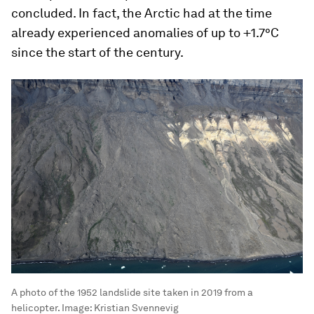
concluded. In fact, the Arctic had at the time
already experienced anomalies of up to +1.7°C
since the start of the century.
A photo of the 1952 landslide site taken in 2019 from a
helicopter.
Image:
Kristian Svennevig