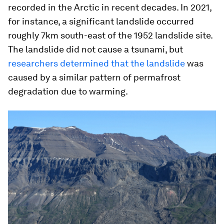
recorded in the Arctic in recent decades. In 2021,
for instance, a significant landslide occurred
roughly 7km south-east of the 1952 landslide site.
The landslide did not cause a tsunami, but
researchers determined that the landslide
was
caused by a similar pattern of permafrost
degradation due to warming.