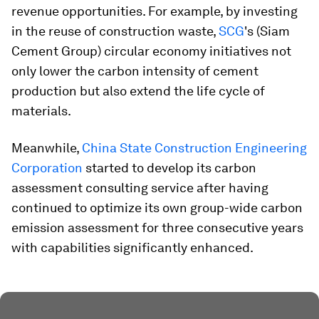
revenue opportunities. For example, by investing
in the reuse of construction waste,
SCG
's (Siam
Cement Group) circular economy initiatives not
only lower the carbon intensity of cement
production but also extend the life cycle of
materials.
Meanwhile,
China State Construction Engineering
Corporation
started to develop its carbon
assessment consulting service after having
continued to optimize its own group-wide carbon
emission assessment for three consecutive years
with capabilities significantly enhanced.