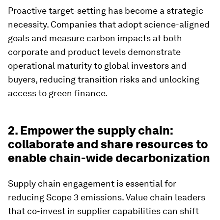
Proactive target-setting has become a strategic
necessity. Companies that adopt science-aligned
goals and measure carbon impacts at both
corporate and product levels demonstrate
operational maturity to global investors and
buyers, reducing transition risks and unlocking
access to green finance.
2. Empower the supply chain:
collaborate and share resources to
enable chain-wide decarbonization
Supply chain engagement is essential for
reducing Scope 3 emissions. Value chain leaders
that co-invest in supplier capabilities can shift