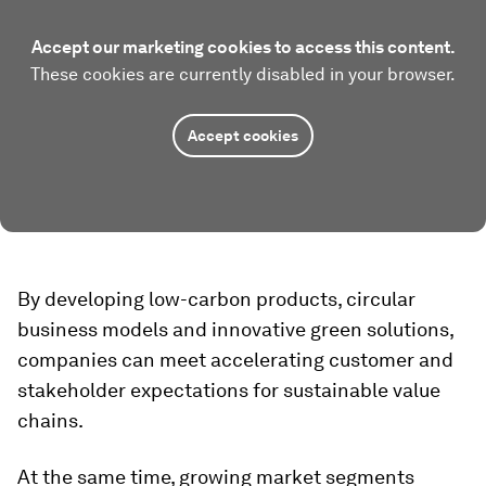
Accept our marketing cookies to access this content.
These cookies are currently disabled in your browser.
Accept cookies
By developing low-carbon products, circular
business models and innovative green solutions,
companies can meet accelerating customer and
stakeholder expectations for sustainable value
chains.
At the same time, growing market segments