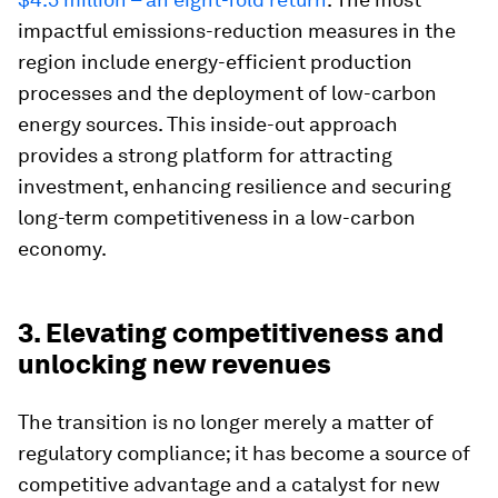
impactful emissions-reduction measures in the
region include energy-efficient production
processes and the deployment of low-carbon
energy sources. This inside-out approach
provides a strong platform for attracting
investment, enhancing resilience and securing
long-term competitiveness in a low-carbon
economy.
3. Elevating competitiveness and
unlocking new revenues
The transition is no longer merely a matter of
regulatory compliance; it has become a source of
competitive advantage and a catalyst for new