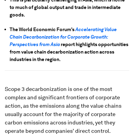
to much of global output and trade in intermediate
goods.
The World Economic Forum's
Accelerating Value
Chain Decarbonization for Corporate Growth:
Perspectives from Asia
report highlights opportunities
from value chain decarbonization action across
industries in the region.
Scope 3 decarbonization is one of the most
complex and significant frontiers of corporate
action, as the emissions along the value chains
usually account for the majority of corporate
carbon emissions across industries, yet they
operate beyond companies' direct control.