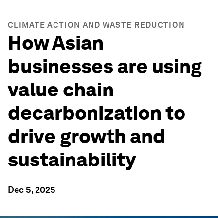
CLIMATE ACTION AND WASTE REDUCTION
How Asian
businesses are using
value chain
decarbonization to
drive growth and
sustainability
Dec 5, 2025