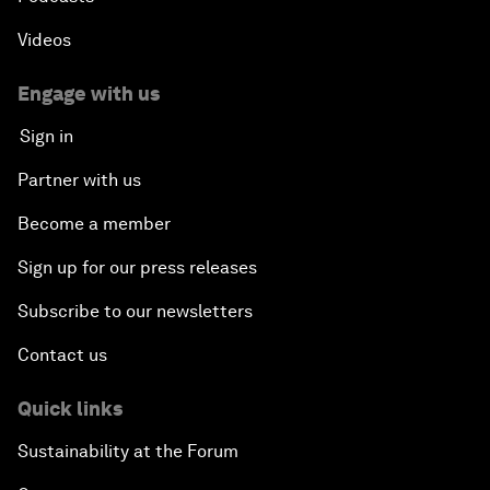
Videos
Engage with us
Sign in
Partner with us
Become a member
Sign up for our press releases
Subscribe to our newsletters
Contact us
Quick links
Sustainability at the Forum