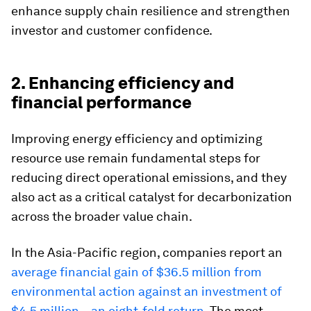
enhance supply chain resilience and strengthen
investor and customer confidence.
2. Enhancing efficiency and
financial performance
Improving energy efficiency and optimizing
resource use remain fundamental steps for
reducing direct operational emissions, and they
also act as a critical catalyst for decarbonization
across the broader value chain.
In the Asia-Pacific region, companies report an
average financial gain of $36.5 million from
environmental action against an investment of
$4.5 million – an eight-fold return
. The most