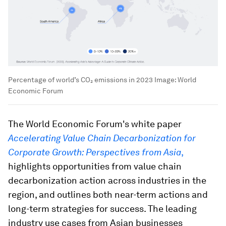
Percentage of world’s CO₂ emissions in 2023
Image:
World
Economic Forum
The World Economic Forum's white paper
Accelerating Value Chain Decarbonization for
Corporate Growth: Perspectives from Asia
,
highlights opportunities from value chain
decarbonization action across industries in the
region, and outlines both near-term actions and
long-term strategies for success. The leading
industry use cases from Asian businesses