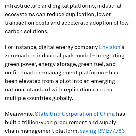
infrastructure and digital platforms, industrial
ecosystems can reduce duplication, lower
transaction costs and accelerate adoption of low-
carbon solutions.
For instance, digital energy company
Envision
’s
zero-carbon industrial park model – integrating
green power, energy storage, green fuel, and
unified carbon-management platforms – has
been elevated from a pilot into an emerging
national standard with replications across
multiple countries globally.
Meanwhile,
State Grid Corporation of China
has
built a trillion-yuan procurement and supply
chain management platform,
saving RMB77.783