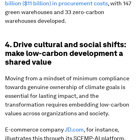
billion ($11 billion) in procurement costs
, with 147
green warehouses and 33 zero-carbon
warehouses developed.
4. Drive cultural and social shifts:
make low-carbon development a
shared value
Moving from a mindset of minimum compliance
towards genuine ownership of climate goals is
essential for lasting impact, and the
transformation requires embedding low-carbon
values across organizations and society.
E-commerce company
JD.com
, for instance,
illustrates this through its SCEMP-AI platform,