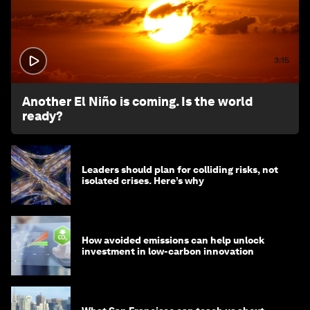
3:15
Another El Niño is coming. Is the world
ready?
Leaders should plan for colliding risks, not
isolated crises. Here’s why
How avoided emissions can help unlock
investment in low-carbon innovation