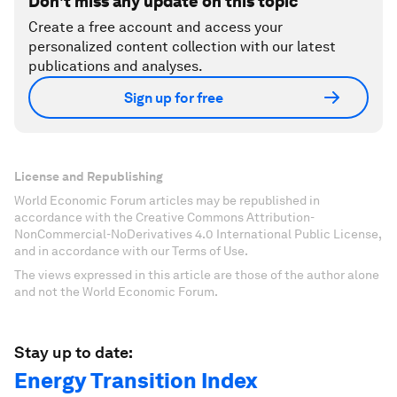
Don't miss any update on this topic
Create a free account and access your
personalized content collection with our latest
publications and analyses.
Sign up for free
License and Republishing
World Economic Forum articles may be republished in
accordance with the Creative Commons Attribution-
NonCommercial-NoDerivatives 4.0 International Public License,
and in accordance with our Terms of Use.
The views expressed in this article are those of the author alone
and not the World Economic Forum.
Stay up to date:
Energy Transition Index