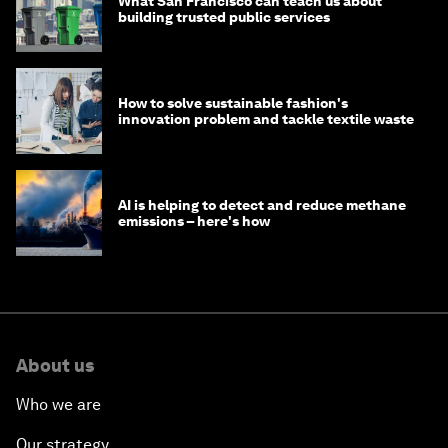
What San Francisco can teach us about
building trusted public services
How to solve sustainable fashion's
innovation problem and tackle textile waste
AI is helping to detect and reduce methane
emissions – here's how
About us
Who we are
Our strategy