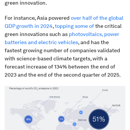
green innovation.
For instance, Asia powered
over half of the global
GDP growth in 2024
,
topping some of
the critical
green innovations such as
photovoltaics, power
batteries and electric vehicles
, and has the
fastest growing number of companies validated
with science-based climate targets, with a
forecast increase of 134% between the end of
2023 and the end of the second quarter of 2025.