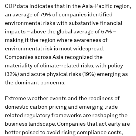
CDP data indicates that in the Asia-Pacific region,
an average of 79% of companies identified
environmental risks with substantive financial
impacts – above the global average of 67% –
making it the region where awareness of
environmental risk is most widespread.
Companies across Asia recognized the
materiality of climate-related risks, with policy
(32%) and acute physical risks (19%) emerging as
the dominant concerns.
Extreme weather events and the readiness of
domestic carbon pricing and emerging trade-
related regulatory frameworks are reshaping the
business landscape. Companies that act early are
better poised to avoid rising compliance costs,