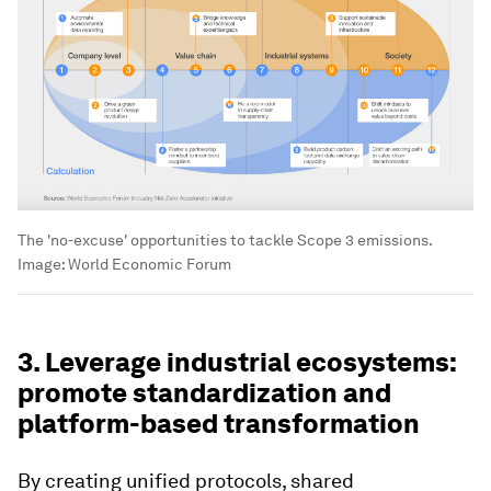
The 'no-excuse' opportunities to tackle Scope 3 emissions.
Image:
World Economic Forum
3. Leverage industrial ecosystems:
promote standardization and
platform-based transformation
By creating unified protocols, shared