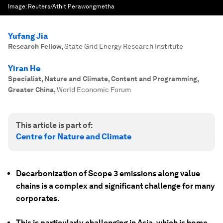
Image:
Reuters/Athit Perawongmetha
Yufang Jia
Research Fellow
,
State Grid Energy Research Institute
Yiran He
Specialist, Nature and Climate, Content and Programming,
Greater China
,
World Economic Forum
This article is part of:
Centre for Nature and Climate
Decarbonization of Scope 3 emissions along value
chains is a complex and significant challenge for many
corporates.
This is particularly challenging in Asia, which is home