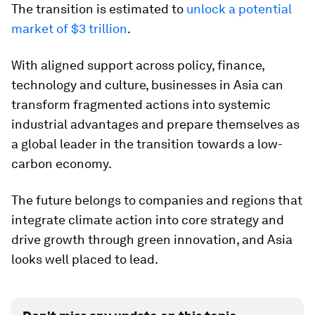
The transition is estimated to
unlock a potential
market of $3 trillion
.
With aligned support across policy, finance,
technology and culture, businesses in Asia can
transform fragmented actions into systemic
industrial advantages and prepare themselves as
a global leader in the transition towards a low-
carbon economy.
The future belongs to companies and regions that
integrate climate action into core strategy and
drive growth through green innovation, and Asia
looks well placed to lead.