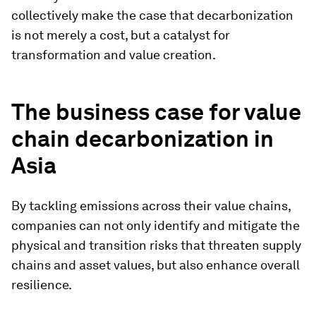
collectively make the case that decarbonization
is not merely a cost, but a catalyst for
transformation and value creation.
The business case for value
chain decarbonization in
Asia
By tackling emissions across their value chains,
companies can not only identify and mitigate the
physical and transition risks that threaten supply
chains and asset values, but also enhance overall
resilience.