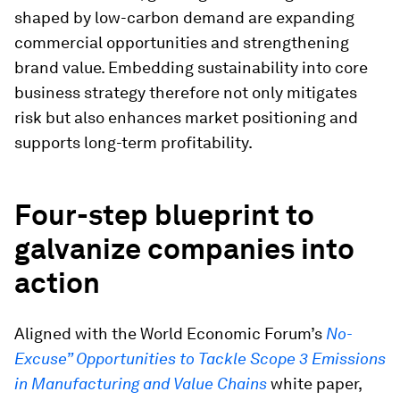
shaped by low-carbon demand are expanding
commercial opportunities and strengthening
brand value. Embedding sustainability into core
business strategy therefore not only mitigates
risk but also enhances market positioning and
supports long-term profitability.
Four-step blueprint to
galvanize companies into
action
Aligned with the World Economic Forum’s
No-
Excuse” Opportunities to Tackle Scope 3 Emissions
in Manufacturing and Value Chains
white paper,