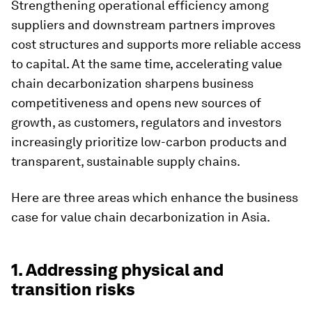
Strengthening operational efficiency among
suppliers and downstream partners improves
cost structures and supports more reliable access
to capital. At the same time, accelerating value
chain decarbonization sharpens business
competitiveness and opens new sources of
growth, as customers, regulators and investors
increasingly prioritize low-carbon products and
transparent, sustainable supply chains.
Here are three areas which enhance the business
case for value chain decarbonization in Asia.
1. Addressing physical and
transition risks