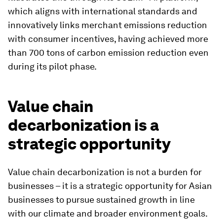
which aligns with international standards and
innovatively links merchant emissions reduction
with consumer incentives, having achieved more
than 700 tons of carbon emission reduction even
during its pilot phase.
Value chain
decarbonization is a
strategic opportunity
Value chain decarbonization is not a burden for
businesses – it is a strategic opportunity for Asian
businesses to pursue sustained growth in line
with our climate and broader environment goals.