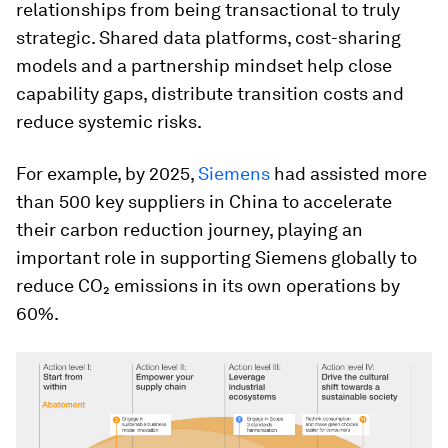
relationships from being transactional to truly
strategic. Shared data platforms, cost-sharing
models and a partnership mindset help close
capability gaps, distribute transition costs and
reduce systemic risks.
For example, by 2025,
Siemens
had assisted more
than 500 key suppliers in China to accelerate
their carbon reduction journey, playing an
important role in supporting Siemens globally to
reduce CO₂ emissions in its own operations by
60%.