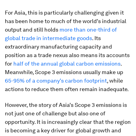
For Asia, this is particularly challenging given it
has been home to much of the world's industrial
output and still holds
more than one-third of
global trade in intermediate goods
. Its
extraordinary manufacturing capacity and
position as a trade nexus also means its accounts
for
half of the annual global carbon emissions
.
Meanwhile, Scope 3 emissions usually make up
65-95% of a company's carbon footprint
, while
actions to reduce them often remain inadequate.
However, the story of Asia's Scope 3 emissions is
not just one of challenge but also one of
opportunity. It is increasingly clear that the region
is becoming a key driver for global growth and