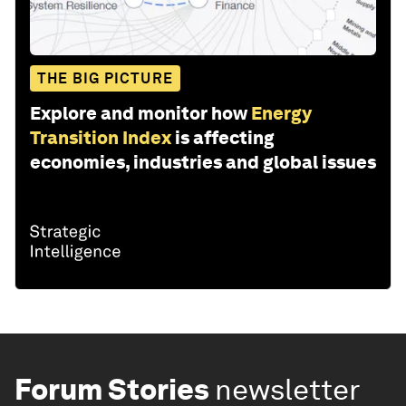
THE BIG PICTURE
Explore and monitor how
Energy
Transition Index
is affecting
economies, industries and global issues
Forum Stories
newsletter