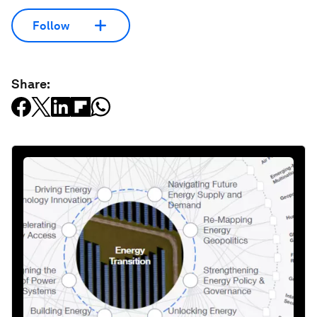
Follow
Share: