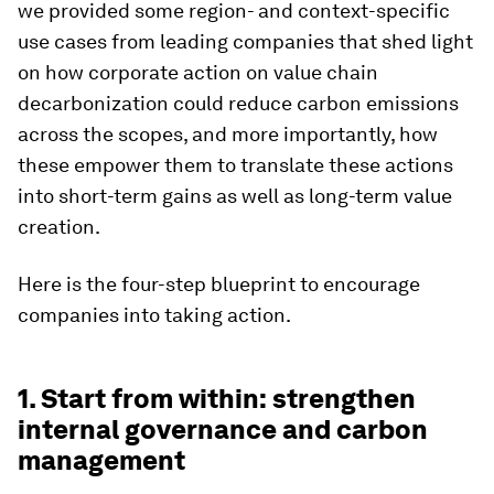
we provided some region- and context-specific
use cases from leading companies that shed light
on how corporate action on value chain
decarbonization could reduce carbon emissions
across the scopes, and more importantly, how
these empower them to translate these actions
into short-term gains as well as long-term value
creation.
Here is the four-step blueprint to encourage
companies into taking action.
1. Start from within: strengthen
internal governance and carbon
management