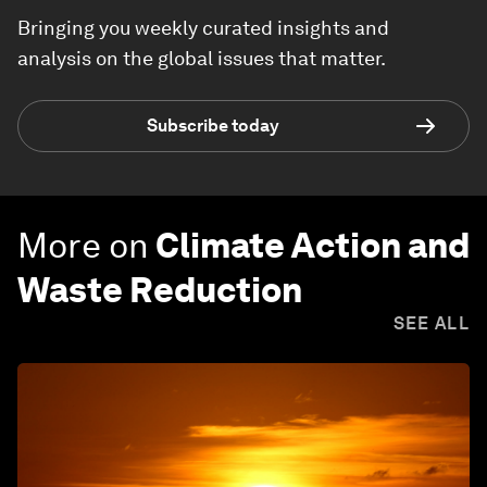
Bringing you weekly curated insights and
analysis on the global issues that matter.
Subscribe today
More on
Climate Action and
Waste Reduction
SEE ALL