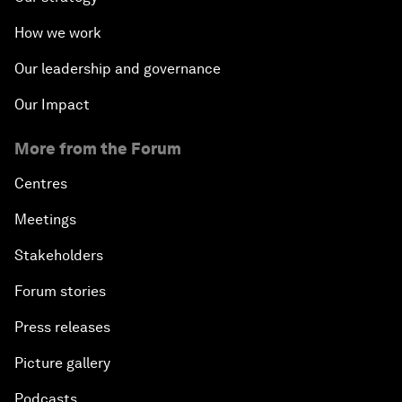
How we work
Our leadership and governance
Our Impact
More from the Forum
Centres
Meetings
Stakeholders
Forum stories
Press releases
Picture gallery
Podcasts