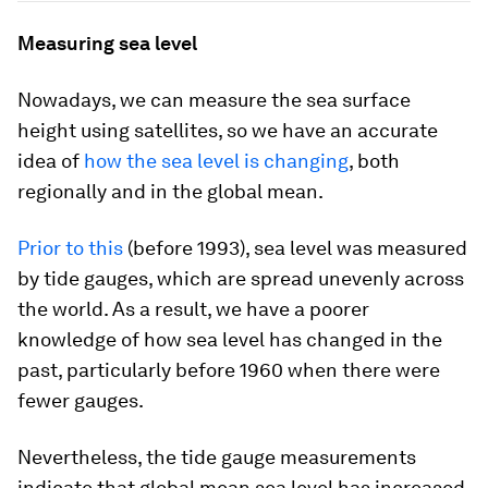
Measuring sea level
Nowadays, we can measure the sea surface
height using satellites, so we have an accurate
idea of
how the sea level is changing
, both
regionally and in the global mean.
Prior to this
(before 1993), sea level was measured
by tide gauges, which are spread unevenly across
the world. As a result, we have a poorer
knowledge of how sea level has changed in the
past, particularly before 1960 when there were
fewer gauges.
Nevertheless, the tide gauge measurements
indicate that global mean sea level has increased