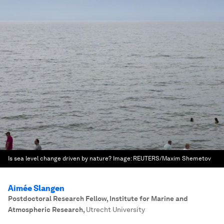
Is sea level change driven by nature?
Image:
REUTERS/Maxim Shemetov
Aimée Slangen
Postdoctoral Research Fellow, Institute for Marine and
Atmospheric Research
,
Utrecht University