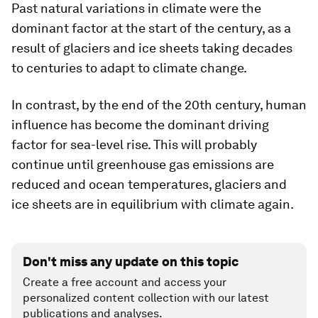
Past natural variations in climate were the
dominant factor at the start of the century, as a
result of glaciers and ice sheets taking decades
to centuries to adapt to climate change.
In contrast, by the end of the 20th century, human
influence has become the dominant driving
factor for sea-level rise. This will probably
continue until greenhouse gas emissions are
reduced and ocean temperatures, glaciers and
ice sheets are in equilibrium with climate again.
Don't miss any update on this topic
Create a free account and access your
personalized content collection with our latest
publications and analyses.