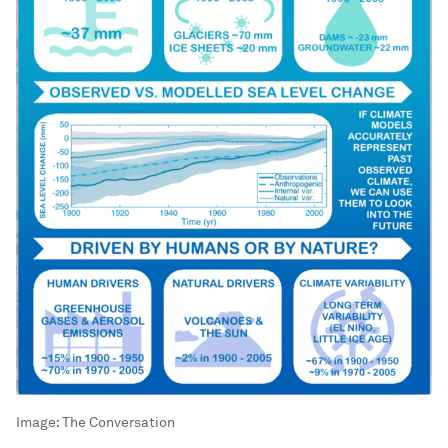
Image:
The Conversation