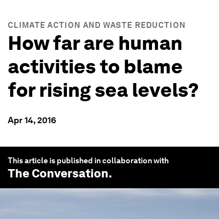
CLIMATE ACTION AND WASTE REDUCTION
How far are human
activities to blame
for rising sea levels?
Apr 14, 2016
This article is published in collaboration with
The Conversation
.