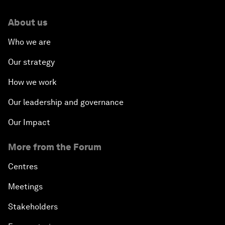
About us
Who we are
Our strategy
How we work
Our leadership and governance
Our Impact
More from the Forum
Centres
Meetings
Stakeholders