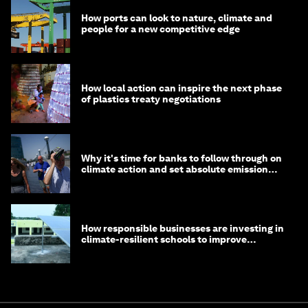
How ports can look to nature, climate and
people for a new competitive edge
How local action can inspire the next phase
of plastics treaty negotiations
Why it's time for banks to follow through on
climate action and set absolute emission
targets
How responsible businesses are investing in
climate-resilient schools to improve
children's health and education