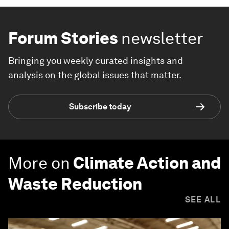
Forum Stories
newsletter
Bringing you weekly curated insights and
analysis on the global issues that matter.
Subscribe today
More on
Climate Action and
Waste Reduction
SEE ALL