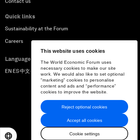
Contact us
Quick links
Sustainability at the Forum
Careers
This website uses cookies
Language editions
The World Economic Forum uses
necessary cookies to make our site
EN
ES
中文
日本語
▪
▪
▪
work. We would also like to set optional
"marketing" cookies to personalise
content and ads and “performance”
cookies to improve the website.
Reject optional cookies
Privacy Policy & Terms of Service
Accept all cookies
Sitemap
Cookie settings
©
2026
World Economic Forum
EN
ES
中文
日本語