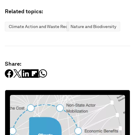
Related topics:
Climate Action and Waste Reduction
Nature and Biodiversity
Share: