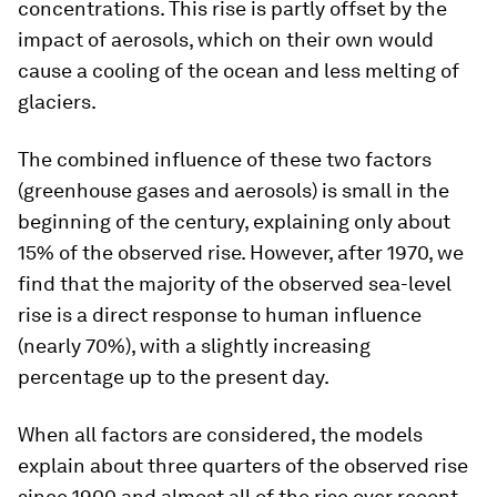
concentrations. This rise is partly offset by the
impact of aerosols, which on their own would
cause a cooling of the ocean and less melting of
glaciers.
The combined influence of these two factors
(greenhouse gases and aerosols) is small in the
beginning of the century, explaining only about
15% of the observed rise. However, after 1970, we
find that the majority of the observed sea-level
rise is a direct response to human influence
(nearly 70%), with a slightly increasing
percentage up to the present day.
When all factors are considered, the models
explain about three quarters of the observed rise
since 1900 and almost all of the rise over recent