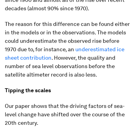
decades (almost 90% since 1970).
The reason for this difference can be found either
in the models or in the observations. The models
could underestimate the observed rise before
1970 due to, for instance, an
underestimated ice
sheet contribution
. However, the quality and
number of sea level observations before the
satellite altimeter record is also less.
Tipping the scales
Our paper shows that the driving factors of sea-
level change have shifted over the course of the
20th century.