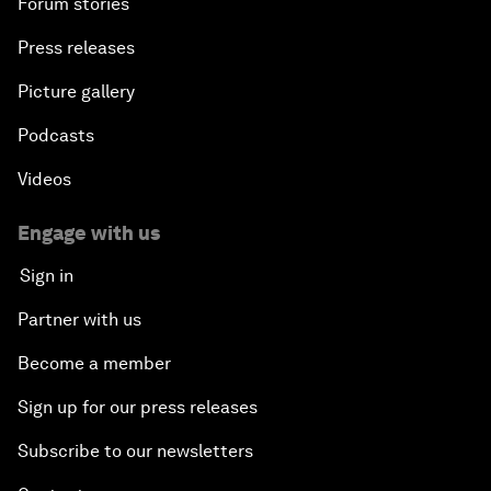
Forum stories
Press releases
Picture gallery
Podcasts
Videos
Engage with us
Sign in
Partner with us
Become a member
Sign up for our press releases
Subscribe to our newsletters