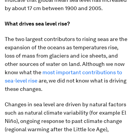
by about 17 cm between 1900 and 2005.
What drives sea level rise?
The two largest contributors to rising seas are the
expansion of the oceans as temperatures rise,
loss of mass from glaciers and ice sheets, and
other sources of water on land. Although we now
know what the
most important contributions to
sea-level rise
are, we did not know what is driving
these changes.
Changes in sea level are driven by natural factors
such as natural climate variability (for example El
Niño), ongoing response to past climate change
(regional warming after the Little Ice Age),