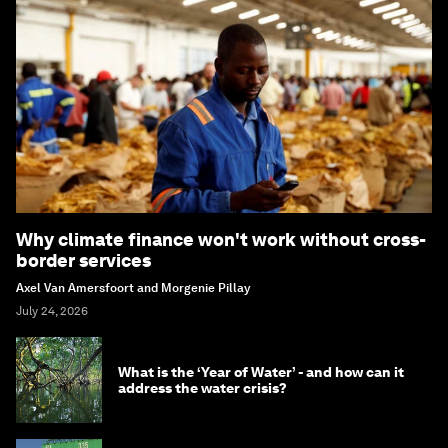
Why climate finance won't work without cross-
border services
Axel Van Amersfoort and Morgenie Pillay
July 24, 2026
What is the ‘Year of Water’ - and how can it
address the water crisis?