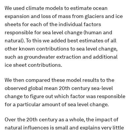
We used climate models to estimate ocean
expansion and loss of mass from glaciers and ice
sheets for each of the individual factors
responsible for sea level change (human and
natural). To this we added best estimates of all
other known contributions to sea level change,
such as groundwater extraction and additional
ice sheet contributions.
We then compared these model results to the
observed global mean 20th century sea-level
change to figure out which factor was responsible
for a particular amount of sea level change.
Over the 20th century as a whole, the impact of
natural influences is small and explains very little