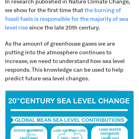
In research published in Nature Climate Change,
we show for the first time that
the burning of
fossil fuels is responsible for the majority of sea
level rise
since the late 20th century.
As the amount of greenhouse gases we are
putting into the atmosphere continues to
increase, we need to understand how sea level
responds. This knowledge can be used to help
predict future sea level changes.