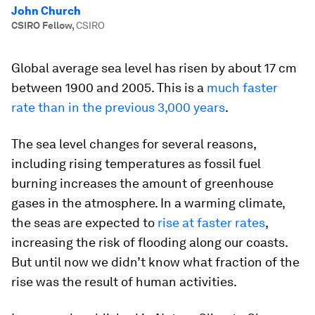
John Church
CSIRO Fellow
,
CSIRO
Global average sea level has risen by about 17 cm
between 1900 and 2005. This is a
much faster
rate than in the previous 3,000 years
.
The sea level changes for several reasons,
including rising temperatures as fossil fuel
burning increases the amount of greenhouse
gases in the atmosphere. In a warming climate,
the seas are expected to
rise at faster rates
,
increasing the risk of flooding along our coasts.
But until now we didn’t know what fraction of the
rise was the result of human activities.