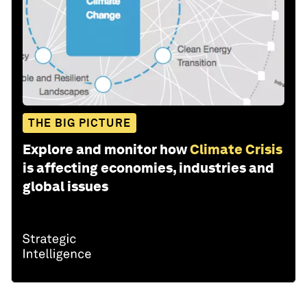
THE BIG PICTURE
Explore and monitor how
Climate Crisis
is affecting economies, industries and
global issues