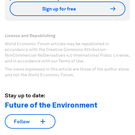
Sign up for free
License and Republishing
World Economic Forum articles may be republished in
accordance with the Creative Commons Attribution-
NonCommercial-NoDerivatives 4.0 International Public License,
and in accordance with our Terms of Use.
The views expressed in this article are those of the author alone
and not the World Economic Forum.
Stay up to date:
Future of the Environment
Follow