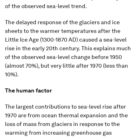
of the observed sea-level trend.
The delayed response of the glaciers and ice
sheets to the warmer temperatures after the
Little Ice Age (1300-1870 AD) caused a sea-level
rise in the early 20th century. This explains much
of the observed sea-level change before 1950
(almost 70%), but very little after 1970 (less than
10%).
The human factor
The largest contributions to sea-level rise after
1970 are from ocean thermal expansion and the
loss of mass from glaciers in response to the
warming from increasing greenhouse gas