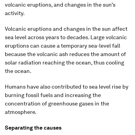
volcanic eruptions, and changes in the sun’s
activity.
Volcanic eruptions and changes in the sun affect
sea level across years to decades. Large volcanic
eruptions can cause a temporary sea-level fall
because the volcanic ash reduces the amount of
solar radiation reaching the ocean, thus cooling
the ocean.
Humans have also contributed to sea level rise by
burning fossil fuels and increasing the
concentration of greenhouse gases in the
atmosphere.
Separating the causes