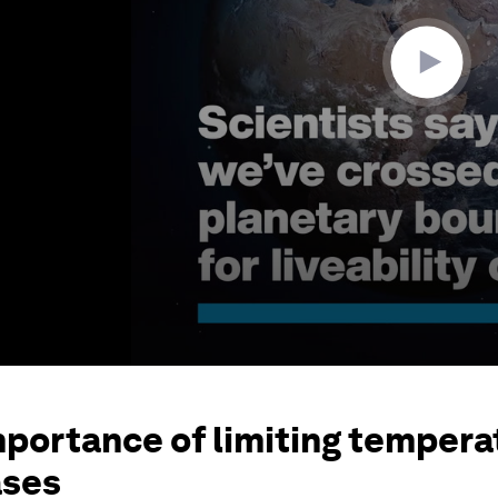
mportance of limiting tempera
ases