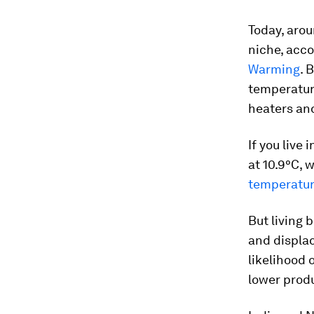
Today, arou
niche, acco
Warming
. 
temperature
heaters and
If you live
at 10.9°C, 
temperatur
But living 
and displac
likelihood 
lower produ