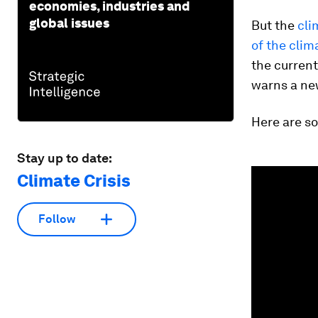
economies, industries and
global issues
But the
cli
of the clim
the current
warns a ne
Here are so
Stay up to date:
0
Climate Crisis
seconds
of
3
minutes,
Follow
26
seconds
Vol
90%