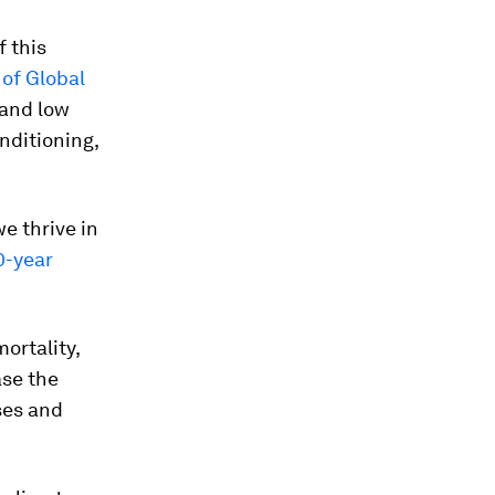
f this
of Global
 and low
nditioning,
we thrive in
0-year
ortality,
ase the
ses and