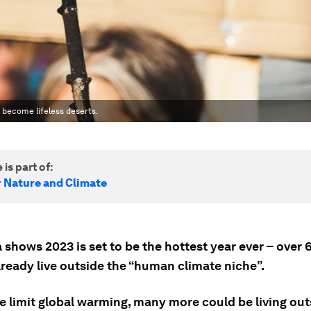
o become lifeless deserts.
 is part of:
r Nature and Climate
shows 2023 is set to be the hottest year ever – over 
lready live outside the “human climate niche”.
e limit global warming, many more could be living out