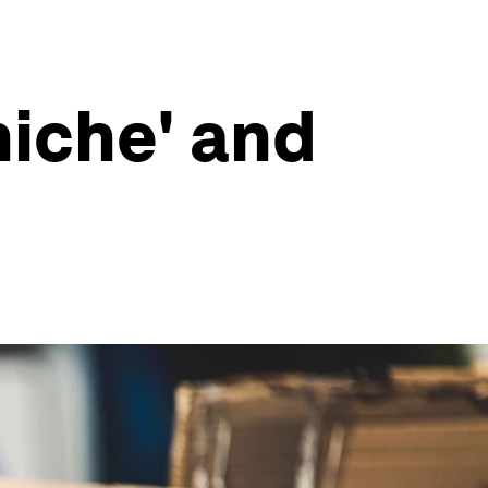
niche' and