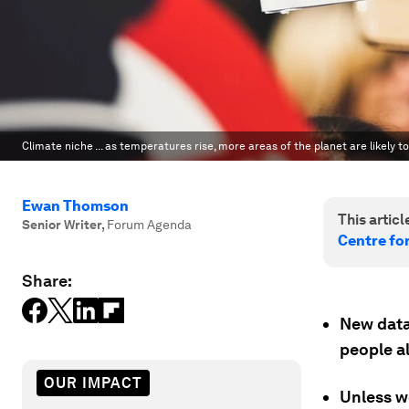
Climate niche ... as temperatures rise, more areas of the planet are likely t
Ewan Thomson
This article
Senior Writer
,
Forum Agenda
Centre fo
Share:
New data 
people a
OUR IMPACT
Unless w