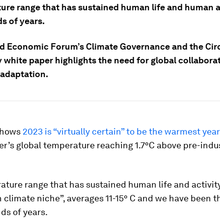
ure range that has sustained human life and human ac
s of years.
d Economic Forum’s Climate Governance and the Cir
white paper highlights the need for global collaborat
 adaptation.
shows
2023 is “virtually certain” to be the warmest yea
r’s global temperature reaching 1.7°C above pre-indus
ture range that has sustained human life and activit
climate niche”, averages 11-15° C and we have been thr
ds of years.