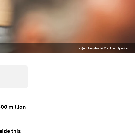
Image:
Unsplash/Markus Spiske
600 million
side this