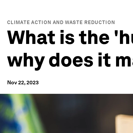
CLIMATE ACTION AND WASTE REDUCTION
What is the '
why does it m
Nov 22, 2023