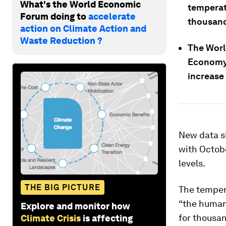
What's the World Economic
temperat
Forum doing to
accelerate
thousand
action on Climate Action and
Waste Reduction ?
The Worl
Economy 
increase
New data 
with Octobe
levels.
THE BIG PICTURE
The tempera
“the human 
Explore and monitor how
for thousan
Climate Crisis
is affecting