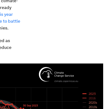
f climate-
lready
is year
e to battle
ies.
ed as
reduce