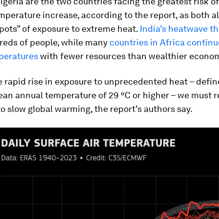
igeria are the two countries facing the greatest risk o
perature increase, according to the report, as both a
pots” of exposure to extreme heat.
India’s heatwave th
dreds of people, while many
countries in Africa continu
peratures
with fewer resources than wealthier econom
e rapid rise in exposure to unprecedented heat – defin
ean annual temperature of 29 °C or higher – we must 
o slow global warming, the report’s authors say.