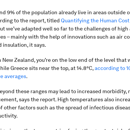
nd 9% of the population already live in areas outside o
rding to the report, titled
Quantifying the Human Cost 
But we’ve adapted well so far to the challenges of high
s – mainly with the help of innovations such as air co
 insulation, it says.
 in New Zealand, you’re on the low end of the level that 
while Greece sits near the top, at 14.8°C,
according to 1
e averages
.
beyond these ranges may lead to increased morbidity, m
ement, says the report. High temperatures also incre
of other factors such as the spread of infectious disea
ctivity.