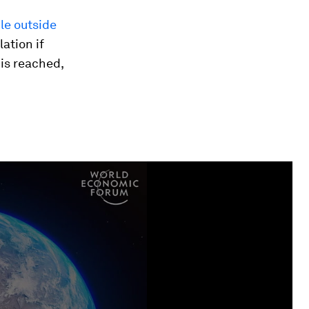
le outside
lation if
 is reached,