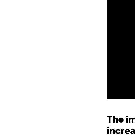
The i
incre