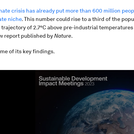
mate crisis has already put more than 600 million peop
ate niche
. This number could rise to a third of the popu
 trajectory of 2.7°C above pre-industrial temperatures
w report published by
Nature
.
me of its key findings.
ume