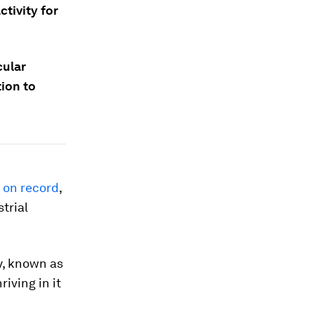
tivity for
cular
ion to
r on record
,
trial
y, known as
iving in it