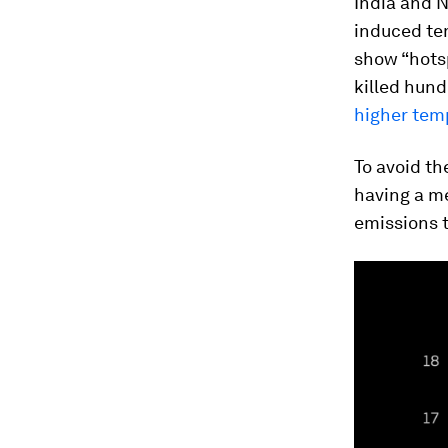
India and N
induced tem
show “hots
killed hun
higher tem
To avoid th
having a m
emissions t