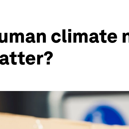
human climate 
atter?