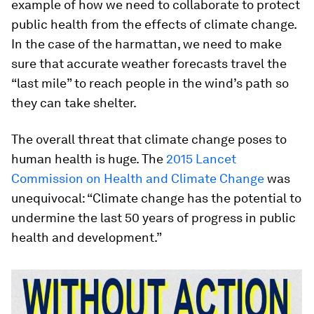
example of how we need to collaborate to protect
public health from the effects of climate change.
In the case of the harmattan, we need to make
sure that accurate weather forecasts travel the
“last mile” to reach people in the wind’s path so
they can take shelter.
The overall threat that climate change poses to
human health is huge. The
2015 Lancet
Commission on Health and Climate Change
was
unequivocal: “Climate change has the potential to
undermine the last 50 years of progress in public
health and development.”