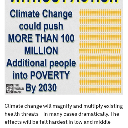
Climate change will magnify and multiply existing
health threats – in many cases dramatically. The
effects will be felt hardest in low and middle-