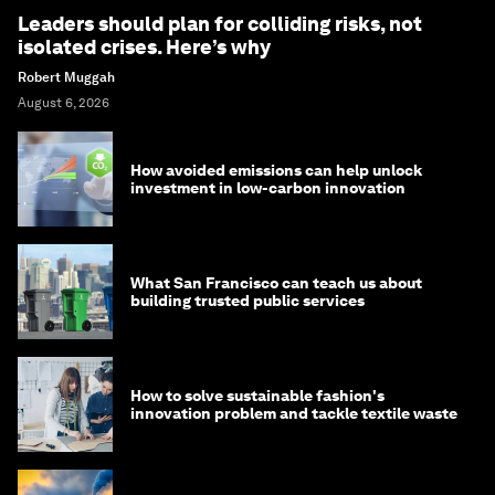
Leaders should plan for colliding risks, not
isolated crises. Here’s why
Robert Muggah
August 6, 2026
How avoided emissions can help unlock
investment in low-carbon innovation
What San Francisco can teach us about
building trusted public services
How to solve sustainable fashion's
innovation problem and tackle textile waste