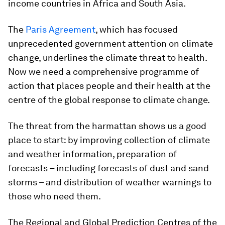
income countries in Africa and South Asia.
The
Paris Agreement
, which has focused
unprecedented government attention on climate
change, underlines the climate threat to health.
Now we need a comprehensive programme of
action that places people and their health at the
centre of the global response to climate change.
The threat from the harmattan shows us a good
place to start: by improving collection of climate
and weather information, preparation of
forecasts – including forecasts of dust and sand
storms – and distribution of weather warnings to
those who need them.
The Regional and Global Prediction Centres of the