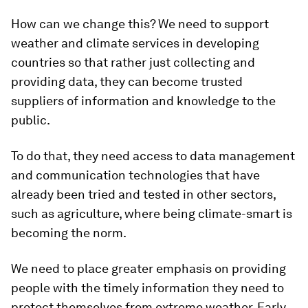
How can we change this? We need to support
weather and climate services in developing
countries so that rather just collecting and
providing data, they can become trusted
suppliers of information and knowledge to the
public.
To do that, they need access to data management
and communication technologies that have
already been tried and tested in other sectors,
such as agriculture, where being climate-smart is
becoming the norm.
We need to place greater emphasis on providing
people with the timely information they need to
protect themselves from extreme weather. Early