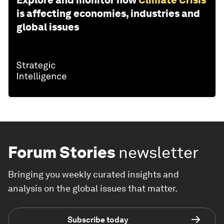
Explore and monitor how
Climate Crisis
is affecting economies, industries and
global issues
Forum Stories
newsletter
Bringing you weekly curated insights and
analysis on the global issues that matter.
Subscribe today