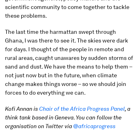
scientific community to come together to tackle
these problems.
The last time the harmattan swept through
Ghana, I was there to see it. The skies were dark
for days. I thought of the people in remote and
rural areas, caught unawares by sudden storms of
sand and dust. We have the means to help them –
not just now but in the future, when climate
change makes things worse – so we should join
forces to do everything we can.
Kofi Annan is
Chair of the Africa Progress Panel
, a
think tank based in Geneva. You can follow the
organisation on Twitter via
@africaprogress