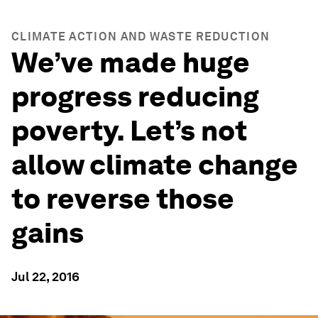
CLIMATE ACTION AND WASTE REDUCTION
We’ve made huge
progress reducing
poverty. Let’s not
allow climate change
to reverse those
gains
Jul 22, 2016