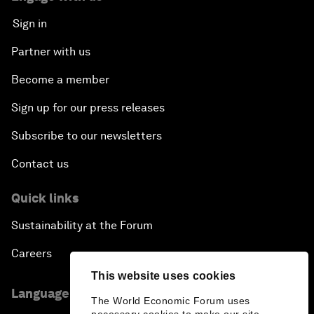
Sign in
Partner with us
Become a member
Sign up for our press releases
Subscribe to our newsletters
Contact us
Quick links
Sustainability at the Forum
Careers
This website uses cookies
Language editions
The World Economic Forum uses