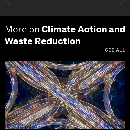
More on
Climate Action and
Waste Reduction
SEE ALL