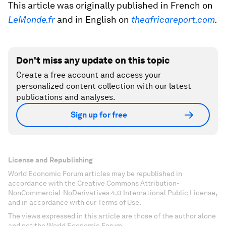
This article was originally published in French on
LeMonde.fr
and in English on
theafricareport.com
.
Don't miss any update on this topic
Create a free account and access your
personalized content collection with our latest
publications and analyses.
Sign up for free
License and Republishing
World Economic Forum articles may be republished in
accordance with the Creative Commons Attribution-
NonCommercial-NoDerivatives 4.0 International Public License,
and in accordance with our Terms of Use.
The views expressed in this article are those of the author alone
and not the World Economic Forum.