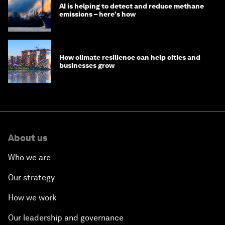
AI is helping to detect and reduce methane
emissions – here's how
How climate resilience can help cities and
businesses grow
About us
Who we are
Our strategy
How we work
Our leadership and governance