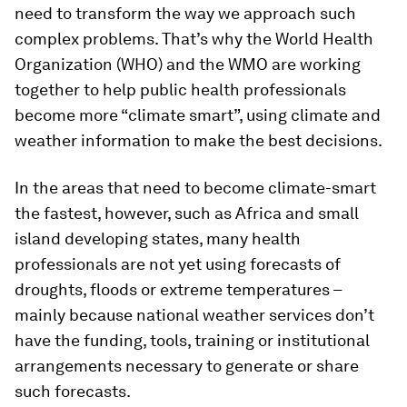
need to transform the way we approach such
complex problems. That’s why the World Health
Organization (WHO) and the WMO are working
together to help public health professionals
become more “climate smart”, using climate and
weather information to make the best decisions.
In the areas that need to become climate-smart
the fastest, however, such as Africa and small
island developing states, many health
professionals are not yet using forecasts of
droughts, floods or extreme temperatures –
mainly because national weather services don’t
have the funding, tools, training or institutional
arrangements necessary to generate or share
such forecasts.