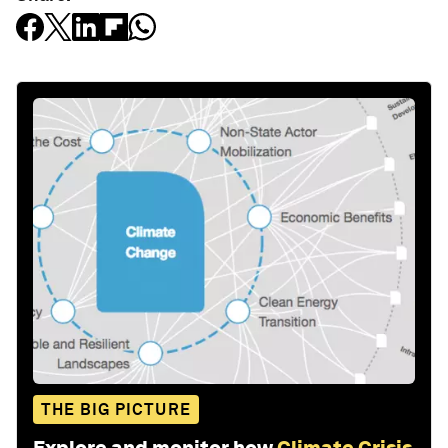
THE BIG PICTURE