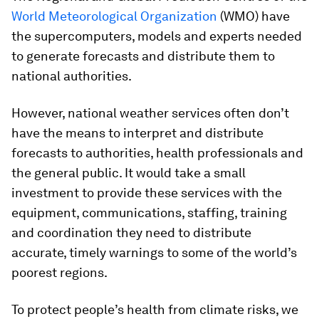
World Meteorological Organization
(WMO) have
the supercomputers, models and experts needed
to generate forecasts and distribute them to
national authorities.
However, national weather services often don’t
have the means to interpret and distribute
forecasts to authorities, health professionals and
the general public. It would take a small
investment to provide these services with the
equipment, communications, staffing, training
and coordination they need to distribute
accurate, timely warnings to some of the world’s
poorest regions.
To protect people’s health from climate risks, we