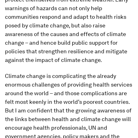
warnings of hazards can not only help
communities respond and adapt to health risks
posed by climate change, but also raise
awareness of the causes and effects of climate
change – and hence build public support for
policies that strengthen resilience and mitigate
against the impact of climate change.
Climate change is complicating the already
enormous challenges of providing health services
around the world – and those complications are
felt most keenly in the world’s poorest countries.
But I am confident that the growing awareness of
the links between health and climate change will
encourage health professionals, UN and
government agencies, policy makers and the