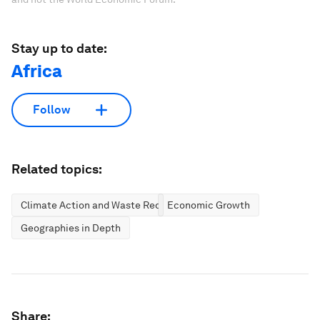
Stay up to date:
Africa
Follow
Related topics:
Climate Action and Waste Reduction
Economic Growth
Geographies in Depth
Share: