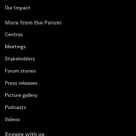
Our Impact
More from the Forum
Centres
Meetings
Stakeholders
Forum stories
Press releases
Picture gallery
Podcasts
Videos
Engage with us