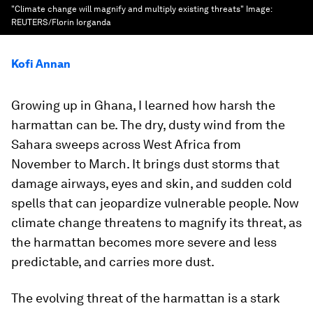
"Climate change will magnify and multiply existing threats"
Image:
REUTERS/Florin Iorganda
Kofi Annan
Growing up in Ghana, I learned how harsh the
harmattan can be. The dry, dusty wind from the
Sahara sweeps across West Africa from
November to March. It brings dust storms that
damage airways, eyes and skin, and sudden cold
spells that can jeopardize vulnerable people. Now
climate change threatens to magnify its threat, as
the harmattan becomes more severe and less
predictable, and carries more dust.
The evolving threat of the harmattan is a stark