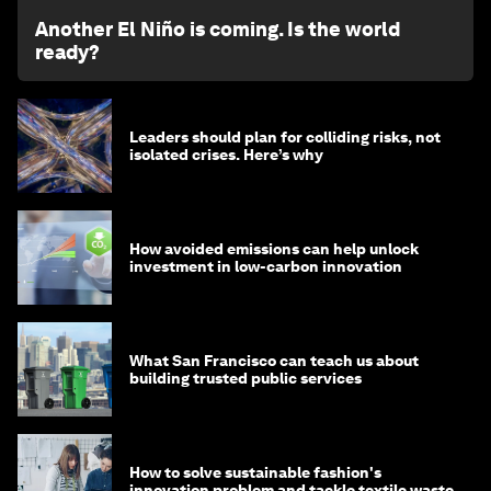
Another El Niño is coming. Is the world
ready?
Leaders should plan for colliding risks, not
isolated crises. Here’s why
How avoided emissions can help unlock
investment in low-carbon innovation
What San Francisco can teach us about
building trusted public services
How to solve sustainable fashion's
innovation problem and tackle textile waste