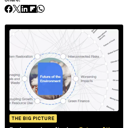
THE BIG PICTURE