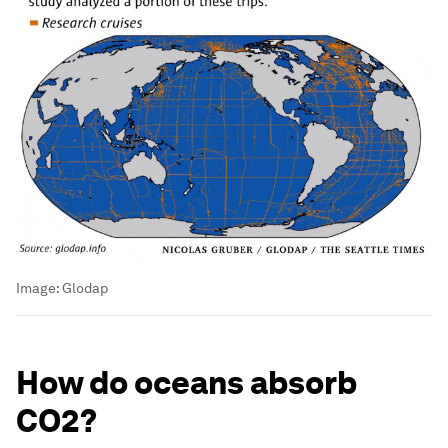
Image:
Glodap
How do oceans absorb
CO2?