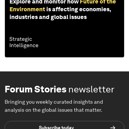
Explore and monitor how
Future of the
Environment
is affecting economies,
industries and global issues
Forum Stories
newsletter
Bringing you weekly curated insights and
analysis on the global issues that matter.
Subscribe today