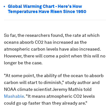
Global Warming Chart - Here's How
Temperatures Have Risen Since 1950
So far, the researchers found, the rate at which
oceans absorb CO2 has increased as the
atmospheric carbon levels have also increased.
However, there will come a point when this will no
longer be the case.
"At some point, the ability of the ocean to absorb
carbon will start to diminish," study author and
NOAA climate scientist Jeremy Mathis told
Mashable
. "It means atmospheric CO2 levels
could go up faster than they already are."