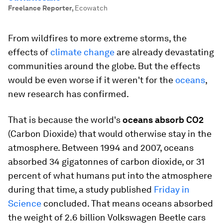
Freelance Reporter
,
Ecowatch
From wildfires to more extreme storms, the
effects of
climate change
are already devastating
communities around the globe. But the effects
would be even worse if it weren't for the
oceans
,
new research has confirmed.
That is because the world's
oceans absorb CO2
(Carbon Dioxide) that would otherwise stay in the
atmosphere. Between 1994 and 2007, oceans
absorbed 34 gigatonnes of carbon dioxide, or 31
percent of what humans put into the atmosphere
during that time, a study published
Friday in
Science
concluded. That means oceans absorbed
the weight of 2.6 billion Volkswagen Beetle cars