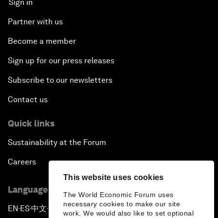
Sign in
Partner with us
Become a member
Sign up for our press releases
Subscribe to our newsletters
Contact us
Quick links
Sustainability at the Forum
Careers
This website uses cookies
Language editions
The World Economic Forum uses
necessary cookies to make our site
EN
ES
中文
日本語
▪
▪
▪
work. We would also like to set optional