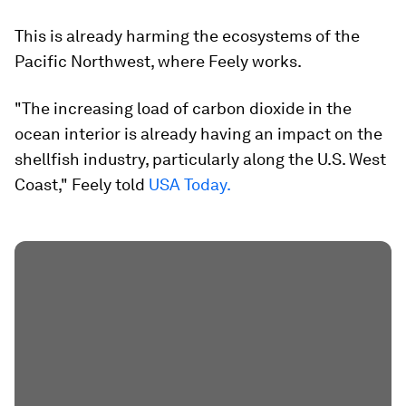
This is already harming the ecosystems of the
Pacific Northwest, where Feely works.
"The increasing load of carbon dioxide in the
ocean interior is already having an impact on the
shellfish industry, particularly along the U.S. West
Coast," Feely told
USA Today.