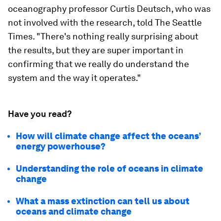
oceanography professor Curtis Deutsch, who was
not involved with the research, told The Seattle
Times. "There's nothing really surprising about
the results, but they are super important in
confirming that we really do understand the
system and the way it operates."
Have you read?
How will climate change affect the oceans’
energy powerhouse?
Understanding the role of oceans in climate
change
What a mass extinction can tell us about
oceans and climate change