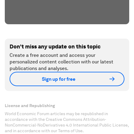
Don't miss any update on this topic
Create a free account and access your
personalized content collection with our latest
publications and analyses.
Sign up for free
License and Republishing
World Economic Forum articles may be republished in
accordance with the Creative Commons Attribution-
NonCommercial-NoDerivatives 4.0 International Public License,
and in accordance with our Terms of Use.