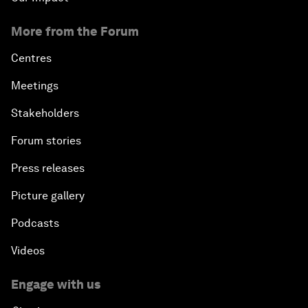
More from the Forum
Centres
Meetings
Stakeholders
Forum stories
Press releases
Picture gallery
Podcasts
Videos
Engage with us