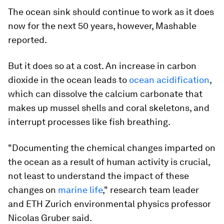
The ocean sink should continue to work as it does
now for the next 50 years, however, Mashable
reported.
But it does so at a cost. An increase in carbon
dioxide in the ocean leads to
ocean acidification
,
which can dissolve the calcium carbonate that
makes up mussel shells and coral skeletons, and
interrupt processes like fish breathing.
"Documenting the chemical changes imparted on
the ocean as a result of human activity is crucial,
not least to understand the impact of these
changes on
marine life
," research team leader
and ETH Zurich environmental physics professor
Nicolas Gruber said.