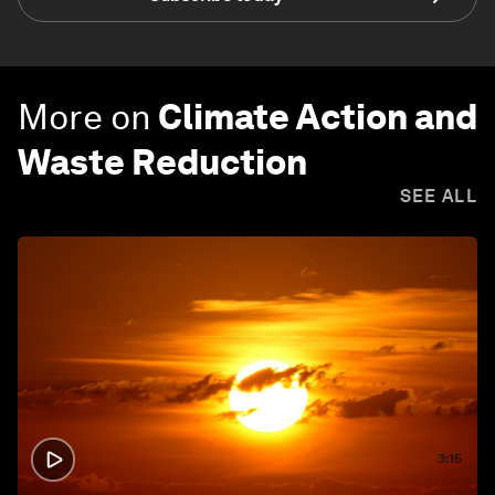
More on
Climate Action and
Waste Reduction
SEE ALL
3:15