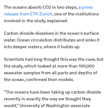
The oceans absorb CO2 in two steps,
a press
release from ETH Zurich
, one of the institutions
involved in the study, explained:
Carbon dioxide dissolves in the ocean's surface
water. Ocean circulation distributes and sinks it
into deeper waters, where it builds up.
Scientists had long thought this was the case, but
the study, which looked at more than 100,000
seawater samples from all parts and depths of
the ocean, confirmed their models.
"The oceans have been taking up carbon dioxide
recently in exactly the way we thought they
would," University of Washington associate