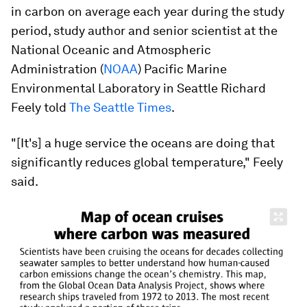
in carbon on average each year during the study
period, study author and senior scientist at the
National Oceanic and Atmospheric
Administration (
NOAA
) Pacific Marine
Environmental Laboratory in Seattle Richard
Feely told
The Seattle Times
.
"[It's] a huge service the oceans are doing that
significantly reduces global temperature," Feely
said.