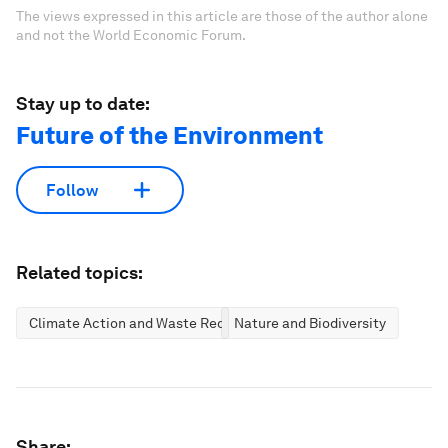
The views expressed in this article are those of the author alone
and not the World Economic Forum.
Stay up to date:
Future of the Environment
Follow
Related topics:
Climate Action and Waste Reduction
Nature and Biodiversity
Share: