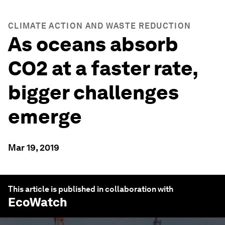
CLIMATE ACTION AND WASTE REDUCTION
As oceans absorb
CO2 at a faster rate,
bigger challenges
emerge
Mar 19, 2019
This article is published in collaboration with
EcoWatch