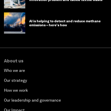
AI is helping to detect and reduce methane
emissions – here's how
About us
Who we are
Our strategy
How we work
Our leadership and governance
Our Impact