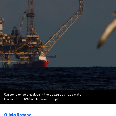
Carbon dioxide dissolves in the ocean's surface water.
Image:
REUTERS/Darrin Zammit Lupi
Olivia Rosane