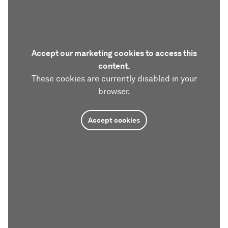
Accept our marketing cookies to access this
content.
These cookies are currently disabled in your
browser.
Accept cookies