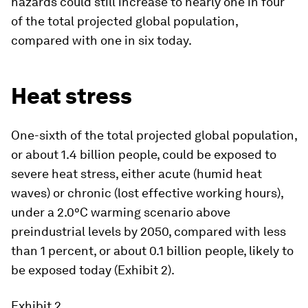
hazards could still increase to nearly one in four
of the total projected global population,
compared with one in six today.
Heat stress
One-sixth of the total projected global population,
or about 1.4 billion people, could be exposed to
severe heat stress, either acute (humid heat
waves) or chronic (lost effective working hours),
under a 2.0°C warming scenario above
preindustrial levels by 2050, compared with less
than 1 percent, or about 0.1 billion people, likely to
be exposed today (Exhibit 2).
Exhibit 2