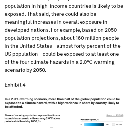
population in high-income countries is likely to be
exposed. That said, there could also be
meaningful increases in overall exposure in
developed nations. For example, based on 2050
population projections, about 160 million people
in the United States—almost forty percent of the
US population—could be exposed to at least one
of the four climate hazards in a 2.0°C warming
scenario by 2050.
Exhibit 4