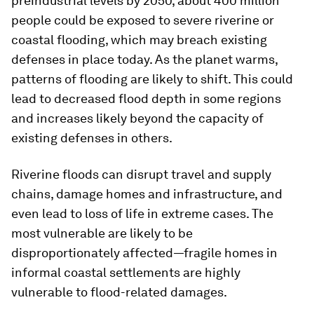
preindustrial levels by 2050, about 400 million
people could be exposed to severe riverine or
coastal flooding, which may breach existing
defenses in place today. As the planet warms,
patterns of flooding are likely to shift. This could
lead to decreased flood depth in some regions
and increases likely beyond the capacity of
existing defenses in others.
Riverine floods can disrupt travel and supply
chains, damage homes and infrastructure, and
even lead to loss of life in extreme cases. The
most vulnerable are likely to be
disproportionately affected—fragile homes in
informal coastal settlements are highly
vulnerable to flood-related damages.