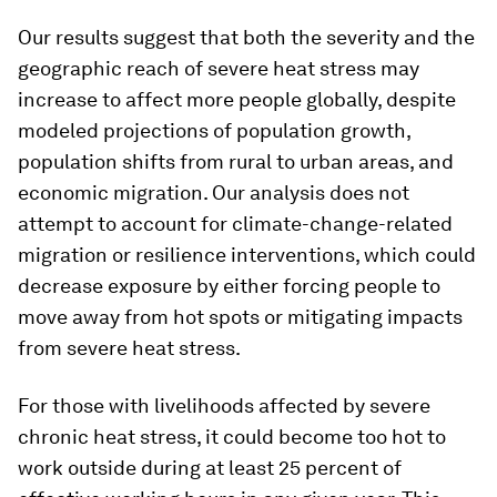
Our results suggest that both the severity and the
geographic reach of severe heat stress may
increase to affect more people globally, despite
modeled projections of population growth,
population shifts from rural to urban areas, and
economic migration. Our analysis does not
attempt to account for climate-change-related
migration or resilience interventions, which could
decrease exposure by either forcing people to
move away from hot spots or mitigating impacts
from severe heat stress.
For those with livelihoods affected by severe
chronic heat stress, it could become too hot to
work outside during at least 25 percent of