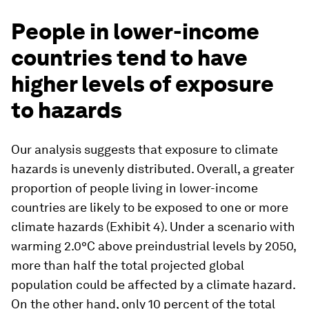
People in lower-income
countries tend to have
higher levels of exposure
to hazards
Our analysis suggests that exposure to climate
hazards is unevenly distributed. Overall, a greater
proportion of people living in lower-income
countries are likely to be exposed to one or more
climate hazards (Exhibit 4). Under a scenario with
warming 2.0°C above preindustrial levels by 2050,
more than half the total projected global
population could be affected by a climate hazard.
On the other hand, only 10 percent of the total