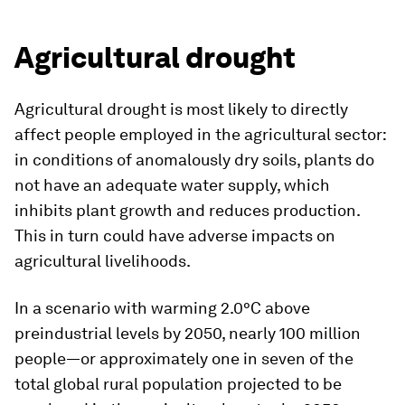
Agricultural drought
Agricultural drought is most likely to directly
affect people employed in the agricultural sector:
in conditions of anomalously dry soils, plants do
not have an adequate water supply, which
inhibits plant growth and reduces production.
This in turn could have adverse impacts on
agricultural livelihoods.
In a scenario with warming 2.0°C above
preindustrial levels by 2050, nearly 100 million
people—or approximately one in seven of the
total global rural population projected to be