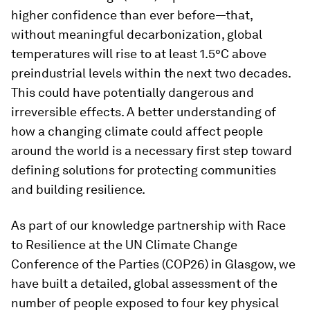
higher confidence than ever before—that,
without meaningful decarbonization, global
temperatures will rise to at least 1.5°C above
preindustrial levels within the next two decades.
This could have potentially dangerous and
irreversible effects. A better understanding of
how a changing climate could affect people
around the world is a necessary first step toward
defining solutions for protecting communities
and building resilience.
As part of our knowledge partnership with Race
to Resilience at the UN Climate Change
Conference of the Parties (COP26) in Glasgow, we
have built a detailed, global assessment of the
number of people exposed to four key physical