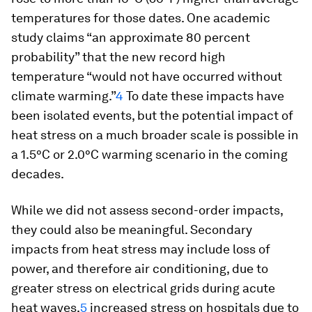
temperatures for those dates. One academic
study claims “an approximate 80 percent
probability” that the new record high
temperature “would not have occurred without
climate warming.”
4
To date these impacts have
been isolated events, but the potential impact of
heat stress on a much broader scale is possible in
a 1.5°C or 2.0°C warming scenario in the coming
decades.
While we did not assess second-order impacts,
they could also be meaningful. Secondary
impacts from heat stress may include loss of
power, and therefore air conditioning, due to
greater stress on electrical grids during acute
heat waves,
5
increased stress on hospitals due to