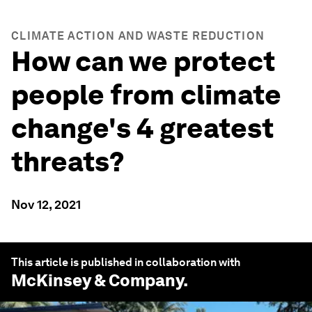
CLIMATE ACTION AND WASTE REDUCTION
How can we protect
people from climate
change's 4 greatest
threats?
Nov 12, 2021
This article is published in collaboration with
McKinsey & Company
.