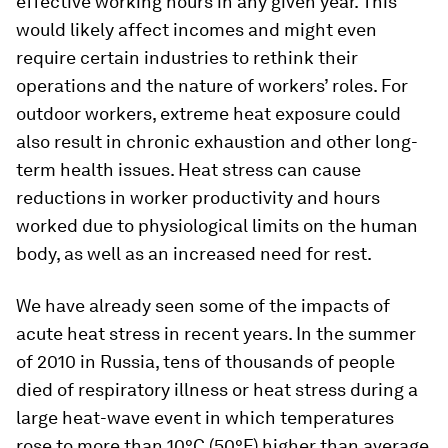
effective working hours in any given year. This
would likely affect incomes and might even
require certain industries to rethink their
operations and the nature of workers’ roles. For
outdoor workers, extreme heat exposure could
also result in chronic exhaustion and other long-
term health issues. Heat stress can cause
reductions in worker productivity and hours
worked due to physiological limits on the human
body, as well as an increased need for rest.
We have already seen some of the impacts of
acute heat stress in recent years. In the summer
of 2010 in Russia, tens of thousands of people
died of respiratory illness or heat stress during a
large heat-wave event in which temperatures
rose to more than 10°C (50°F) higher than average