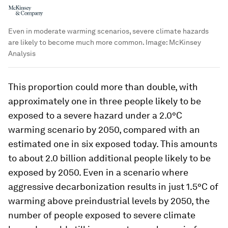
Even in moderate warming scenarios, severe climate hazards
are likely to become much more common.
Image:
McKinsey
Analysis
This proportion could more than double, with
approximately one in three people likely to be
exposed to a severe hazard under a 2.0°C
warming scenario by 2050, compared with an
estimated one in six exposed today. This amounts
to about 2.0 billion additional people likely to be
exposed by 2050. Even in a scenario where
aggressive decarbonization results in just 1.5°C of
warming above preindustrial levels by 2050, the
number of people exposed to severe climate