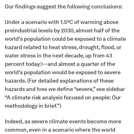
Our findings suggest the following conclusions:
Under a scenario with 1.5°C of warming above
preindustrial levels by 2030, almost half of the
world’s population could be exposed to a climate
hazard related to heat stress, drought, flood, or
water stress in the next decade, up from 43
percent today
3
—and almost a quarter of the
world’s population would be exposed to severe
hazards. (For detailed explanations of these
hazards and how we define “severe,” see sidebar
“A climate risk analysis focused on people: Our
methodology in brief.”)
Indeed, as severe climate events become more
common, even in a scenario where the world