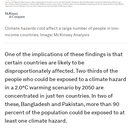
Climate hazards cold affect a large number of people in low-
income countries.
Image:
McKinsey Analysis
One of the implications of these findings is that
certain countries are likely to be
disproportionately affected. Two-thirds of the
people who could be exposed to a climate hazard
in a 2.0°C warming scenario by 2050 are
concentrated in just ten countries. In two of
these, Bangladesh and Pakistan, more than 90
percent of the population could be exposed to at
least one climate hazard.