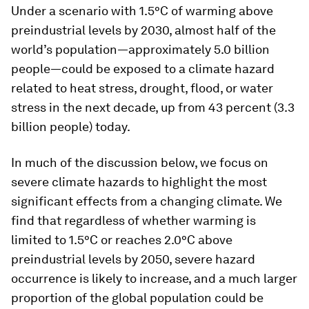
Under a scenario with 1.5°C of warming above
preindustrial levels by 2030, almost half of the
world’s population—approximately 5.0 billion
people—could be exposed to a climate hazard
related to heat stress, drought, flood, or water
stress in the next decade, up from 43 percent (3.3
billion people) today.
In much of the discussion below, we focus on
severe climate hazards to highlight the most
significant effects from a changing climate. We
find that regardless of whether warming is
limited to 1.5°C or reaches 2.0°C above
preindustrial levels by 2050, severe hazard
occurrence is likely to increase, and a much larger
proportion of the global population could be