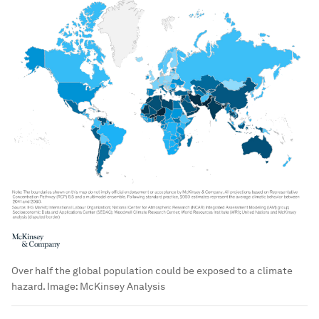
Over half the global population could be exposed to a climate
hazard.
Image:
McKinsey Analysis