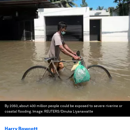
By 2050, about 400 million people could be exposed to severe riverine or
coastal flooding.
Image:
REUTERS/Dinuka Liyanawatte
Harry Bowcott