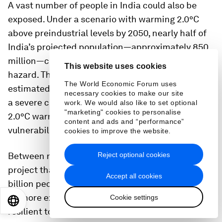
A vast number of people in India could also be
exposed. Under a scenario with warming 2.0°C
above preindustrial levels by 2050, nearly half of
India’s projected population—approximately 850
million—could be exposed to a severe climate
This website uses cookies
hazard. This equates to nearly one-quarter of the
The World Economic Forum uses
estimated 3.1 billion people likely to be exposed to
necessary cookies to make our site
a severe climate hazard globally by 2050 under a
work. We would also like to set optional
"marketing" cookies to personalise
2.0°C warming scenario (see sidebar “India’s
content and ads and “performance”
vulnerability to climate hazards”).
cookies to improve the website.
Reject optional cookies
Between now and 2050, population models
13
project that the world could gain an additional 1.6
Accept all cookies
billion people, a proportion of whom are likely to
be more exposed, more vulnerable, and less
Cookie settings
EN
ES
中文
日本語
resilient to climate impacts.