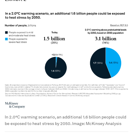
In 2.0°C warming scenario, an additional 1.6 billion people could
be exposed to heat stress by 2050.
Image:
McKinsey Analysis