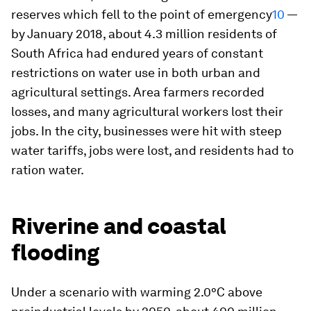
reserves which fell to the point of emergency
10
—
by January 2018, about 4.3 million residents of
South Africa had endured years of constant
restrictions on water use in both urban and
agricultural settings. Area farmers recorded
losses, and many agricultural workers lost their
jobs. In the city, businesses were hit with steep
water tariffs, jobs were lost, and residents had to
ration water.
Riverine and coastal
flooding
Under a scenario with warming 2.0°C above