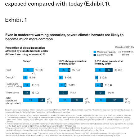
exposed compared with today (Exhibit 1).
Exhibit 1