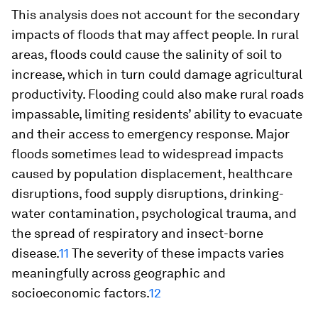
This analysis does not account for the secondary
impacts of floods that may affect people. In rural
areas, floods could cause the salinity of soil to
increase, which in turn could damage agricultural
productivity. Flooding could also make rural roads
impassable, limiting residents’ ability to evacuate
and their access to emergency response. Major
floods sometimes lead to widespread impacts
caused by population displacement, healthcare
disruptions, food supply disruptions, drinking-
water contamination, psychological trauma, and
the spread of respiratory and insect-borne
disease.
11
The severity of these impacts varies
meaningfully across geographic and
socioeconomic factors.
12