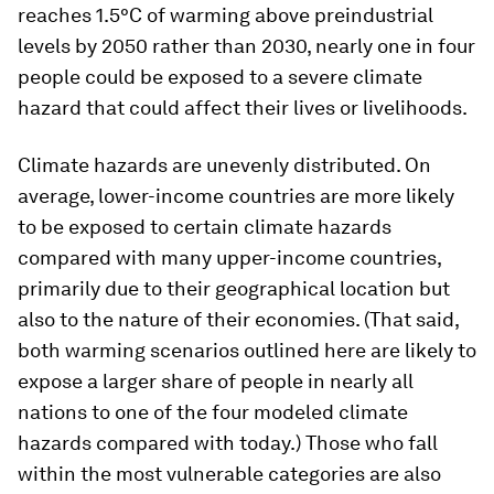
reaches 1.5°C of warming above preindustrial
levels by 2050 rather than 2030, nearly one in four
people could be exposed to a severe climate
hazard that could affect their lives or livelihoods.
Climate hazards are unevenly distributed. On
average, lower-income countries are more likely
to be exposed to certain climate hazards
compared with many upper-income countries,
primarily due to their geographical location but
also to the nature of their economies. (That said,
both warming scenarios outlined here are likely to
expose a larger share of people in nearly all
nations to one of the four modeled climate
hazards compared with today.) Those who fall
within the most vulnerable categories are also