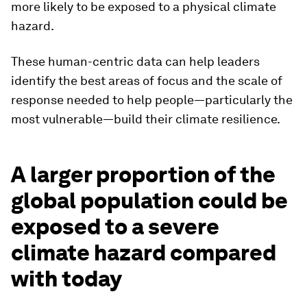
more likely to be exposed to a physical climate
hazard.
These human-centric data can help leaders
identify the best areas of focus and the scale of
response needed to help people—particularly the
most vulnerable—build their climate resilience.
A larger proportion of the
global population could be
exposed to a severe
climate hazard compared
with today