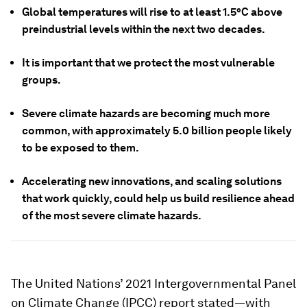
Global temperatures will rise to at least 1.5°C above
preindustrial levels within the next two decades.
It is important that we protect the most vulnerable
groups.
Severe climate hazards are becoming much more
common, with approximately 5.0 billion people likely
to be exposed to them.
Accelerating new innovations, and scaling solutions
that work quickly, could help us build resilience ahead
of the most severe climate hazards.
The United Nations’ 2021 Intergovernmental Panel
on Climate Change (IPCC) report stated—with