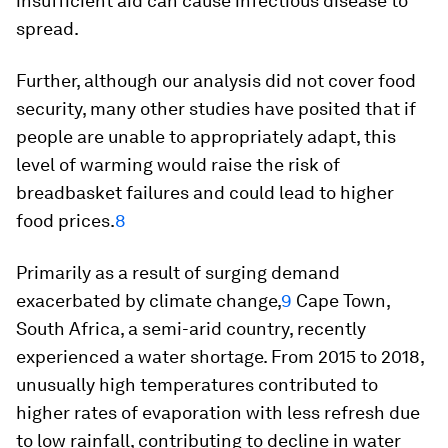
insufficient aid can cause infectious disease to
spread.
Further, although our analysis did not cover food
security, many other studies have posited that if
people are unable to appropriately adapt, this
level of warming would raise the risk of
breadbasket failures and could lead to higher
food prices.
8
Primarily as a result of surging demand
exacerbated by climate change,
9
Cape Town,
South Africa, a semi-arid country, recently
experienced a water shortage. From 2015 to 2018,
unusually high temperatures contributed to
higher rates of evaporation with less refresh due
to low rainfall, contributing to decline in water