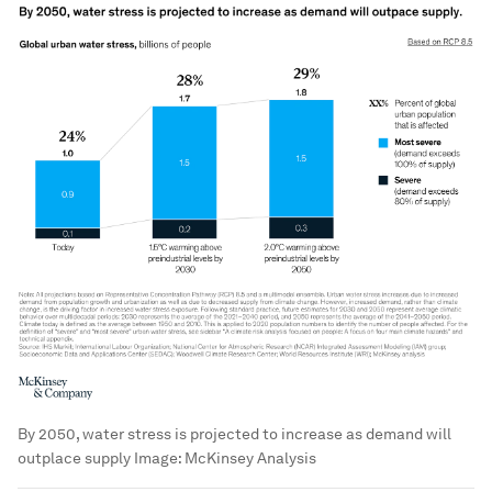
By 2050, water stress is projected to increase as demand will
outplace supply
Image:
McKinsey Analysis