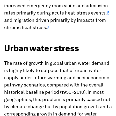
increased emergency room visits and admission
rates primarily during acute heat-stress events,
6
and migration driven primarily by impacts from
chronic heat stress.
7
Urban water stress
The rate of growth in global urban water demand
is highly likely to outpace that of urban water
supply under future warming and socioeconomic
pathway scenarios, compared with the overall
historical baseline period (1950–2010). In most
geographies, this problem is primarily caused not
by climate change but by population growth and a
corresponding growth in demand for water.