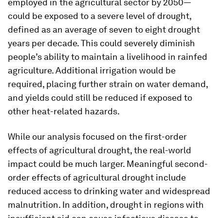
employed in the agricultural sector by 2050—
could be exposed to a severe level of drought,
defined as an average of seven to eight drought
years per decade. This could severely diminish
people’s ability to maintain a livelihood in rainfed
agriculture. Additional irrigation would be
required, placing further strain on water demand,
and yields could still be reduced if exposed to
other heat-related hazards.
While our analysis focused on the first-order
effects of agricultural drought, the real-world
impact could be much larger. Meaningful second-
order effects of agricultural drought include
reduced access to drinking water and widespread
malnutrition. In addition, drought in regions with