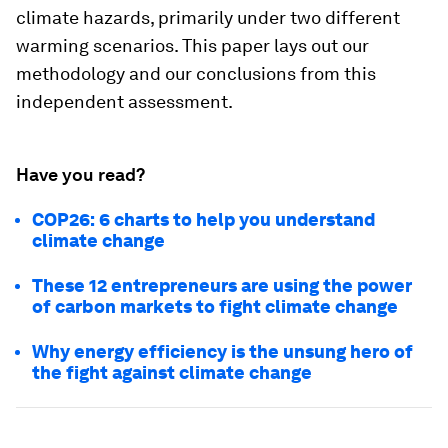
climate hazards, primarily under two different
warming scenarios. This paper lays out our
methodology and our conclusions from this
independent assessment.
Have you read?
COP26: 6 charts to help you understand
climate change
These 12 entrepreneurs are using the power
of carbon markets to fight climate change
Why energy efficiency is the unsung hero of
the fight against climate change