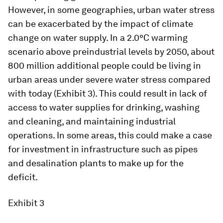
However, in some geographies, urban water stress
can be exacerbated by the impact of climate
change on water supply. In a 2.0°C warming
scenario above preindustrial levels by 2050, about
800 million additional people could be living in
urban areas under severe water stress compared
with today (Exhibit 3). This could result in lack of
access to water supplies for drinking, washing
and cleaning, and maintaining industrial
operations. In some areas, this could make a case
for investment in infrastructure such as pipes
and desalination plants to make up for the
deficit.
Exhibit 3