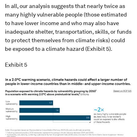
In all, our analysis suggests that nearly twice as
many highly vulnerable people (those estimated
to have lower income and who may also have
inadequate shelter, transportation, skills, or funds
to protect themselves from climate risks) could
be exposed to a climate hazard (Exhibit 5).
Exhibit 5