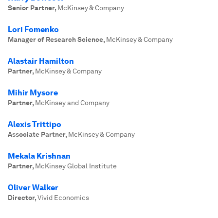
Senior Partner
,
McKinsey & Company
Lori Fomenko
Manager of Research Science
,
McKinsey & Company
Alastair Hamilton
Partner
,
McKinsey & Company
Mihir Mysore
Partner
,
McKinsey and Company
Alexis Trittipo
Associate Partner
,
McKinsey & Company
Mekala Krishnan
Partner
,
McKinsey Global Institute
Oliver Walker
Director
,
Vivid Economics