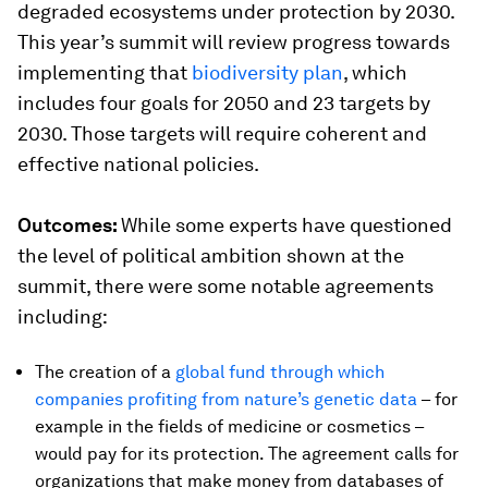
degraded ecosystems under protection by 2030.
This year’s summit will review progress towards
implementing that
biodiversity plan
, which
includes four goals for 2050 and 23 targets by
2030. Those targets will require coherent and
effective national policies.
Outcomes:
While some experts have questioned
the level of political ambition shown at the
summit, there were some notable agreements
including:
The creation of a
global fund through which
companies profiting from nature’s genetic data
– for
example in the fields of medicine or cosmetics –
would pay for its protection. The agreement calls for
organizations that make money from databases of