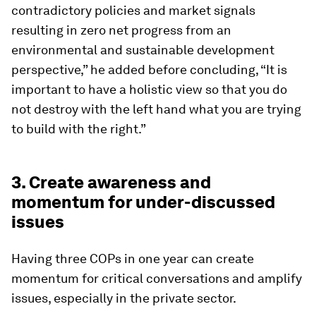
contradictory policies and market signals
resulting in zero net progress from an
environmental and sustainable development
perspective,” he added before concluding, “It is
important to have a holistic view so that you do
not destroy with the left hand what you are trying
to build with the right.”
3. Create awareness and
momentum for under-discussed
issues
Having three COPs in one year can create
momentum for critical conversations and amplify
issues, especially in the private sector.