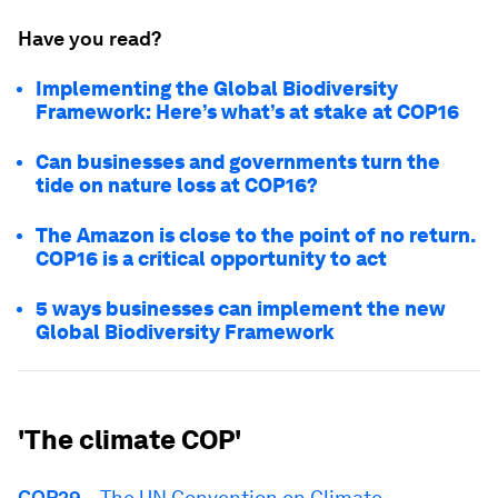
Have you read?
Implementing the Global Biodiversity
Framework: Here’s what’s at stake at COP16
Can businesses and governments turn the
tide on nature loss at COP16?
The Amazon is close to the point of no return.
COP16 is a critical opportunity to act
5 ways businesses can implement the new
Global Biodiversity Framework
'The climate COP'
COP29
– The UN Convention on Climate