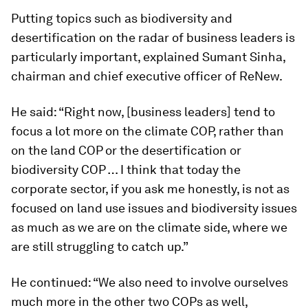
Putting topics such as biodiversity and
desertification on the radar of business leaders is
particularly important, explained Sumant Sinha,
chairman and chief executive officer of ReNew.
He said: “Right now, [business leaders] tend to
focus a lot more on the climate COP, rather than
on the land COP or the desertification or
biodiversity COP … I think that today the
corporate sector, if you ask me honestly, is not as
focused on land use issues and biodiversity issues
as much as we are on the climate side, where we
are still struggling to catch up.”
He continued: “We also need to involve ourselves
much more in the other two COPs as well,