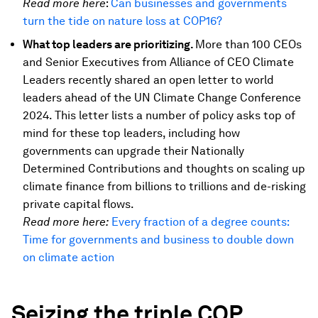
Read more here
:
Can businesses and governments
turn the tide on nature loss at COP16?
What top leaders are prioritizing.
More than 100 CEOs
and Senior Executives from Alliance of CEO Climate
Leaders recently shared an open letter to world
leaders ahead of the UN Climate Change Conference
2024. This letter lists a number of policy asks top of
mind for these top leaders, including how
governments can upgrade their Nationally
Determined Contributions and thoughts on scaling up
climate finance from billions to trillions and de-risking
private capital flows.
Read more here:
Every fraction of a degree counts:
Time for governments and business to double down
on climate action
Seizing the triple COP