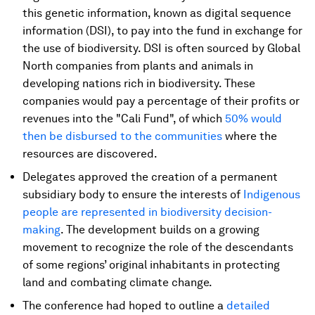
this genetic information, known as digital sequence
information (DSI), to pay into the fund in exchange for
the use of biodiversity. DSI is often sourced by Global
North companies from plants and animals in
developing nations rich in biodiversity. These
companies would pay a percentage of their profits or
revenues into the "Cali Fund", of which
50% would
then be disbursed to the communities
where the
resources are discovered.
Delegates approved the creation of a permanent
subsidiary body to ensure the interests of
Indigenous
people are represented in biodiversity decision-
making
. The development builds on a growing
movement to recognize the role of the descendants
of some regions’ original inhabitants in protecting
land and combating climate change.
The conference had hoped to outline a
detailed