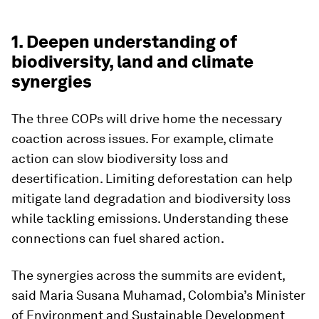
1. Deepen understanding of
biodiversity, land and climate
synergies
The three COPs will drive home the necessary
coaction across issues. For example, climate
action can slow biodiversity loss and
desertification. Limiting deforestation can help
mitigate land degradation and biodiversity loss
while tackling emissions. Understanding these
connections can fuel shared action.
The synergies across the summits are evident,
said Maria Susana Muhamad, Colombia’s Minister
of Environment and Sustainable Development