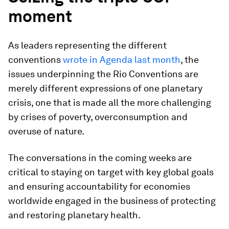
moment
As leaders representing the different
conventions
wrote in Agenda last month
, the
issues underpinning the Rio Conventions are
merely different expressions of one planetary
crisis, one that is made all the more challenging
by crises of poverty, overconsumption and
overuse of nature.
The conversations in the coming weeks are
critical to staying on target with key global goals
and ensuring accountability for economies
worldwide engaged in the business of protecting
and restoring planetary health.