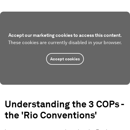
Accept our marketing cookies to access this content.
These cookies are currently disabled in your browser.
Accept cookies
Understanding the 3 COPs -
the 'Rio Conventions'