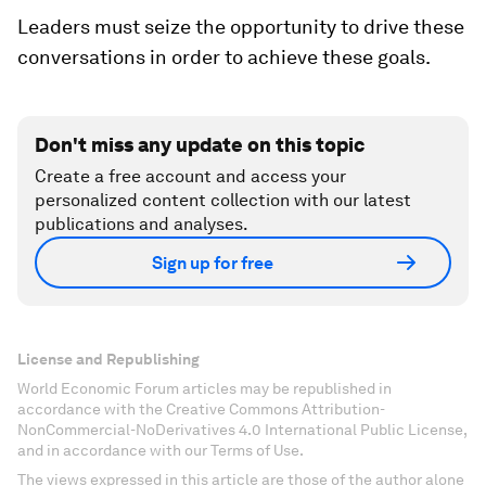
Leaders must seize the opportunity to drive these
conversations in order to achieve these goals.
Don't miss any update on this topic
Create a free account and access your
personalized content collection with our latest
publications and analyses.
Sign up for free
License and Republishing
World Economic Forum articles may be republished in
accordance with the Creative Commons Attribution-
NonCommercial-NoDerivatives 4.0 International Public License,
and in accordance with our Terms of Use.
The views expressed in this article are those of the author alone