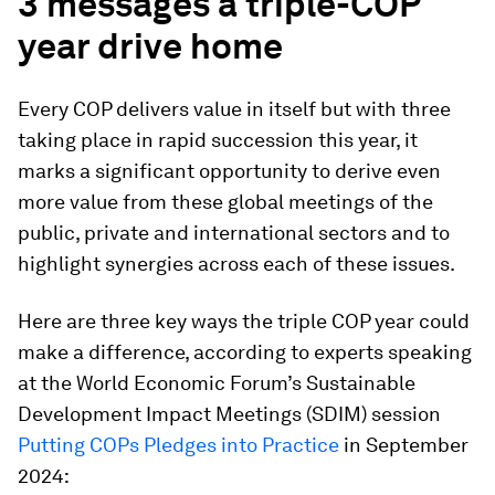
3 messages a triple-COP
year drive home
Every COP delivers value in itself but with three
taking place in rapid succession this year, it
marks a significant opportunity to derive even
more value from these global meetings of the
public, private and international sectors and to
highlight synergies across each of these issues.
Here are three key ways the triple COP year could
make a difference, according to experts speaking
at the World Economic Forum’s Sustainable
Development Impact Meetings (SDIM) session
Putting COPs Pledges into Practice
in September
2024: