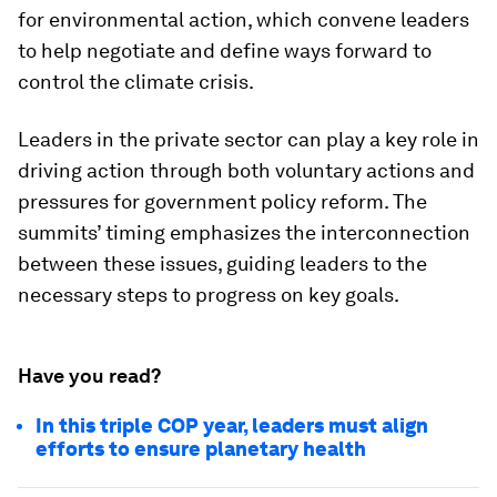
for environmental action, which convene leaders
to help negotiate and define ways forward to
control the climate crisis.
Leaders in the private sector can play a key role in
driving action through both voluntary actions and
pressures for government policy reform. The
summits’ timing emphasizes the interconnection
between these issues, guiding leaders to the
necessary steps to progress on key goals.
Have you read?
In this triple COP year, leaders must align
efforts to ensure planetary health