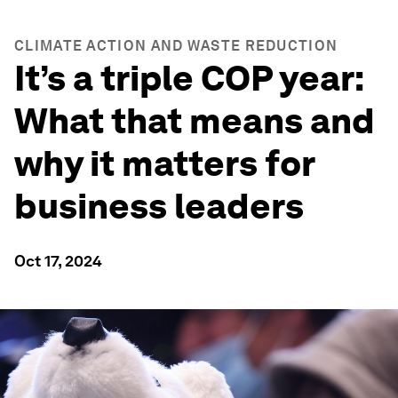
CLIMATE ACTION AND WASTE REDUCTION
It’s a triple COP year:
What that means and
why it matters for
business leaders
Oct 17, 2024