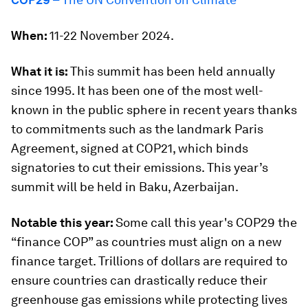
When:
11-22 November 2024.
What it is:
This summit has been held annually
since 1995. It has been one of the most well-
known in the public sphere in recent years thanks
to commitments such as the landmark Paris
Agreement, signed at COP21, which binds
signatories to cut their emissions. This year’s
summit will be held in Baku, Azerbaijan.
Notable this year:
Some call this year's COP29 the
“finance COP” as countries must align on a new
finance target. Trillions of dollars are required to
ensure countries can drastically reduce their
greenhouse gas emissions while protecting lives