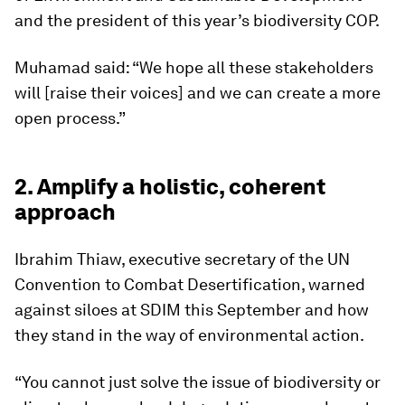
and the president of this year’s biodiversity COP.
Muhamad said: “We hope all these stakeholders
will [raise their voices] and we can create a more
open process.”
2. Amplify a holistic, coherent
approach
Ibrahim Thiaw, executive secretary of the UN
Convention to Combat Desertification, warned
against siloes at SDIM this September and how
they stand in the way of environmental action.
“You cannot just solve the issue of biodiversity or