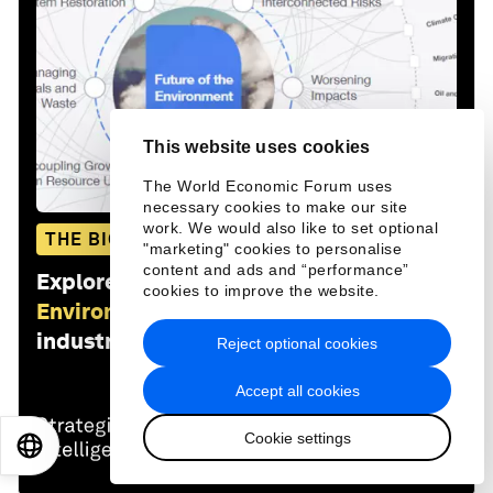
This website uses cookies
The World Economic Forum uses
necessary cookies to make our site
work. We would also like to set optional
THE BIG PICTURE
"marketing" cookies to personalise
content and ads and “performance”
Explore and monitor how
Future of the
cookies to improve the website.
Environment
is affecting economies,
industries and global issues
Reject optional cookies
Accept all cookies
Cookie settings
EN
ES
中文
日本語