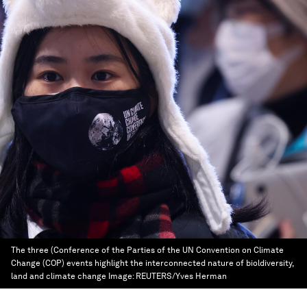
The three (Conference of the Parties of the UN Convention on Climate
Change (COP) events highlight the interconnected nature of bioldiversity,
land and climate change
Image:
REUTERS/Yves Herman