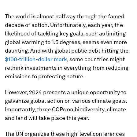
The world is almost halfway through the famed
decade of action. Unfortunately, each year, the
likelihood of tackling key goals, such as limiting
global warming to 1.5 degrees, seems even more
daunting. And with global public debt hitting the
$100-trillion-dollar mark
, some countries might
rethink investments in everything from reducing
emissions to protecting nature.
However, 2024 presents a unique opportunity to
galvanize global action on various climate goals.
Importantly, three COPs on biodiversity, climate
and land will take place this year.
The UN organizes these high-level conferences