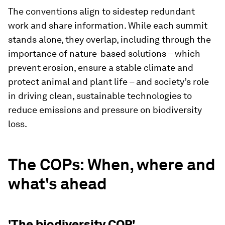
The conventions align to sidestep redundant
work and share information. While each summit
stands alone, they overlap, including through the
importance of nature-based solutions – which
prevent erosion, ensure a stable climate and
protect animal and plant life – and society’s role
in driving clean, sustainable technologies to
reduce emissions and pressure on biodiversity
loss.
The COPs: When, where and
what's ahead
'The biodiversity COP'