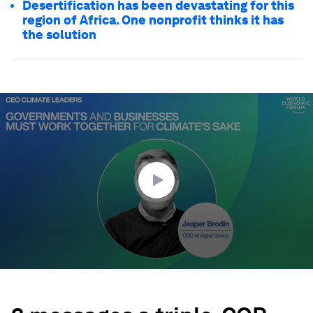
Desertification has been devastating for this
region of Africa. One nonprofit thinks it has
the solution
0
seconds
of
1
minute,
20
seconds