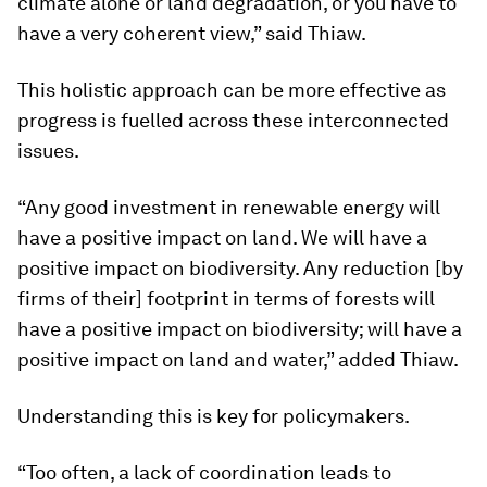
climate alone or land degradation, or you have to
have a very coherent view,” said Thiaw.
This holistic approach can be more effective as
progress is fuelled across these interconnected
issues.
“Any good investment in renewable energy will
have a positive impact on land. We will have a
positive impact on biodiversity. Any reduction [by
firms of their] footprint in terms of forests will
have a positive impact on biodiversity; will have a
positive impact on land and water,” added Thiaw.
Understanding this is key for policymakers.
“Too often, a lack of coordination leads to