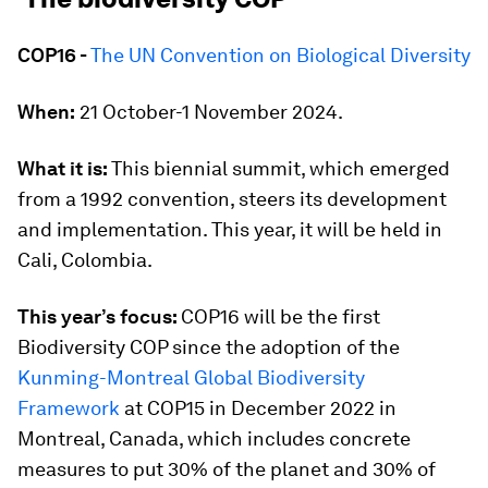
COP16 -
The UN Convention on Biological Diversity
When:
21 October-1 November 2024.
What it is:
This biennial summit, which emerged
from a 1992 convention, steers its development
and implementation. This year, it will be held in
Cali, Colombia.
This year’s focus:
COP16 will be the first
Biodiversity COP since the adoption of the
Kunming-Montreal Global Biodiversity
Framework
at COP15 in December 2022 in
Montreal, Canada, which includes concrete
measures to put 30% of the planet and 30% of