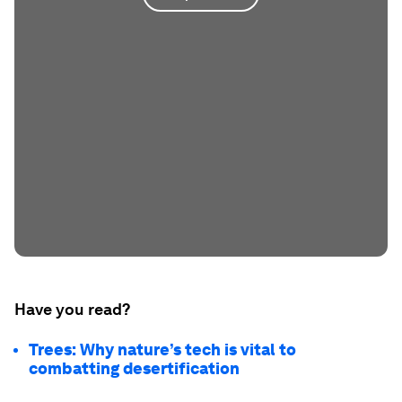
Have you read?
Trees: Why nature’s tech is vital to
combatting desertification