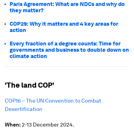
Paris Agreement: What are NDCs and why do
they matter?
COP29: Why it matters and 4 key areas for
action
Every fraction of a degree counts: Time for
governments and business to double down on
climate action
'The land COP'
COP16 – The UN Convention to Combat
Desertification
When:
2-13 December 2024.