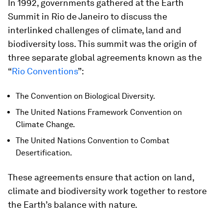
In 1992, governments gathered at the Earth
Summit in Rio de Janeiro to discuss the
interlinked challenges of climate, land and
biodiversity loss. This summit was the origin of
three separate global agreements known as the
“
Rio Conventions
”:
The Convention on Biological Diversity.
The United Nations Framework Convention on
Climate Change.
The United Nations Convention to Combat
Desertification.
These agreements ensure that action on land,
climate and biodiversity work together to restore
the Earth’s balance with nature.