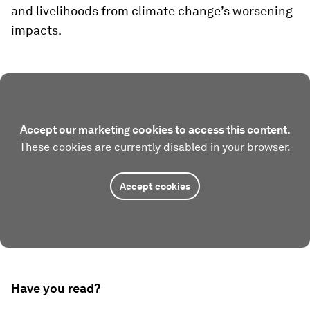
and livelihoods from climate change’s worsening
impacts.
Accept our marketing cookies to access this content.
These cookies are currently disabled in your browser.
Accept cookies
Have you read?