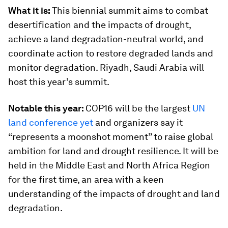
What it is:
This biennial summit aims to combat
desertification and the impacts of drought,
achieve a land degradation-neutral world, and
coordinate action to restore degraded lands and
monitor degradation. Riyadh, Saudi Arabia will
host this year’s summit.
Notable this year:
COP16 will be the largest
UN
land conference yet
and organizers say it
“represents a moonshot moment” to raise global
ambition for land and drought resilience. It will be
held in the Middle East and North Africa Region
for the first time, an area with a keen
understanding of the impacts of drought and land
degradation.