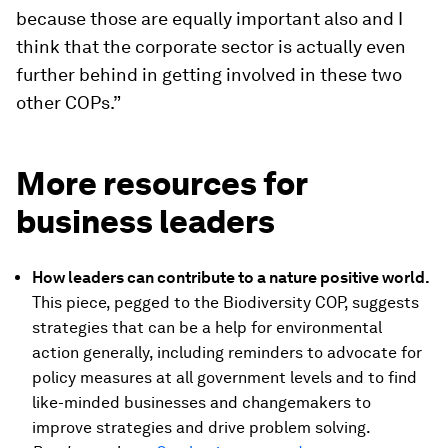
because those are equally important also and I
think that the corporate sector is actually even
further behind in getting involved in these two
other COPs.”
More resources for
business leaders
How leaders can contribute to a nature positive world.
This piece, pegged to the Biodiversity COP, suggests
strategies that can be a help for environmental
action generally, including reminders to advocate for
policy measures at all government levels and to find
like-minded businesses and changemakers to
improve strategies and drive problem solving.