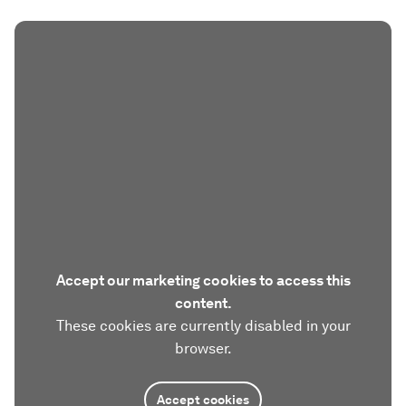
Accept our marketing cookies to access this
content.
These cookies are currently disabled in your
browser.
Accept cookies