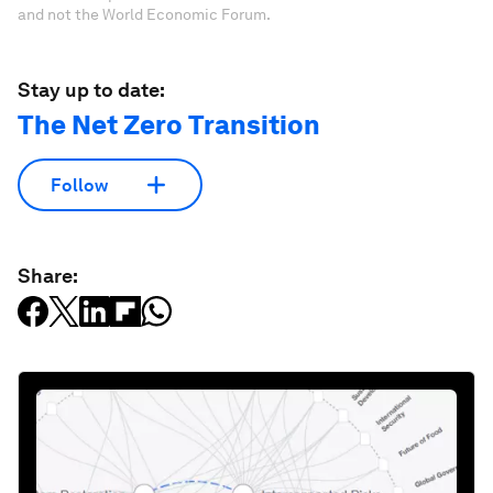
and not the World Economic Forum.
Stay up to date:
The Net Zero Transition
Follow
Share: