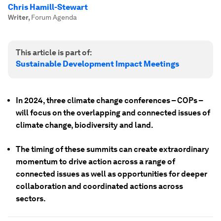
Chris Hamill-Stewart
Writer
,
Forum Agenda
This article is part of:
Sustainable Development Impact Meetings
In 2024, three climate change conferences – COPs –
will focus on the overlapping and connected issues of
climate change, biodiversity and land.
The timing of these summits can create extraordinary
momentum to drive action across a range of
connected issues as well as opportunities for deeper
collaboration and coordinated actions across
sectors.