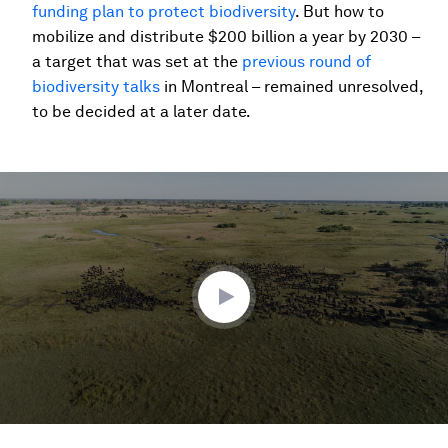
funding plan to protect biodiversity
. But how to
mobilize and distribute $200 billion a year by 2030 –
a target that was set at the
previous round of
biodiversity talks
in Montreal – remained unresolved,
to be decided at a later date.
0
seconds
of
2
minutes,
23
seconds