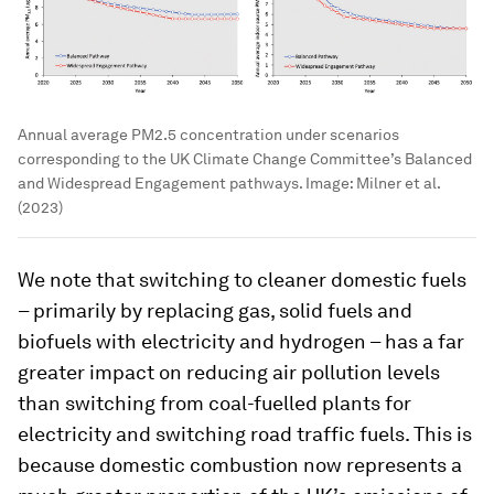
Annual average PM2.5 concentration under scenarios
corresponding to the UK Climate Change Committee’s Balanced
and Widespread Engagement pathways.
Image:
Milner et al.
(2023)
We note that switching to cleaner domestic fuels
– primarily by replacing gas, solid fuels and
biofuels with electricity and hydrogen – has a far
greater impact on reducing air pollution levels
than switching from coal-fuelled plants for
electricity and switching road traffic fuels. This is
because domestic combustion now represents a