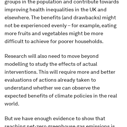
groups in the population and contribute towards
improving health inequalities in the UK and
elsewhere. The benefits (and drawbacks) might
not be experienced evenly – for example, eating
more fruits and vegetables might be more
difficult to achieve for poorer households.
Research will also need to move beyond
modelling to study the effects of actual
interventions. This will require more and better
evaluations of actions already taken to
understand whether we can observe the
expected benefits of climate policies in the real
world.
But we have enough evidence to show that
reaching net-zero greenhouse gas emissions is