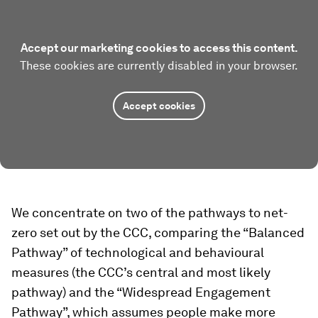
Accept our marketing cookies to access this content.
These cookies are currently disabled in your browser.
Accept cookies
We concentrate on two of the pathways to net-
zero set out by the CCC, comparing the “Balanced
Pathway” of technological and behavioural
measures (the CCC’s central and most likely
pathway) and the “Widespread Engagement
Pathway”, which assumes people make more