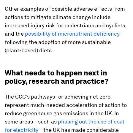
Other examples of possible adverse effects from
actions to mitigate climate change include
increased injury risk for pedestrians and cyclists,
and the
possibility of micronutrient deficiency
following the adoption of more sustainable
(plant-based) diets.
What needs to happen next in
policy, research and practice?
The CCC’s pathways for achieving net-zero
represent much-needed acceleration of action to
reduce greenhouse gas emissions in the UK. In
some areas – such as
phasing out the use of coal
for electricity
– the UK has made considerable