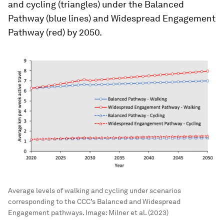
and cycling (triangles) under the Balanced
Pathway (blue lines) and Widespread Engagement
Pathway (red) by 2050.
Average levels of walking and cycling under scenarios
corresponding to the CCC’s Balanced and Widespread
Engagement pathways.
Image:
Milner et al. (2023)