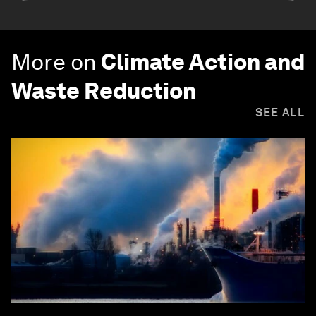
More on
Climate Action and
Waste Reduction
SEE ALL