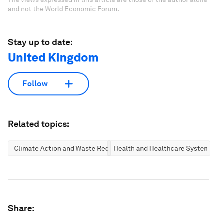
and not the World Economic Forum.
Stay up to date:
United Kingdom
Follow
Related topics:
Climate Action and Waste Reduction
Health and Healthcare Systems
Share: