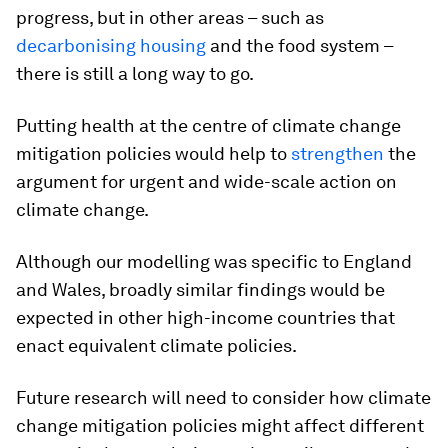
progress, but in other areas – such as
decarbonising housing
and the food system –
there is still a long way to go.
Putting health at the centre of climate change
mitigation policies would help to
strengthen
the
argument for urgent and wide-scale action on
climate change.
Although our modelling was specific to England
and Wales, broadly similar findings would be
expected in other high-income countries that
enact equivalent climate policies.
Future research will need to consider how climate
change mitigation policies might affect different