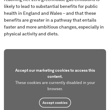
likely to lead to substantial benefits for public
health in England and Wales – and that these
benefits are greater in a pathway that entails
faster and more ambitious changes, especially in
physical activity and diets.
Accept our marketing cookies to access this
content.
These cookies are currently disabled in your
browser.
Accept cookies