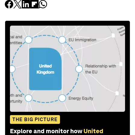
THE BIG PICTURE
Explore and monitor how
United