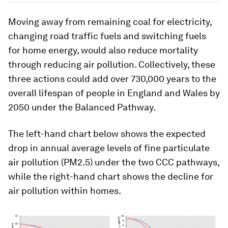
Moving away from remaining coal for electricity,
changing road traffic fuels and switching fuels
for home energy, would also reduce mortality
through reducing air pollution. Collectively, these
three actions could add over 730,000 years to the
overall lifespan of people in England and Wales by
2050 under the Balanced Pathway.
The left-hand chart below shows the expected
drop in annual average levels of fine particulate
air pollution (PM2.5) under the two CCC pathways,
while the right-hand chart shows the decline for
air pollution within homes.