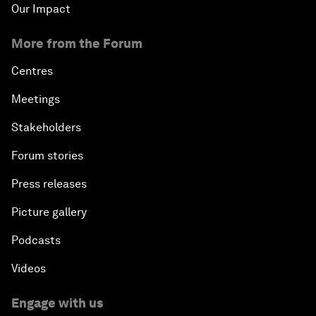
Our Impact
More from the Forum
Centres
Meetings
Stakeholders
Forum stories
Press releases
Picture gallery
Podcasts
Videos
Engage with us