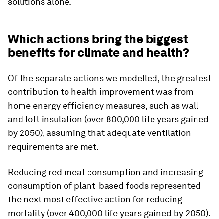
solutions alone.
Which actions bring the biggest
benefits for climate and health?
Of the separate actions we modelled, the greatest
contribution to health improvement was from
home energy efficiency measures, such as wall
and loft insulation (over 800,000 life years gained
by 2050), assuming that adequate ventilation
requirements are met.
Reducing red meat consumption and increasing
consumption of plant-based foods represented
the next most effective action for reducing
mortality (over 400,000 life years gained by 2050).