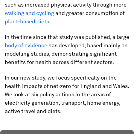
such as increased physical activity through more
walking and cycling
and greater consumption of
plant-based diets
.
In the time since that study was published, a large
body of evidence
has developed, based mainly on
modelling studies, demonstrating significant
benefits for health across different sectors.
In our new study, we focus specifically on the
health impacts of net-zero for England and Wales.
We look at six policy actions in the areas of
electricity generation, transport, home energy,
active travel and diets.