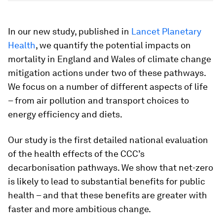
In our new study, published in
Lancet Planetary
Health
, we quantify the potential impacts on
mortality in England and Wales of climate change
mitigation actions under two of these pathways.
We focus on a number of different aspects of life
– from air pollution and transport choices to
energy efficiency and diets.
Our study is the first detailed national evaluation
of the health effects of the CCC’s
decarbonisation pathways. We show that net-zero
is likely to lead to substantial benefits for public
health – and that these benefits are greater with
faster and more ambitious change.