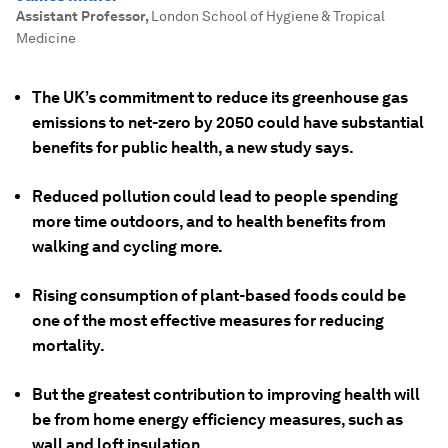
Assistant Professor
,
London School of Hygiene & Tropical
Medicine
The UK’s commitment to reduce its greenhouse gas
emissions to net-zero by 2050 could have substantial
benefits for public health, a new study says.
Reduced pollution could lead to people spending
more time outdoors, and to health benefits from
walking and cycling more.
Rising consumption of plant-based foods could be
one of the most effective measures for reducing
mortality.
But the greatest contribution to improving health will
be from home energy efficiency measures, such as
wall and loft insulation.