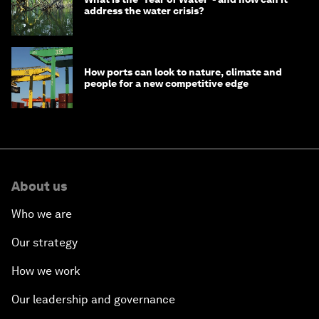
address the water crisis?
How ports can look to nature, climate and
people for a new competitive edge
About us
Who we are
Our strategy
How we work
Our leadership and governance