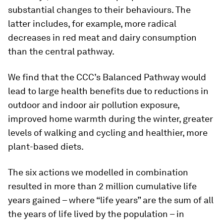
substantial changes to their behaviours. The
latter includes, for example, more radical
decreases in red meat and dairy consumption
than the central pathway.
We find that the CCC’s Balanced Pathway would
lead to large health benefits due to reductions in
outdoor and indoor air pollution exposure,
improved home warmth during the winter, greater
levels of walking and cycling and healthier, more
plant-based diets.
The six actions we modelled in combination
resulted in more than 2 million cumulative life
years gained – where “life years” are the sum of all
the years of life lived by the population – in