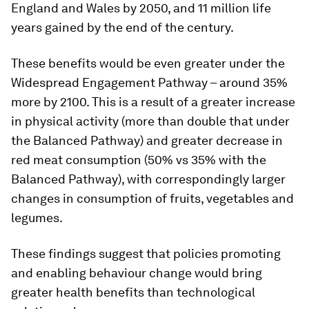
England and Wales by 2050, and 11 million life
years gained by the end of the century.
These benefits would be even greater under the
Widespread Engagement Pathway – around 35%
more by 2100. This is a result of a greater increase
in physical activity (more than double that under
the Balanced Pathway) and greater decrease in
red meat consumption (50% vs 35% with the
Balanced Pathway), with correspondingly larger
changes in consumption of fruits, vegetables and
legumes.
These findings suggest that policies promoting
and enabling behaviour change would bring
greater health benefits than technological