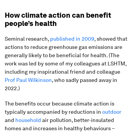
How climate action can benefit
people’s health
Seminal research,
published in 2009
, showed that
actions to reduce greenhouse gas emissions are
generally likely to be beneficial for health. (The
work was led by some of my colleagues at LSHTM,
including my inspirational friend and colleague
Prof Paul Wilkinson
, who sadly passed away in
2022.)
The benefits occur because climate action is
typically accompanied by reductions in
outdoor
and
household
air pollution, better-insulated
homes and increases in healthy behaviours –