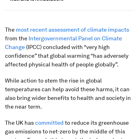
The
most recent assessment of climate impacts
from the
Intergovernmental Panel on Climate
Change
(IPCC) concluded with “very high
confidence” that global warming “has adversely
affected physical health of people globally”.
While action to stem the rise in global
temperatures can help avoid these harms, it can
also bring wider benefits to health and society in
the near term.
The UK has
committed
to reduce its greenhouse
gas emissions to net-zero by the middle of this