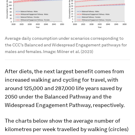
Average daily consumption under scenarios corresponding to
the CCC’s Balanced and Widespread Engagement pathways for
males and females.
Image:
Milner et al. (2023)
After diets, the next largest benefit comes from
increased walking and cycling for travel, with
around 125,000 and 287,000 life years saved by
2050 under the Balanced Pathway and the
Widespread Engagement Pathway, respectively.
The charts below show the average number of
kilometres per week travelled by walking (circles)