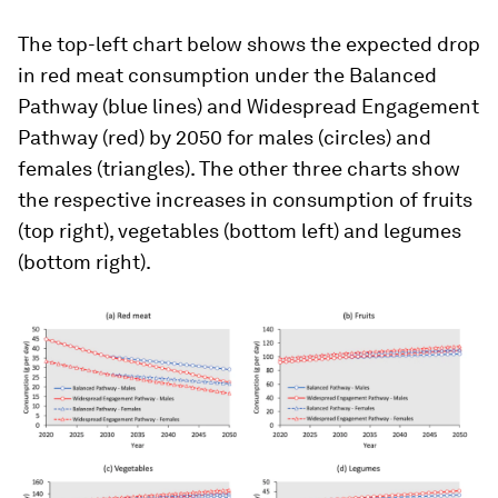
The top-left chart below shows the expected drop
in red meat consumption under the Balanced
Pathway (blue lines) and Widespread Engagement
Pathway (red) by 2050 for males (circles) and
females (triangles). The other three charts show
the respective increases in consumption of fruits
(top right), vegetables (bottom left) and legumes
(bottom right).