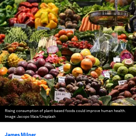
Rising consumption of plant-based foods could improve human health.
Image:
Jacopo Maia/Unsplash
James Milner