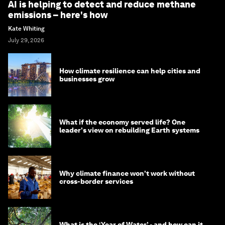
AI is helping to detect and reduce methane
emissions – here's how
Kate Whiting
July 29, 2026
How climate resilience can help cities and
businesses grow
What if the economy served life? One
leader's view on rebuilding Earth systems
Why climate finance won't work without
cross-border services
What is the ‘Year of Water’ - and how can it