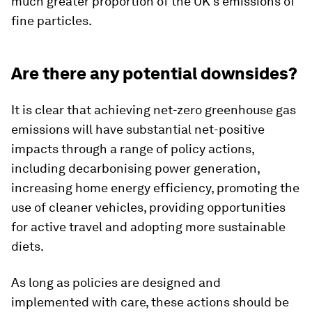
much greater proportion of the UK’s emissions of
fine particles.
Are there any potential downsides?
It is clear that achieving net-zero greenhouse gas
emissions will have substantial net-positive
impacts through a range of policy actions,
including decarbonising power generation,
increasing home energy efficiency, promoting the
use of cleaner vehicles, providing opportunities
for active travel and adopting more sustainable
diets.
As long as policies are designed and
implemented with care, these actions should be