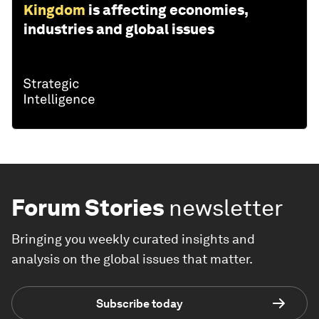
Kingdom
is affecting economies,
industries and global issues
Forum Stories
newsletter
Bringing you weekly curated insights and
analysis on the global issues that matter.
Subscribe today