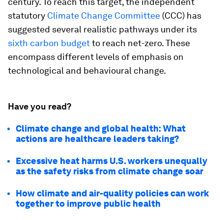
century. To reach this target, the independent
statutory
Climate Change Committee
(CCC) has
suggested several realistic pathways under its
sixth carbon budget
to reach net-zero. These
encompass different levels of emphasis on
technological and behavioural change.
Have you read?
Climate change and global health: What
actions are healthcare leaders taking?
Excessive heat harms U.S. workers unequally
as the safety risks from climate change soar
How climate and air-quality policies can work
together to improve public health