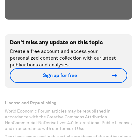
Don't miss any update on this topic
Create a free account and access your
personalized content collection with our latest
publications and analyses.
Sign up for free
License and Republishing
World Economic Forum articles may be republished in
accordance with the Creative Commons Attribution-
NonCommercial-NoDerivatives 4.0 International Public License,
and in accordance with our Terms of Use.
The views expressed in this article are those of the author alone