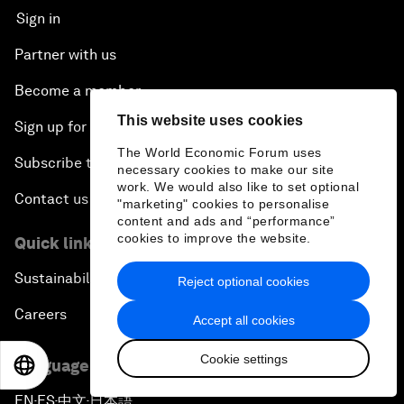
Sign in
Partner with us
Become a member
This website uses cookies
Sign up for our press releases
The World Economic Forum uses
Subscribe to our newsletters
necessary cookies to make our site
work. We would also like to set optional
Contact us
"marketing" cookies to personalise
content and ads and “performance”
cookies to improve the website.
Quick links
Sustainability at the Forum
Reject optional cookies
Careers
Accept all cookies
Cookie settings
Language editions
EN
ES
中文
日本語
EN
ES
中文
日本語
▪
▪
▪