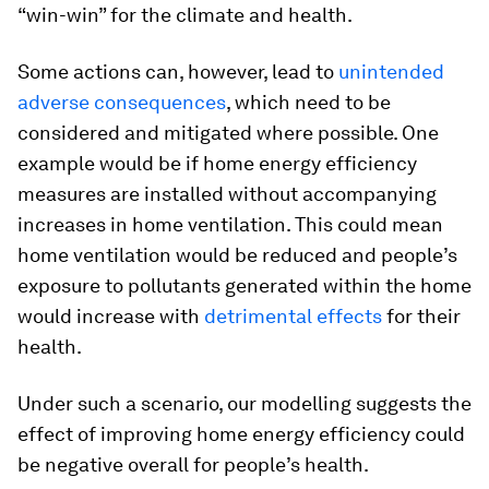
“win-win” for the climate and health.
Some actions can, however, lead to
unintended
adverse consequences
, which need to be
considered and mitigated where possible. One
example would be if home energy efficiency
measures are installed without accompanying
increases in home ventilation. This could mean
home ventilation would be reduced and people’s
exposure to pollutants generated within the home
would increase with
detrimental effects
for their
health.
Under such a scenario, our modelling suggests the
effect of improving home energy efficiency could
be negative overall for people’s health.