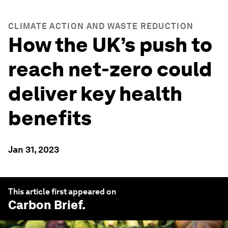
CLIMATE ACTION AND WASTE REDUCTION
How the UK’s push to
reach net-zero could
deliver key health
benefits
Jan 31, 2023
This article first appeared on
Carbon Brief
.