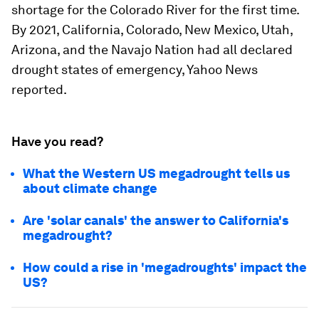
shortage for the Colorado River for the first time.
By 2021, California, Colorado, New Mexico, Utah,
Arizona, and the Navajo Nation had all declared
drought states of emergency, Yahoo News
reported.
Have you read?
What the Western US megadrought tells us
about climate change
Are 'solar canals' the answer to California's
megadrought?
How could a rise in 'megadroughts' impact the
US?