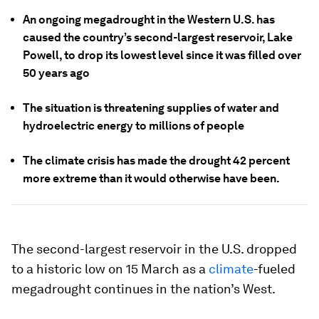
An ongoing megadrought in the Western U.S. has
caused the country’s second-largest reservoir, Lake
Powell, to drop its lowest level since it was filled over
50 years ago
The situation is threatening supplies of water and
hydroelectric energy to millions of people
The climate crisis has made the drought 42 percent
more extreme than it would otherwise have been.
The second-largest reservoir in the U.S. dropped
to a historic low on 15 March as a
climate
-fueled
megadrought continues in the nation’s West.