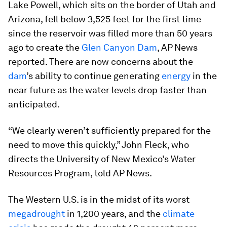
Lake Powell, which sits on the border of Utah and
Arizona, fell below 3,525 feet for the first time
since the reservoir was filled more than 50 years
ago to create the
Glen Canyon Dam
, AP News
reported. There are now concerns about the
dam
’s ability to continue generating
energy
in the
near future as the water levels drop faster than
anticipated.
“We clearly weren’t sufficiently prepared for the
need to move this quickly,” John Fleck, who
directs the University of New Mexico’s Water
Resources Program, told AP News.
The Western U.S. is in the midst of its worst
megadrought
in 1,200 years, and the
climate