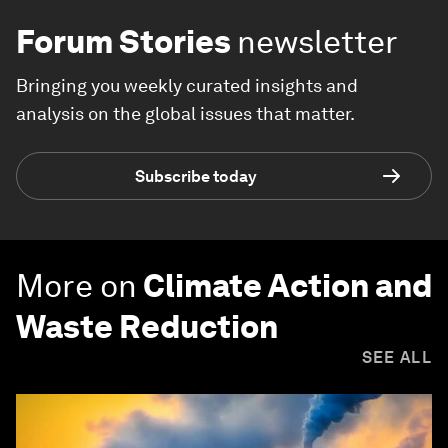
Forum Stories
newsletter
Bringing you weekly curated insights and
analysis on the global issues that matter.
Subscribe today
More on
Climate Action and
Waste Reduction
SEE ALL