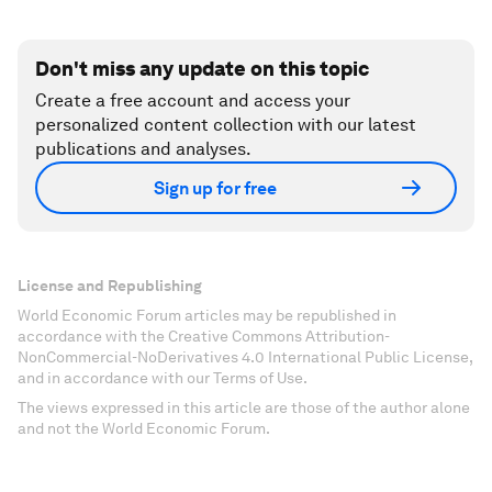
Don't miss any update on this topic
Create a free account and access your
personalized content collection with our latest
publications and analyses.
Sign up for free
License and Republishing
World Economic Forum articles may be republished in
accordance with the Creative Commons Attribution-
NonCommercial-NoDerivatives 4.0 International Public License,
and in accordance with our Terms of Use.
The views expressed in this article are those of the author alone
and not the World Economic Forum.