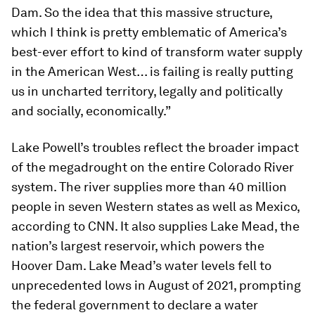
Dam. So the idea that this massive structure,
which I think is pretty emblematic of America’s
best-ever effort to kind of transform water supply
in the American West… is failing is really putting
us in uncharted territory, legally and politically
and socially, economically.”
Lake Powell’s troubles reflect the broader impact
of the megadrought on the entire Colorado River
system. The river supplies more than 40 million
people in seven Western states as well as Mexico,
according to CNN. It also supplies Lake Mead, the
nation’s largest reservoir, which powers the
Hoover Dam. Lake Mead’s water levels fell to
unprecedented lows in August of 2021, prompting
the federal government to declare a water