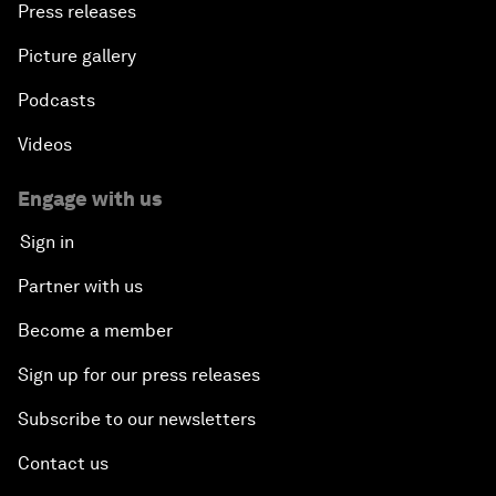
Press releases
Picture gallery
Podcasts
Videos
Engage with us
Sign in
Partner with us
Become a member
Sign up for our press releases
Subscribe to our newsletters
Contact us