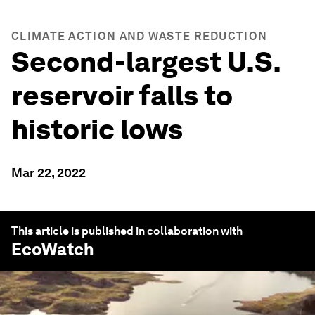
CLIMATE ACTION AND WASTE REDUCTION
Second-largest U.S.
reservoir falls to
historic lows
Mar 22, 2022
This article is published in collaboration with
EcoWatch