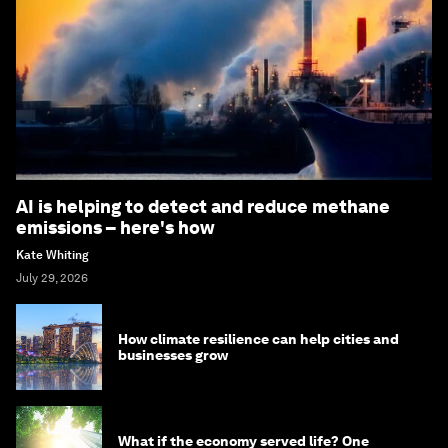
AI is helping to detect and reduce methane
emissions – here's how
Kate Whiting
July 29, 2026
How climate resilience can help cities and
businesses grow
What if the economy served life? One