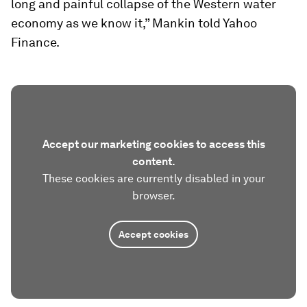
long and painful collapse of the Western water
economy as we know it,” Mankin told Yahoo
Finance.
Accept our marketing cookies to access this
content.
These cookies are currently disabled in your
browser.
Accept cookies