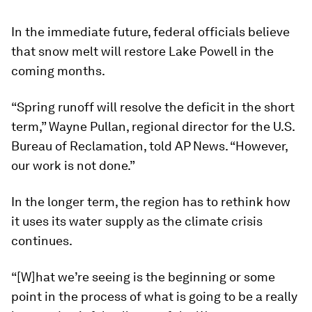
In the immediate future, federal officials believe
that snow melt will restore Lake Powell in the
coming months.
“Spring runoff will resolve the deficit in the short
term,” Wayne Pullan, regional director for the U.S.
Bureau of Reclamation, told AP News. “However,
our work is not done.”
In the longer term, the region has to rethink how
it uses its water supply as the climate crisis
continues.
“[W]hat we’re seeing is the beginning or some
point in the process of what is going to be a really