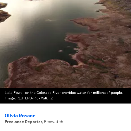
Lake Powell on the Colorado River provides water for millions of people.
Image:
REUTERS/Rick Wilking
Olivia Rosane
Freelance Reporter
,
Ecowatch