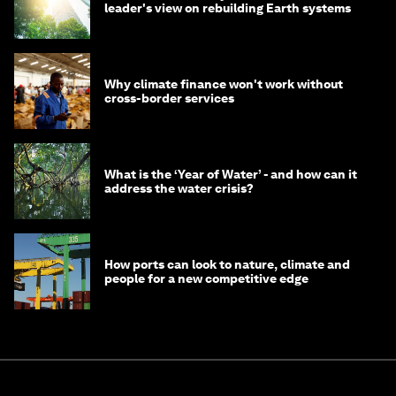
leader's view on rebuilding Earth systems
Why climate finance won't work without
cross-border services
What is the ‘Year of Water’ - and how can it
address the water crisis?
How ports can look to nature, climate and
people for a new competitive edge