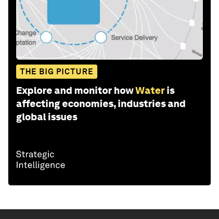
THE BIG PICTURE
Explore and monitor how
Water
is
affecting economies, industries and
global issues