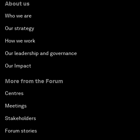
About us
Who we are
Our strategy
How we work
Our leadership and governance
Our Impact
More from the Forum
Centres
Meetings
Stakeholders
Forum stories