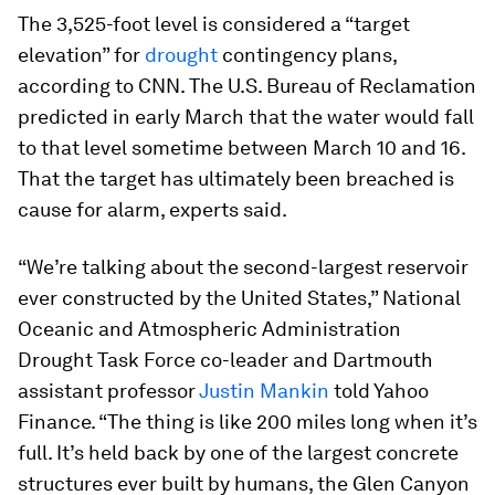
The 3,525-foot level is considered a “target
elevation” for
drought
contingency plans,
according to CNN. The U.S. Bureau of Reclamation
predicted in early March that the water would fall
to that level sometime between March 10 and 16.
That the target has ultimately been breached is
cause for alarm, experts said.
“We’re talking about the second-largest reservoir
ever constructed by the United States,” National
Oceanic and Atmospheric Administration
Drought Task Force co-leader and Dartmouth
assistant professor
Justin Mankin
told Yahoo
Finance. “The thing is like 200 miles long when it’s
full. It’s held back by one of the largest concrete
structures ever built by humans, the Glen Canyon