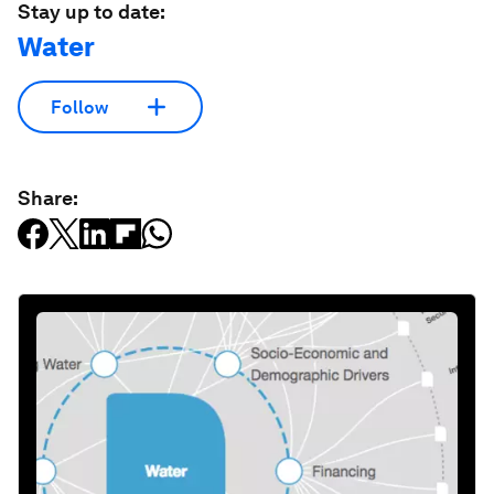
Stay up to date:
Water
Follow
Share: