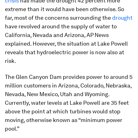
crisis
has made the drought 42 percent more
extreme than it would have been otherwise. So
far, most of the concerns surrounding the
drought
have revolved around the supply of water to
California, Nevada and Arizona, AP News
explained. However, the situation at Lake Powell
reveals that hydroelectric power is now also at
risk.
The Glen Canyon Dam provides power to around 5
million customers in Arizona, Colorado, Nebraska,
Nevada, New Mexico, Utah and Wyoming.
Currently, water levels at Lake Powell are 35 feet
above the point at which turbines would stop
moving, otherwise known as “minimum power
pool.”