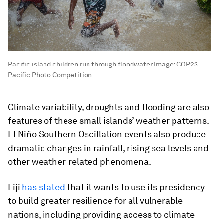
Pacific island children run through floodwater
Image:
COP23
Pacific Photo Competition
Climate variability, droughts and flooding are also
features of these small islands’ weather patterns.
El Niño Southern Oscillation events also produce
dramatic changes in rainfall, rising sea levels and
other weather-related phenomena.
Fiji
has stated
that it wants to use its presidency
to build greater resilience for all vulnerable
nations, including providing access to climate