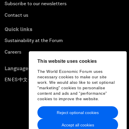
Subscribe to our newsletters
Contact us
Quick links
Sustainability at the Forum
Careers
This website uses cookies
Language editions
The World Economic Forum uses
necessary cookies to make our site
EN
ES
中文
日本語
▪
▪
▪
work. We would also like to set optional
"marketing" cookies to personalise
content and ads and “performance”
cookies to improve the website.
Reject optional cookies
Privacy Policy & Terms of Service
Accept all cookies
Sitemap