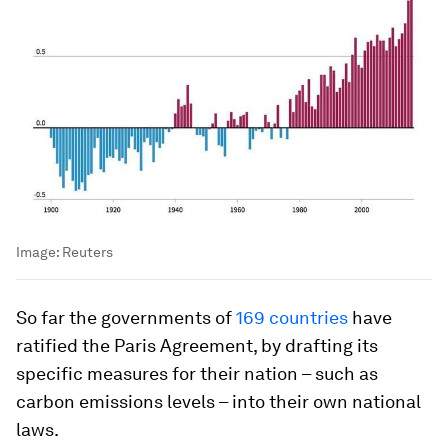
Image:
Reuters
So far the governments of
169 countries
have
ratified the Paris Agreement, by drafting its
specific measures for their nation – such as
carbon emissions levels – into their own national
laws.