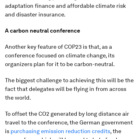
adaptation finance and affordable climate risk
and disaster insurance.
A carbon neutral conference
Another key feature of COP23 is that, as a
conference focused on climate change, its
organizers plan for it to be carbon-neutral.
The biggest challenge to achieving this will be the
fact that delegates will be flying in from across
the world.
To offset the CO2 generated by long distance air
travel to the conference, the German government
is
purchasing emission reduction credits
, the