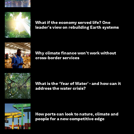
What if the economy served life? One
leader's view on rebuilding Earth systems
Why climate finance won't work without
cross-border services
What is the ‘Year of Water’ - and how can it
address the water crisis?
How ports can look to nature, climate and
people for a new competitive edge