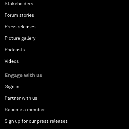
Stakeholders
Forum stories
Press releases
Picture gallery
Podcasts
Videos
Engage with us
Sign in
Partner with us
Become a member
Sign up for our press releases