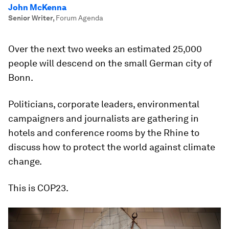
John McKenna
Senior Writer
,
Forum Agenda
Over the next two weeks an estimated 25,000
people will descend on the small German city of
Bonn.
Politicians, corporate leaders, environmental
campaigners and journalists are gathering in
hotels and conference rooms by the Rhine to
discuss how to protect the world against climate
change.
This is COP23.