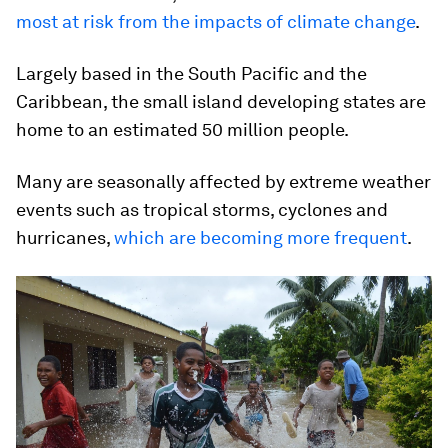
most at risk from the impacts of climate change
.
Largely based in the South Pacific and the
Caribbean, the small island developing states are
home to an estimated 50 million people.
Many are seasonally affected by extreme weather
events such as tropical storms, cyclones and
hurricanes,
which are becoming more frequent
.