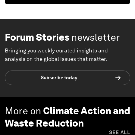
Forum Stories
newsletter
Bringing you weekly curated insights and
analysis on the global issues that matter.
Subscribe today
More on
Climate Action and
Waste Reduction
SEE ALL