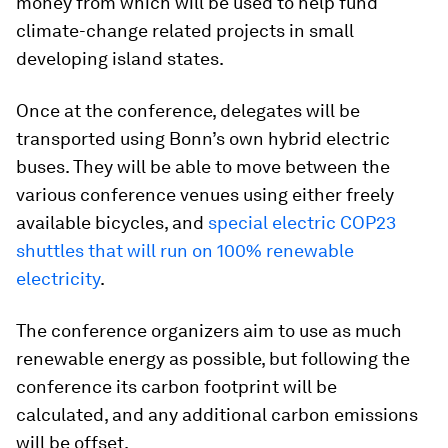
money from which will be used to help fund
climate-change related projects in small
developing island states.
Once at the conference, delegates will be
transported using Bonn’s own hybrid electric
buses. They will be able to move between the
various conference venues using either freely
available bicycles, and
special electric COP23
shuttles that will run on 100% renewable
electricity
.
The conference organizers aim to use as much
renewable energy as possible, but following the
conference its carbon footprint will be
calculated, and any additional carbon emissions
will be offset.