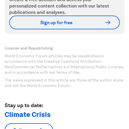
personalized content collection with our latest
publications and analyses.
Sign up for free
License and Republishing
World Economic Forum articles may be republished in
accordance with the Creative Commons Attribution-
NonCommercial-NoDerivatives 4.0 International Public License,
and in accordance with our Terms of Use.
The views expressed in this article are those of the author alone
and not the World Economic Forum.
Stay up to date:
Climate Crisis