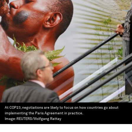
At COP23, negotiations are likely to focus on how countries go about
implementing the Paris Agreement in practice.
Image:
REUTERS/Wolfgang Rattay