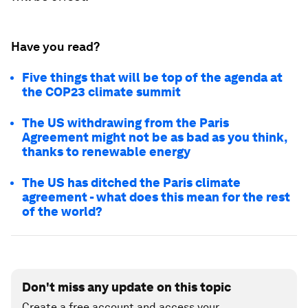
Have you read?
Five things that will be top of the agenda at
the COP23 climate summit
The US withdrawing from the Paris
Agreement might not be as bad as you think,
thanks to renewable energy
The US has ditched the Paris climate
agreement - what does this mean for the rest
of the world?
Don't miss any update on this topic
Create a free account and access your