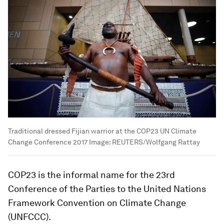
Traditional dressed Fijian warrior at the COP23 UN Climate
Change Conference 2017
Image:
REUTERS/Wolfgang Rattay
COP23 is the informal name for the 23rd
Conference of the Parties to the United Nations
Framework Convention on Climate Change
(UNFCCC).