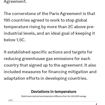
Agreement.
The cornerstone of the Paris Agreement is that
195 countries agreed to work to stop global
temperature rising by more than 2C above pre-
industrial levels, and an ideal goal of keeping it
below 1.5C.
It established specific actions and targets for
reducing greenhouse gas emissions for each
country that signed up to the agreement. It also
included measures for financing mitigation and
adaptation efforts in developing countries.