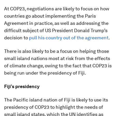
At COP23, negotiations are likely to focus on how
countries go about implementing the Paris
Agreement in practice, as well as addressing the
difficult subject of US President Donald Trump’s
decision to
pull his country out of the agreement
.
There is also likely to be a focus on helping those
small island nations most at risk from the effects
of climate change, owing to the fact that COP23 is
being run under the presidency of Fiji.
Fiji’s presidency
The Pacific island nation of Fiji is likely to use its
presidency of COP23 to highlight the needs of
small island states, which the UN identifies as