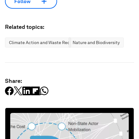
Follow
Related topics:
Climate Action and Waste Reduction
Nature and Biodiversity
Share: