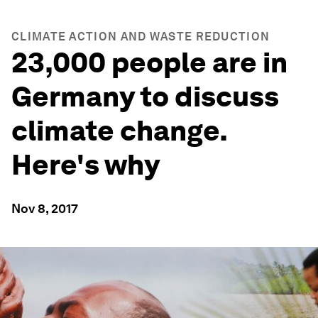
CLIMATE ACTION AND WASTE REDUCTION
23,000 people are in
Germany to discuss
climate change.
Here's why
Nov 8, 2017