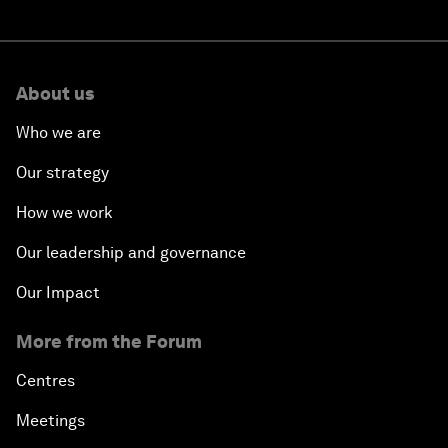
About us
Who we are
Our strategy
How we work
Our leadership and governance
Our Impact
More from the Forum
Centres
Meetings