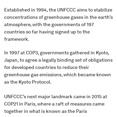
Established in 1994, the UNFCCC aims to stabilize
concentrations of greenhouse gases in the earth’s
atmosphere, with the governments of 197
countries so far having signed up to the
framework.
In 1997 at COP3, governments gathered in Kyoto,
Japan, to agree a legally binding set of obligations
for developed countries to reduce their
greenhouse gas emissions, which became known
as the Kyoto Protocol.
UNFCCC’s next major landmark came in 2015 at
COP21 in Paris, where a raft of measures came
together in what is known as the Paris