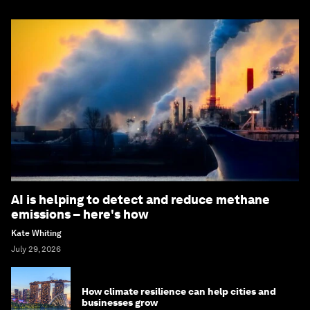
AI is helping to detect and reduce methane
emissions – here's how
Kate Whiting
July 29, 2026
How climate resilience can help cities and
businesses grow