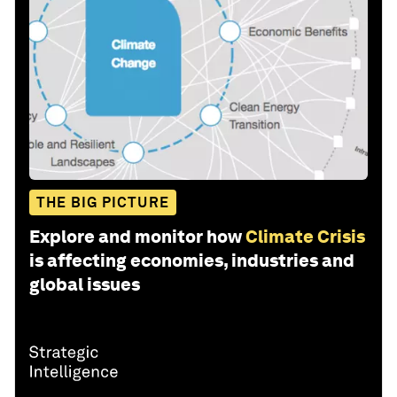
THE BIG PICTURE
Explore and monitor how
Climate Crisis
is affecting economies, industries and
global issues