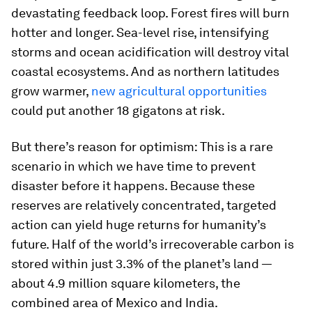
devastating feedback loop. Forest fires will burn
hotter and longer. Sea-level rise, intensifying
storms and ocean acidification will destroy vital
coastal ecosystems. And as northern latitudes
grow warmer,
new agricultural opportunities
could put another 18 gigatons at risk.
But there’s reason for optimism: This is a rare
scenario in which we have time to prevent
disaster before it happens. Because these
reserves are relatively concentrated, targeted
action can yield huge returns for humanity’s
future. Half of the world’s irrecoverable carbon is
stored within just 3.3% of the planet’s land —
about 4.9 million square kilometers, the
combined area of Mexico and India.