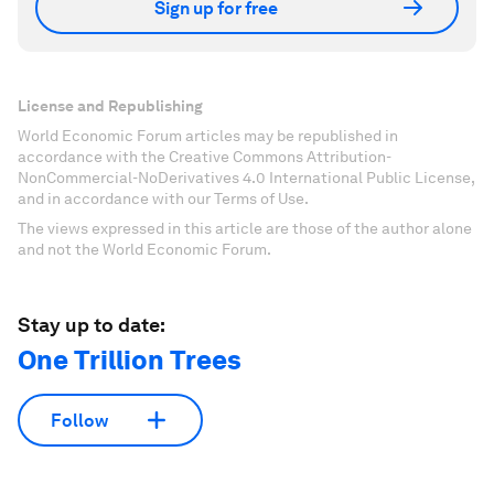
Sign up for free
License and Republishing
World Economic Forum articles may be republished in
accordance with the Creative Commons Attribution-
NonCommercial-NoDerivatives 4.0 International Public License,
and in accordance with our Terms of Use.
The views expressed in this article are those of the author alone
and not the World Economic Forum.
Stay up to date:
One Trillion Trees
Follow