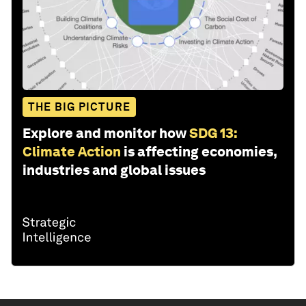
THE BIG PICTURE
Explore and monitor how
SDG 13:
Climate Action
is affecting economies,
industries and global issues