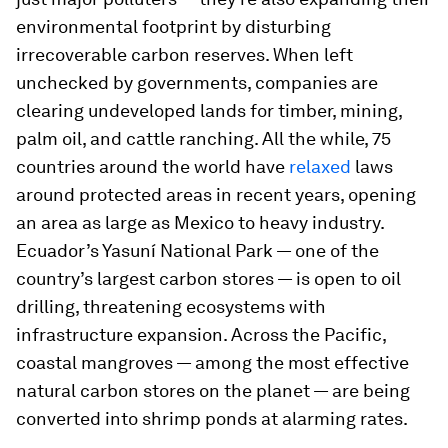
environmental footprint by disturbing
irrecoverable carbon reserves. When left
unchecked by governments, companies are
clearing undeveloped lands for timber, mining,
palm oil, and cattle ranching. All the while, 75
countries around the world have
relaxed
laws
around protected areas in recent years, opening
an area as large as Mexico to heavy industry.
Ecuador’s Yasuní National Park — one of the
country’s largest carbon stores — is open to oil
drilling, threatening ecosystems with
infrastructure expansion. Across the Pacific,
coastal mangroves — among the most effective
natural carbon stores on the planet — are being
converted into shrimp ponds at alarming rates.