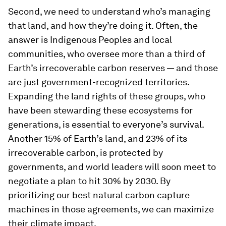
Second, we need to understand who’s managing
that land, and how they’re doing it. Often, the
answer is Indigenous Peoples and local
communities, who oversee more than a third of
Earth’s irrecoverable carbon reserves — and those
are just government-recognized territories.
Expanding the land rights of these groups, who
have been stewarding these ecosystems for
generations, is essential to everyone’s survival.
Another 15% of Earth’s land, and 23% of its
irrecoverable carbon, is protected by
governments, and world leaders will soon meet to
negotiate a plan to hit 30% by 2030. By
prioritizing our best natural carbon capture
machines in those agreements, we can maximize
their climate impact.