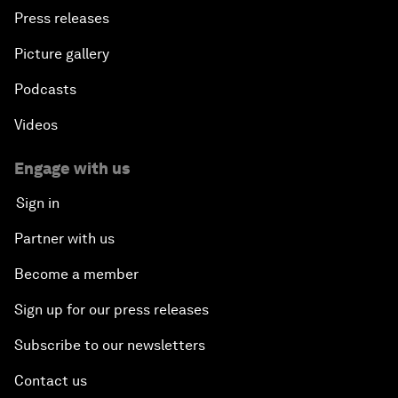
Press releases
Picture gallery
Podcasts
Videos
Engage with us
Sign in
Partner with us
Become a member
Sign up for our press releases
Subscribe to our newsletters
Contact us