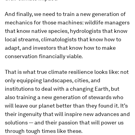
And finally, we need to train a new generation of
mechanics for those machines: wildlife managers
that know native species, hydrologists that know
local streams, climatologists that know how to
adapt, and investors that know how to make
conservation financially viable.
That is what true climate resilience looks like: not
only equipping landscapes, cities, and
institutions to deal with a changing Earth, but
also training a new generation of stewards who
will leave our planet better than they found it. It’s
their ingenuity that will inspire new advances and
solutions — and their passion that will power us
through tough times like these.