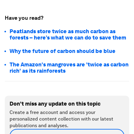
Have you read?
Peatlands store twice as much carbon as
forests – here’s what we can do to save them
Why the future of carbon should be blue
The Amazon's mangroves are 'twice as carbon
rich' as its rainforests
Don't miss any update on this topic
Create a free account and access your
personalized content collection with our latest
publications and analyses.