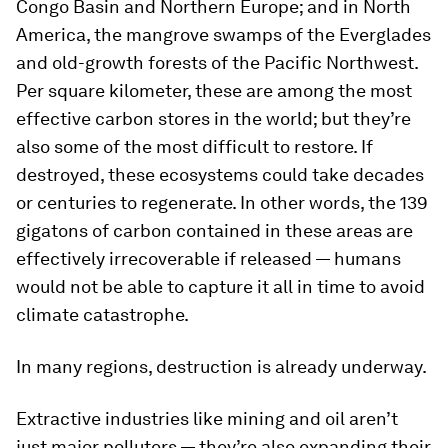
Congo Basin and Northern Europe; and in North
America, the mangrove swamps of the Everglades
and old-growth forests of the Pacific Northwest.
Per square kilometer, these are among the most
effective carbon stores in the world; but they’re
also some of the most difficult to restore. If
destroyed, these ecosystems could take decades
or centuries to regenerate. In other words, the 139
gigatons of carbon contained in these areas are
effectively irrecoverable if released — humans
would not be able to capture it all in time to avoid
climate catastrophe.
In many regions, destruction is already underway.
Extractive industries like mining and oil aren’t
just major polluters — they’re also expanding their