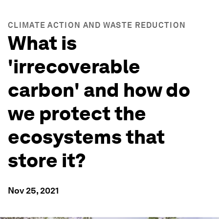
CLIMATE ACTION AND WASTE REDUCTION
What is
'irrecoverable
carbon' and how do
we protect the
ecosystems that
store it?
Nov 25, 2021