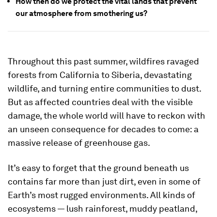
How then do we protect the vital lands that prevent
our atmosphere from smothering us?
Throughout this past summer, wildfires ravaged
forests from California to Siberia, devastating
wildlife, and turning entire communities to dust.
But as affected countries deal with the visible
damage, the whole world will have to reckon with
an unseen consequence for decades to come: a
massive release of greenhouse gas.
It’s easy to forget that the ground beneath us
contains far more than just dirt, even in some of
Earth’s most rugged environments. All kinds of
ecosystems — lush rainforest, muddy peatland,