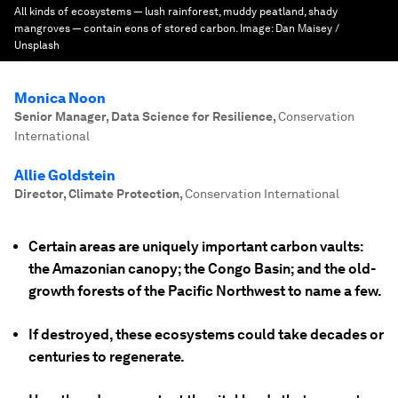
All kinds of ecosystems — lush rainforest, muddy peatland, shady
mangroves — contain eons of stored carbon.
Image:
Dan Maisey /
Unsplash
Monica Noon
Senior Manager, Data Science for Resilience
,
Conservation
International
Allie Goldstein
Director, Climate Protection
,
Conservation International
Certain areas are uniquely important carbon vaults:
the Amazonian canopy; the Congo Basin; and the old-
growth forests of the Pacific Northwest to name a few.
If destroyed, these ecosystems could take decades or
centuries to regenerate.