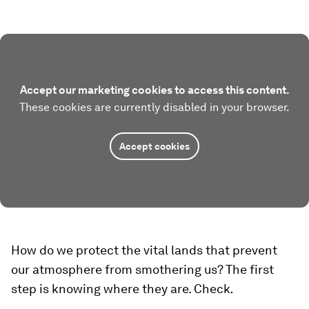
Accept our marketing cookies to access this content.
These cookies are currently disabled in your browser.
Accept cookies
How do we protect the vital lands that prevent
our atmosphere from smothering us? The first
step is knowing where they are. Check
.