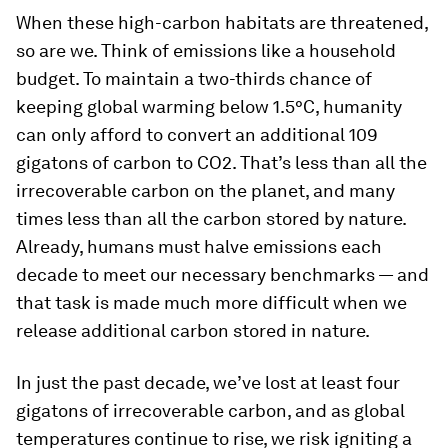
When these high-carbon habitats are threatened,
so are we. Think of emissions like a household
budget. To maintain a two-thirds chance of
keeping global warming below 1.5°C, humanity
can only afford to convert an additional 109
gigatons of carbon to CO2. That’s less than all the
irrecoverable carbon on the planet, and many
times less than all the carbon stored by nature.
Already, humans must halve emissions each
decade to meet our necessary benchmarks — and
that task is made much more difficult when we
release additional carbon stored in nature.
In just the past decade, we’ve lost at least four
gigatons of irrecoverable carbon, and as global
temperatures continue to rise, we risk igniting a