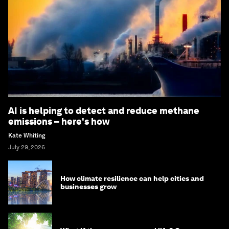
AI is helping to detect and reduce methane
emissions – here's how
Kate Whiting
July 29, 2026
How climate resilience can help cities and
businesses grow