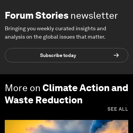
Forum Stories
newsletter
Bringing you weekly curated insights and
analysis on the global issues that matter.
Subscribe today
More on
Climate Action and
Waste Reduction
SEE ALL