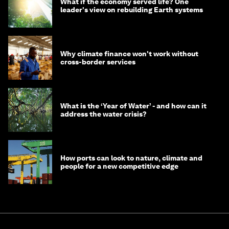
What if the economy served life? One
leader's view on rebuilding Earth systems
Why climate finance won't work without
cross-border services
What is the ‘Year of Water’ - and how can it
address the water crisis?
How ports can look to nature, climate and
people for a new competitive edge