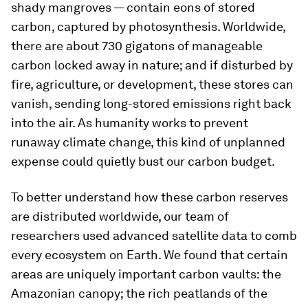
shady mangroves — contain eons of stored
carbon, captured by photosynthesis. Worldwide,
there are about 730 gigatons of manageable
carbon locked away in nature; and if disturbed by
fire, agriculture, or development, these stores can
vanish, sending long-stored emissions right back
into the air. As humanity works to prevent
runaway climate change, this kind of unplanned
expense could quietly bust our carbon budget.
To better understand how these carbon reserves
are distributed worldwide, our team of
researchers used advanced satellite data to comb
every ecosystem on Earth. We found that certain
areas are uniquely important carbon vaults: the
Amazonian canopy; the rich peatlands of the