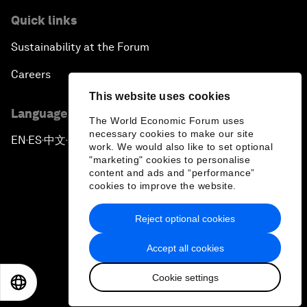
Quick links
Sustainability at the Forum
Careers
This website uses cookies
Language editions
The World Economic Forum uses
necessary cookies to make our site
EN
ES
中文
日本語
▪
▪
▪
work. We would also like to set optional
"marketing" cookies to personalise
content and ads and “performance”
cookies to improve the website.
Reject optional cookies
Privacy Policy & Terms of Service
Accept all cookies
Sitemap
Cookie settings
©
2026
World Economic Forum
EN
ES
中文
日本語