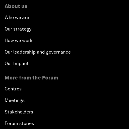
About us
Who we are
Our strategy
How we work
Our leadership and governance
Our Impact
More from the Forum
Centres
Meetings
Stakeholders
Forum stories