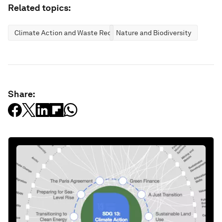
Related topics:
Climate Action and Waste Reduction
Nature and Biodiversity
Share: