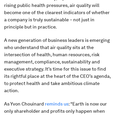
rising public health pressures, air quality will
become one of the clearest indicators of whether
a company is truly sustainable – not just in
principle but in practice.
A new generation of business leaders is emerging
who understand that air quality sits at the
intersection of health, human resources, risk
management, compliance, sustainability and
executive strategy. It’s time for this issue to find
its rightful place at the heart of the CEO’s agenda,
to protect health and take ambitious climate
action.
As Yvon Chouinard
reminds us
: “Earth is now our
only shareholder and profits only happen when