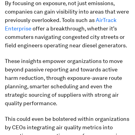
By focusing on exposure, not just emissions,
companies can gain visibility into areas that were
previously overlooked. Tools such as
AirTrack
Enterprise
offer a breakthrough, whether it’s
commuters navigating congested city streets or
field engineers operating near diesel generators.
These insights empower organizations to move
beyond passive reporting and towards active
harm reduction, through exposure-aware route
planning, smarter scheduling and even the
strategic sourcing of suppliers with strong air
quality performance.
This could even be bolstered within organizations
by CEOs integrating air quality metrics into