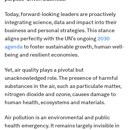
Today, forward-looking leaders are proactively
integrating science, data and impact into their
business and personal strategies. This stance
aligns perfectly with the UN’s ongoing
2030
agenda
to foster sustainable growth, human well-
being and resilient economies.
Yet, air quality plays a pivotal but
unacknowledged role. The presence of harmful
substances in the air, such as particulate matter,
nitrogen dioxide and ozone, causes damage to
human health, ecosystems and materials.
Air pollution is an environmental and public
health emergency. It remains largely invisible in