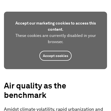
Accept our marketing cookies to access this
content.
These cookies are currently disabled in your
browser.
Accept cookies
Air quality as the
benchmark
Amidst climate volatility, rapid urbanization and