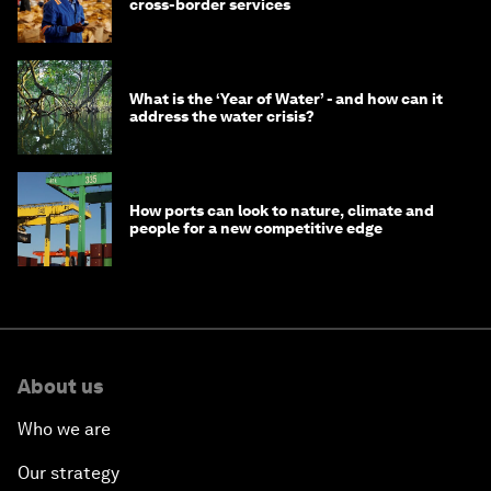
cross-border services
What is the ‘Year of Water’ - and how can it
address the water crisis?
How ports can look to nature, climate and
people for a new competitive edge
About us
Who we are
Our strategy