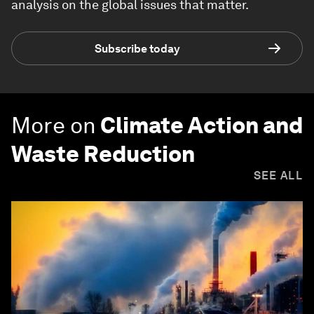
analysis on the global issues that matter.
Subscribe today
More on
Climate Action and
Waste Reduction
SEE ALL