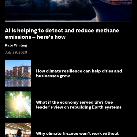
AI is helping to detect and reduce methane
emissions – here's how
Kate Whiting
July 29, 2026
How climate resilience can help cities and
businesses grow
What if the economy served life? One
leader's view on rebuilding Earth systems
Why climate finance won't work without