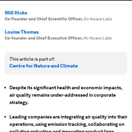
Will Hicks
Co-Founder and Chief Scientific Officer
,
Air Aware Labs
Louise Thomas
Co-founder and Chief Executive Officer
,
Air Aware Labs
This article is part of:
Centre for Nature and Climate
Despite its significant health and economic impacts,
air quality remains under-addressed in corporate
strategy.
Leading companies are integrating air quality into their
operations, using emission tracking, collaborating on
pollution reduction and innovating product lines.