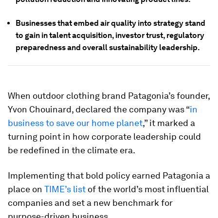
Businesses that embed air quality into strategy stand
to gain in talent acquisition, investor trust, regulatory
preparedness and overall sustainability leadership.
When outdoor clothing brand Patagonia’s founder,
Yvon Chouinard, declared the company was “
in
business to save our home planet
,” it marked a
turning point in how corporate leadership could
be redefined in the climate era.
Implementing that bold policy earned Patagonia a
place on
TIME’s
list
of the world’s most influential
companies and set a new benchmark for
purpose-driven business.