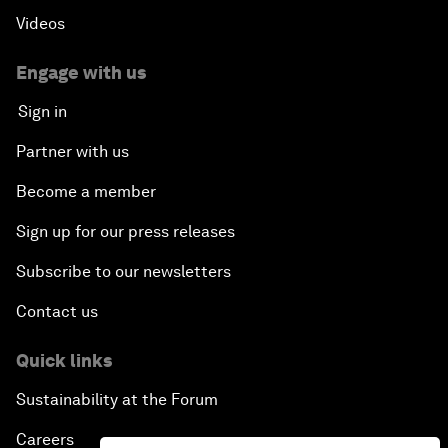
Videos
Engage with us
Sign in
Partner with us
Become a member
Sign up for our press releases
Subscribe to our newsletters
Contact us
Quick links
Sustainability at the Forum
Careers