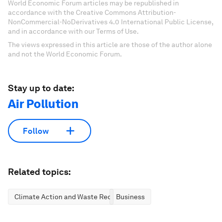
World Economic Forum articles may be republished in
accordance with the Creative Commons Attribution-
NonCommercial-NoDerivatives 4.0 International Public License,
and in accordance with our Terms of Use.
The views expressed in this article are those of the author alone
and not the World Economic Forum.
Stay up to date:
Air Pollution
Follow
Related topics:
Climate Action and Waste Reduction
Business