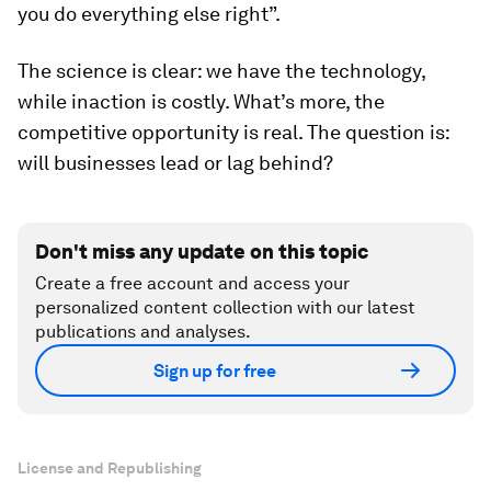
you do everything else right”.
The science is clear: we have the technology,
while inaction is costly. What’s more, the
competitive opportunity is real. The question is:
will businesses lead or lag behind?
Don't miss any update on this topic
Create a free account and access your
personalized content collection with our latest
publications and analyses.
Sign up for free
License and Republishing