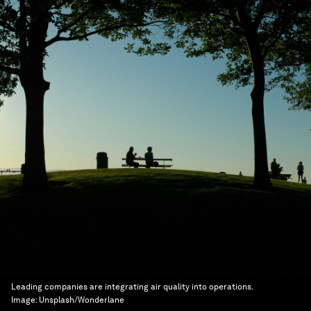
Leading companies are integrating air quality into operations.
Image:
Unsplash/Wonderlane