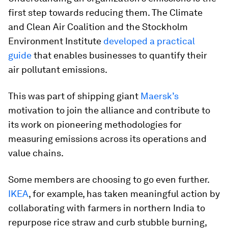
first step towards reducing them. The Climate
and Clean Air Coalition and the Stockholm
Environment Institute
developed a practical
guide
that enables businesses to quantify their
air pollutant emissions.
This was part of shipping giant
Maersk’s
motivation to join the alliance and contribute to
its work on pioneering methodologies for
measuring emissions across its operations and
value chains.
Some members are choosing to go even further.
IKEA
, for example, has taken meaningful action by
collaborating with farmers in northern India to
repurpose rice straw and curb stubble burning,