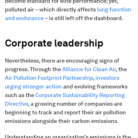
become standard for elite performance; yet,
polluted air – which directly affects
lung function
and endurance
– is still left off the dashboard.
Corporate leadership
Nevertheless, there are encouraging signs of
progress. Through the
Alliance for Clean Air
, the
Air Pollution Footprint Partnership
,
investors
urging stronger action
and evolving frameworks
such as the
Corporate Sustainability Reporting
Directive
, a growing number of companies are
beginning to track and report their air pollution
emissions alongside their carbon emissions.
Understanding an organization’s emissions is the