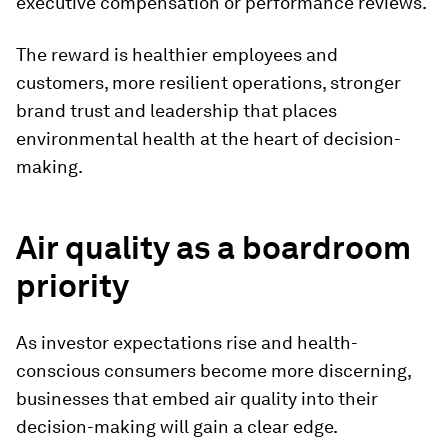
executive compensation or performance reviews.
The reward is healthier employees and
customers, more resilient operations, stronger
brand trust and leadership that places
environmental health at the heart of decision-
making.
Air quality as a boardroom
priority
As investor expectations rise and health-
conscious consumers become more discerning,
businesses that embed air quality into their
decision-making will gain a clear edge.