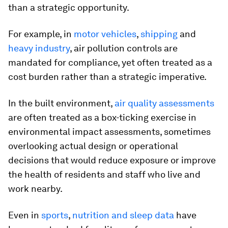
than a strategic opportunity.
For example, in
motor vehicles
,
shipping
and
heavy industry
, air pollution controls are
mandated for compliance, yet often treated as a
cost burden rather than a strategic imperative.
In the built environment,
air quality assessments
are often treated as a box-ticking exercise in
environmental impact assessments, sometimes
overlooking actual design or operational
decisions that would reduce exposure or improve
the health of residents and staff who live and
work nearby.
Even in
sports
,
nutrition and sleep data
have