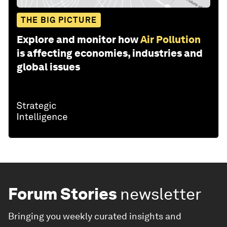
THE BIG PICTURE
Explore and monitor how
Air Pollution
is affecting economies, industries and
global issues
Forum Stories
newsletter
Bringing you weekly curated insights and