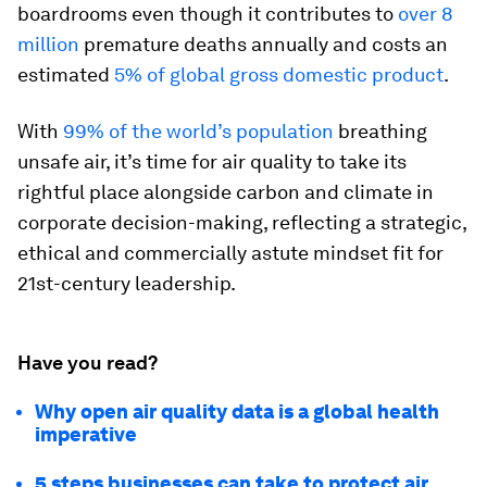
boardrooms even though it contributes to
over 8
million
premature deaths annually and costs an
estimated
5% of global gross domestic product
.
With
99% of the world’s population
breathing
unsafe air, it’s time for air quality to take its
rightful place alongside carbon and climate in
corporate decision-making, reflecting a strategic,
ethical and commercially astute mindset fit for
21st-century leadership.
Have you read?
Why open air quality data is a global health
imperative
5 steps businesses can take to protect air