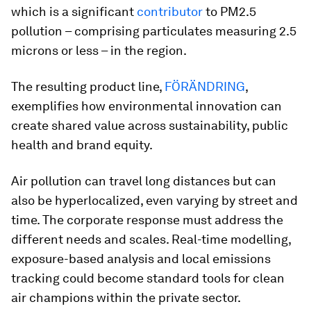
which is a significant
contributor
to PM2.5
pollution – comprising particulates measuring 2.5
microns or less – in the region.
The resulting product line,
FÖRÄNDRING
,
exemplifies how environmental innovation can
create shared value across sustainability, public
health and brand equity.
Air pollution can travel long distances but can
also be hyperlocalized, even varying by street and
time. The corporate response must address the
different needs and scales. Real-time modelling,
exposure-based analysis and local emissions
tracking could become standard tools for clean
air champions within the private sector.