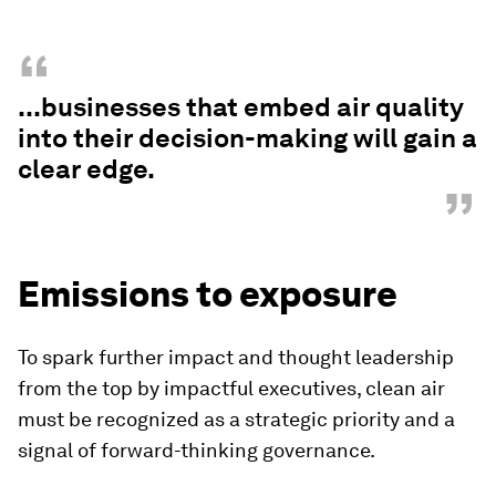
“
...businesses that embed air quality
into their decision-making will gain a
clear edge.
”
Emissions to exposure
To spark further impact and thought leadership
from the top by impactful executives, clean air
must be recognized as a strategic priority and a
signal of forward-thinking governance.