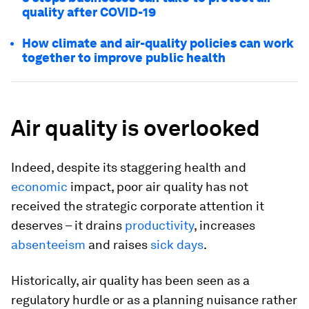
quality after COVID-19
How climate and air-quality policies can work
together to improve public health
Air quality is overlooked
Indeed, despite its staggering health and
economic
impact, poor air quality has not
received the strategic corporate attention it
deserves – it drains
productivity
, increases
absenteeism
and raises
sick days
.
Historically, air quality has been seen as a
regulatory hurdle or as a planning nuisance rather