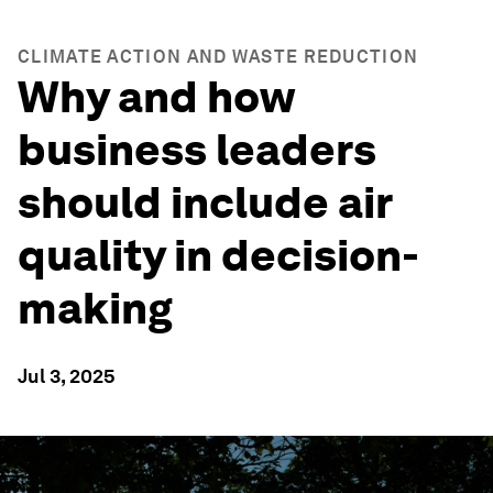
CLIMATE ACTION AND WASTE REDUCTION
Why and how
business leaders
should include air
quality in decision-
making
Jul 3, 2025