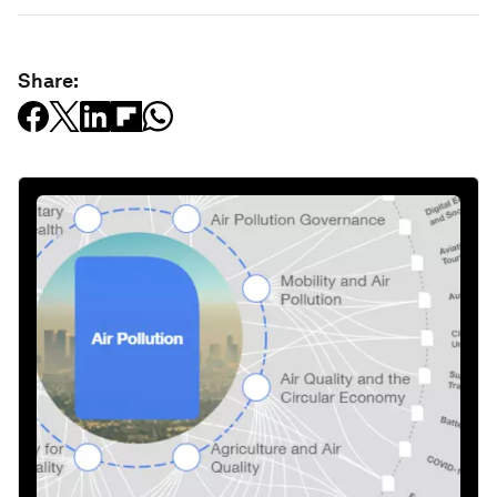
Share: