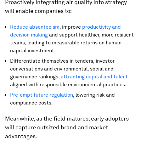
Proactively integrating air quality into strategy
will enable companies to:
Reduce absenteeism
, improve
productivity and
decision making
and support healthier, more resilient
teams, leading to measurable returns on human
capital investment.
Differentiate themselves in tenders, investor
conversations and environmental, social and
governance rankings,
attracting capital and talent
aligned with responsible environmental practices.
Pre-empt future regulation
, lowering risk and
compliance costs.
Meanwhile, as the field matures, early adopters
will capture outsized brand and market
advantages.