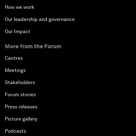
How we work
Our leadership and governance
Our Impact
More from the Forum
Centres
Meetings
Stakeholders
Forum stories
Press releases
Picture gallery
Podcasts