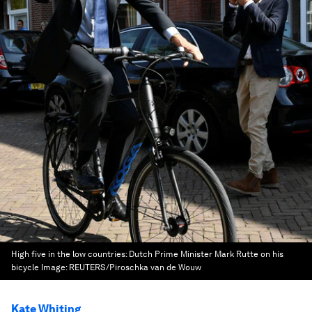
High five in the low countries: Dutch Prime Minister Mark Rutte on his
bicycle
Image:
REUTERS/Piroschka van de Wouw
Kate Whiting