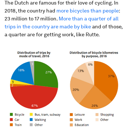
The Dutch are famous for their love of cycling. In
2018, the country had
more bicycles than people
:
23 million to 17 million.
More than a quarter of all
trips in the country are made by bike
and of those,
a quarter are for getting work, like Rutte.