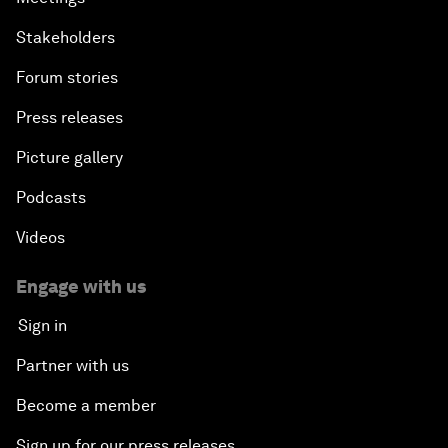
Stakeholders
Forum stories
Press releases
Picture gallery
Podcasts
Videos
Engage with us
Sign in
Partner with us
Become a member
Sign up for our press releases