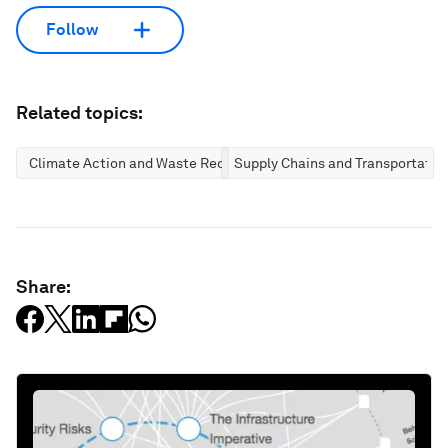
Follow
Related topics:
Climate Action and Waste Reduction
Supply Chains and Transportatio
Share: