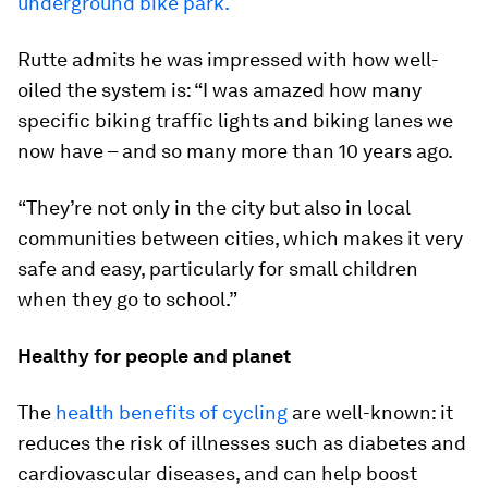
underground bike park.
Rutte admits he was impressed with how well-
oiled the system is: “I was amazed how many
specific biking traffic lights and biking lanes we
now have – and so many more than 10 years ago.
“They’re not only in the city but also in local
communities between cities, which makes it very
safe and easy, particularly for small children
when they go to school.”
Healthy for people and planet
The
health benefits of cycling
are well-known: it
reduces the risk of illnesses such as diabetes and
cardiovascular diseases, and can help boost