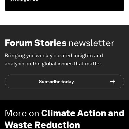
Forum Stories
newsletter
Bringing you weekly curated insights and
analysis on the global issues that matter.
Subscribe today
More on
Climate Action and
Waste Reduction