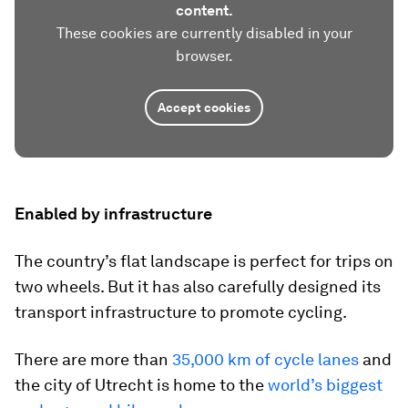
content.
These cookies are currently disabled in your
browser.
Accept cookies
Enabled by infrastructure
The country’s flat landscape is perfect for trips on
two wheels. But it has also carefully designed its
transport infrastructure to promote cycling.
There are more than
35,000 km of cycle lanes
and
the city of Utrecht is home to the
world’s biggest