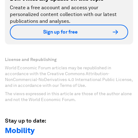
Create a free account and access your
personalized content collection with our latest
publications and analyses.
Sign up for free
License and Republishing
World Economic Forum articles may be republished in
accordance with the Creative Commons Attribution-
NonCommercial-NoDerivatives 4.0 International Public License,
and in accordance with our Terms of Use.
The views expressed in this article are those of the author alone
and not the World Economic Forum.
Stay up to date:
Mobility