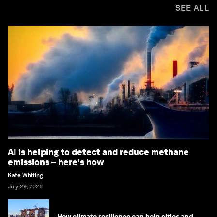
SEE ALL
AI is helping to detect and reduce methane
emissions – here's how
Kate Whiting
July 29, 2026
How climate resilience can help cities and