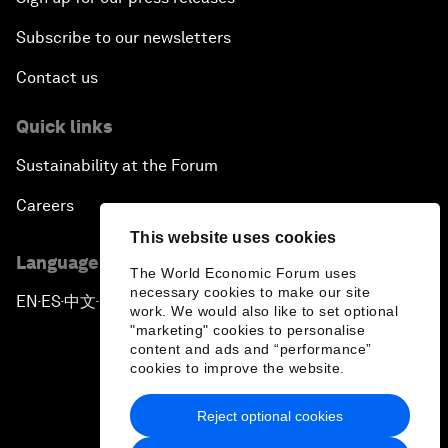
Subscribe to our newsletters
Contact us
Quick links
Sustainability at the Forum
Careers
This website uses cookies
Language editions
The World Economic Forum uses
necessary cookies to make our site
EN
ES
中文
日本語
▪
▪
▪
work. We would also like to set optional
"marketing" cookies to personalise
content and ads and “performance”
cookies to improve the website.
Reject optional cookies
Privacy Policy & Terms of Service