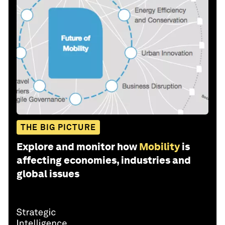
THE BIG PICTURE
Explore and monitor how
Mobility
is
affecting economies, industries and
global issues