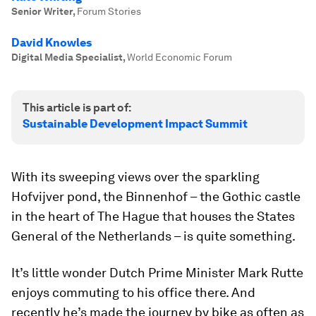
Senior Writer
,
Forum Stories
David Knowles
Digital Media Specialist
,
World Economic Forum
This article is part of:
Sustainable Development Impact Summit
With its sweeping views over the sparkling
Hofvijver pond, the Binnenhof – the Gothic castle
in the heart of The Hague that houses the States
General of the Netherlands – is quite something.
It’s little wonder Dutch Prime Minister Mark Rutte
enjoys commuting to his office there. And
recently he’s made the journey by bike as often as