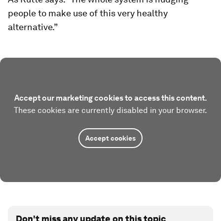
people to make use of this very healthy
alternative.”
Accept our marketing cookies to access this content.
These cookies are currently disabled in your browser.
Accept cookies
Don't miss any update on this topic