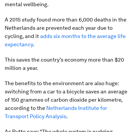
mental wellbeing.
A 2015 study found more than 6,000 deaths in the
Netherlands are prevented each year due to
cycling, and it
adds six months to the average life
expectancy
.
This saves the country’s economy more than $20
million a year.
The benefits to the environment are also huge:
switching from a car to a bicycle saves an average
of 150 grammes of carbon dioxide per kilometre,
according to the
Netherlands Institute for
Transport Policy Analysis
.
As Rutte says: “The whole system is nudging