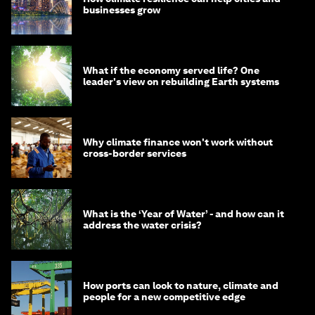
businesses grow
What if the economy served life? One
leader's view on rebuilding Earth systems
Why climate finance won't work without
cross-border services
What is the ‘Year of Water’ - and how can it
address the water crisis?
How ports can look to nature, climate and
people for a new competitive edge