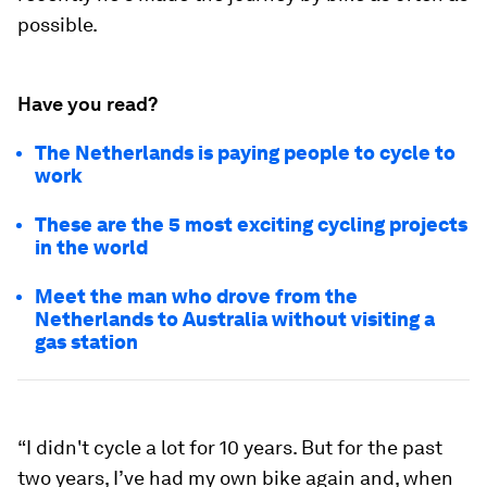
possible.
Have you read?
The Netherlands is paying people to cycle to
work
These are the 5 most exciting cycling projects
in the world
Meet the man who drove from the
Netherlands to Australia without visiting a
gas station
“I didn't cycle a lot for 10 years. But for the past
two years, I’ve had my own bike again and, when