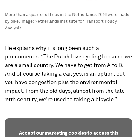
More than a quarter of trips in the Netherlands 2016 were made
by bike.
Image:
Netherlands Institute for Transport Policy
Analysis
He explains why it’s long been such a
phenomenon: “The Dutch love cycling because we
are a small country. We have to get from A to B.
And of course taking a car, yes, is an option, but
you have congestion plus the environmental
impact. From the old days, almost from the late
19th century, we're used to taking a bicycle.”
Accept our marketing cookies to access this