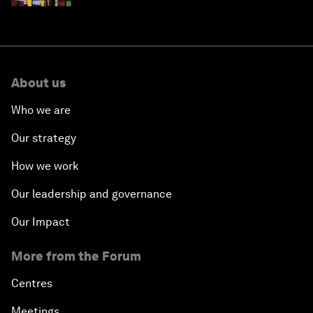
About us
Who we are
Our strategy
How we work
Our leadership and governance
Our Impact
More from the Forum
Centres
Meetings