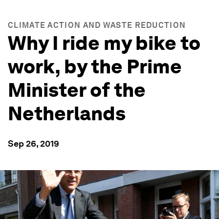
CLIMATE ACTION AND WASTE REDUCTION
Why I ride my bike to
work, by the Prime
Minister of the
Netherlands
Sep 26, 2019