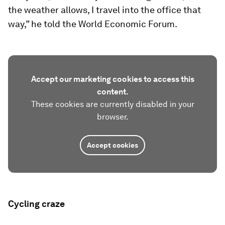
the weather allows, I travel into the office that
way,” he told the World Economic Forum.
Accept our marketing cookies to access this
content.
These cookies are currently disabled in your
browser.
Accept cookies
Cycling craze