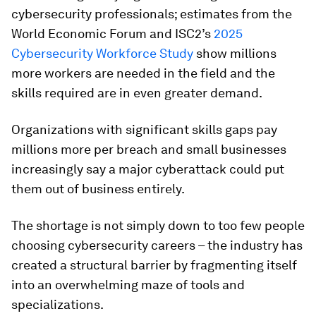
cybersecurity professionals; estimates from the
World Economic Forum and ISC2’s
2025
Cybersecurity Workforce Study
show millions
more workers are needed in the field and the
skills required are in even greater demand.
Organizations with significant skills gaps pay
millions more per breach and small businesses
increasingly say a major cyberattack could put
them out of business entirely.
The shortage is not simply down to too few people
choosing cybersecurity careers – the industry has
created a structural barrier by fragmenting itself
into an overwhelming maze of tools and
specializations.