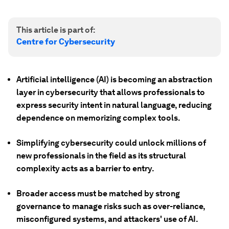
This article is part of:
Centre for Cybersecurity
Artificial intelligence (AI) is becoming an abstraction
layer in cybersecurity that allows professionals to
express security intent in natural language, reducing
dependence on memorizing complex tools.
Simplifying cybersecurity could unlock millions of
new professionals in the field as its structural
complexity acts as a barrier to entry.
Broader access must be matched by strong
governance to manage risks such as over-reliance,
misconfigured systems, and attackers' use of AI.