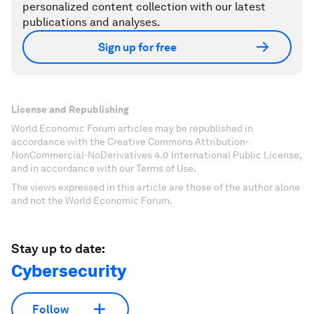
personalized content collection with our latest
publications and analyses.
Sign up for free
License and Republishing
World Economic Forum articles may be republished in
accordance with the Creative Commons Attribution-
NonCommercial-NoDerivatives 4.0 International Public License,
and in accordance with our Terms of Use.
The views expressed in this article are those of the author alone
and not the World Economic Forum.
Stay up to date:
Cybersecurity
Follow