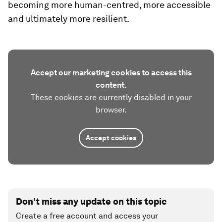
becoming more human-centred, more accessible
and ultimately more resilient.
Accept our marketing cookies to access this
content.
These cookies are currently disabled in your
browser.
Accept cookies
Don't miss any update on this topic
Create a free account and access your