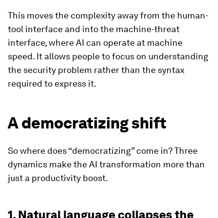
This moves the complexity away from the human-
tool interface and into the machine-threat
interface, where AI can operate at machine
speed. It allows people to focus on understanding
the security problem rather than the syntax
required to express it.
A democratizing shift
So where does “democratizing” come in? Three
dynamics make the AI transformation more than
just a productivity boost.
1. Natural language collapses the