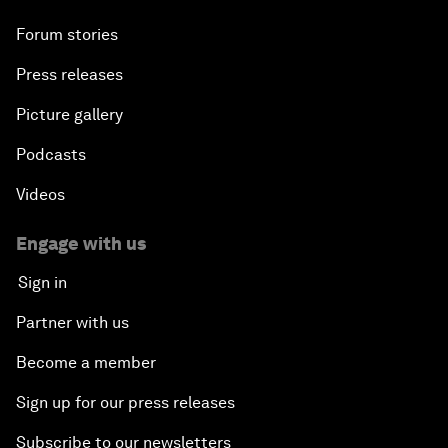
Forum stories
Press releases
Picture gallery
Podcasts
Videos
Engage with us
Sign in
Partner with us
Become a member
Sign up for our press releases
Subscribe to our newsletters