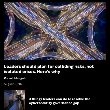
Leaders should plan for colliding risks, not
isolated crises. Here’s why
Robert Muggah
August 6, 2026
3 things leaders can do to resolve the
cybersecurity governance gap