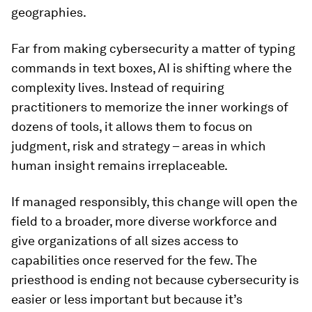
geographies.
Far from making cybersecurity a matter of typing
commands in text boxes, AI is shifting where the
complexity lives. Instead of requiring
practitioners to memorize the inner workings of
dozens of tools, it allows them to focus on
judgment, risk and strategy – areas in which
human insight remains irreplaceable.
If managed responsibly, this change will open the
field to a broader, more diverse workforce and
give organizations of all sizes access to
capabilities once reserved for the few. The
priesthood is ending not because cybersecurity is
easier or less important but because it’s