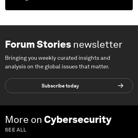
Forum Stories
newsletter
Bringing you weekly curated insights and
analysis on the global issues that matter.
Subscribe today
More on
Cybersecurity
SEE ALL