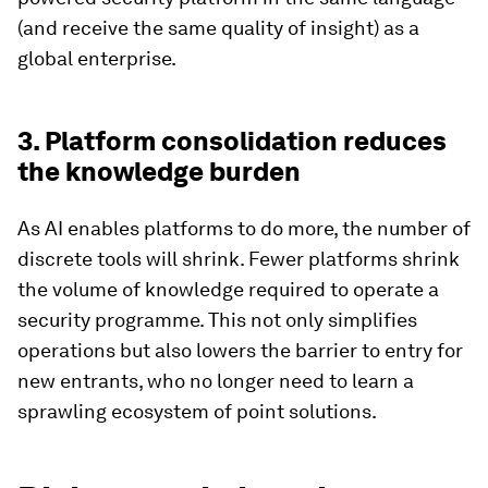
(and receive the same quality of insight) as a
global enterprise.
3. Platform consolidation reduces
the knowledge burden
As AI enables platforms to do more, the number of
discrete tools will shrink. Fewer platforms shrink
the volume of knowledge required to operate a
security programme. This not only simplifies
operations but also lowers the barrier to entry for
new entrants, who no longer need to learn a
sprawling ecosystem of point solutions.