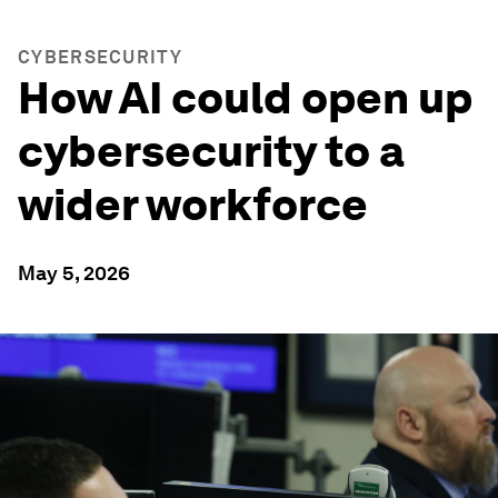
CYBERSECURITY
How AI could open up
cybersecurity to a
wider workforce
May 5, 2026