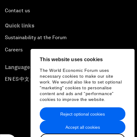
Contact us
Quick links
Sustainability at the Forum
Careers
This website uses cookies
Language editions
The World Economic Forum uses
necessary cookies to make our site
EN
ES
中文
日本語
▪
▪
▪
work. We would also like to set optional
"marketing" cookies to personalise
content and ads and “performance”
cookies to improve the website.
Reject optional cookies
Privacy Policy & Terms of Service
Accept all cookies
Sitemap