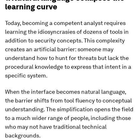
learning curve
Today, becoming a competent analyst requires
learning the idiosyncrasies of dozens of tools in
addition to security concepts. This complexity
creates an artificial barrier: someone may
understand how to hunt for threats but lack the
procedural knowledge to express that intent in a
specific system.
When the interface becomes natural language,
the barrier shifts from tool fluency to conceptual
understanding. The simplification opens the field
to a much wider range of people, including those
who may not have traditional technical
backgrounds.