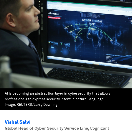
AI is becoming an abstraction layer in cybersecurity that allows
professionals to express security intent in natural language.
Image:
REUTERS/Larry Downing
Vishal Salvi
Global Head of Cyber Security Service Line
,
Cognizant