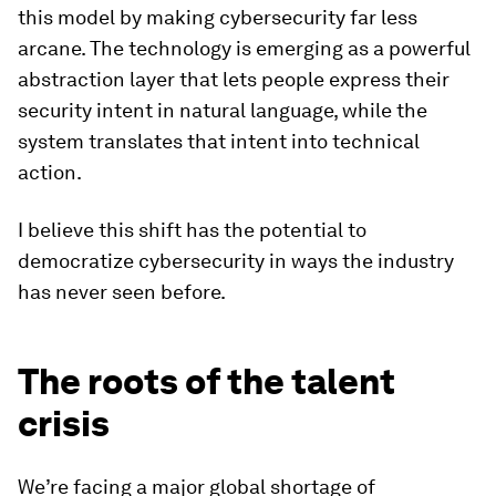
this model by making cybersecurity far less
arcane. The technology is emerging as a powerful
abstraction layer that lets people express their
security intent in natural language, while the
system translates that intent into technical
action.
I believe this shift has the potential to
democratize cybersecurity in ways the industry
has never seen before.
The roots of the talent
crisis
We’re facing a major global shortage of