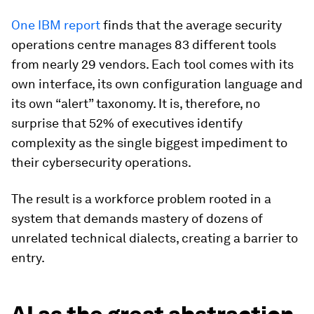
One IBM report
finds that the average security
operations centre manages 83 different tools
from nearly 29 vendors. Each tool comes with its
own interface, its own configuration language and
its own “alert” taxonomy. It is, therefore, no
surprise that 52% of executives identify
complexity as the single biggest impediment to
their cybersecurity operations.
The result is a workforce problem rooted in a
system that demands mastery of dozens of
unrelated technical dialects, creating a barrier to
entry.