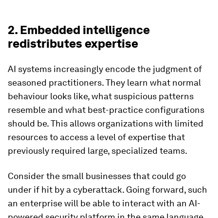
2. Embedded intelligence
redistributes expertise
AI systems increasingly encode the judgment of
seasoned practitioners. They learn what normal
behaviour looks like, what suspicious patterns
resemble and what best-practice configurations
should be. This allows organizations with limited
resources to access a level of expertise that
previously required large, specialized teams.
Consider the small businesses that could go
under if hit by a cyberattack. Going forward, such
an enterprise will be able to interact with an AI-
powered security platform in the same language