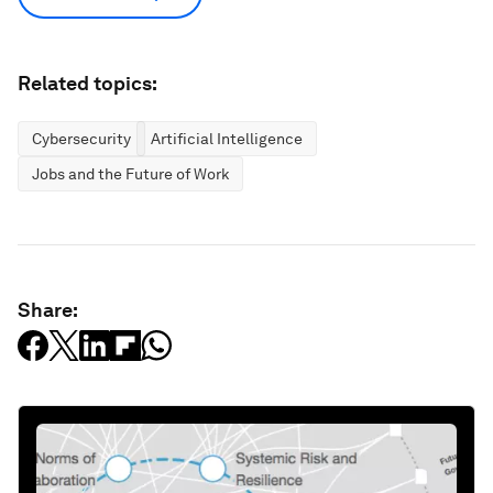
Related topics:
Cybersecurity
Artificial Intelligence
Jobs and the Future of Work
Share: