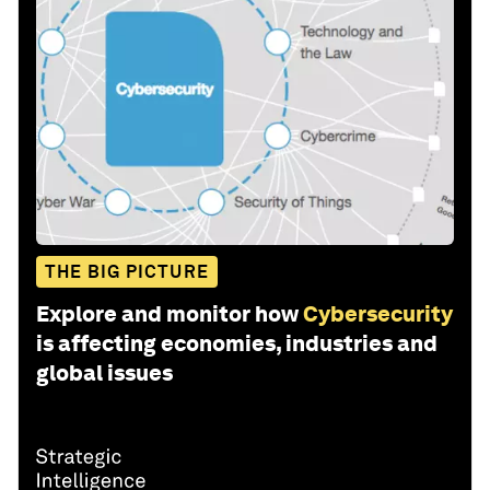
THE BIG PICTURE
Explore and monitor how
Cybersecurity
is affecting economies, industries and
global issues