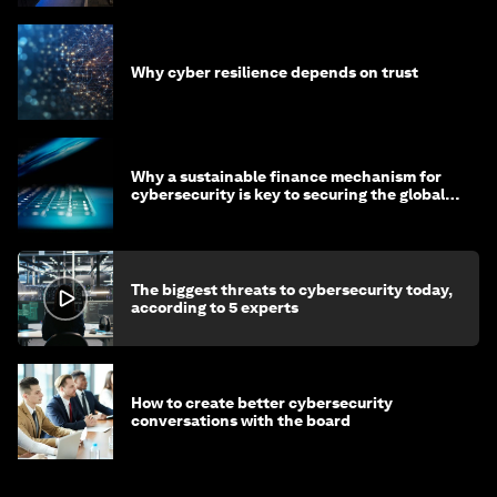
Why cyber resilience depends on trust
Why a sustainable finance mechanism for
cybersecurity is key to securing the global
economy
The biggest threats to cybersecurity today,
according to 5 experts
How to create better cybersecurity
conversations with the board