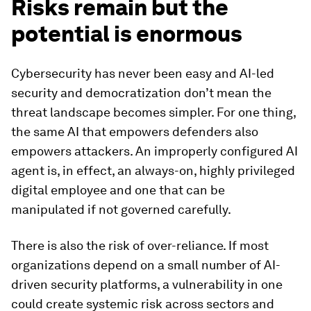
Risks remain but the
potential is enormous
Cybersecurity has never been easy and AI-led
security and democratization don’t mean the
threat landscape becomes simpler. For one thing,
the same AI that empowers defenders also
empowers attackers. An improperly configured AI
agent is, in effect, an always-on, highly privileged
digital employee and one that can be
manipulated if not governed carefully.
There is also the risk of over-reliance. If most
organizations depend on a small number of AI-
driven security platforms, a vulnerability in one
could create systemic risk across sectors and