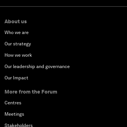
About us
Who we are
Our strategy
How we work
Our leadership and governance
Our Impact
More from the Forum
Centres
Meetings
Stakeholders