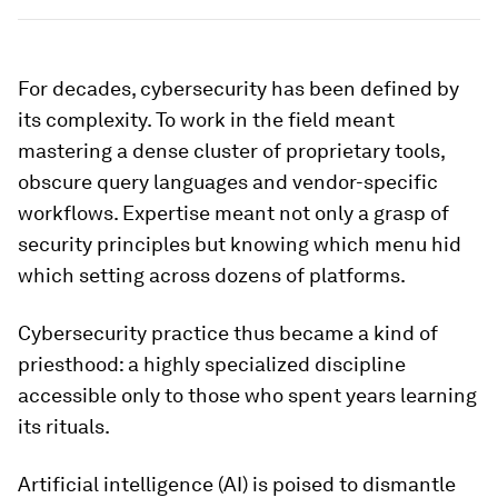
For decades, cybersecurity has been defined by
its complexity. To work in the field meant
mastering a dense cluster of proprietary tools,
obscure query languages and vendor-specific
workflows. Expertise meant not only a grasp of
security principles but knowing which menu hid
which setting across dozens of platforms.
Cybersecurity practice thus became a kind of
priesthood: a highly specialized discipline
accessible only to those who spent years learning
its rituals.
Artificial intelligence (AI) is poised to dismantle