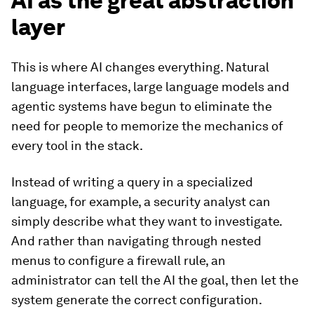
AI as the great abstraction
layer
This is where AI changes everything. Natural
language interfaces, large language models and
agentic systems have begun to eliminate the
need for people to memorize the mechanics of
every tool in the stack.
Instead of writing a query in a specialized
language, for example, a security analyst can
simply describe what they want to investigate.
And rather than navigating through nested
menus to configure a firewall rule, an
administrator can tell the AI the goal, then let the
system generate the correct configuration.