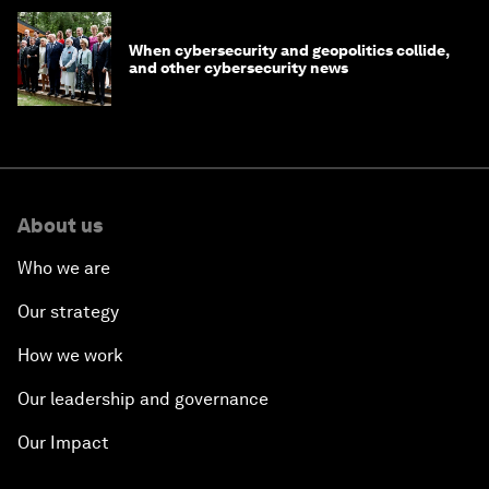
When cybersecurity and geopolitics collide,
and other cybersecurity news
About us
Who we are
Our strategy
How we work
Our leadership and governance
Our Impact