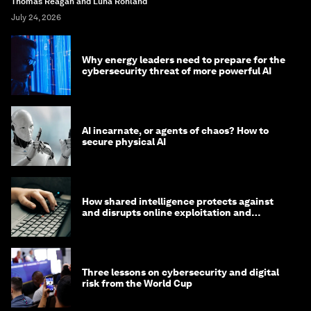
Thomas Reagan and Luna Rohland
July 24, 2026
Why energy leaders need to prepare for the
cybersecurity threat of more powerful AI
AI incarnate, or agents of chaos? How to
secure physical AI
How shared intelligence protects against
and disrupts online exploitation and
cybercrime
Three lessons on cybersecurity and digital
risk from the World Cup