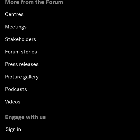
More from the Forum
Centres
Meetings
Stakeholders
Forum stories
Press releases
Picture gallery
Podcasts
Videos
Engage with us
Sign in