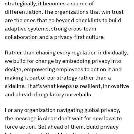
strategically, it becomes a source of
differentiation. The organizations that win trust
are the ones that go beyond checklists to build
adaptive systems, strong cross-team
collaboration and a privacy-first culture.
Rather than chasing every regulation individually,
we build for change by embedding privacy into
design, empowering employees to act on it and
making it part of our strategy rather than a
sideline. That’s what keeps us resilient, innovative
and ahead of regulatory curveballs.
For any organization navigating global privacy,
the message is clear: don’t wait for new laws to
force action. Get ahead of them. Build privacy