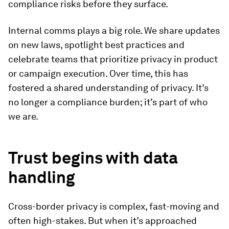
compliance risks before they surface.
Internal comms plays a big role. We share updates
on new laws, spotlight best practices and
celebrate teams that prioritize privacy in product
or campaign execution. Over time, this has
fostered a shared understanding of privacy. It’s
no longer a compliance burden; it’s part of who
we are.
Trust begins with data
handling
Cross-border privacy is complex, fast-moving and
often high-stakes. But when it’s approached