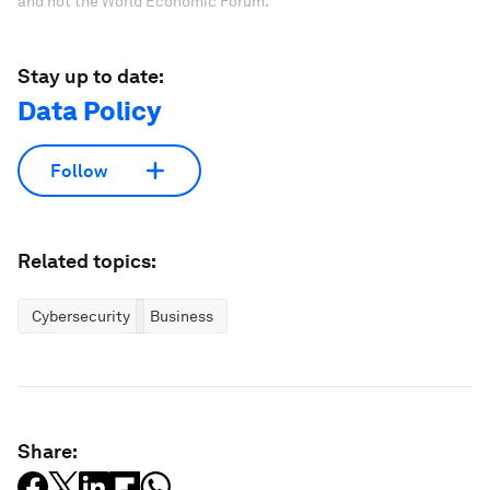
and not the World Economic Forum.
Stay up to date:
Data Policy
Follow
Related topics:
Cybersecurity
Business
Share: