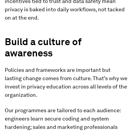
incentives tied to trust and data safety mean
privacy is baked into daily workflows, not tacked
on at the end.
Build a culture of
awareness
Policies and frameworks are important but
lasting change comes from culture. That’s why we
invest in privacy education across all levels of the
organization.
Our programmes are tailored to each audience:
engineers learn secure coding and system
hardening; sales and marketing professionals