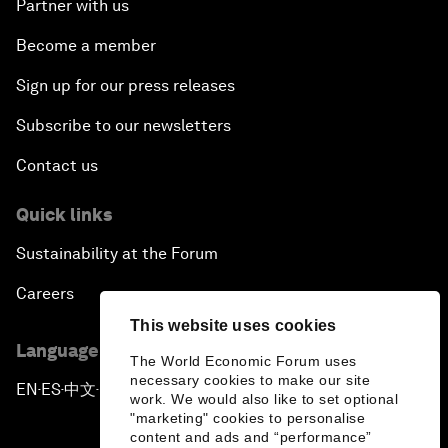
Partner with us
Become a member
Sign up for our press releases
Subscribe to our newsletters
Contact us
Quick links
Sustainability at the Forum
Careers
This website uses cookies
Language editions
The World Economic Forum uses
necessary cookies to make our site
EN
ES
中文
日本語
▪
▪
▪
work. We would also like to set optional
"marketing" cookies to personalise
content and ads and “performance”