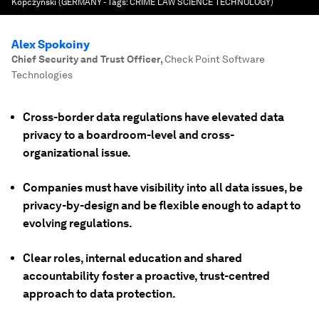
Kopczynski (GERMANY - Tags: CRIME LAW SCIENCE TECHNOLOGY)
Alex Spokoiny
Chief Security and Trust Officer
,
Check Point Software
Technologies
Cross-border data regulations have elevated data
privacy to a boardroom-level and cross-
organizational issue.
Companies must have visibility into all data issues, be
privacy-by-design and be flexible enough to adapt to
evolving regulations.
Clear roles, internal education and shared
accountability foster a proactive, trust-centred
approach to data protection.