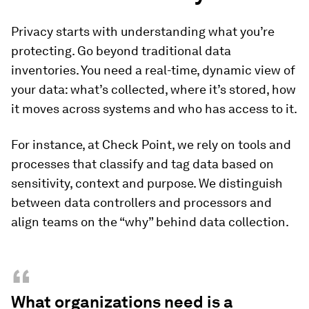
Privacy starts with understanding what you’re
protecting. Go beyond traditional data
inventories. You need a real-time, dynamic view of
your data: what’s collected, where it’s stored, how
it moves across systems and who has access to it.
For instance, at Check Point, we rely on tools and
processes that classify and tag data based on
sensitivity, context and purpose. We distinguish
between data controllers and processors and
align teams on the “why” behind data collection.
“
What organizations need is a