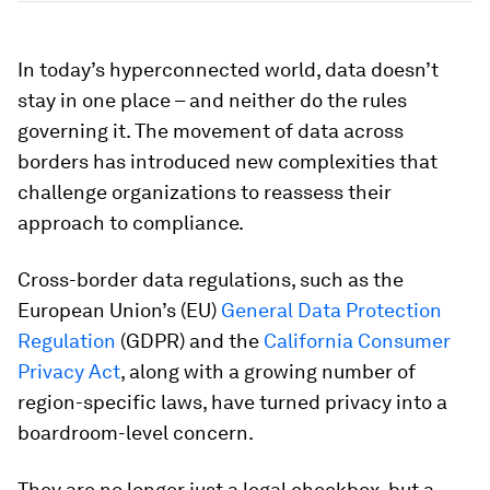
In today’s hyperconnected world, data doesn’t
stay in one place – and neither do the rules
governing it. The movement of data across
borders has introduced new complexities that
challenge organizations to reassess their
approach to compliance.
Cross-border data regulations, such as the
European Union’s (EU)
General Data Protection
Regulation
(GDPR) and the
California Consumer
Privacy Act
, along with a growing number of
region-specific laws, have turned privacy into a
boardroom-level concern.
They are no longer just a legal checkbox, but a