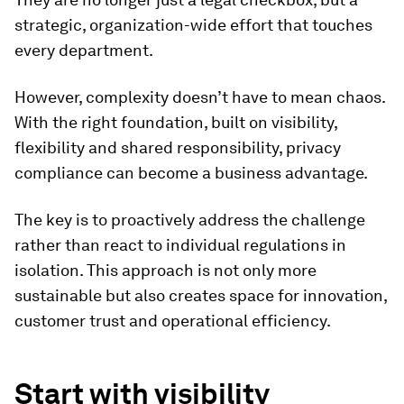
strategic, organization-wide effort that touches
every department.
However, complexity doesn’t have to mean chaos.
With the right foundation, built on visibility,
flexibility and shared responsibility, privacy
compliance can become a business advantage.
The key is to proactively address the challenge
rather than react to individual regulations in
isolation. This approach is not only more
sustainable but also creates space for innovation,
customer trust and operational efficiency.
Start with visibility