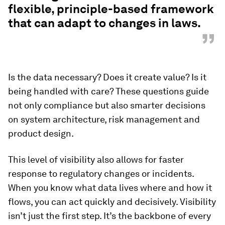
flexible, principle-based framework
that can adapt to changes in laws.
”
Is the data necessary? Does it create value? Is it
being handled with care? These questions guide
not only compliance but also smarter decisions
on system architecture, risk management and
product design.
This level of visibility also allows for faster
response to regulatory changes or incidents.
When you know what data lives where and how it
flows, you can act quickly and decisively. Visibility
isn’t just the first step. It’s the backbone of every