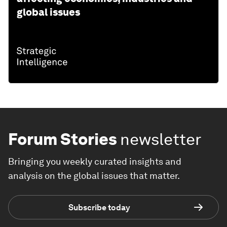
global issues
Forum Stories
newsletter
Bringing you weekly curated insights and
analysis on the global issues that matter.
Subscribe today