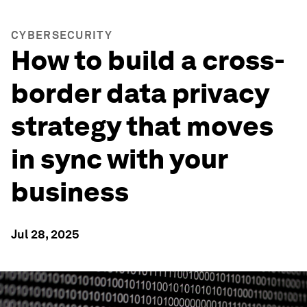
CYBERSECURITY
How to build a cross-
border data privacy
strategy that moves
in sync with your
business
Jul 28, 2025