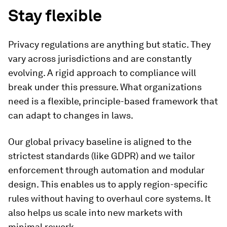
Stay flexible
Privacy regulations are anything but static. They
vary across jurisdictions and are constantly
evolving. A rigid approach to compliance will
break under this pressure. What organizations
need is a flexible, principle-based framework that
can adapt to changes in laws.
Our global privacy baseline is aligned to the
strictest standards (like GDPR) and we tailor
enforcement through automation and modular
design. This enables us to apply region-specific
rules without having to overhaul core systems. It
also helps us scale into new markets with
minimal rework.