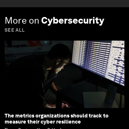
More on
Cybersecurity
SEE ALL
The metrics organizations should track to
measure their cyber resilience