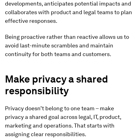
developments, anticipates potential impacts and
collaborates with product and legal teams to plan
effective responses.
Being proactive rather than reactive allows us to
avoid last-minute scrambles and maintain
continuity for both teams and customers.
Make privacy a shared
responsibility
Privacy doesn’t belong to one team – make
privacy a shared goal across legal, IT, product,
marketing and operations. That starts with
assigning clear responsibilities.