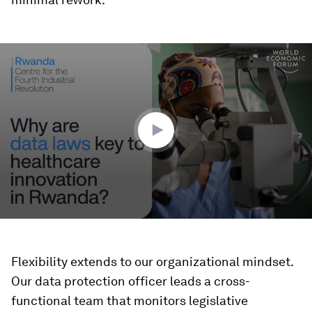
0
seconds
of
2
minutes,
2
seconds
Flexibility extends to our organizational mindset.
Our data protection officer leads a cross-
functional team that monitors legislative