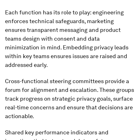
Each function has its role to play: engineering
enforces technical safeguards, marketing
ensures transparent messaging and product
teams design with consent and data
minimization in mind. Embedding privacy leads
within key teams ensures issues are raised and
addressed early.
Cross-functional steering committees provide a
forum for alignment and escalation. These groups
track progress on strategic privacy goals, surface
real-time concerns and ensure that decisions are
actionable.
Shared key performance indicators and