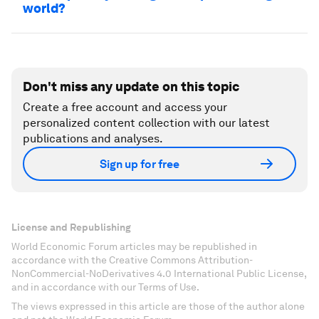
world?
Don't miss any update on this topic
Create a free account and access your
personalized content collection with our latest
publications and analyses.
Sign up for free
License and Republishing
World Economic Forum articles may be republished in
accordance with the Creative Commons Attribution-
NonCommercial-NoDerivatives 4.0 International Public License,
and in accordance with our Terms of Use.
The views expressed in this article are those of the author alone