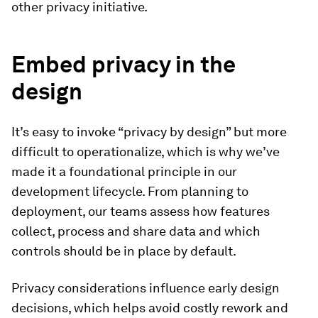
other privacy initiative.
Embed privacy in the
design
It’s easy to invoke “privacy by design” but more
difficult to operationalize, which is why we’ve
made it a foundational principle in our
development lifecycle. From planning to
deployment, our teams assess how features
collect, process and share data and which
controls should be in place by default.
Privacy considerations influence early design
decisions, which helps avoid costly rework and