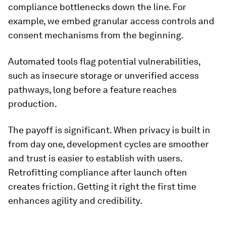
compliance bottlenecks down the line. For
example, we embed granular access controls and
consent mechanisms from the beginning.
Automated tools flag potential vulnerabilities,
such as insecure storage or unverified access
pathways, long before a feature reaches
production.
The payoff is significant. When privacy is built in
from day one, development cycles are smoother
and trust is easier to establish with users.
Retrofitting compliance after launch often
creates friction. Getting it right the first time
enhances agility and credibility.