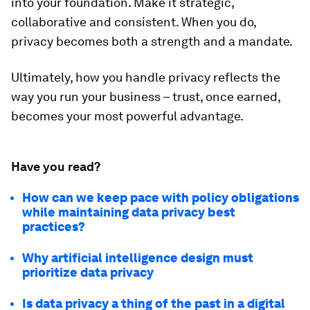
into your foundation. Make it strategic,
collaborative and consistent. When you do,
privacy becomes both a strength and a mandate.
Ultimately, how you handle privacy reflects the
way you run your business – trust, once earned,
becomes your most powerful advantage.
Have you read?
How can we keep pace with policy obligations
while maintaining data privacy best
practices?
Why artificial intelligence design must
prioritize data privacy
Is data privacy a thing of the past in a digital