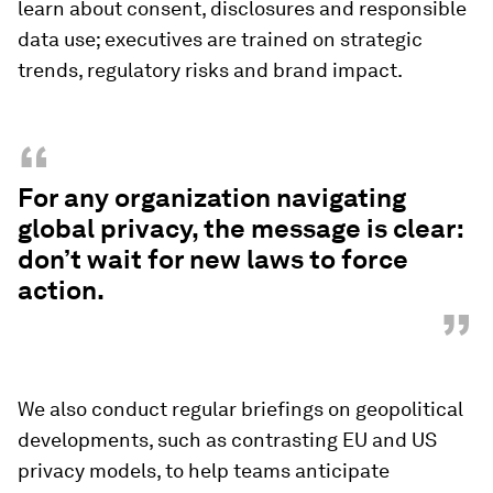
learn about consent, disclosures and responsible
data use; executives are trained on strategic
trends, regulatory risks and brand impact.
“
For any organization navigating
global privacy, the message is clear:
don’t wait for new laws to force
action.
”
We also conduct regular briefings on geopolitical
developments, such as contrasting EU and US
privacy models, to help teams anticipate