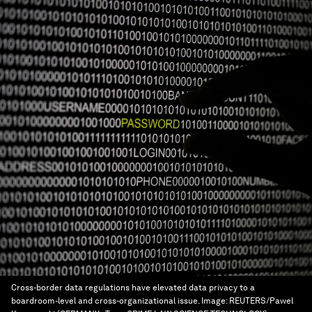
Cross-border data regulations have elevated data privacy to a
boardroom-level and cross-organizational issue.
Image:
REUTERS/Pawel