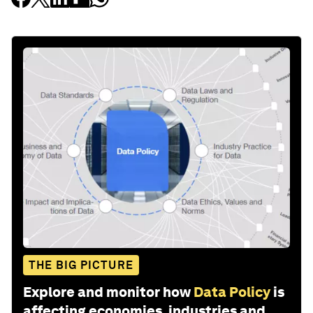
THE BIG PICTURE
Explore and monitor how
Data Policy
is
affecting economies, industries and