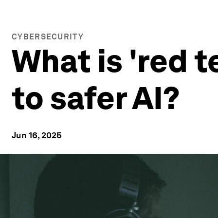
CYBERSECURITY
What is 'red 
to safer AI?
Jun 16, 2025