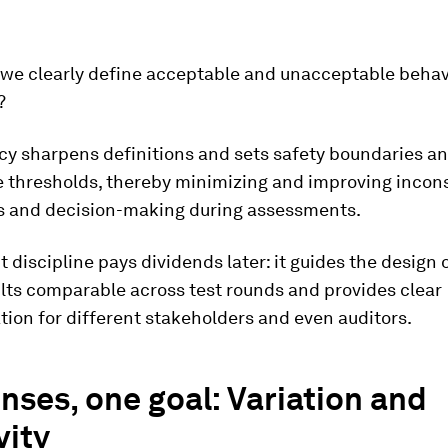
we clearly define acceptable and unacceptable behav
?
cy sharpens definitions and sets safety boundaries a
 thresholds, thereby minimizing and improving incon
 and decision-making during assessments.
t discipline pays dividends later: it guides the design 
lts comparable across test rounds and provides clear
ion for different stakeholders and even auditors.
nses, one goal: Variation and
vity