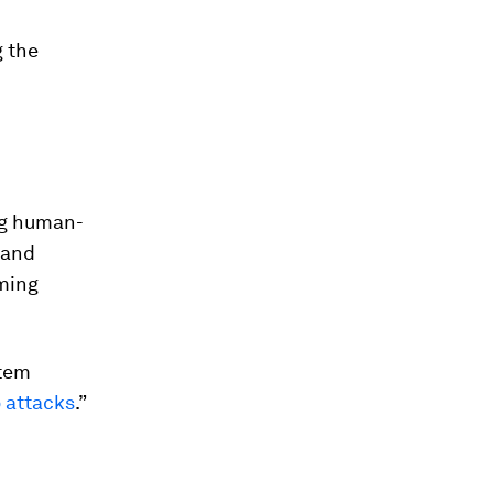
 the
ng human-
 and
aming
stem
 attacks
.”