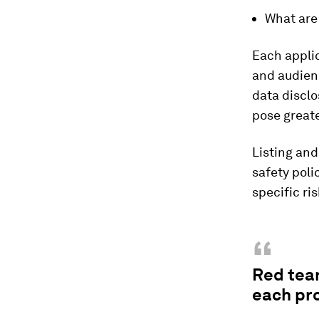
What are 
Each applic
and audien
data disclo
pose great
Listing and
safety poli
specific ris
“
Red tea
each pro