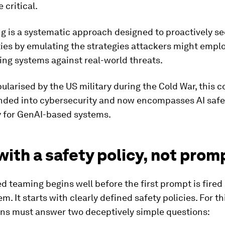
critical.
g is a systematic approach designed to proactively s
ties by emulating the strategies attackers might emplo
ng systems against real-world threats.
opularised by the US military during the Cold War, this 
nded into cybersecurity and now encompasses AI safe
y for GenAI-based systems.
with a safety policy, not prom
ed teaming begins well before the first prompt is fired 
m. It starts with clearly defined safety policies. For th
ons must answer two deceptively simple questions: