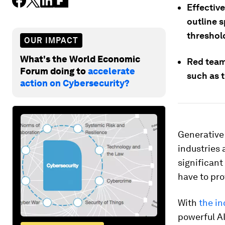
Effective
outline 
threshol
OUR IMPACT
What's the World Economic
Red team
Forum doing to
accelerate
such as 
action on Cybersecurity?
Generative 
industries 
significant 
have to prov
With
the i
powerful AI