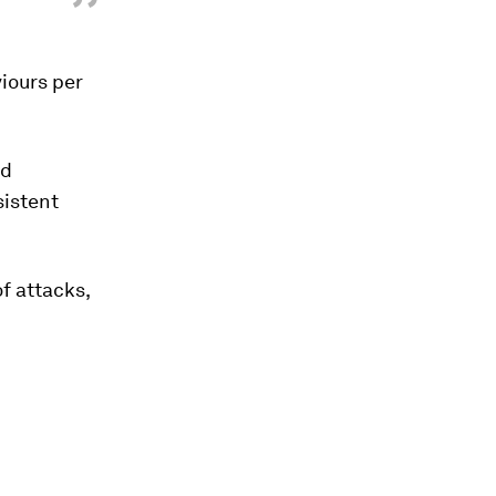
”
iours per
nd
sistent
of attacks,