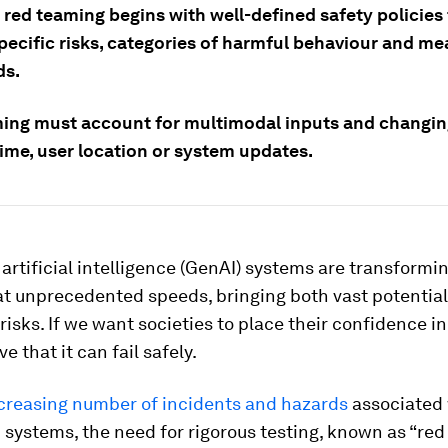
 red teaming begins with well-defined safety policies
specific risks, categories of harmful behaviour and m
ds.
ing must account for multimodal inputs and changin
time, user location or system updates.
artificial intelligence (GenAI) systems are transformi
at unprecedented speeds, bringing both vast potentia
risks. If we want societies to place their confidence in 
e that it can fail safely.
ncreasing number of incidents and hazards
associated 
 systems, the need for rigorous testing, known as “red