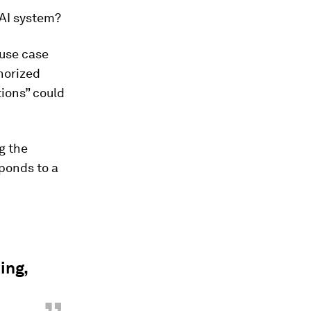
 AI system?
 use case
horized
tions” could
ng the
sponds to a
ing,