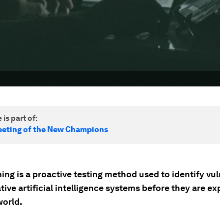
 is part of:
eting of the New Champions
ng is a proactive testing method used to identify vul
tive artificial intelligence systems before they are ex
world.