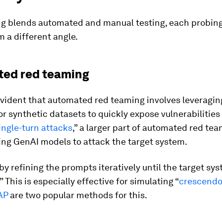
g blends automated and manual testing, each probing
 a different angle.
ed red teaming
 evident that automated red teaming involves leveragi
r synthetic datasets to quickly expose vulnerabilities
ingle-turn attacks
,” a larger part of automated red te
ing GenAI models to attack the target system.
by refining the prompts iteratively until the target sy
” This is especially effective for simulating “
crescendo
AP
are two popular methods for this.