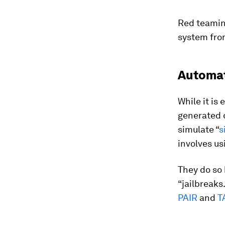
Red teamin
system from
Automat
While it is
generated o
simulate “
s
involves us
They do so 
“jailbreaks.
PAIR
and
T