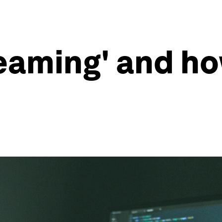
teaming' and ho