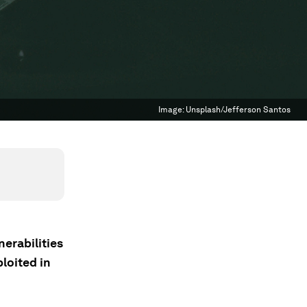
Image:
Unsplash/Jefferson Santos
nerabilities
ploited in