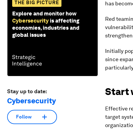
THE BIG PICTURE
has become 
Explore and monitor how
Red teamin
Cybersecurity
is affecting
vulnerabili
economies, industries and
global issues
strengtheni
Initially p
since expa
particularl
Start 
Stay up to date:
Cybersecurity
Effective r
target syste
Follow
organizati