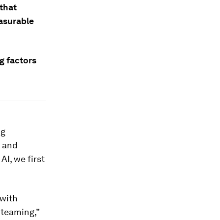
 that
easurable
g factors
ng
l and
AI, we first
with
 teaming,”