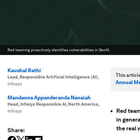
Red teaming proactively identifies vulnerabilities in GenAI.
Kaushal Rathi
This article
Lead, Responsible Artificial Intelligence (AI)
,
Annual Me
Infosys
Mandanna Appanderanda Nanaiah
Head, Infosys Responsible AI, North America
,
Red teami
Infosys
in genera
the real 
Share: