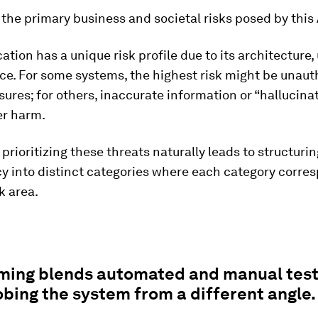
the primary business and societal risks posed by this
ation has a unique risk profile due to its architecture,
ce. For some systems, the highest risk might be unaut
sures; for others, inaccurate information or “hallucina
er harm.
 prioritizing these threats naturally leads to structuri
cy into distinct categories where each category corre
k area.
ming blends automated and manual test
bing the system from a different angle.