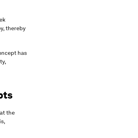
eek
y, thereby
concept has
ty,
pts
at the
is,