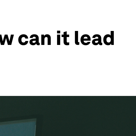
w can it lead