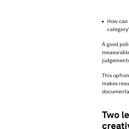
How can 
category
A good poli
measurable
judgements
This upfron
makes resu
documentat
Two le
creati